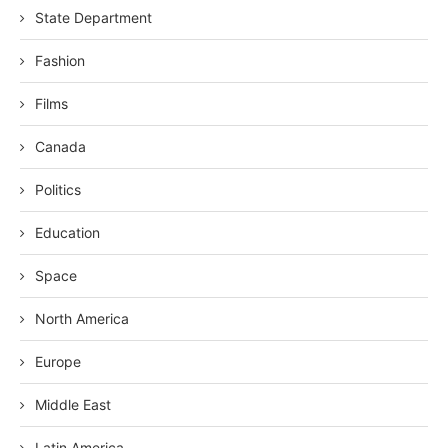
State Department
Fashion
Films
Canada
Politics
Education
Space
North America
Europe
Middle East
Latin America