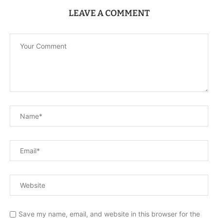
LEAVE A COMMENT
Save my name, email, and website in this browser for the