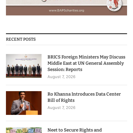
RECENT POSTS
BRICS Foreign Ministers May Discuss
Middle East at UN General Assembly
Session: Reports
August 7, 2026
Ro Khanna Introduces Data Center
Bill of Rights
August 7, 2026
Neet to Secure Rights and