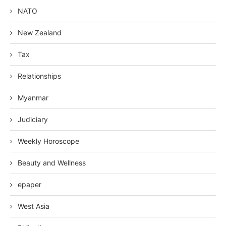
NATO
New Zealand
Tax
Relationships
Myanmar
Judiciary
Weekly Horoscope
Beauty and Wellness
epaper
West Asia