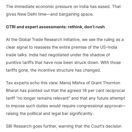
The immediate economic pressure on India has eased. That
gives New Delhi time—and bargaining space.
GTRI and expert assessments: rethink, don’t rush
At the Global Trade Research Initiative, we see the ruling as a
clear signal to reassess the entire premise of the US–India
trade talks. India had negotiated under the shadow of
punitive tariffs that have now been struck down. With those
tariffs gone, the incentive structure has changed.
Tax experts echo this view. Manoj Mishra of Grant Thornton
Bharat has pointed out that the agreed 18 per cent reciprocal
tariff “no longer remains relevant” and that any future attempt
to impose such duties would require congressional approval—
raising the political and legal bar significantly.
SBI Research goes further, warning that the Court’s decision