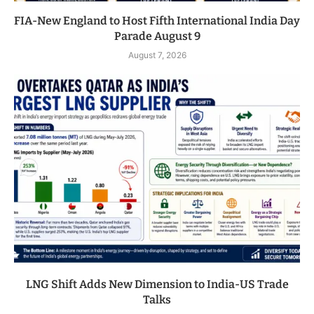
FIA-New England to Host Fifth International India Day
Parade August 9
August 7, 2026
LNG Shift Adds New Dimension to India-US Trade
Talks