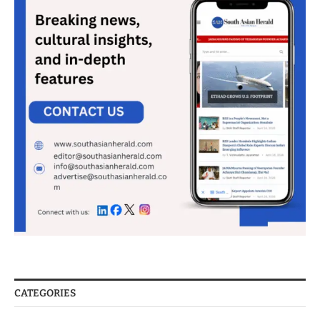
CATEGORIES