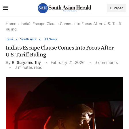
E-Paper
Home
»
India’s Escape Clause Comes Into Focus After U.S. Tariff
Ruling
India
South Asia
US News
India’s Escape Clause Comes Into Focus After
U.S. Tariff Ruling
By
R. Suryamurthy
February 21, 2026
0 comments
6 minutes read