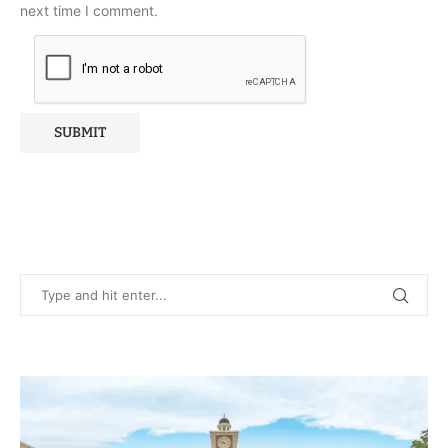
next time I comment.