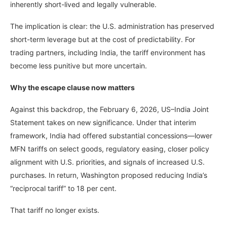
inherently short-lived and legally vulnerable.
The implication is clear: the U.S. administration has preserved
short-term leverage but at the cost of predictability. For
trading partners, including India, the tariff environment has
become less punitive but more uncertain.
Why the escape clause now matters
Against this backdrop, the February 6, 2026, US–India Joint
Statement takes on new significance. Under that interim
framework, India had offered substantial concessions—lower
MFN tariffs on select goods, regulatory easing, closer policy
alignment with U.S. priorities, and signals of increased U.S.
purchases. In return, Washington proposed reducing India’s
“reciprocal tariff” to 18 per cent.
That tariff no longer exists.