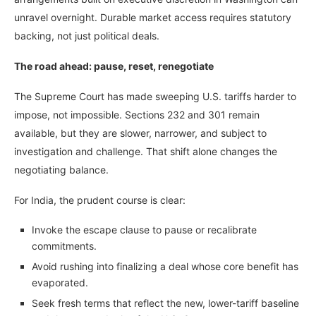
unravel overnight. Durable market access requires statutory
backing, not just political deals.
The road ahead: pause, reset, renegotiate
The Supreme Court has made sweeping U.S. tariffs harder to
impose, not impossible. Sections 232 and 301 remain
available, but they are slower, narrower, and subject to
investigation and challenge. That shift alone changes the
negotiating balance.
For India, the prudent course is clear:
Invoke the escape clause to pause or recalibrate
commitments.
Avoid rushing into finalizing a deal whose core benefit has
evaporated.
Seek fresh terms that reflect the new, lower-tariff baseline