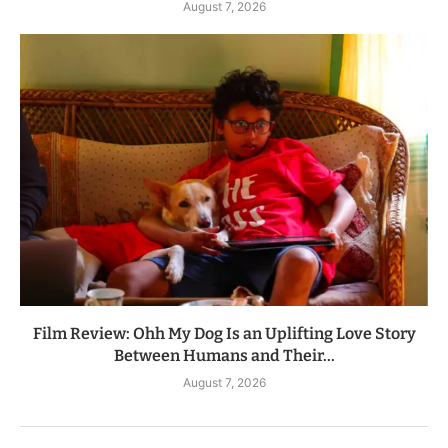
August 7, 2026
Film Review: Ohh My Dog Is an Uplifting Love Story
Between Humans and Their...
August 7, 2026