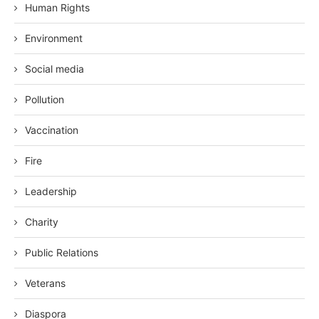
Human Rights
Environment
Social media
Pollution
Vaccination
Fire
Leadership
Charity
Public Relations
Veterans
Diaspora