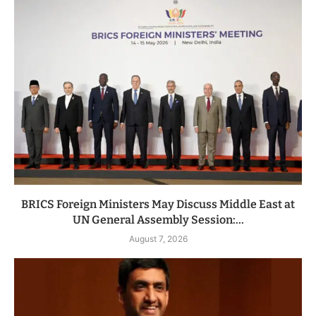
BRICS Foreign Ministers May Discuss Middle East at
UN General Assembly Session:...
August 7, 2026