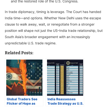
and the restored role of the U.S. Congress.
In trade diplomacy, timing is leverage. The Court has handed
India time—and options. Whether New Delhi uses the escape
clause to walk away, wait, or renegotiate from a stronger
position will shape not just the US–India trade relationship, but
South Asia’s broader engagement with an increasingly
unpredictable U.S. trade regime.
Related Posts:
Global Traders See
India Reassesses
Flicker of Hope as
Trade Strategy as U.S.
Trump’s Tariffs Head
Tariff Ruling Alters