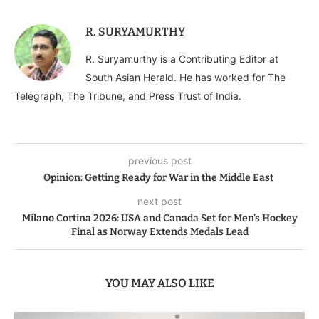
R. SURYAMURTHY
R. Suryamurthy is a Contributing Editor at
South Asian Herald. He has worked for The
Telegraph, The Tribune, and Press Trust of India.
previous post
Opinion: Getting Ready for War in the Middle East
next post
Milano Cortina 2026: USA and Canada Set for Men’s Hockey
Final as Norway Extends Medals Lead
YOU MAY ALSO LIKE