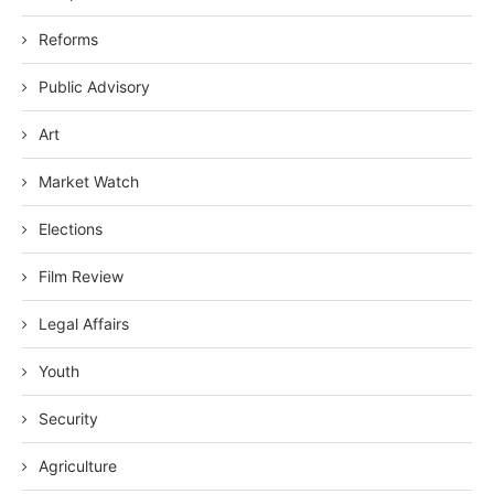
Reforms
Public Advisory
Art
Market Watch
Elections
Film Review
Legal Affairs
Youth
Security
Agriculture