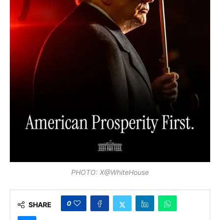
PHOTO: X@WhiteHouse
0
SHARE