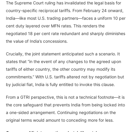
The Supreme Court ruling has invalidated the legal basis for
country-specific reciprocal tariffs. From February 24 onward,
India—like most U.S. trading partners—faces a uniform 10 per
cent duty layered over MFN rates. This renders the
negotiated 18 per cent rate redundant and sharply diminishes
the value of India’s concessions.
Crucially, the joint statement anticipated such a scenario. It
states that “in the event of any changes to the agreed upon
tariffs of either country, the other country may modify its
commitments.” With U.S. tariffs altered not by negotiation but
by judicial fiat, India is fully entitled to invoke this clause.
From a GTRI perspective, this is not a technical footnote—it is
the core safeguard that prevents India from being locked into
a one-sided arrangement. Continuing negotiations on the
original terms would amount to conceding more for less.