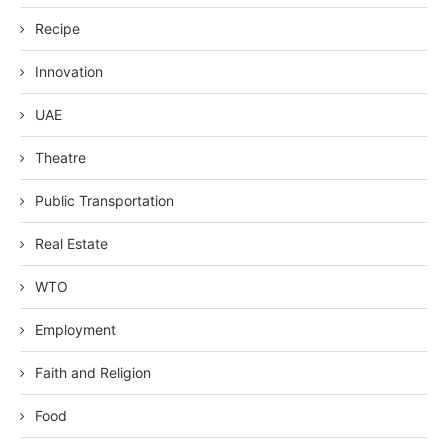
Recipe
Innovation
UAE
Theatre
Public Transportation
Real Estate
WTO
Employment
Faith and Religion
Food