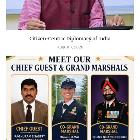
Citizen-Centric Diplomacy of India
August 7, 2026