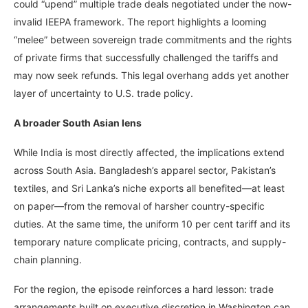
could “upend” multiple trade deals negotiated under the now-
invalid IEEPA framework. The report highlights a looming
“melee” between sovereign trade commitments and the rights
of private firms that successfully challenged the tariffs and
may now seek refunds. This legal overhang adds yet another
layer of uncertainty to U.S. trade policy.
A broader South Asian lens
While India is most directly affected, the implications extend
across South Asia. Bangladesh’s apparel sector, Pakistan’s
textiles, and Sri Lanka’s niche exports all benefited—at least
on paper—from the removal of harsher country-specific
duties. At the same time, the uniform 10 per cent tariff and its
temporary nature complicate pricing, contracts, and supply-
chain planning.
For the region, the episode reinforces a hard lesson: trade
arrangements built on executive discretion in Washington can