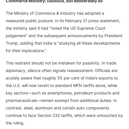
Commerce Ministry: cautious, but deliberately so
The Ministry of Commerce & Industry has adopted a
measured public posture. In its February 21 press statement,
the ministry said it had “noted the US Supreme Court
judgement” and the subsequent announcements by President
Trump, adding that India is “studying all these developments
for their implications.”
This restraint should not be mistaken for passivity. In trade
diplomacy, silence often signals reassessment. Officials are
acutely aware that roughly 55 per cent of India’s exports to
the U.S. will now revert to standard MFN tariffs alone, while
key sectors—such as smartphones, petroleum products and
pharmaceuticals—remain exempt from additional duties. In
contrast, steel, aluminum and certain auto components
continue to face Section 232 tariffs, which were untouched by
the ruling.