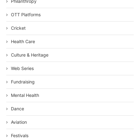
Philanthropy
OTT Platforms
Cricket
Health Care
Culture & Heritage
Web Series
Fundraising
Mental Health
Dance
Aviation
Festivals