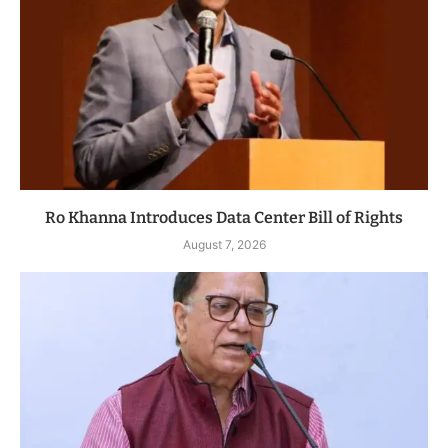
Ro Khanna Introduces Data Center Bill of Rights
August 7, 2026