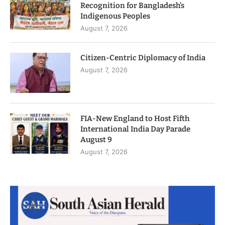
Recognition for Bangladesh’s
Indigenous Peoples
August 7, 2026
Citizen-Centric Diplomacy of India
August 7, 2026
FIA-New England to Host Fifth
International India Day Parade
August 9
August 7, 2026