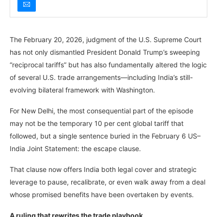
The February 20, 2026, judgment of the U.S. Supreme Court
has not only dismantled President Donald Trump’s sweeping
“reciprocal tariffs” but has also fundamentally altered the logic
of several U.S. trade arrangements—including India’s still-
evolving bilateral framework with Washington.
For New Delhi, the most consequential part of the episode
may not be the temporary 10 per cent global tariff that
followed, but a single sentence buried in the February 6 US–
India Joint Statement: the escape clause.
That clause now offers India both legal cover and strategic
leverage to pause, recalibrate, or even walk away from a deal
whose promised benefits have been overtaken by events.
A ruling that rewrites the trade playbook