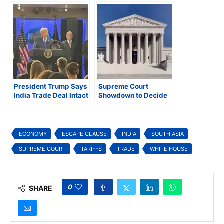
to Supreme Court
Negotiation Dynamics
President Trump Says
Supreme Court
India Trade Deal Intact
Showdown to Decide
After Supreme Court’s
Fate of President
Decision Striking
Trump’s Global Tariffs
Down Global Tariffs
ECONOMY
ESCAPE CLAUSE
INDIA
SOUTH ASIA
SUPREME COURT
TARIFFS
TRADE
WHITE HOUSE
0
SHARE