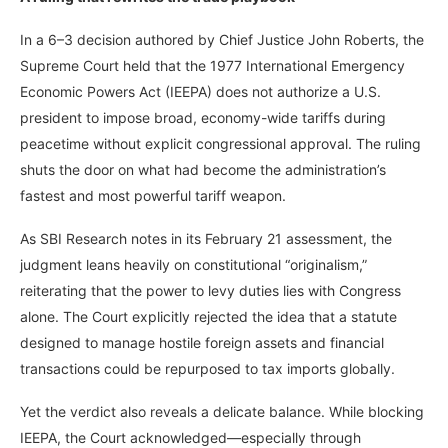
In a 6–3 decision authored by Chief Justice John Roberts, the
Supreme Court held that the 1977 International Emergency
Economic Powers Act (IEEPA) does not authorize a U.S.
president to impose broad, economy-wide tariffs during
peacetime without explicit congressional approval. The ruling
shuts the door on what had become the administration’s
fastest and most powerful tariff weapon.
As SBI Research notes in its February 21 assessment, the
judgment leans heavily on constitutional “originalism,”
reiterating that the power to levy duties lies with Congress
alone. The Court explicitly rejected the idea that a statute
designed to manage hostile foreign assets and financial
transactions could be repurposed to tax imports globally.
Yet the verdict also reveals a delicate balance. While blocking
IEEPA, the Court acknowledged—especially through