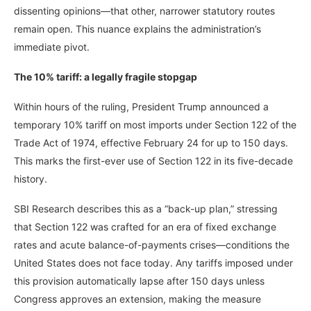
dissenting opinions—that other, narrower statutory routes
remain open. This nuance explains the administration’s
immediate pivot.
The 10% tariff: a legally fragile stopgap
Within hours of the ruling, President Trump announced a
temporary 10% tariff on most imports under Section 122 of the
Trade Act of 1974, effective February 24 for up to 150 days.
This marks the first-ever use of Section 122 in its five-decade
history.
SBI Research describes this as a “back-up plan,” stressing
that Section 122 was crafted for an era of fixed exchange
rates and acute balance-of-payments crises—conditions the
United States does not face today. Any tariffs imposed under
this provision automatically lapse after 150 days unless
Congress approves an extension, making the measure