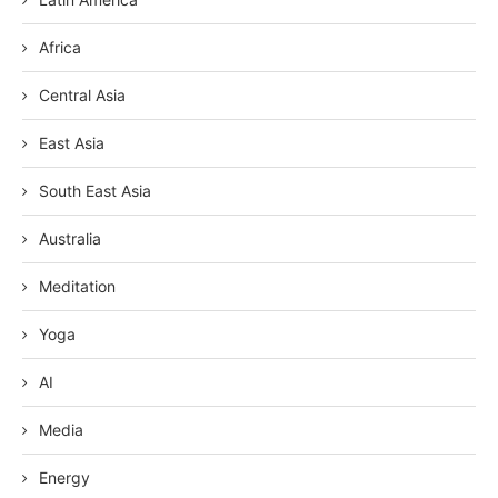
Africa
Central Asia
East Asia
South East Asia
Australia
Meditation
Yoga
AI
Media
Energy