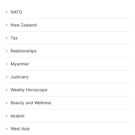
NATO
New Zealand
Tax
Relationships
Myanmar
Judiciary
Weekly Horoscope
Beauty and Wellness
epaper
West Asia