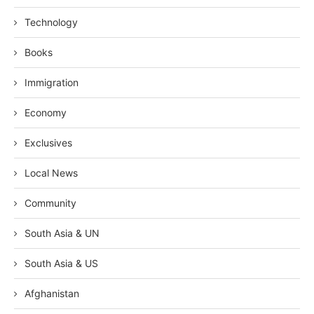
Technology
Books
Immigration
Economy
Exclusives
Local News
Community
South Asia & UN
South Asia & US
Afghanistan