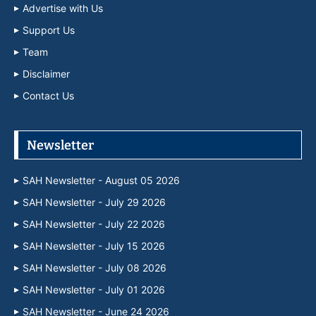
Advertise with Us
Support Us
Team
Disclaimer
Contact Us
Newsletter
SAH Newsletter - August 05 2026
SAH Newsletter - July 29 2026
SAH Newsletter - July 22 2026
SAH Newsletter - July 15 2026
SAH Newsletter - July 08 2026
SAH Newsletter - July 01 2026
SAH Newsletter - June 24 2026