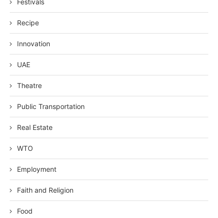
Festivals
Recipe
Innovation
UAE
Theatre
Public Transportation
Real Estate
WTO
Employment
Faith and Religion
Food