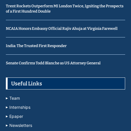
Trent Rockets Outperform MI London Twice, Igniting the Prospects
of a First Hundred Double
NCAIA Honors Embassy Official Rajiv Ahuja at Virginia Farewell
India: The Trusted First Responder
Senate Confirms Todd Blanche as US Attorney General
Useful Links
Team
Internships
Epaper
Newsletters