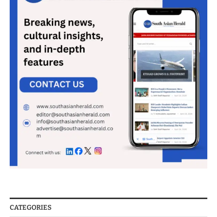
CATEGORIES