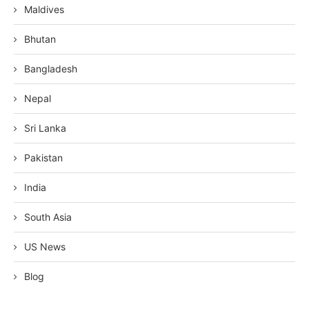
Maldives
Bhutan
Bangladesh
Nepal
Sri Lanka
Pakistan
India
South Asia
US News
Blog