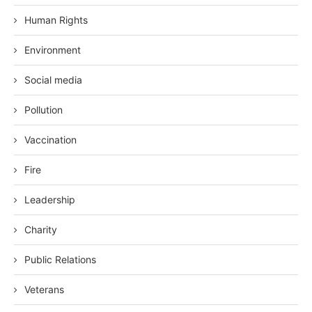
Human Rights
Environment
Social media
Pollution
Vaccination
Fire
Leadership
Charity
Public Relations
Veterans