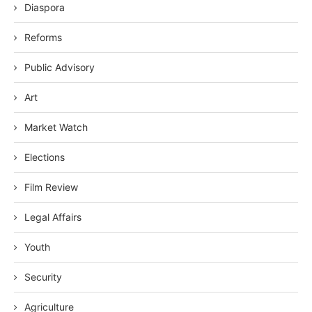
Diaspora
Reforms
Public Advisory
Art
Market Watch
Elections
Film Review
Legal Affairs
Youth
Security
Agriculture