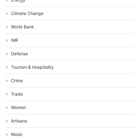
Climate Change
World Bank
IMF
Defense
Tourism & Hospitality
Crime
Trade
Women
Artisans
Music