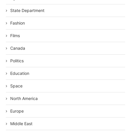
State Department
Fashion
Films
Canada
Politics
Education
Space
North America
Europe
Middle East