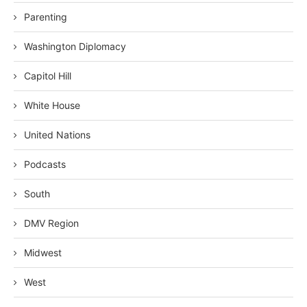
Parenting
Washington Diplomacy
Capitol Hill
White House
United Nations
Podcasts
South
DMV Region
Midwest
West