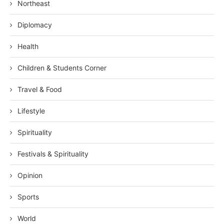
Northeast
Diplomacy
Health
Children & Students Corner
Travel & Food
Lifestyle
Spirituality
Festivals & Spirituality
Opinion
Sports
World