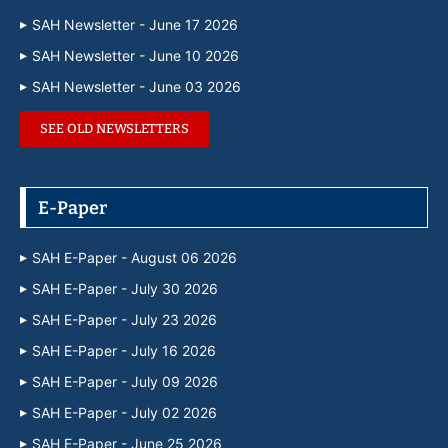
SAH Newsletter - June 17 2026
SAH Newsletter - June 10 2026
SAH Newsletter - June 03 2026
SEE OLD NEWSLETTERS
E-Paper
SAH E-Paper - August 06 2026
SAH E-Paper - July 30 2026
SAH E-Paper - July 23 2026
SAH E-Paper - July 16 2026
SAH E-Paper - July 09 2026
SAH E-Paper - July 02 2026
SAH E-Paper - June 25 2026