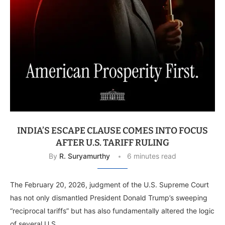
INDIA’S ESCAPE CLAUSE COMES INTO FOCUS
AFTER U.S. TARIFF RULING
By
R. Suryamurthy
6 minutes read
The February 20, 2026, judgment of the U.S. Supreme Court
has not only dismantled President Donald Trump’s sweeping
“reciprocal tariffs” but has also fundamentally altered the logic
of several U.S. …