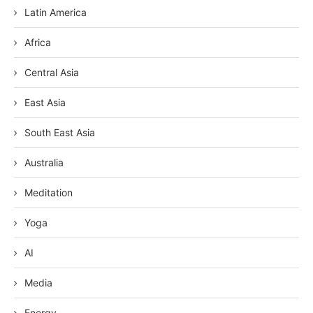
Latin America
Africa
Central Asia
East Asia
South East Asia
Australia
Meditation
Yoga
AI
Media
Energy