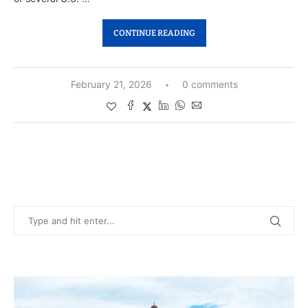
CONTINUE READING
February 21, 2026
0 comments