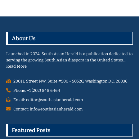
About Us
Launched in 2024, South Asian Herald is a publication dedicated to
serving the growing South Asian diaspora in the United States…
Read More
2001 L Street NW, Suite #500 - 50520, Washington D.C. 20036
Phone: +1 (202) 848 6464
Email: editor@southasianherald.com
Contact: info@southasianherald.com
Featured Posts