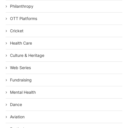
Philanthropy
OTT Platforms
Cricket
Health Care
Culture & Heritage
Web Series
Fundraising
Mental Health
Dance
Aviation