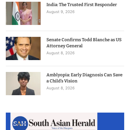
India: The Trusted First Responder
August 9, 2026
Senate Confirms Todd Blanche as US
Attorney General
August 8, 2026
Amblyopia: Early Diagnosis Can Save
a Child’s Vision
August 8, 2026