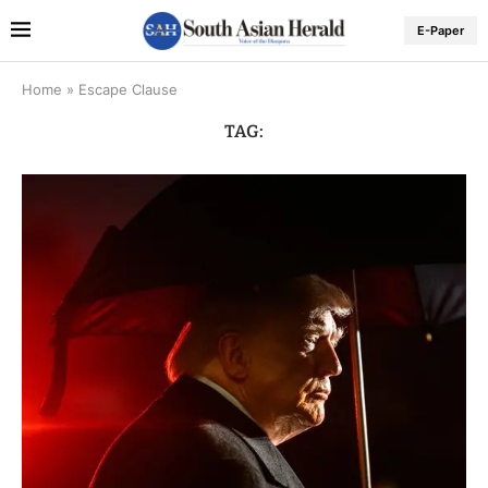
E-Paper
Home
»
Escape Clause
TAG: