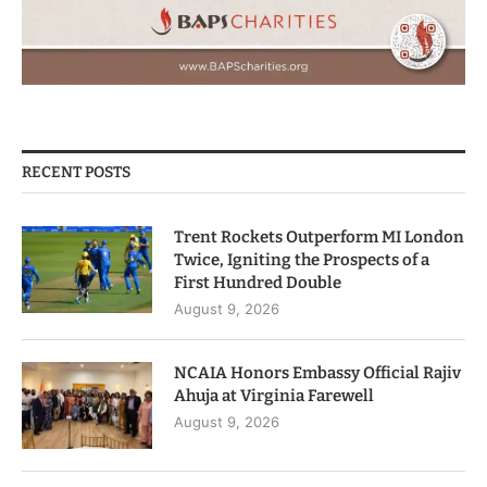
RECENT POSTS
Trent Rockets Outperform MI London
Twice, Igniting the Prospects of a
First Hundred Double
August 9, 2026
NCAIA Honors Embassy Official Rajiv
Ahuja at Virginia Farewell
August 9, 2026