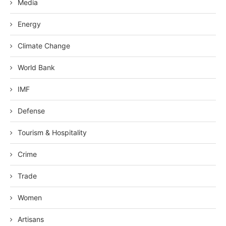
Media
Energy
Climate Change
World Bank
IMF
Defense
Tourism & Hospitality
Crime
Trade
Women
Artisans