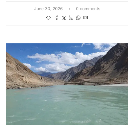
June 30, 2026
0 comments