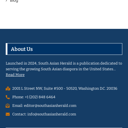
Blog
About Us
Launched in 2024, South Asian Herald is a publication dedicated to
serving the growing South Asian diaspora in the United States…
Read More
2001 L Street NW, Suite #500 - 50520, Washington D.C. 20036
Phone: +1 (202) 848 6464
Email: editor@southasianherald.com
Contact: info@southasianherald.com