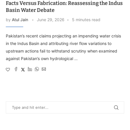
Facts Versus Fabrication: Reassessing the Indus
Basin Water Debate
by
Atul Jain
June 29, 2026
5 minutes read
Pakistan’s recent claims projecting an impending water crisis
in the Indus Basin and attributing river flow variations to
upstream actions fail to withstand scrutiny when examined
against Pakistan’s own hydrological …