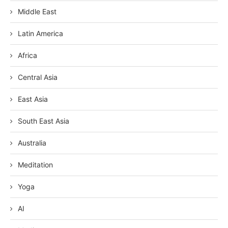
Middle East
Latin America
Africa
Central Asia
East Asia
South East Asia
Australia
Meditation
Yoga
AI