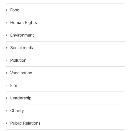
Food
Human Rights
Environment
Social media
Pollution
Vaccination
Fire
Leadership
Charity
Public Relations