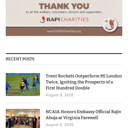
RECENT POSTS
Trent Rockets Outperform MI London
Twice, Igniting the Prospects of a
First Hundred Double
August 9, 2026
NCAIA Honors Embassy Official Rajiv
Ahuja at Virginia Farewell
August 9, 2026