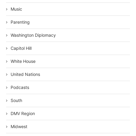
Music
Parenting
Washington Diplomacy
Capitol Hill
White House
United Nations
Podcasts
South
DMV Region
Midwest