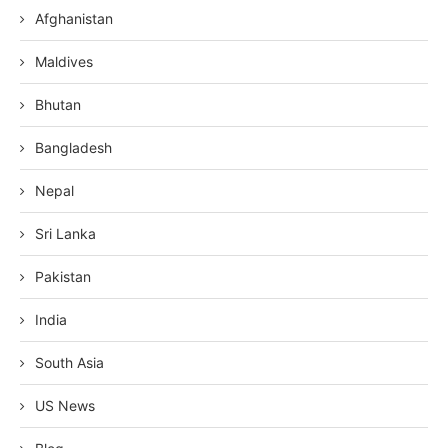
Afghanistan
Maldives
Bhutan
Bangladesh
Nepal
Sri Lanka
Pakistan
India
South Asia
US News