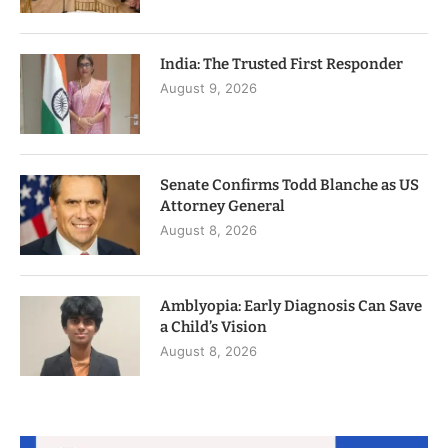
India: The Trusted First Responder
August 9, 2026
Senate Confirms Todd Blanche as US
Attorney General
August 8, 2026
Amblyopia: Early Diagnosis Can Save
a Child’s Vision
August 8, 2026