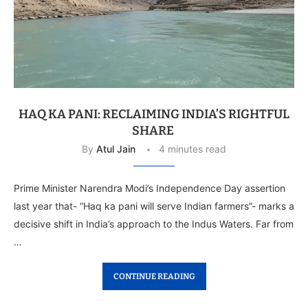
HAQ KA PANI: RECLAIMING INDIA’S RIGHTFUL
SHARE
By
Atul Jain
4 minutes read
Prime Minister Narendra Modi’s Independence Day assertion
last year that- “Haq ka pani will serve Indian farmers”- marks a
decisive shift in India’s approach to the Indus Waters. Far from
…
CONTINUE READING