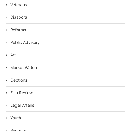
Veterans
Diaspora
Reforms
Public Advisory
Art
Market Watch
Elections
Film Review
Legal Affairs
Youth
Security