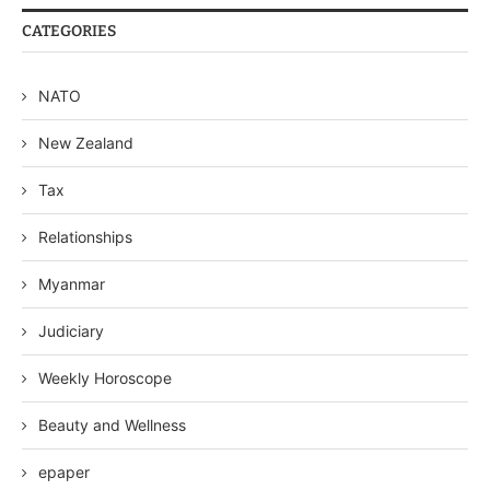
CATEGORIES
NATO
New Zealand
Tax
Relationships
Myanmar
Judiciary
Weekly Horoscope
Beauty and Wellness
epaper