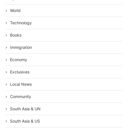
World
Technology
Books
Immigration
Economy
Exclusives
Local News
Community
South Asia & UN
South Asia & US