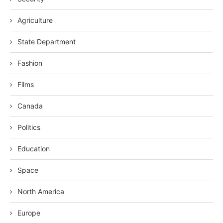
Agriculture
State Department
Fashion
Films
Canada
Politics
Education
Space
North America
Europe