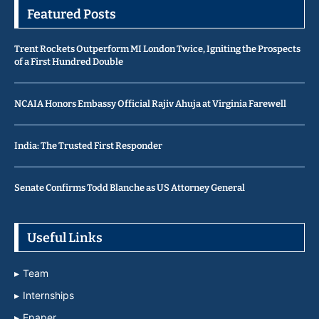
Featured Posts
Trent Rockets Outperform MI London Twice, Igniting the Prospects
of a First Hundred Double
NCAIA Honors Embassy Official Rajiv Ahuja at Virginia Farewell
India: The Trusted First Responder
Senate Confirms Todd Blanche as US Attorney General
Useful Links
Team
Internships
Epaper