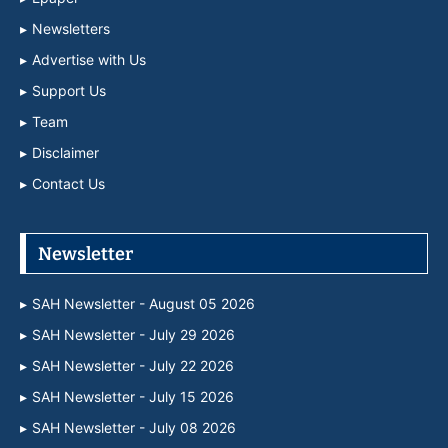
Newsletters
Advertise with Us
Support Us
Team
Disclaimer
Contact Us
Newsletter
SAH Newsletter - August 05 2026
SAH Newsletter - July 29 2026
SAH Newsletter - July 22 2026
SAH Newsletter - July 15 2026
SAH Newsletter - July 08 2026