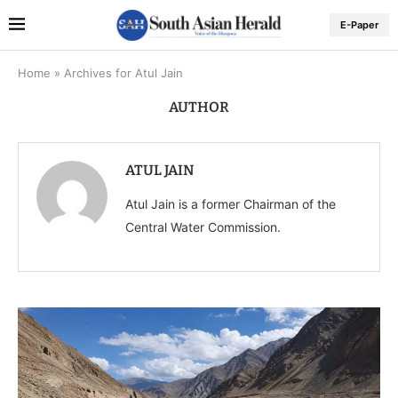
E-Paper
Home
»
Archives for Atul Jain
AUTHOR
ATUL JAIN
Atul Jain is a former Chairman of the
Central Water Commission.