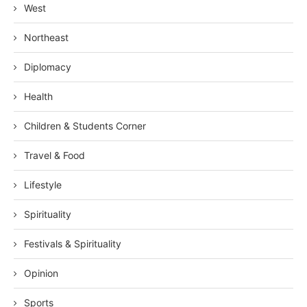
West
Northeast
Diplomacy
Health
Children & Students Corner
Travel & Food
Lifestyle
Spirituality
Festivals & Spirituality
Opinion
Sports