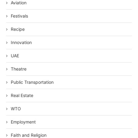
Aviation
Festivals
Recipe
Innovation
UAE
Theatre
Public Transportation
Real Estate
WTO
Employment
Faith and Religion