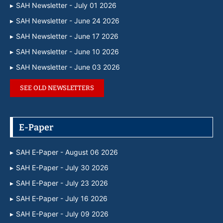
SAH Newsletter - July 01 2026
SAH Newsletter - June 24 2026
SAH Newsletter - June 17 2026
SAH Newsletter - June 10 2026
SAH Newsletter - June 03 2026
SEE OLD NEWSLETTERS
E-Paper
SAH E-Paper - August 06 2026
SAH E-Paper - July 30 2026
SAH E-Paper - July 23 2026
SAH E-Paper - July 16 2026
SAH E-Paper - July 09 2026