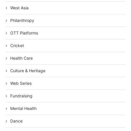
West Asia
Philanthropy
OTT Platforms
Cricket
Health Care
Culture & Heritage
Web Series
Fundraising
Mental Health
Dance