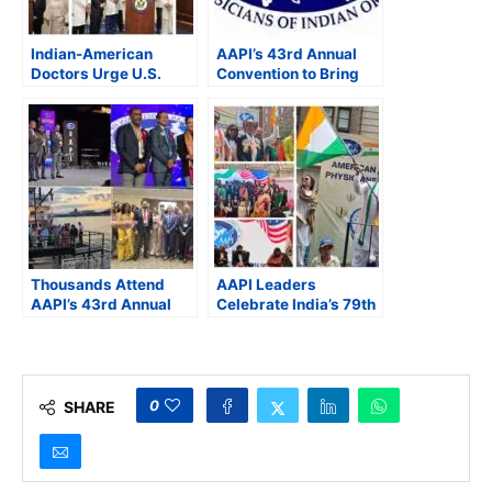
Indian-American
AAPI’s 43rd Annual
Doctors Urge U.S.
Convention to Bring
Lawmakers to
Together Over 1,100
Address Medicare
Indian-Origin
Cuts, Green Card
Physicians in
Delays, and Physician
Cincinnati
Shortages
Thousands Attend
AAPI Leaders
AAPI’s 43rd Annual
Celebrate India’s 79th
Convention
Independence Day at
Celebrating Indian
43rd India Day Parade
American Physicians
in New York
0
SHARE