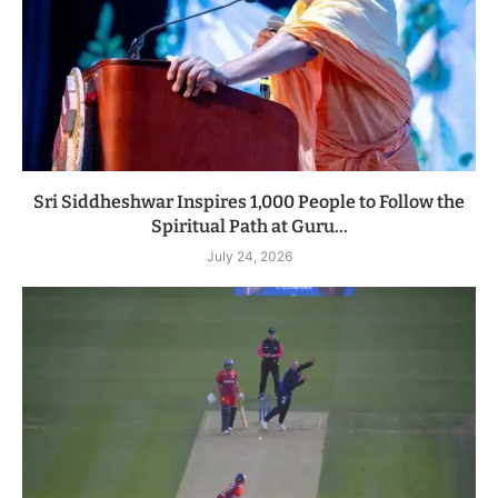
Sri Siddheshwar Inspires 1,000 People to Follow the
Spiritual Path at Guru...
July 24, 2026