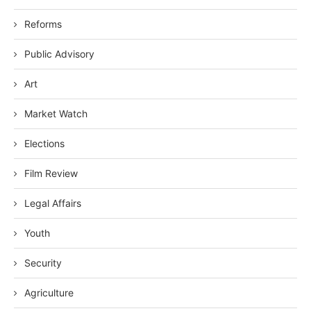
Reforms
Public Advisory
Art
Market Watch
Elections
Film Review
Legal Affairs
Youth
Security
Agriculture