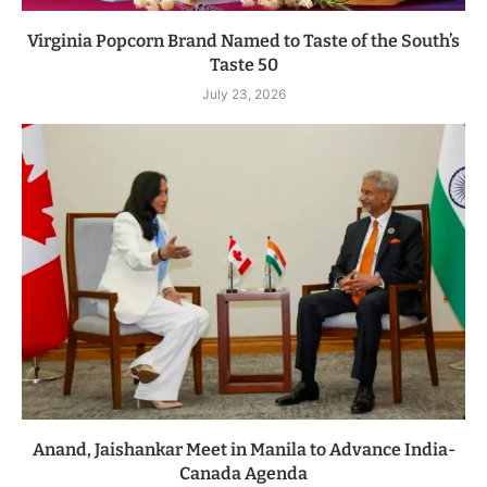
Virginia Popcorn Brand Named to Taste of the South’s
Taste 50
July 23, 2026
Anand, Jaishankar Meet in Manila to Advance India-
Canada Agenda