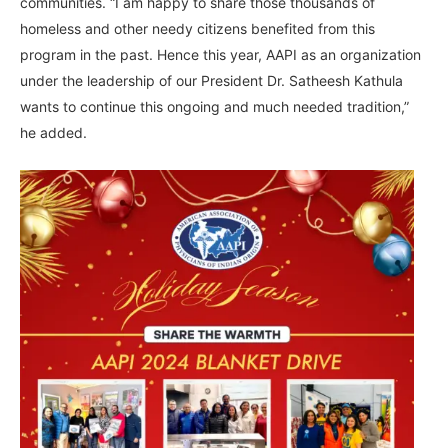
communities. “I am happy to share those thousands of
homeless and other needy citizens benefited from this
program in the past. Hence this year, AAPI as an organization
under the leadership of our President Dr. Satheesh Kathula
wants to continue this ongoing and much needed tradition,”
he added.