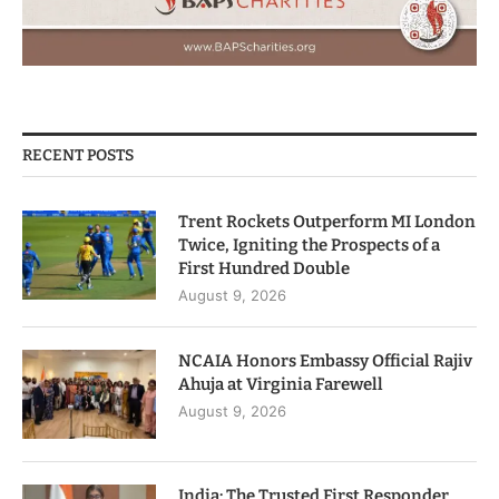
RECENT POSTS
Trent Rockets Outperform MI London
Twice, Igniting the Prospects of a
First Hundred Double
August 9, 2026
NCAIA Honors Embassy Official Rajiv
Ahuja at Virginia Farewell
August 9, 2026
India: The Trusted First Responder