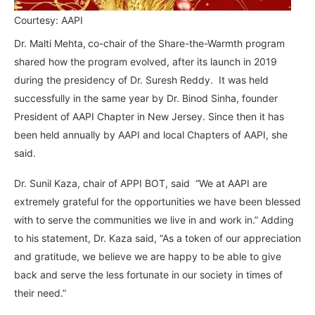
Courtesy: AAPI
Dr. Malti Mehta,
co-chair of the Share-the-Warmth program
shared how the program evolved, after its launch in 2019
during the presidency of Dr. Suresh Reddy. It was held
successfully in the same year by Dr. Binod Sinha, founder
President of AAPI Chapter in New Jersey. Since then it has
been held annually by AAPI and local Chapters of AAPI, she
said.
Dr. Sunil Kaza, chair of APPI BOT, said “We at AAPI are
extremely grateful for the opportunities we have been blessed
with to serve the communities we live in and work in.” Adding
to his statement, Dr. Kaza said, “As a token of our appreciation
and gratitude, we believe we are happy to be able to give
back and serve the less fortunate in our society in times of
their need.”