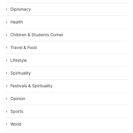
Diplomacy
Health
Children & Students Corner
Travel & Food
Lifestyle
Spirituality
Festivals & Spirituality
Opinion
Sports
World