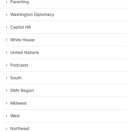
Parenting
Washington Diplomacy
Capitol Hill
White House
United Nations
Podcasts
South
DMV Region
Midwest
West
Northeast