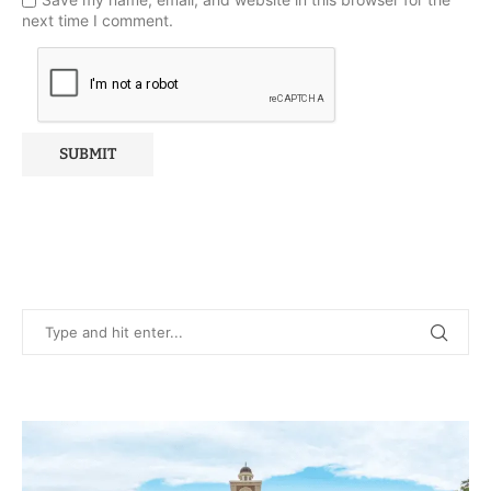
next time I comment.