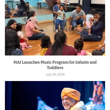
MAI Launches Music Program for Infants and
Toddlers
July 24, 2026