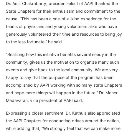
Dr. Amit Chakrabarty, president-elect of AAPI thanked the
State Chapters for their enthusiasm and commitment to the
cause. “This has been a one-of-a-kind experience for the
teams of physicians and young volunteers alike who have
generously volunteered their time and resources to bring joy
to the less fortunate,” he said.
“Realizing how this initiative benefits several needy in the
community, gives us the motivation to organize many such
events and give back to the local community. We are very
happy to say that the purpose of the program has been
accomplished by AAPI working with so many state Chapters
and hope more things will happen in the future,” Dr. Meher
Medavaran, vice president of AAPI said.
Expressing a closer sentiment, Dr. Kathula also appreciated
the AAPI Chapters for conducting drives around the nation,
while adding that, “We strongly feel that we can make more