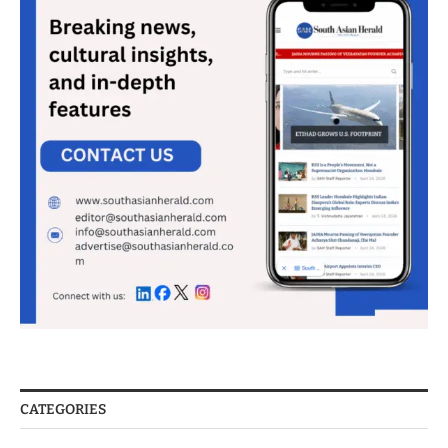
CATEGORIES