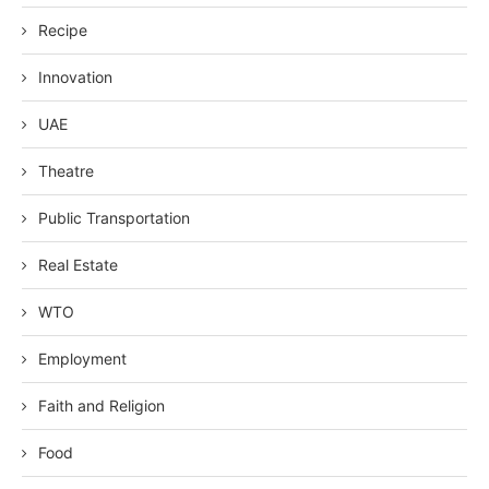
Recipe
Innovation
UAE
Theatre
Public Transportation
Real Estate
WTO
Employment
Faith and Religion
Food