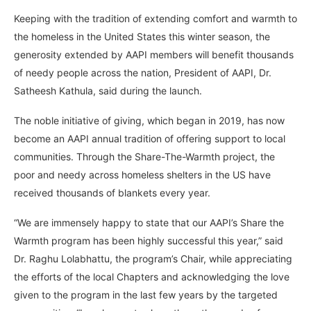
Keeping with the tradition of extending comfort and warmth to
the homeless in the United States this winter season, the
generosity extended by AAPI members will benefit thousands
of needy people across the nation, President of AAPI, Dr.
Satheesh Kathula, said during the launch.
The noble initiative of giving, which began in 2019, has now
become an AAPI annual tradition of offering support to local
communities. Through the Share-The-Warmth project, the
poor and needy across homeless shelters in the US have
received thousands of blankets every year.
“We are immensely happy to state that our AAPI’s Share the
Warmth program has been highly successful this year,” said
Dr. Raghu Lolabhattu, the program’s Chair, while appreciating
the efforts of the local Chapters and acknowledging the love
given to the program in the last few years by the targeted