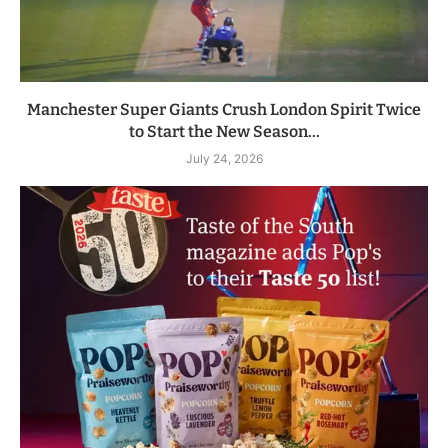
Manchester Super Giants Crush London Spirit Twice
to Start the New Season...
July 24, 2026