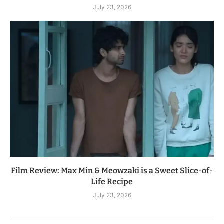
July 23, 2026
Film Review: Max Min & Meowzaki is a Sweet Slice-of-
Life Recipe
July 23, 2026