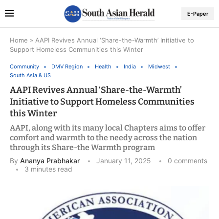
E-Paper
Home
»
AAPI Revives Annual ‘Share-the-Warmth’ Initiative to
Support Homeless Communities this Winter
Community
DMV Region
Health
India
Midwest
South Asia & US
AAPI Revives Annual ‘Share-the-Warmth’
Initiative to Support Homeless Communities
this Winter
AAPI, along with its many local Chapters aims to offer
comfort and warmth to the needy across the nation
through its Share-the Warmth program
By
Ananya Prabhakar
January 11, 2025
0 comments
3 minutes read