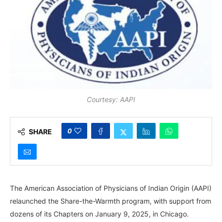
Courtesy: AAPI
0
SHARE
The American Association of Physicians of Indian Origin (AAPI)
relaunched the Share-the-Warmth program, with support from
dozens of its Chapters on January 9, 2025, in Chicago.