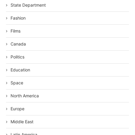
State Department
Fashion
Films
Canada
Politics
Education
Space
North America
Europe
Middle East
Latin America