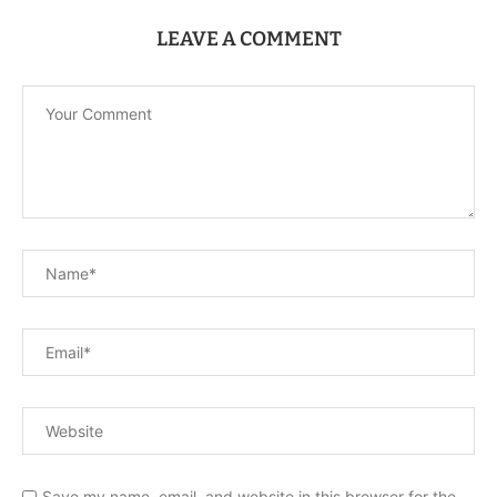
LEAVE A COMMENT
Save my name, email, and website in this browser for the