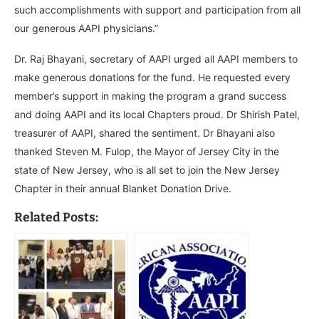
such accomplishments with support and participation from all
our generous AAPI physicians.”
Dr. Raj Bhayani, secretary of AAPI urged all AAPI members to
make generous donations for the fund. He requested every
member’s support in making the program a grand success
and doing AAPI and its local Chapters proud. Dr Shirish Patel,
treasurer of AAPI, shared the sentiment. Dr Bhayani also
thanked Steven M. Fulop, the Mayor of
Jersey City in the
state of New Jersey, who is all set to join the New Jersey
Chapter in their annual Blanket Donation Drive.
Related Posts: