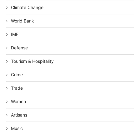
Climate Change
World Bank
IMF
Defense
Tourism & Hospitality
Crime
Trade
Women
Artisans
Music