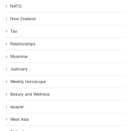
NATO
New Zealand
Tax
Relationships
Myanmar
Judiciary
Weekly Horoscope
Beauty and Wellness
epaper
West Asia