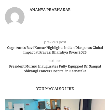
ANANYA PRABHAKAR
previous post
Cognizant’s Ravi Kumar Highlights Indian Diaspora’s Global
Impact at Pravasi Bharatiya Divas 2025
next post
President Murmu Inaugurates Fully Equipped Dr. Sampat
Shivangi Cancer Hospital in Karnataka
YOU MAY ALSO LIKE