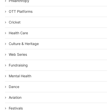
Philanthropy
OTT Platforms
Cricket
Health Care
Culture & Heritage
Web Series
Fundraising
Mental Health
Dance
Aviation
Festivals