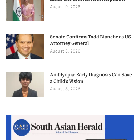
August 9, 2026
Senate Confirms Todd Blanche as US
Attorney General
August 8, 2026
Amblyopia: Early Diagnosis Can Save
a Child’s Vision
August 8, 2026