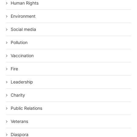
Human Rights
Environment
Social media
Pollution
Vaccination
Fire
Leadership
Charity
Public Relations
Veterans
Diaspora