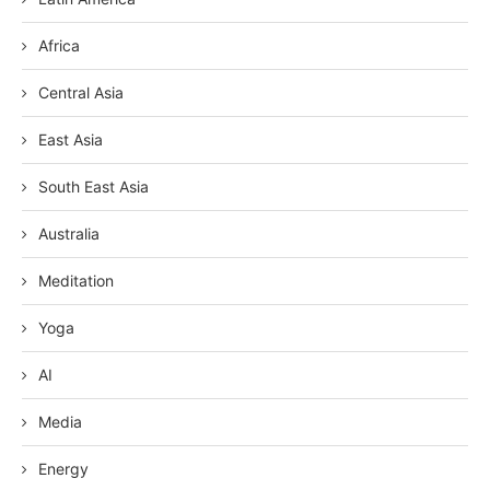
Africa
Central Asia
East Asia
South East Asia
Australia
Meditation
Yoga
AI
Media
Energy