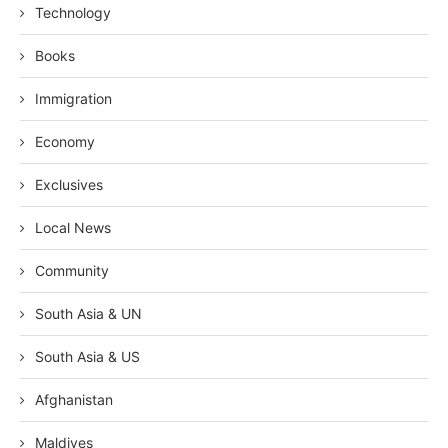
Technology
Books
Immigration
Economy
Exclusives
Local News
Community
South Asia & UN
South Asia & US
Afghanistan
Maldives