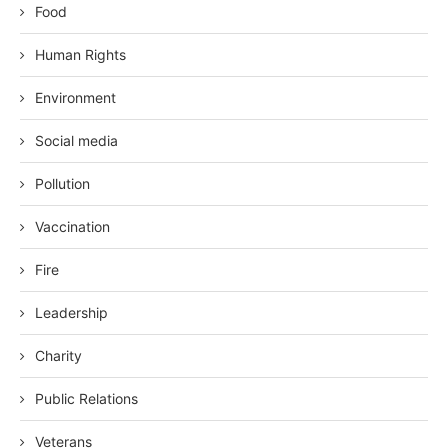
Food
Human Rights
Environment
Social media
Pollution
Vaccination
Fire
Leadership
Charity
Public Relations
Veterans