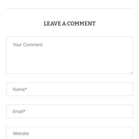
LEAVE A COMMENT