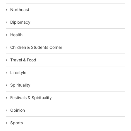
Northeast
Diplomacy
Health
Children & Students Corner
Travel & Food
Lifestyle
Spirituality
Festivals & Spirituality
Opinion
Sports