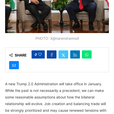
PHOTO: X@narendramodi
0
SHARE
A new Trump 2.0 Administration will take office in January.
While the past is not necessarily a precedent, we can make
some reasonable assumptions about how the bilateral
relationship will evolve. Job creation and balancing trade will
be strongly prioritized and may cause renewed tensions with