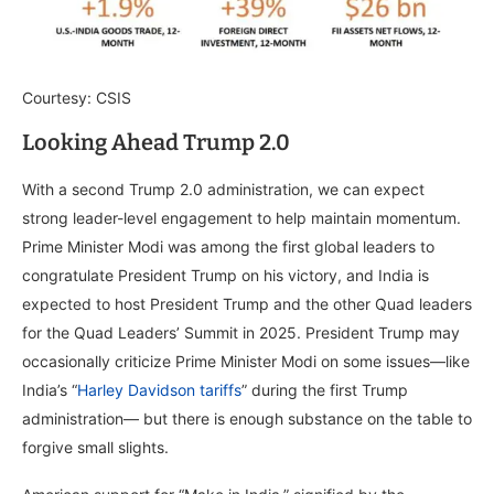
Courtesy: CSIS
Looking Ahead Trump 2.0
With a second Trump 2.0 administration, we can expect
strong leader-level engagement to help maintain momentum.
Prime Minister Modi was among the first global leaders to
congratulate President Trump on his victory, and India is
expected to host President Trump and the other Quad leaders
for the Quad Leaders’ Summit in 2025. President Trump may
occasionally criticize Prime Minister Modi on some issues—like
India’s “
Harley Davidson tariffs
” during the first Trump
administration— but there is enough substance on the table to
forgive small slights.