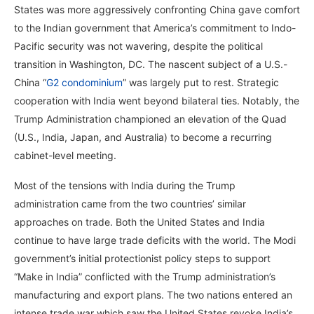
States was more aggressively confronting China gave comfort
to the Indian government that America’s commitment to Indo-
Pacific security was not wavering, despite the political
transition in Washington, DC. The nascent subject of a U.S.-
China “
G2 condominium
” was largely put to rest. Strategic
cooperation with India went beyond bilateral ties. Notably, the
Trump Administration championed an elevation of the Quad
(U.S., India, Japan, and Australia) to become a recurring
cabinet-level meeting.
Most of the tensions with India during the Trump
administration came from the two countries’ similar
approaches on trade. Both the United States and India
continue to have large trade deficits with the world. The Modi
government’s initial protectionist policy steps to support
“Make in India” conflicted with the Trump administration’s
manufacturing and export plans. The two nations entered an
intense trade war which saw the United States revoke India’s