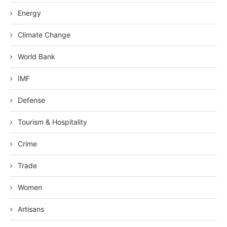
Energy
Climate Change
World Bank
IMF
Defense
Tourism & Hospitality
Crime
Trade
Women
Artisans