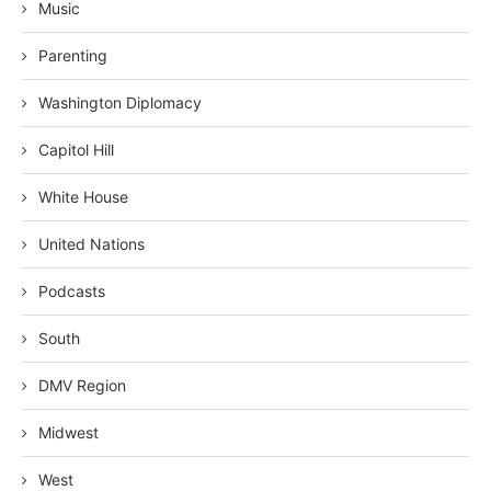
Music
Parenting
Washington Diplomacy
Capitol Hill
White House
United Nations
Podcasts
South
DMV Region
Midwest
West