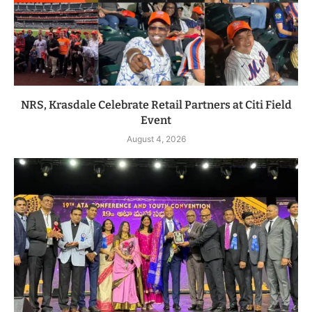
NRS, Krasdale Celebrate Retail Partners at Citi Field
Event
August 4, 2026