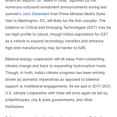
American support for “Make in India,” signified by the
numerous outbound investment announcements during last
summer’s
Joint Statement
from Prime Minister Modi’s State
Visit to Washington, DC, will likely be the first casualty. The
initiative on Critical and Emerging Technologies (iCET) may be
too high-profile to cancel, though India’s aspirations for iCET
as a vehicle to expand technology transfers and enhance
high-end manufacturing may be harder to fulfil.
Bilateral energy cooperation will tilt away from combatting
climate change and back to expanding hydrocarbon trade.
Though, in truth, India’s climate progress has been entirely
driven by domestic imperatives as opposed to bilateral
support or multilateral engagements. As we saw in 2017-2021,
U.S. climate cooperation with India will once again be led by
philanthropies, city & state governments, and other
institutions.