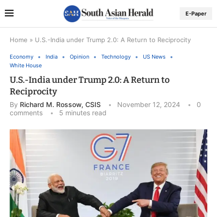
E-Paper
Home
»
U.S.-India under Trump 2.0: A Return to Reciprocity
Economy
India
Opinion
Technology
US News
White House
U.S.-India under Trump 2.0: A Return to
Reciprocity
By
Richard M. Rossow, CSIS
November 12, 2024
0
comments
5 minutes read