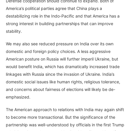
Defense cooperation should continue to expand. Both of
America’s political parties agree that China plays a
destabilizing role in the Indo-Pacific and that America has a
strong interest in building partnerships that can improve
stability.
We may also see reduced pressure on India over its own
domestic and foreign policy choices. A less aggressive
American posture on Russia will further imperil Ukraine, but
would benefit India, which has dramatically increased trade
linkages with Russia since the invasion of Ukraine. India’s
domestic social issues like human rights, religious tolerance,
and concerns about fairness of elections will likely be de-
emphasized.
The American approach to relations with India may again shift
to become more transactional. But the significance of the
partnership was well-understood by officials in the first Trump