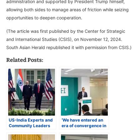
administration and supported by President Trump himself,
allowing both sides to manage areas of friction while seizing
opportunities to deepen cooperation.
(The article was first published by the Center for Strategic
and International Studies (CSIS), on November 12, 2024.
South Asian Herald republished it with permission from CSIS.)
Related Posts:
US-India Experts and
‘We have entered an
Community Leaders
era of convergence in
Welcome PM Modi’s
US-India ties’ says
U.S. Visit, Highlight
Deputy Secretary of