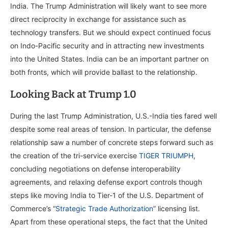
India. The Trump Administration will likely want to see more
direct reciprocity in exchange for assistance such as
technology transfers. But we should expect continued focus
on Indo-Pacific security and in attracting new investments
into the United States. India can be an important partner on
both fronts, which will provide ballast to the relationship.
Looking Back at Trump 1.0
During the last Trump Administration, U.S.-India ties fared well
despite some real areas of tension. In particular, the defense
relationship saw a number of concrete steps forward such as
the creation of the tri-service exercise
TIGER TRIUMPH
,
concluding negotiations on defense interoperability
agreements, and relaxing defense export controls though
steps like moving India to Tier-1 of the U.S. Department of
Commerce’s “
Strategic Trade Authorization
” licensing list.
Apart from these operational steps, the fact that the United