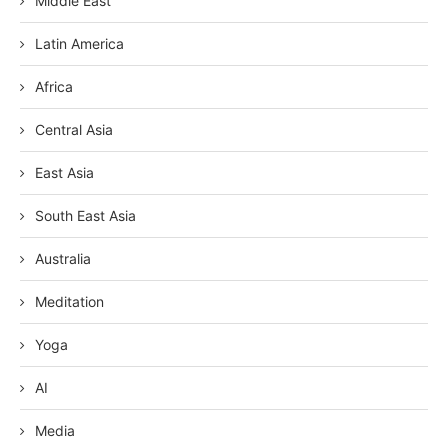
Middle East
Latin America
Africa
Central Asia
East Asia
South East Asia
Australia
Meditation
Yoga
AI
Media