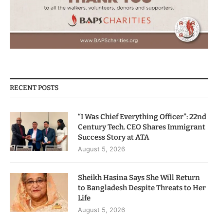
RECENT POSTS
“I Was Chief Everything Officer”: 22nd
Century Tech. CEO Shares Immigrant
Success Story at ATA
August 5, 2026
Sheikh Hasina Says She Will Return
to Bangladesh Despite Threats to Her
Life
August 5, 2026