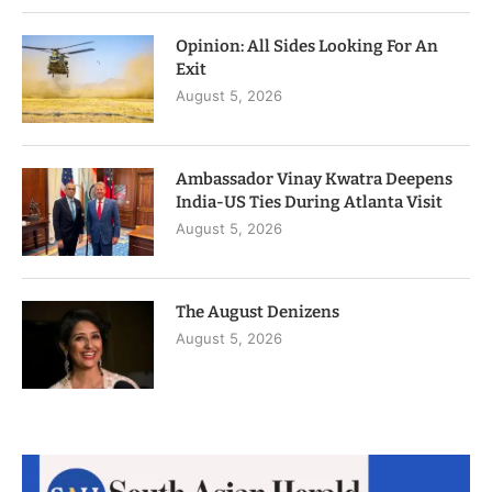
Opinion: All Sides Looking For An
Exit
August 5, 2026
Ambassador Vinay Kwatra Deepens
India-US Ties During Atlanta Visit
August 5, 2026
The August Denizens
August 5, 2026