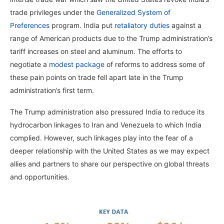
trade privileges under the
Generalized System of
Preferences
program. India put
retaliatory duties
against a
range of American products due to the Trump administration’s
tariff increases on steel and aluminum. The efforts to
negotiate a
modest package
of reforms to address some of
these pain points on trade fell apart late in the Trump
administration’s first term.
The Trump administration also pressured India to reduce its
hydrocarbon linkages to Iran and Venezuela to which India
complied. However, such linkages play into the fear of a
deeper relationship with the United States as we may expect
allies and partners to share our perspective on global threats
and opportunities.