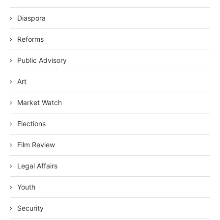
Diaspora
Reforms
Public Advisory
Art
Market Watch
Elections
Film Review
Legal Affairs
Youth
Security