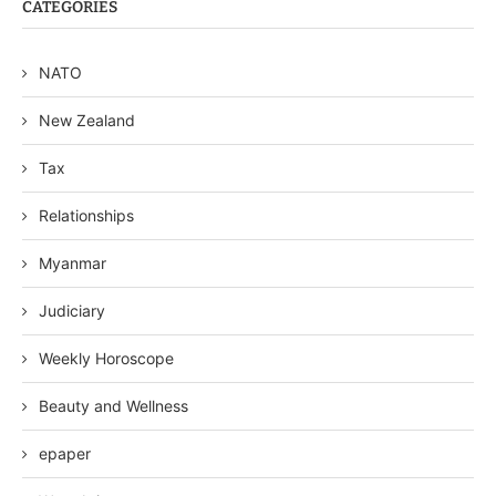
CATEGORIES
NATO
New Zealand
Tax
Relationships
Myanmar
Judiciary
Weekly Horoscope
Beauty and Wellness
epaper