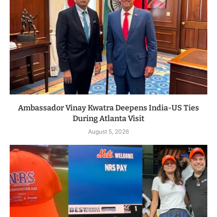
Ambassador Vinay Kwatra Deepens India-US Ties
During Atlanta Visit
August 5, 2026