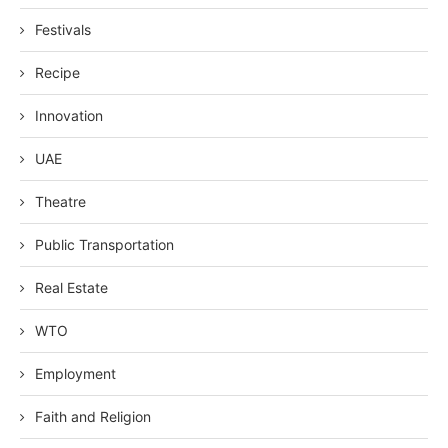
Festivals
Recipe
Innovation
UAE
Theatre
Public Transportation
Real Estate
WTO
Employment
Faith and Religion