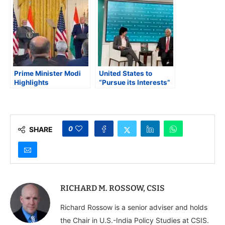
Key Strategic Issues
State Richard Verma
Prime Minister Modi
United States to
Highlights
“Pursue its Interests”
Strengthened India-
Across South Asia
US Ties in White
Under Trump 2.0,
House Address
Says Ashley Tellis
0
SHARE
RICHARD M. ROSSOW, CSIS
Richard Rossow is a senior adviser and holds
the Chair in U.S.-India Policy Studies at CSIS.