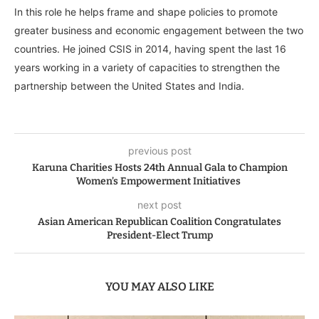
In this role he helps frame and shape policies to promote
greater business and economic engagement between the two
countries. He joined CSIS in 2014, having spent the last 16
years working in a variety of capacities to strengthen the
partnership between the United States and India.
previous post
Karuna Charities Hosts 24th Annual Gala to Champion
Women’s Empowerment Initiatives
next post
Asian American Republican Coalition Congratulates
President-Elect Trump
YOU MAY ALSO LIKE