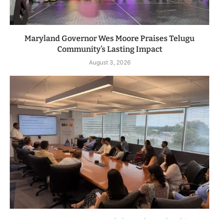
Maryland Governor Wes Moore Praises Telugu
Community’s Lasting Impact
August 3, 2026