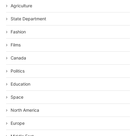
Agriculture
State Department
Fashion
Films
Canada
Politics
Education
Space
North America
Europe