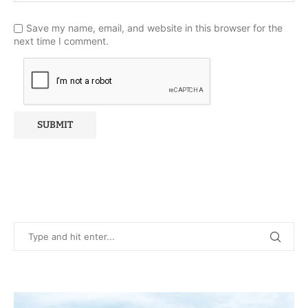
Save my name, email, and website in this browser for the
next time I comment.