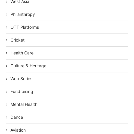
West Asia
Philanthropy
OTT Platforms
Cricket
Health Care
Culture & Heritage
Web Series
Fundraising
Mental Health
Dance
Aviation