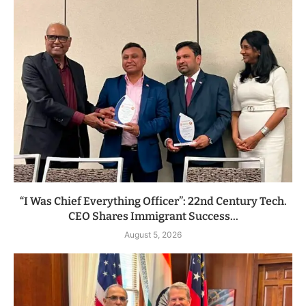
“I Was Chief Everything Officer”: 22nd Century Tech.
CEO Shares Immigrant Success...
August 5, 2026