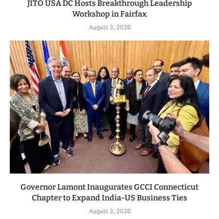
JITO USA DC Hosts Breakthrough Leadership
Workshop in Fairfax
August 3, 2026
Governor Lamont Inaugurates GCCI Connecticut
Chapter to Expand India-US Business Ties
August 3, 2026