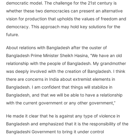
democratic model. The challenge for the 21st century is
whether these two democracies can present an alternative
vision for production that upholds the values of freedom and
democracy. This approach may hold key solutions for the
future.
About relations with Bangladesh after the ouster of
Bangladesh Prime Minister Sheikh Hasina, “We have an old
relationship with the people of Bangladesh. My grandmother
was deeply involved with the creation of Bangladesh. I think
there are concerns in India about extremist elements in
Bangladesh. I am confident that things will stabilize in
Bangladesh, and that we will be able to have a relationship
with the current government or any other government,”
He made it clear that he is against any type of violence in
Bangladesh and emphasized that it is the responsibility of the
Bangladeshi Government to bring it under control