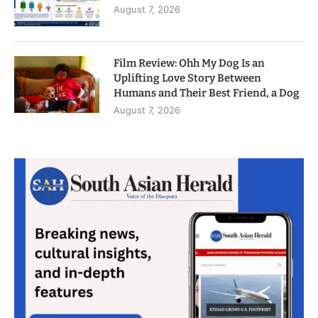
August 7, 2026
Film Review: Ohh My Dog Is an
Uplifting Love Story Between
Humans and Their Best Friend, a Dog
August 7, 2026