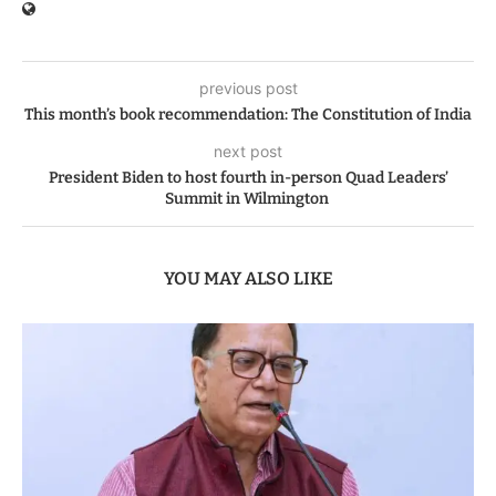
previous post
This month’s book recommendation: The Constitution of India
next post
President Biden to host fourth in-person Quad Leaders’
Summit in Wilmington
YOU MAY ALSO LIKE