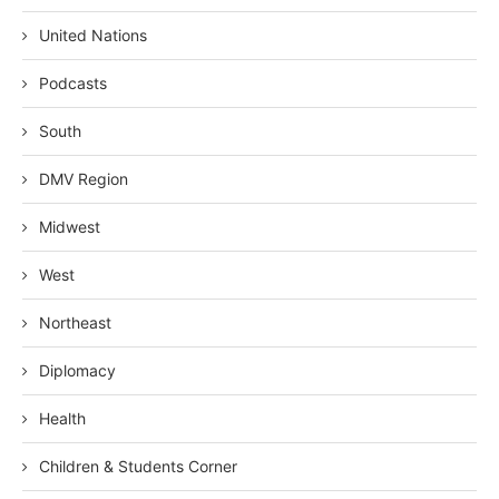
United Nations
Podcasts
South
DMV Region
Midwest
West
Northeast
Diplomacy
Health
Children & Students Corner