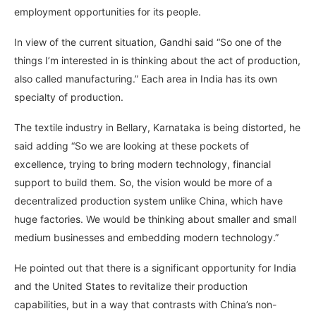
employment opportunities for its people.
In view of the current situation, Gandhi said “So one of the
things I’m interested in is thinking about the act of production,
also called manufacturing.” Each area in India has its own
specialty of production.
The textile industry in Bellary, Karnataka is being distorted, he
said adding “So we are looking at these pockets of
excellence, trying to bring modern technology, financial
support to build them. So, the vision would be more of a
decentralized production system unlike China, which have
huge factories. We would be thinking about smaller and small
medium businesses and embedding modern technology.”
He pointed out that there is a significant opportunity for India
and the United States to revitalize their production
capabilities, but in a way that contrasts with China’s non-