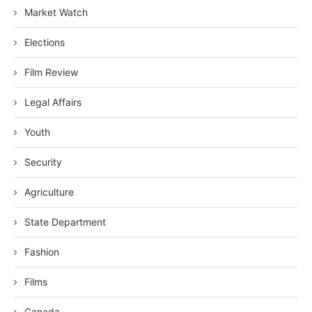
Market Watch
Elections
Film Review
Legal Affairs
Youth
Security
Agriculture
State Department
Fashion
Films
Canada