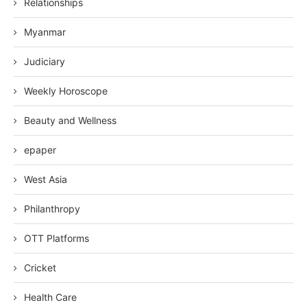
Relationships
Myanmar
Judiciary
Weekly Horoscope
Beauty and Wellness
epaper
West Asia
Philanthropy
OTT Platforms
Cricket
Health Care