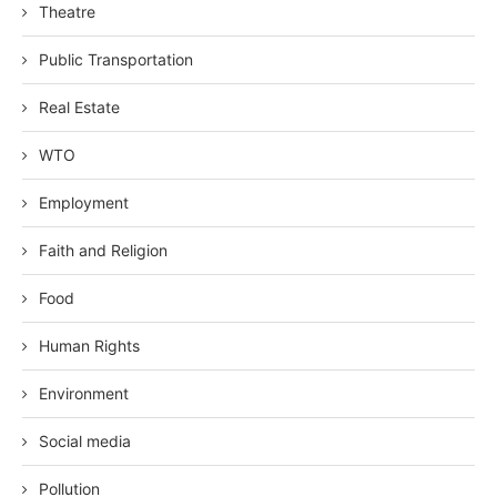
Theatre
Public Transportation
Real Estate
WTO
Employment
Faith and Religion
Food
Human Rights
Environment
Social media
Pollution