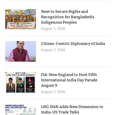
Neet to Secure Rights and
Recognition for Bangladesh’s
Indigenous Peoples
August 7, 2026
Citizen-Centric Diplomacy of India
August 7, 2026
FIA-New England to Host Fifth
International India Day Parade
August 9
August 7, 2026
LNG Shift Adds New Dimension to
India-US Trade Talks