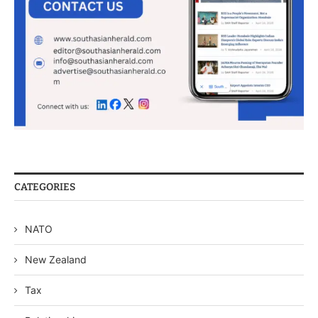
CATEGORIES
NATO
New Zealand
Tax