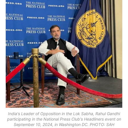
India's Leader of Opposition in the Lok Sabha, Rahul Gandhi
participating in the National Press Club's Headliners event on
September 10, 2024, in Washington DC. PHOTO: SAH