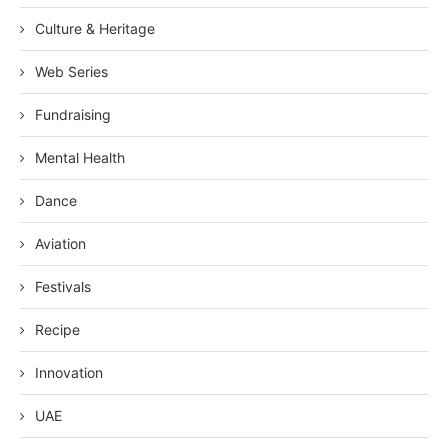
Culture & Heritage
Web Series
Fundraising
Mental Health
Dance
Aviation
Festivals
Recipe
Innovation
UAE