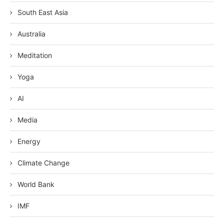
South East Asia
Australia
Meditation
Yoga
AI
Media
Energy
Climate Change
World Bank
IMF