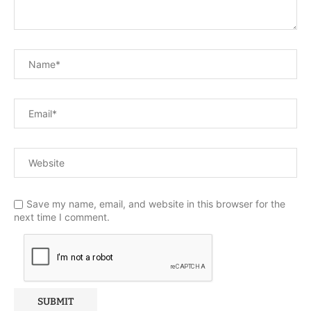
Save my name, email, and website in this browser for the
next time I comment.