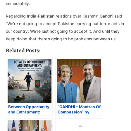
immediately.
Regarding India-Pakistan relations over Kashmir, Gandhi said
“We’re not going to accept Pakistan carrying out terror acts in
our country. We’re just not going to accept it. And until they
keep doing that there’s going to be problems between us.
Related Posts:
Between Opportunity
“GANDHI – Mantras Of
and Entrapment:
Compassion” by
Bangladesh Must
Padma Shri Ricky Kej
Tread Carefully on the
and Nobel Laureate
EU Partnership Deal
Kailash Satyarthi Set