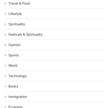
Travel & Food
Lifestyle
Spirituality
Festivals & Spirituality
Opinion
Sports
World
Technology
Books
Immigration
Economy