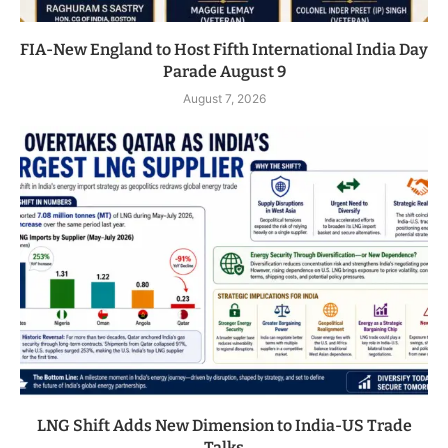
FIA-New England to Host Fifth International India Day
Parade August 9
August 7, 2026
LNG Shift Adds New Dimension to India-US Trade
Talks