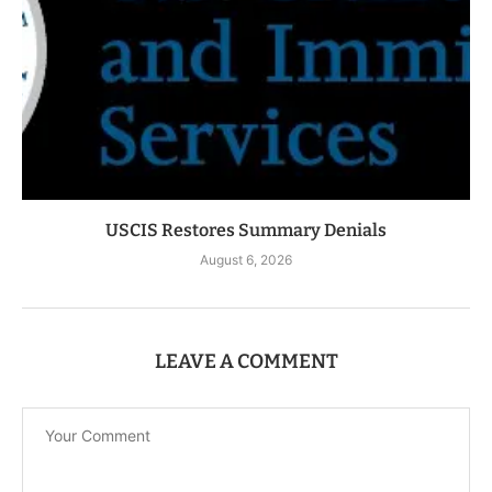
USCIS Restores Summary Denials
August 6, 2026
LEAVE A COMMENT