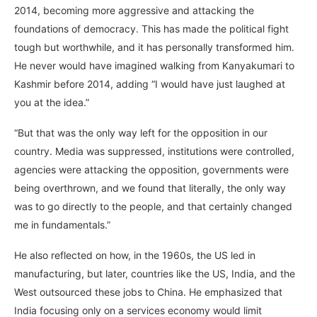
2014, becoming more aggressive and attacking the
foundations of democracy. This has made the political fight
tough but worthwhile, and it has personally transformed him.
He never would have imagined walking from Kanyakumari to
Kashmir before 2014, adding “I would have just laughed at
you at the idea.”
“But that was the only way left for the opposition in our
country. Media was suppressed, institutions were controlled,
agencies were attacking the opposition, governments were
being overthrown, and we found that literally, the only way
was to go directly to the people, and that certainly changed
me in fundamentals.”
He also reflected on how, in the 1960s, the US led in
manufacturing, but later, countries like the US, India, and the
West outsourced these jobs to China. He emphasized that
India focusing only on a services economy would limit