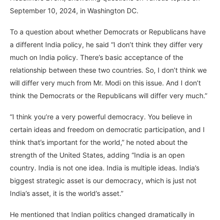
September 10, 2024, in Washington DC.
To a question about whether Democrats or Republicans have
a different India policy, he said “I don’t think they differ very
much on India policy. There’s basic acceptance of the
relationship between these two countries. So, I don’t think we
will differ very much from Mr. Modi on this issue. And I don’t
think the Democrats or the Republicans will differ very much.”
“I think you’re a very powerful democracy. You believe in
certain ideas and freedom on democratic participation, and I
think that’s important for the world,” he noted about the
strength of the United States, adding “India is an open
country. India is not one idea. India is multiple ideas. India’s
biggest strategic asset is our democracy, which is just not
India’s asset, it is the world’s asset.”
He mentioned that Indian politics changed dramatically in