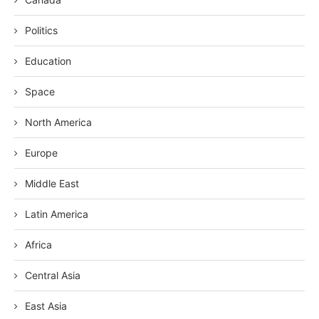
Politics
Education
Space
North America
Europe
Middle East
Latin America
Africa
Central Asia
East Asia