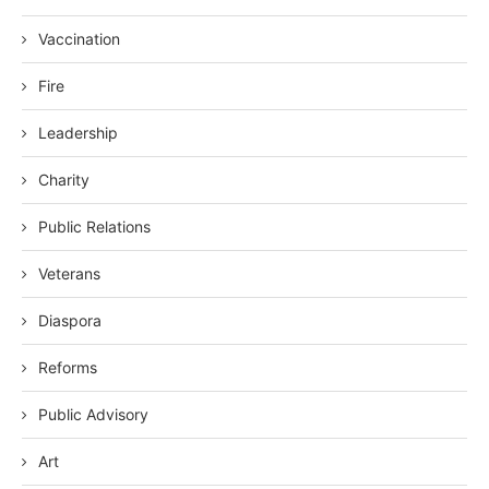
Vaccination
Fire
Leadership
Charity
Public Relations
Veterans
Diaspora
Reforms
Public Advisory
Art