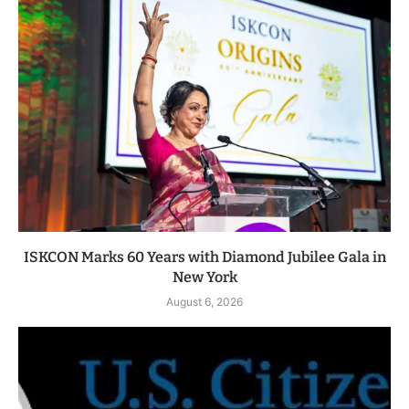
ISKCON Marks 60 Years with Diamond Jubilee Gala in
New York
August 6, 2026