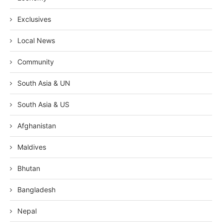
Exclusives
Local News
Community
South Asia & UN
South Asia & US
Afghanistan
Maldives
Bhutan
Bangladesh
Nepal