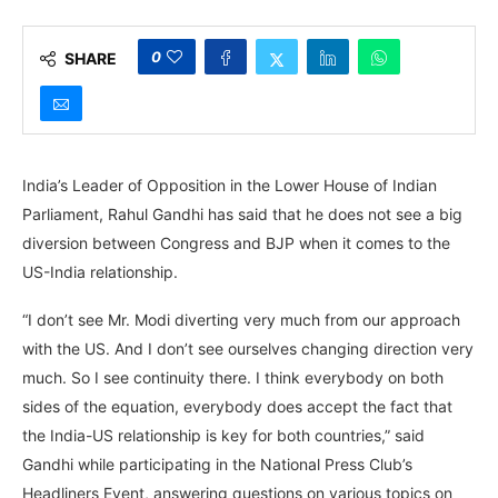
0
SHARE
India’s Leader of Opposition in the Lower House of Indian
Parliament, Rahul Gandhi has said that he does not see a big
diversion between Congress and BJP when it comes to the
US-India relationship.
“I don’t see Mr. Modi diverting very much from our approach
with the US. And I don’t see ourselves changing direction very
much. So I see continuity there. I think everybody on both
sides of the equation, everybody does accept the fact that
the India-US relationship is key for both countries,” said
Gandhi while participating in the National Press Club’s
Headliners Event, answering questions on various topics on