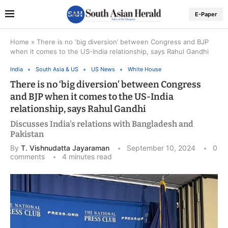
E-Paper
Home
»
There is no ‘big diversion’ between Congress and BJP
when it comes to the US-India relationship, says Rahul Gandhi
India
South Asia & US
US News
White House
There is no ‘big diversion’ between Congress
and BJP when it comes to the US-India
relationship, says Rahul Gandhi
Discusses India's relations with Bangladesh and
Pakistan
By
T. Vishnudatta Jayaraman
September 10, 2024
0
comments
4 minutes read