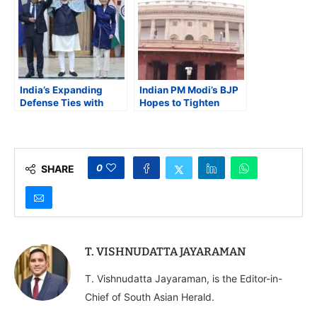
to Release on July 14
India’s Expanding
Indian PM Modi’s BJP
Defense Ties with
Hopes to Tighten
Europe and
Control of the Upper
Bangladesh’s
House of Parliament
Strategic Balancing in
South Asia
0
SHARE
T. VISHNUDATTA JAYARAMAN
T. Vishnudatta Jayaraman, is the Editor-in-
Chief of South Asian Herald.