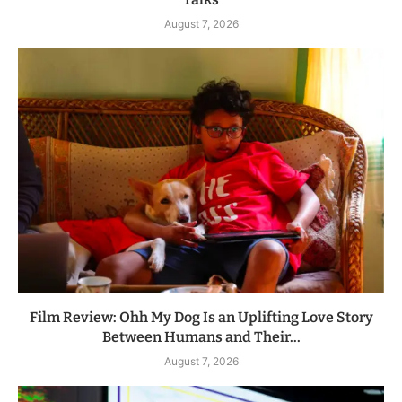
August 7, 2026
Film Review: Ohh My Dog Is an Uplifting Love Story
Between Humans and Their...
August 7, 2026