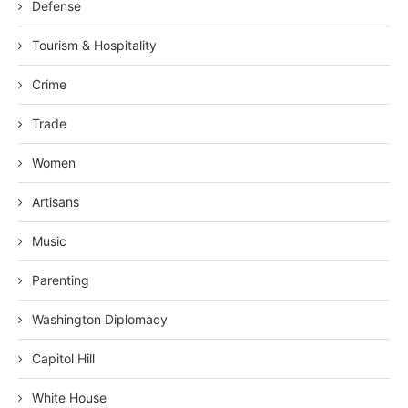
Defense
Tourism & Hospitality
Crime
Trade
Women
Artisans
Music
Parenting
Washington Diplomacy
Capitol Hill
White House