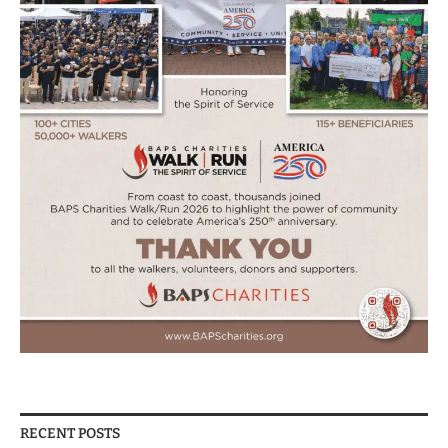
RECENT POSTS