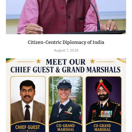
Citizen-Centric Diplomacy of India
August 7, 2026