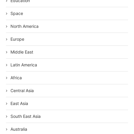
Education
Space
North America
Europe
Middle East
Latin America
Africa
Central Asia
East Asia
South East Asia
Australia