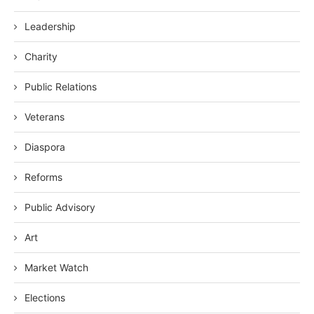
Leadership
Charity
Public Relations
Veterans
Diaspora
Reforms
Public Advisory
Art
Market Watch
Elections