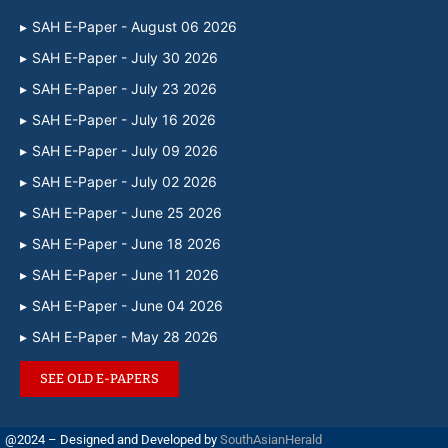
SAH E-Paper - August 06 2026
SAH E-Paper - July 30 2026
SAH E-Paper - July 23 2026
SAH E-Paper - July 16 2026
SAH E-Paper - July 09 2026
SAH E-Paper - July 02 2026
SAH E-Paper - June 25 2026
SAH E-Paper - June 18 2026
SAH E-Paper - June 11 2026
SAH E-Paper - June 04 2026
SAH E-Paper - May 28 2026
SEE OLD E-PAPERS
@2024 – Designed and Developed by
SouthAsianHerald