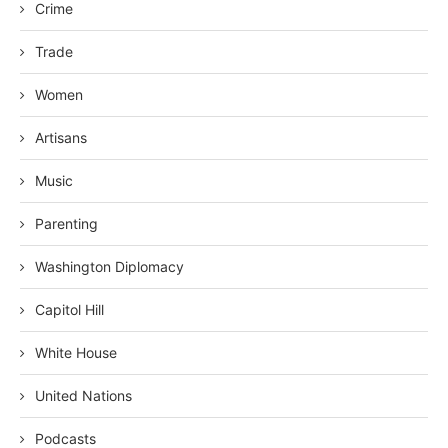
Crime
Trade
Women
Artisans
Music
Parenting
Washington Diplomacy
Capitol Hill
White House
United Nations
Podcasts