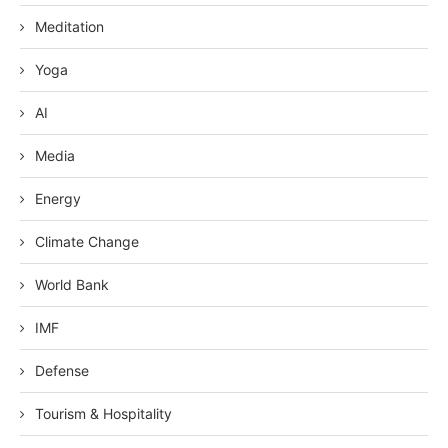
Meditation
Yoga
AI
Media
Energy
Climate Change
World Bank
IMF
Defense
Tourism & Hospitality