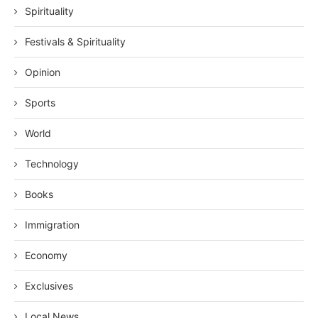
Spirituality
Festivals & Spirituality
Opinion
Sports
World
Technology
Books
Immigration
Economy
Exclusives
Local News