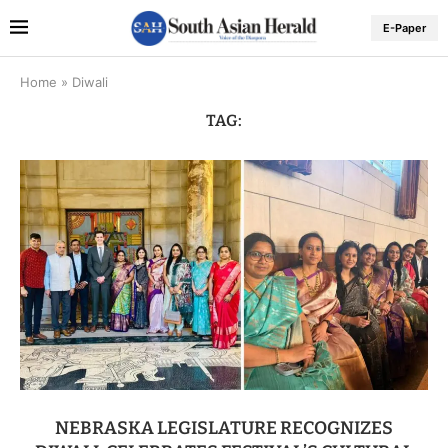
E-Paper
Home
»
Diwali
TAG:
NEBRASKA LEGISLATURE RECOGNIZES