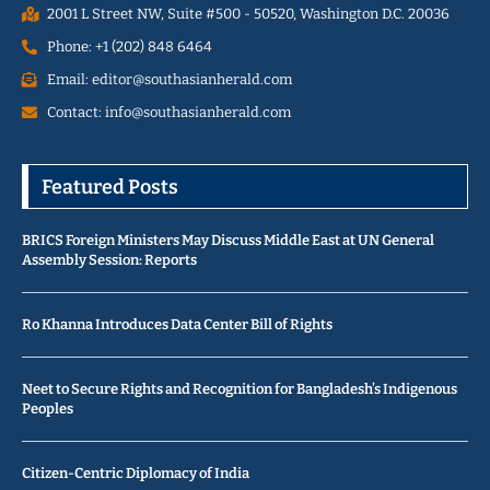
2001 L Street NW, Suite #500 - 50520, Washington D.C. 20036
Phone: +1 (202) 848 6464
Email: editor@southasianherald.com
Contact: info@southasianherald.com
Featured Posts
BRICS Foreign Ministers May Discuss Middle East at UN General
Assembly Session: Reports
Ro Khanna Introduces Data Center Bill of Rights
Neet to Secure Rights and Recognition for Bangladesh’s Indigenous
Peoples
Citizen-Centric Diplomacy of India