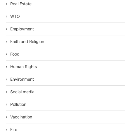
Real Estate
WTO
Employment
Faith and Religion
Food
Human Rights
Environment
Social media
Pollution
Vaccination
Fire