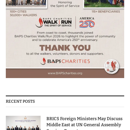
RECENT POSTS
BRICS Foreign Ministers May Discuss
Middle East at UN General Assembly