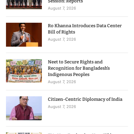
Session: Reports
August 7, 2026
Ro Khanna Introduces Data Center
Bill of Rights
August 7, 2026
Neet to Secure Rights and
Recognition for Bangladesh’s
Indigenous Peoples
August 7, 2026
Citizen-Centric Diplomacy of India
August 7, 2026