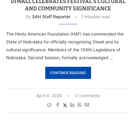
DIWALI, CELEBRATES FESTIVAL’S CULTURAL
AND COMMUNITY SIGNIFICANCE
By
SAH Staff Reporter
2 minutes read
The Hindu American Foundation (HAF) has commended the
State of Nebraska for officially recognizing Diwali and its
cultural significance. Members of the 109th Legislature of
Nebraska, Second Session, formally acknowledged …
CONTINUE READING
April 4, 2026
0 comments