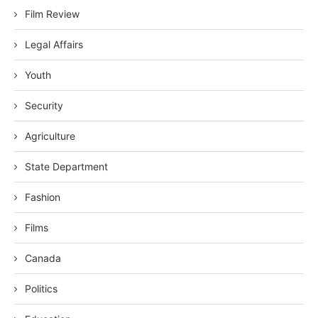
Film Review
Legal Affairs
Youth
Security
Agriculture
State Department
Fashion
Films
Canada
Politics