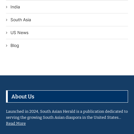
India
South Asia
US News
Blog
About Us
Launched in 2024, South Asian Herald is a publication dedicated to
serving the growing South Asian diaspora in the United States…
Read More