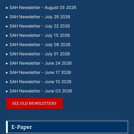
SAH Newsletter - August 05 2026
SAH Newsletter - July 29 2026
SAH Newsletter - July 22 2026
SAH Newsletter - July 15 2026
SAH Newsletter - July 08 2026
SAH Newsletter - July 01 2026
SAH Newsletter - June 24 2026
SAH Newsletter - June 17 2026
SAH Newsletter - June 10 2026
SAH Newsletter - June 03 2026
SEE OLD NEWSLETTERS
E-Paper