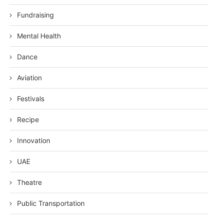
Fundraising
Mental Health
Dance
Aviation
Festivals
Recipe
Innovation
UAE
Theatre
Public Transportation