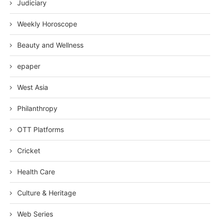
Judiciary
Weekly Horoscope
Beauty and Wellness
epaper
West Asia
Philanthropy
OTT Platforms
Cricket
Health Care
Culture & Heritage
Web Series