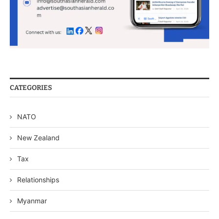
CATEGORIES
NATO
New Zealand
Tax
Relationships
Myanmar