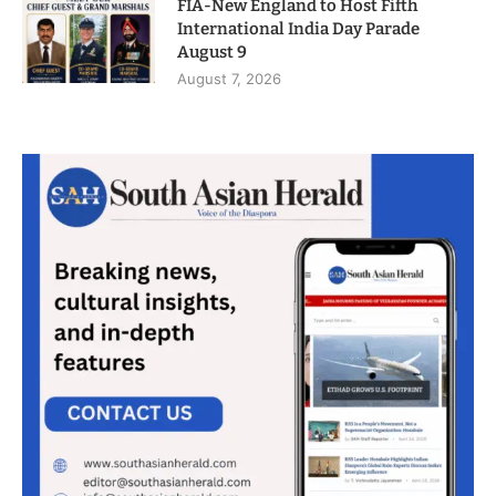
FIA-New England to Host Fifth
International India Day Parade
August 9
August 7, 2026