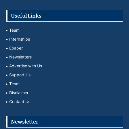
Useful Links
Team
Internships
Epaper
Newsletters
Advertise with Us
Support Us
Team
Disclaimer
Contact Us
Newsletter