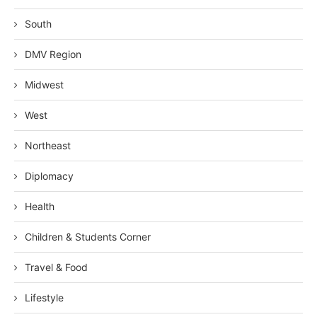
South
DMV Region
Midwest
West
Northeast
Diplomacy
Health
Children & Students Corner
Travel & Food
Lifestyle