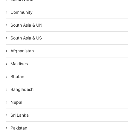
Community
South Asia & UN
South Asia & US
Afghanistan
Maldives
Bhutan
Bangladesh
Nepal
Sri Lanka
Pakistan