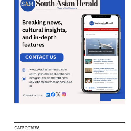
CATEGORIES