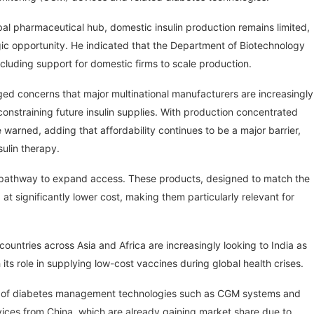
obal pharmaceutical hub, domestic insulin production remains limited,
egic opportunity. He indicated that the Department of Biotechnology
cluding support for domestic firms to scale production.
gged concerns that major multinational manufacturers are increasingly
 constraining future insulin supplies. With production concentrated
warned, adding that affordability continues to be a major barrier,
sulin therapy.
le pathway to expand access. These products, designed to match the
at significantly lower cost, making them particularly relevant for
at countries across Asia and Africa are increasingly looking to India as
 its role in supplying low-cost vaccines during global health crises.
nce of diabetes management technologies such as CGM systems and
evices from China, which are already gaining market share due to