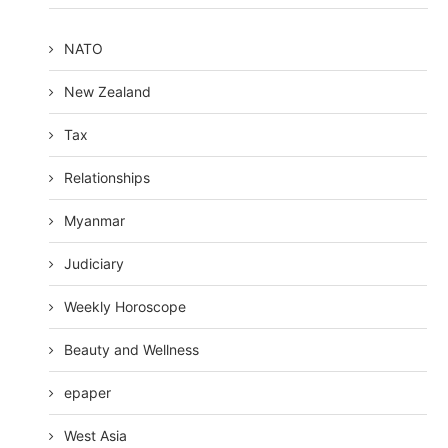
NATO
New Zealand
Tax
Relationships
Myanmar
Judiciary
Weekly Horoscope
Beauty and Wellness
epaper
West Asia