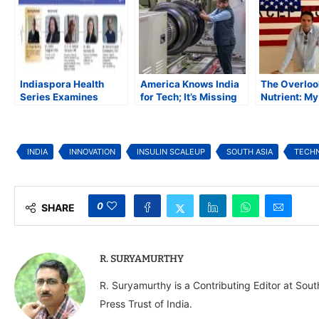
Indiaspora Health
America Knows India
The Overlo
Series Examines
for Tech; It’s Missing
Nutrient: M
Diabetes Risks and
What Comes Next
with Low-Do
Prevention in South
for South As
Asian Communities
INDIA
INNOVATION
INSULIN SCALEUP
SOUTH ASIA
TECH
0
SHARE
R. SURYAMURTHY
R. Suryamurthy is a Contributing Editor at Sou
Press Trust of India.