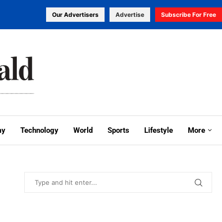
Our Advertisers
Advertise
Subscribe For Free
my
Technology
World
Sports
Lifestyle
More