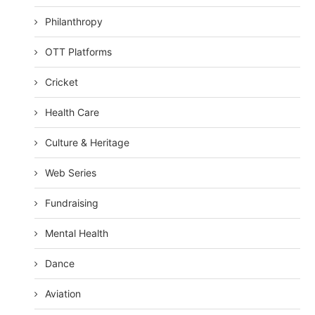
Philanthropy
OTT Platforms
Cricket
Health Care
Culture & Heritage
Web Series
Fundraising
Mental Health
Dance
Aviation