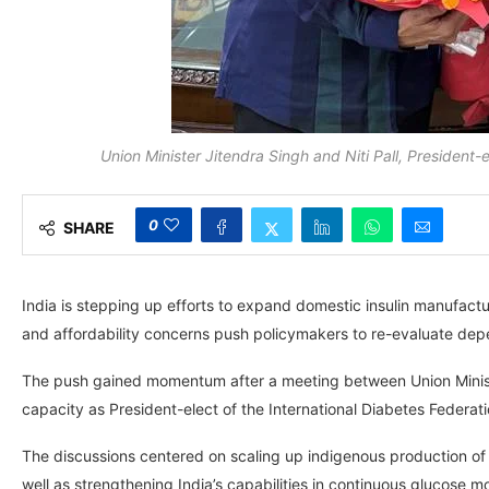
Union Minister Jitendra Singh and Niti Pall, President-
0
SHARE
India is stepping up efforts to expand domestic insulin manufact
and affordability concerns push policymakers to re-evaluate dep
The push gained momentum after a meeting between Union Minister J
capacity as President-elect of the International Diabetes Federati
The discussions centered on scaling up indigenous production of 
well as strengthening India’s capabilities in continuous glucose 