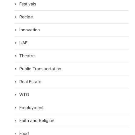
Festivals
Recipe
Innovation
UAE
Theatre
Public Transportation
Real Estate
WTO
Employment
Faith and Religion
Food