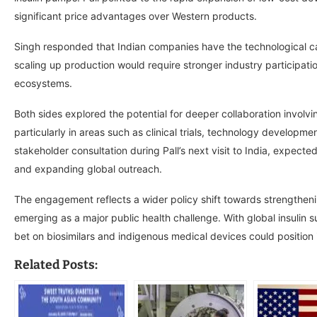
significant price advantages over Western products.
Singh responded that Indian companies have the technological c
scaling up production would require stronger industry participati
ecosystems.
Both sides explored the potential for deeper collaboration involvi
particularly in areas such as clinical trials, technology develo
stakeholder consultation during Pall’s next visit to India, expect
and expanding global outreach.
The engagement reflects a wider policy shift towards strengtheni
emerging as a major public health challenge. With global insulin 
bet on biosimilars and indigenous medical devices could position 
Related Posts: