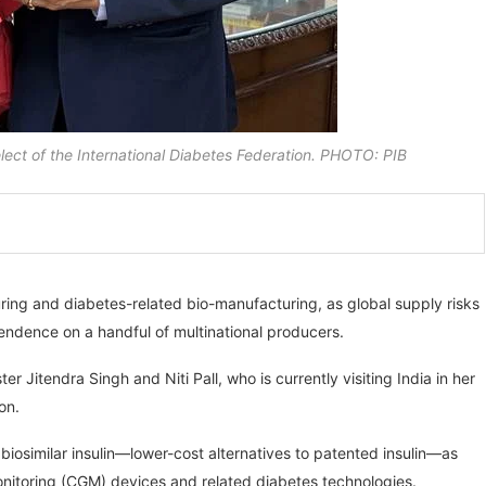
elect of the International Diabetes Federation. PHOTO: PIB
uring and diabetes-related bio-manufacturing, as global supply risks
endence on a handful of multinational producers.
itendra Singh and Niti Pall, who is currently visiting India in her
on.
biosimilar insulin—lower-cost alternatives to patented insulin—as
monitoring (CGM) devices and related diabetes technologies.