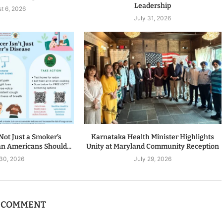
Leadership
t 6, 2026
July 31, 2026
Not Just a Smoker’s
Karnataka Health Minister Highlights
n Americans Should...
Unity at Maryland Community Reception
 30, 2026
July 29, 2026
A COMMENT