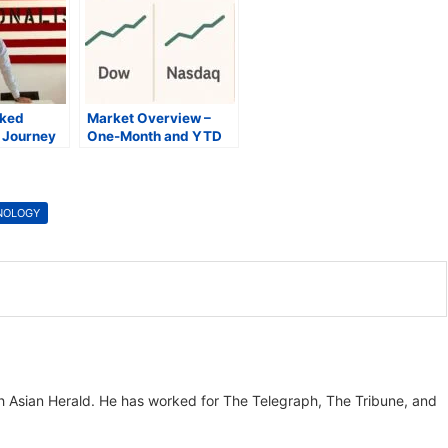
oked
Market Overview –
y Journey
One-Month and YTD
se Lithium
Snapshot
ian Health
NOLOGY
th Asian Herald. He has worked for The Telegraph, The Tribune, and