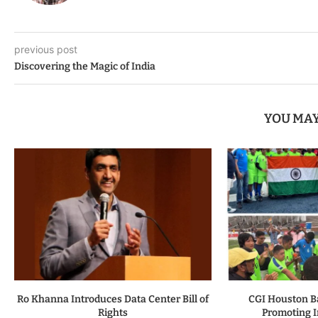
previous post
Discovering the Magic of India
YOU MAY
Ro Khanna Introduces Data Center Bill of
CGI Houston B
Rights
Promoting I