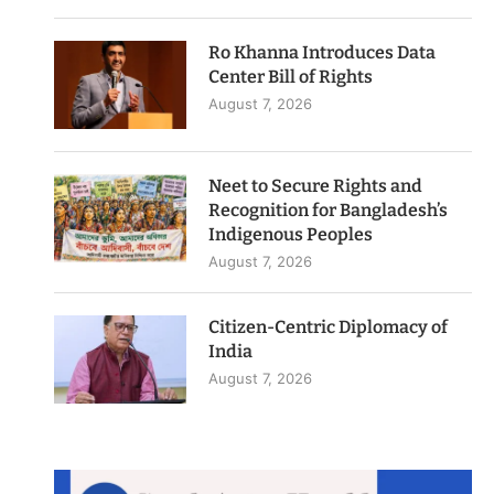
Ro Khanna Introduces Data
Center Bill of Rights
August 7, 2026
Neet to Secure Rights and
Recognition for Bangladesh’s
Indigenous Peoples
August 7, 2026
Citizen-Centric Diplomacy of
India
August 7, 2026