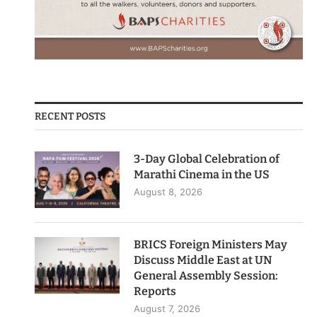
RECENT POSTS
3-Day Global Celebration of
Marathi Cinema in the US
August 8, 2026
BRICS Foreign Ministers May
Discuss Middle East at UN
General Assembly Session:
Reports
August 7, 2026