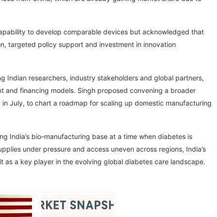
apability to develop comparable devices but acknowledged that
on, targeted policy support and investment in innovation
ng Indian researchers, industry stakeholders and global partners,
pment and financing models. Singh proposed convening a broader
ed in July, to chart a roadmap for scaling up domestic manufacturing
ng India’s bio-manufacturing base at a time when diabetes is
supplies under pressure and access uneven across regions, India’s
it as a key player in the evolving global diabetes care landscape.