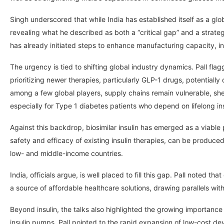
Singh underscored that while India has established itself as a gl
revealing what he described as both a “critical gap” and a strat
has already initiated steps to enhance manufacturing capacity, in
The urgency is tied to shifting global industry dynamics. Pall fla
prioritizing newer therapies, particularly GLP-1 drugs, potentially
among a few global players, supply chains remain vulnerable, she 
especially for Type 1 diabetes patients who depend on lifelong in
Against this backdrop, biosimilar insulin has emerged as a viab
safety and efficacy of existing insulin therapies, can be produced 
low- and middle-income countries.
India, officials argue, is well placed to fill this gap. Pall noted th
a source of affordable healthcare solutions, drawing parallels with
Beyond insulin, the talks also highlighted the growing importa
insulin pumps. Pall pointed to the rapid expansion of low-cost d