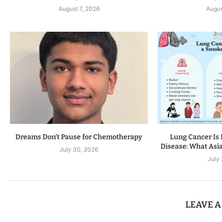
August 7, 2026
Augus
Dreams Don’t Pause for Chemotherapy
Lung Cancer Is 
Disease: What Asia
July 30, 2026
July
LEAVE 