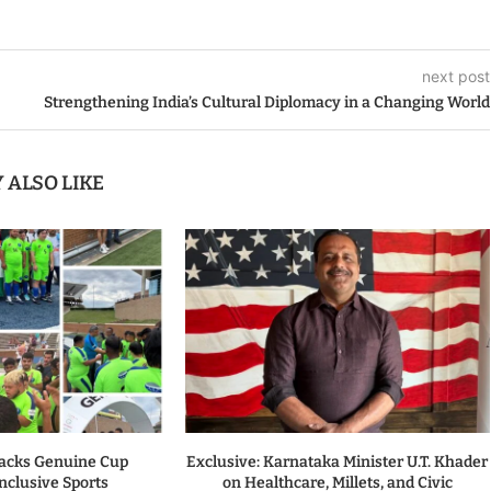
next post
Strengthening India’s Cultural Diplomacy in a Changing World
 ALSO LIKE
acks Genuine Cup
Exclusive: Karnataka Minister U.T. Khader
nclusive Sports
on Healthcare, Millets, and Civic