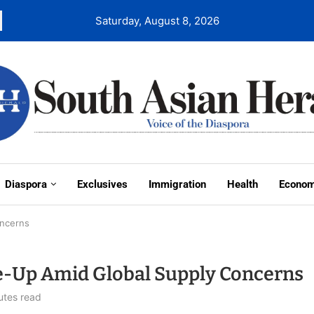
Saturday, August 8, 2026
Diaspora
Exclusives
Immigration
Health
Econo
oncerns
ale-Up Amid Global Supply Concerns
utes read