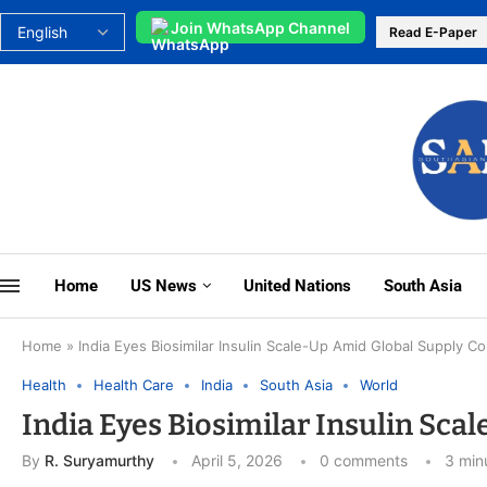
Join WhatsApp Channel
Read E-Paper
Home
US News
United Nations
South Asia
Home
»
India Eyes Biosimilar Insulin Scale-Up Amid Global Supply C
Health
Health Care
India
South Asia
World
India Eyes Biosimilar Insulin Sc
By
R. Suryamurthy
April 5, 2026
0 comments
3 min