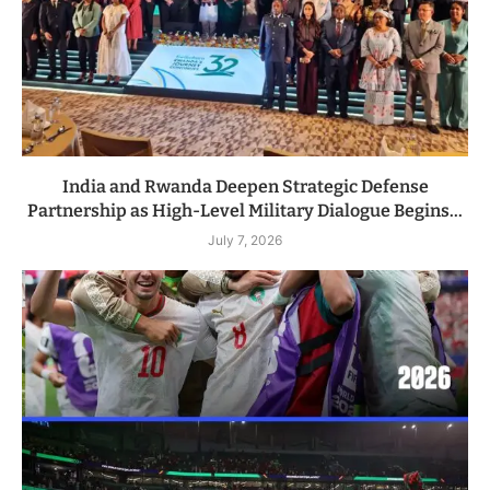
India and Rwanda Deepen Strategic Defense
Partnership as High-Level Military Dialogue Begins...
July 7, 2026