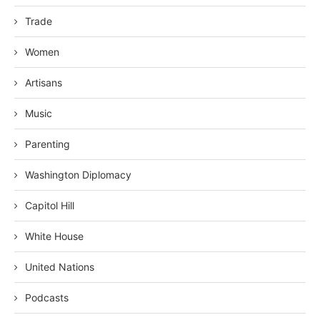
Trade
Women
Artisans
Music
Parenting
Washington Diplomacy
Capitol Hill
White House
United Nations
Podcasts