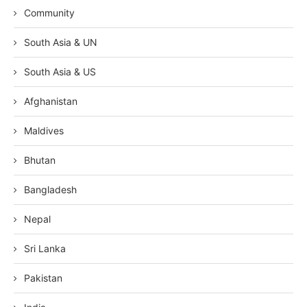
Community
South Asia & UN
South Asia & US
Afghanistan
Maldives
Bhutan
Bangladesh
Nepal
Sri Lanka
Pakistan