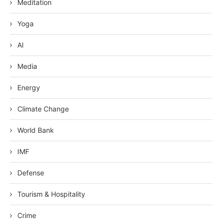
Meditation
Yoga
AI
Media
Energy
Climate Change
World Bank
IMF
Defense
Tourism & Hospitality
Crime