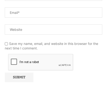
Save my name, email, and website in this browser for the
next time I comment.