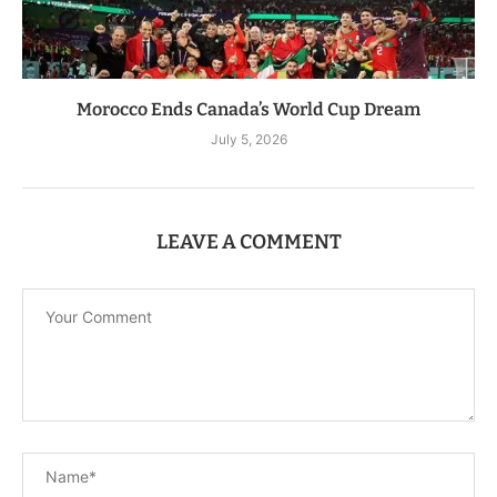
Morocco Ends Canada’s World Cup Dream
July 5, 2026
LEAVE A COMMENT