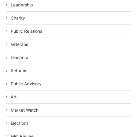
Leadership
Charity
Public Relations
Veterans
Diaspora
Reforms
Public Advisory
Art
Market Watch
Elections
Film Review