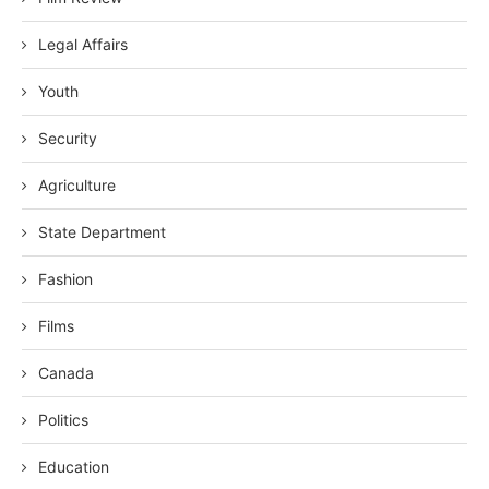
Legal Affairs
Youth
Security
Agriculture
State Department
Fashion
Films
Canada
Politics
Education