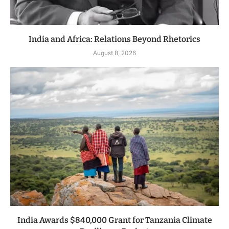
India and Africa: Relations Beyond Rhetorics
August 8, 2026
India Awards $840,000 Grant for Tanzania Climate