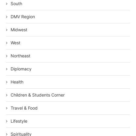
South
DMV Region
Midwest
West
Northeast
Diplomacy
Health
Children & Students Corner
Travel & Food
Lifestyle
Spirituality