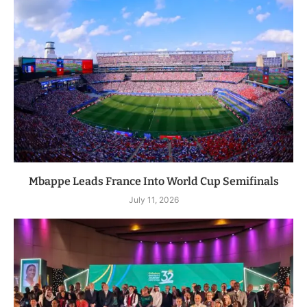
Mbappe Leads France Into World Cup Semifinals
July 11, 2026