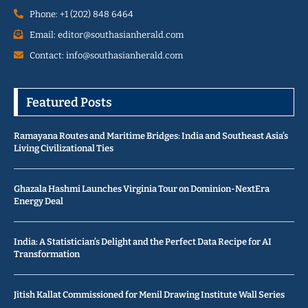
Phone: +1 (202) 848 6464
Email: editor@southasianherald.com
Contact: info@southasianherald.com
Featured Posts
Ramayana Routes and Maritime Bridges: India and Southeast Asia’s
Living Civilizational Ties
Ghazala Hashmi Launches Virginia Tour on Dominion-NextEra
Energy Deal
India: A Statistician’s Delight and the Perfect Data Recipe for AI
Transformation
Jitish Kallat Commissioned for Menil Drawing Institute Wall Series