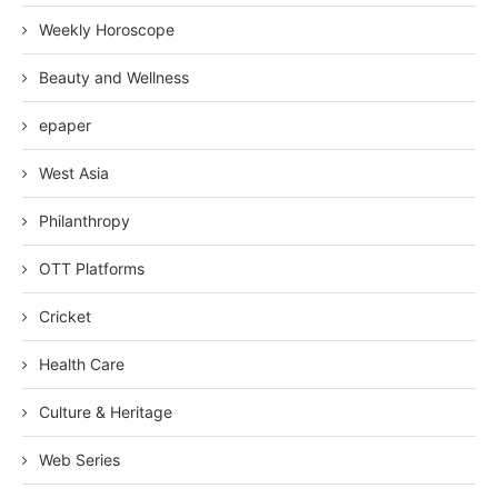
Weekly Horoscope
Beauty and Wellness
epaper
West Asia
Philanthropy
OTT Platforms
Cricket
Health Care
Culture & Heritage
Web Series