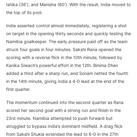
Ishika (36’), and Manisha (60’). With the result, India moved to
the top of its pool.
India asserted control almost immediately, registering a shot
on target in the opening thirty seconds and quickly testing the
Namibia goalkeeper. The early pressure paid off as the team
struck four goals in four minutes. Sakshi Rana opened the
scoring with a reverse flick in the 10th minute, followed by
Kanika Siwach’s powerful effort in the 12th. Binima Dhan
added a third after a sharp run, and Sonam netted the fourth
in the 14th minute, giving India a 4-0 lead at the end of the
first quarter.
The momentum continued into the second quarter as Rana
scored her second goal with a strong run and finish in the
23rd minute. Namibia attempted to push forward but
struggled to bypass India’s dominant midfield. A drag flick
from Sakshi Shukla extended the lead to 6-0 in the 27th