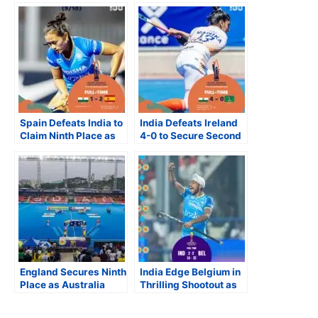
Spain Defeats India to
India Defeats Ireland
Claim Ninth Place as
4-0 to Secure Second
South Africa, Ireland
Win at FIH Junior
and Japan Close
Women’s World Cup
Strong at FIH Women’s
Junior World Cup
England Secures Ninth
India Edge Belgium in
Place as Australia
Thrilling Shootout as
Records Its Lowest
Semi-final Line-up Set
Finish at Junior Men’s
at FIH Junior Men’s