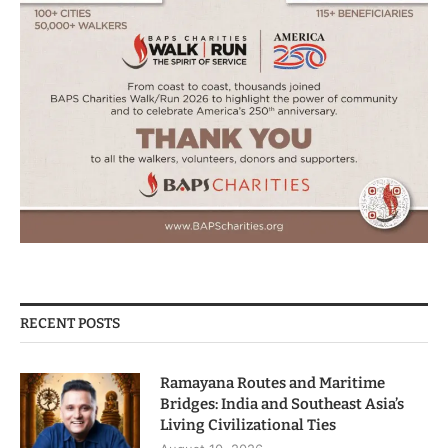
RECENT POSTS
Ramayana Routes and Maritime
Bridges: India and Southeast Asia’s
Living Civilizational Ties