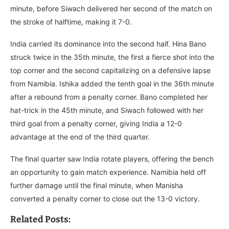
minute, before Siwach delivered her second of the match on
the stroke of halftime, making it 7-0.
India carried its dominance into the second half. Hina Bano
struck twice in the 35th minute, the first a fierce shot into the
top corner and the second capitalizing on a defensive lapse
from Namibia. Ishika added the tenth goal in the 36th minute
after a rebound from a penalty corner. Bano completed her
hat-trick in the 45th minute, and Siwach followed with her
third goal from a penalty corner, giving India a 12-0
advantage at the end of the third quarter.
The final quarter saw India rotate players, offering the bench
an opportunity to gain match experience. Namibia held off
further damage until the final minute, when Manisha
converted a penalty corner to close out the 13-0 victory.
Related Posts: