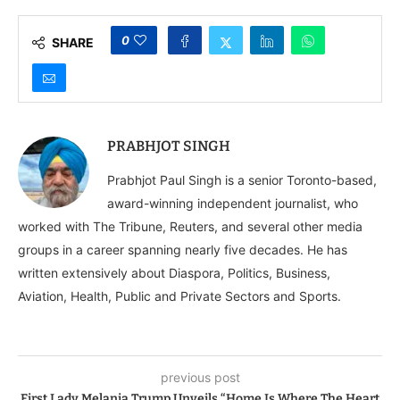
Hockey World Cup
Hockey World Cup
0
SHARE
PRABHJOT SINGH
Prabhjot Paul Singh is a senior Toronto-based,
award-winning independent journalist, who
worked with The Tribune, Reuters, and several other media
groups in a career spanning nearly five decades. He has
written extensively about Diaspora, Politics, Business,
Aviation, Health, Public and Private Sectors and Sports.
previous post
First Lady Melania Trump Unveils “Home Is Where The Heart