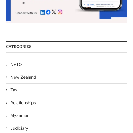
CATEGORIES
NATO
New Zealand
Tax
Relationships
Myanmar
Judiciary