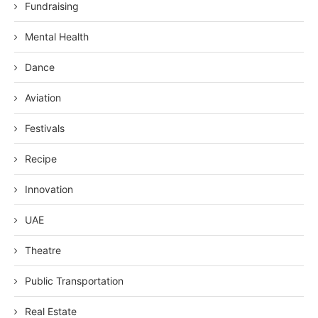
Fundraising
Mental Health
Dance
Aviation
Festivals
Recipe
Innovation
UAE
Theatre
Public Transportation
Real Estate