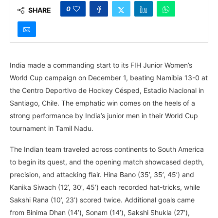
0
SHARE
India made a commanding start to its FIH Junior Women’s
World Cup campaign on December 1, beating Namibia 13-0 at
the Centro Deportivo de Hockey Césped, Estadio Nacional in
Santiago, Chile. The emphatic win comes on the heels of a
strong performance by India’s junior men in their World Cup
tournament in Tamil Nadu.
The Indian team traveled across continents to South America
to begin its quest, and the opening match showcased depth,
precision, and attacking flair. Hina Bano (35’, 35’, 45’) and
Kanika Siwach (12’, 30’, 45’) each recorded hat-tricks, while
Sakshi Rana (10’, 23’) scored twice. Additional goals came
from Binima Dhan (14’), Sonam (14’), Sakshi Shukla (27’),