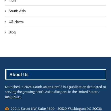
India
South Asia
US News
Blog
About Us
Launched in 2024, South Asian Herald is a publication dedicated to
serving the growing South Asian diaspora in the United States…
Read More
2001 L Street NW, Suite #500 - 50520, Washington D.C. 20036