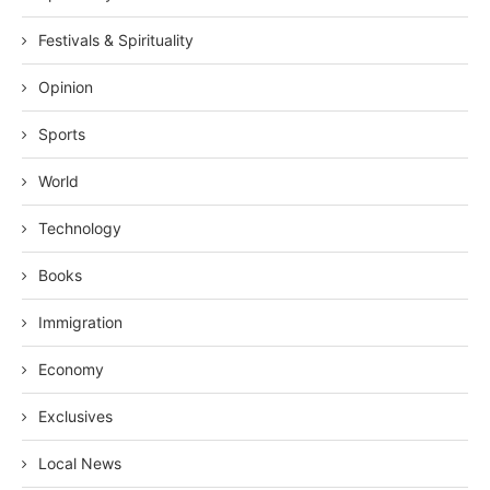
Festivals & Spirituality
Opinion
Sports
World
Technology
Books
Immigration
Economy
Exclusives
Local News