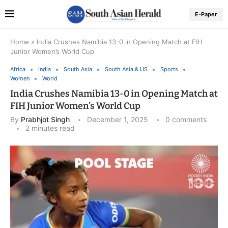
E-Paper
Home
»
India Crushes Namibia 13-0 in Opening Match at FIH
Junior Women’s World Cup
Africa
India
South Asia
South Asia & US
Sports
Women
World
India Crushes Namibia 13-0 in Opening Match at
FIH Junior Women’s World Cup
By
Prabhjot Singh
December 1, 2025
0 comments
2 minutes read