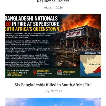
Resilience Project
August 1, 2026
Six Bangladeshis Killed in South Africa Fire
July 28, 2026