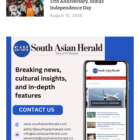
17th Anniversary, India’s
Independence Day
August 10, 2026