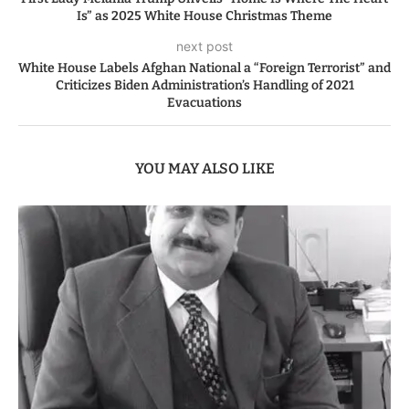
Is” as 2025 White House Christmas Theme
next post
White House Labels Afghan National a “Foreign Terrorist” and
Criticizes Biden Administration’s Handling of 2021
Evacuations
YOU MAY ALSO LIKE