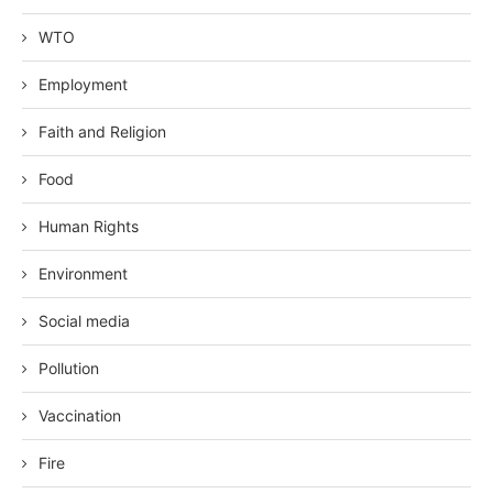
WTO
Employment
Faith and Religion
Food
Human Rights
Environment
Social media
Pollution
Vaccination
Fire