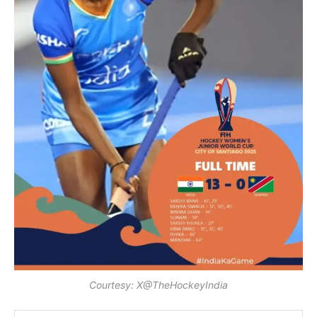
Courtesy: X@TheHockeyIndia