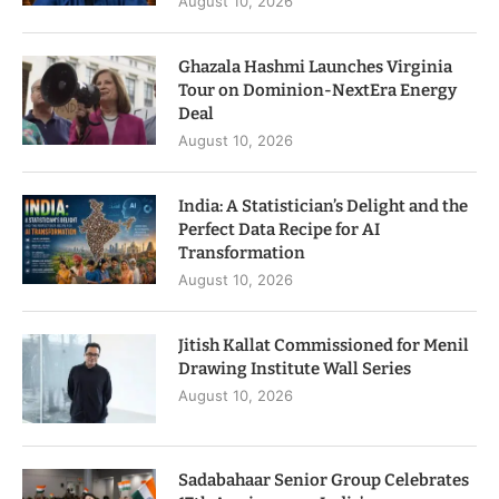
August 10, 2026
Ghazala Hashmi Launches Virginia
Tour on Dominion-NextEra Energy
Deal
August 10, 2026
India: A Statistician’s Delight and the
Perfect Data Recipe for AI
Transformation
August 10, 2026
Jitish Kallat Commissioned for Menil
Drawing Institute Wall Series
August 10, 2026
Sadabahaar Senior Group Celebrates