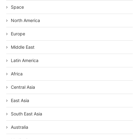
Space
North America
Europe
Middle East
Latin America
Africa
Central Asia
East Asia
South East Asia
Australia