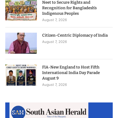
Neet to Secure Rights and
Recognition for Bangladesh’s
Indigenous Peoples
August 7, 2026
Citizen-Centric Diplomacy of India
August 7, 2026
FIA-New England to Host Fifth
International India Day Parade
August 9
August 7, 2026