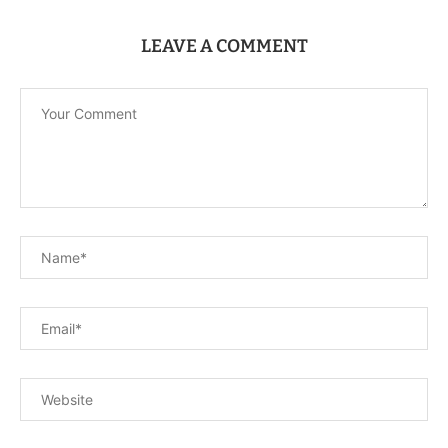
LEAVE A COMMENT