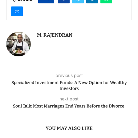
M. RAJENDRAN
previous post
Specialized Investment Funds: A New Option for Wealthy
Investors
next post
Soul Talk: Most Marriages End Years Before the Divorce
YOU MAY ALSO LIKE