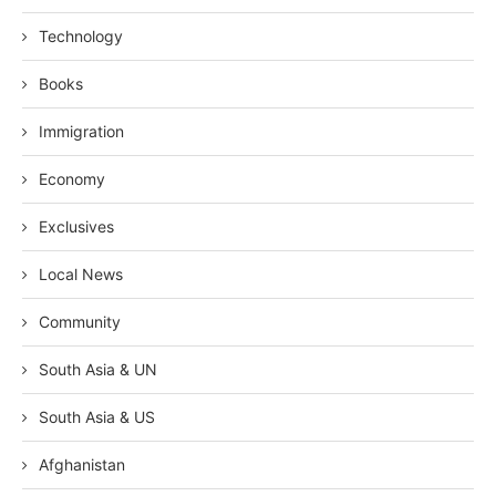
Technology
Books
Immigration
Economy
Exclusives
Local News
Community
South Asia & UN
South Asia & US
Afghanistan