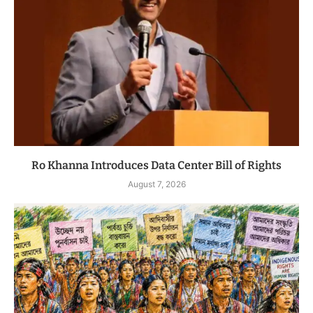
Ro Khanna Introduces Data Center Bill of Rights
August 7, 2026