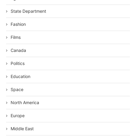
State Department
Fashion
Films
Canada
Politics
Education
Space
North America
Europe
Middle East