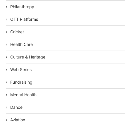
Philanthropy
OTT Platforms
Cricket
Health Care
Culture & Heritage
Web Series
Fundraising
Mental Health
Dance
Aviation