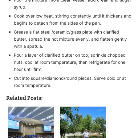
syrup.
Cook over low heat, stirring constantly until it thickens and
begins to detach from the sides of the pan.
Grease a flat steel /ceramic/glass plate with clarified
butter, spread the hot mixture evenly, and flatten gently
with a spatula.
Pour a layer of clarified butter on top, sprinkle chopped
nuts, cool at room temperature, then refrigerate for one
hour until firm.
Cut into square/diamond/round pieces. Serve cold or at
room temperature.
Related Posts: