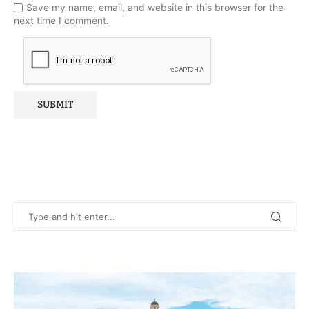
Save my name, email, and website in this browser for the
next time I comment.