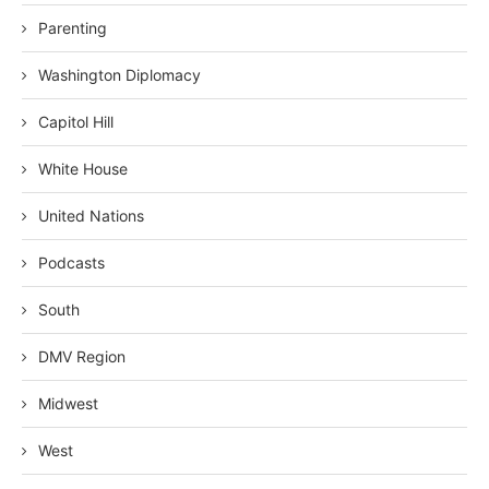
Parenting
Washington Diplomacy
Capitol Hill
White House
United Nations
Podcasts
South
DMV Region
Midwest
West