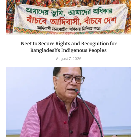
Neet to Secure Rights and Recognition for
Bangladesh’s Indigenous Peoples
August 7, 2026