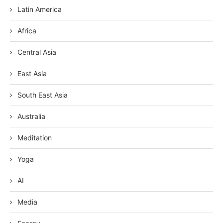
Latin America
Africa
Central Asia
East Asia
South East Asia
Australia
Meditation
Yoga
AI
Media