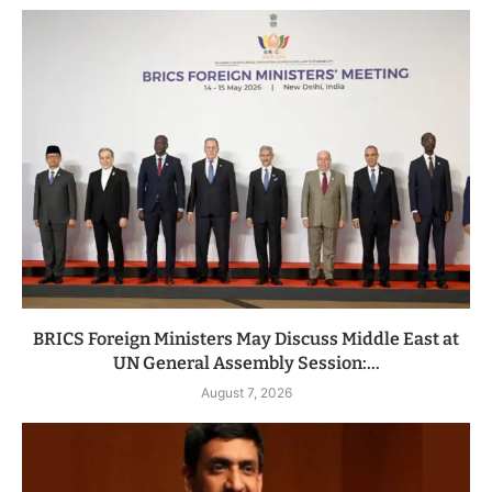
BRICS Foreign Ministers May Discuss Middle East at
UN General Assembly Session:...
August 7, 2026