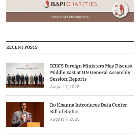
RECENT POSTS
BRICS Foreign Ministers May Discuss
Middle East at UN General Assembly
Session: Reports
August 7, 2026
Ro Khanna Introduces Data Center
Bill of Rights
August 7, 2026