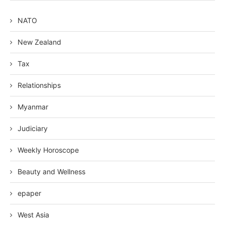
NATO
New Zealand
Tax
Relationships
Myanmar
Judiciary
Weekly Horoscope
Beauty and Wellness
epaper
West Asia