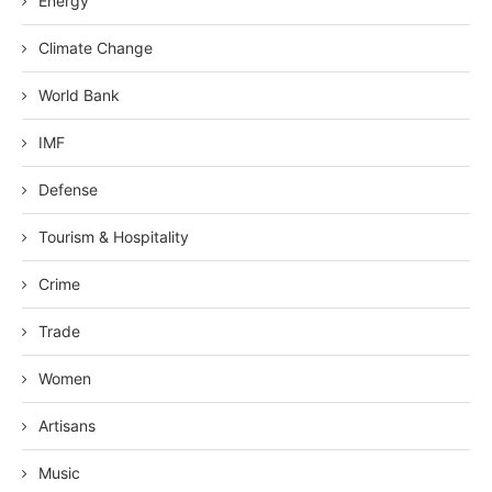
Energy
Climate Change
World Bank
IMF
Defense
Tourism & Hospitality
Crime
Trade
Women
Artisans
Music