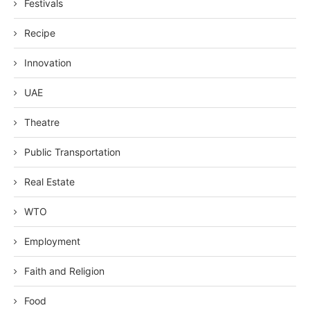
Festivals
Recipe
Innovation
UAE
Theatre
Public Transportation
Real Estate
WTO
Employment
Faith and Religion
Food