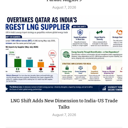
August 7, 2026
LNG Shift Adds New Dimension to India-US Trade
Talks
August 7, 2026