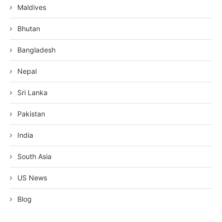
Maldives
Bhutan
Bangladesh
Nepal
Sri Lanka
Pakistan
India
South Asia
US News
Blog