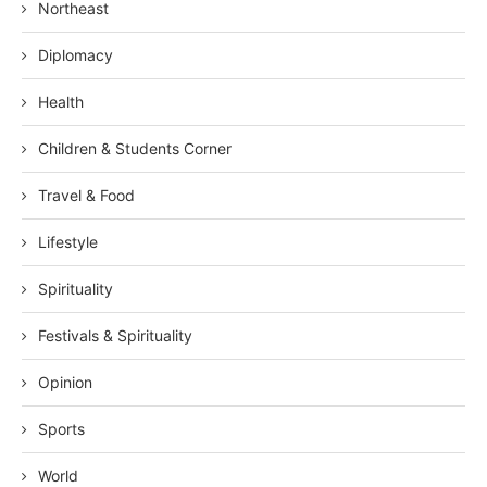
Northeast
Diplomacy
Health
Children & Students Corner
Travel & Food
Lifestyle
Spirituality
Festivals & Spirituality
Opinion
Sports
World