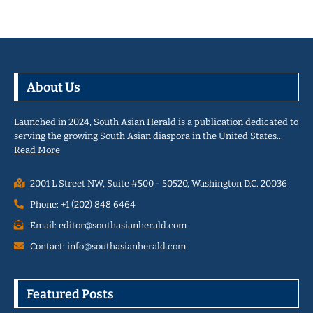
About Us
Launched in 2024, South Asian Herald is a publication dedicated to
serving the growing South Asian diaspora in the United States…
Read More
2001 L Street NW, Suite #500 - 50520, Washington D.C. 20036
Phone: +1 (202) 848 6464
Email: editor@southasianherald.com
Contact: info@southasianherald.com
Featured Posts