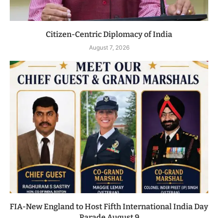
Citizen-Centric Diplomacy of India
August 7, 2026
FIA-New England to Host Fifth International India Day
Parade August 9