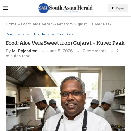
E-Paper
Home
»
Food: Aloe Vera Sweet from Gujarat – Kuver Paak
Diaspora
Food
India
South Asia
Food: Aloe Vera Sweet from Gujarat – Kuver Paak
By
M. Rajendran
June 5, 2026
0 comments
2
minutes read