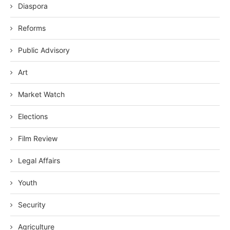
Diaspora
Reforms
Public Advisory
Art
Market Watch
Elections
Film Review
Legal Affairs
Youth
Security
Agriculture