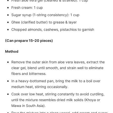
Fresh aloe vera gel (cleaned & strained): 1 cup
Fresh cream: 1 cup
Sugar syrup (1-string consistency): 1 cup
Ghee (clarified butter) to grease & layer
Chopped almonds, cashews, pistachios to garnish
(Can prepare 15–20 pieces)
Method
Remove the outer skin from aloe vera leaves, extract the
clear gel, blend until smooth, and strain well to eliminate
fibers and bitterness.
In a heavy-bottomed pan, bring the milk to a boil over
medium heat, stirring occasionally.
Cook over low heat, stirring constantly to avoid curdling,
until the mixture resembles dried milk solids (Khoya or
Mawa in South Asia).
Pour the mixture into a clean vessel, add cream and sugar