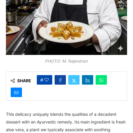
PHOTO: M. Rajendran
0
SHARE
This delicacy uniquely blends the qualities of a decadent
dessert with an Ayurvedic remedy. Its main ingredient is fresh
aloe vera, a plant we typically associate with soothing