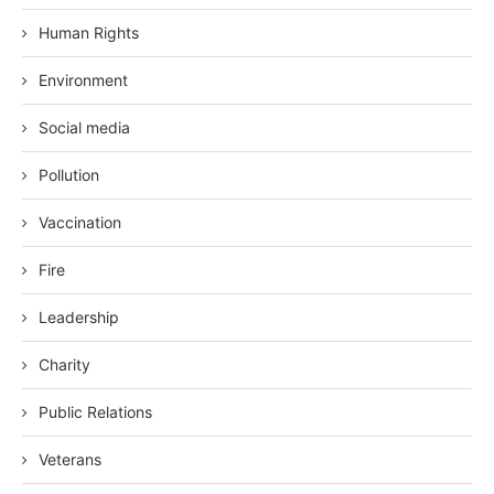
Human Rights
Environment
Social media
Pollution
Vaccination
Fire
Leadership
Charity
Public Relations
Veterans