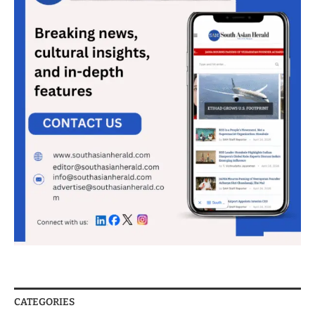
CATEGORIES