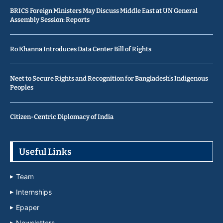
BRICS Foreign Ministers May Discuss Middle East at UN General
Assembly Session: Reports
Ro Khanna Introduces Data Center Bill of Rights
Neet to Secure Rights and Recognition for Bangladesh’s Indigenous
Peoples
Citizen-Centric Diplomacy of India
Useful Links
Team
Internships
Epaper
Newsletters