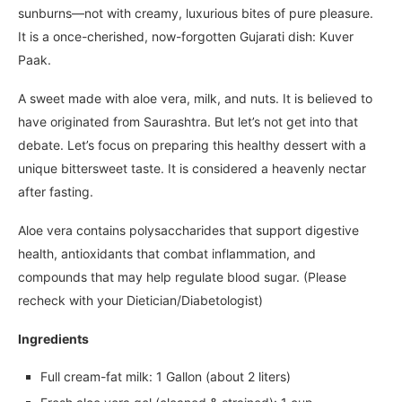
sunburns—not with creamy, luxurious bites of pure pleasure.
It is a once-cherished, now-forgotten Gujarati dish: Kuver
Paak.
A sweet made with aloe vera, milk, and nuts. It is believed to
have originated from Saurashtra. But let’s not get into that
debate. Let’s focus on preparing this healthy dessert with a
unique bittersweet taste. It is considered a heavenly nectar
after fasting.
Aloe vera contains polysaccharides that support digestive
health, antioxidants that combat inflammation, and
compounds that may help regulate blood sugar. (Please
recheck with your Dietician/Diabetologist)
Ingredients
Full cream-fat milk: 1 Gallon (about 2 liters)