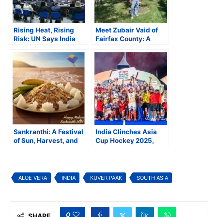
Rising Heat, Rising
Meet Zubair Vaid of
Risk: UN Says India
Fairfax County: A
Must Brace for a
magic harvester,
Hotter, Harsher
master manufacturer,
Century
and charity leader
Sankranthi: A Festival
India Clinches Asia
of Sun, Harvest, and
Cup Hockey 2025,
Sweet Speech
Secures Spot in FIH
Hockey World Cup
2026
ALOE VERA
INDIA
KUVER PAAK
SOUTH ASIA
0
SHARE