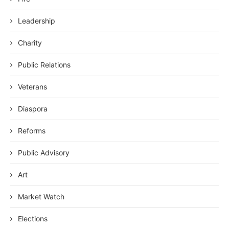
Leadership
Charity
Public Relations
Veterans
Diaspora
Reforms
Public Advisory
Art
Market Watch
Elections