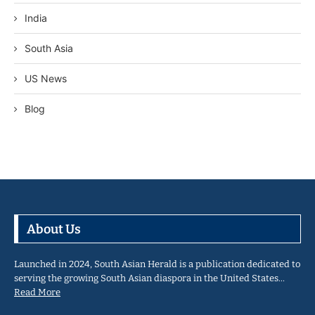
India
South Asia
US News
Blog
About Us
Launched in 2024, South Asian Herald is a publication dedicated to
serving the growing South Asian diaspora in the United States…
Read More