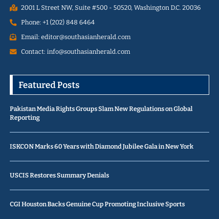
2001 L Street NW, Suite #500 - 50520, Washington D.C. 20036
Phone: +1 (202) 848 6464
Email: editor@southasianherald.com
Contact: info@southasianherald.com
Featured Posts
Pakistan Media Rights Groups Slam New Regulations on Global
Reporting
ISKCON Marks 60 Years with Diamond Jubilee Gala in New York
USCIS Restores Summary Denials
CGI Houston Backs Genuine Cup Promoting Inclusive Sports