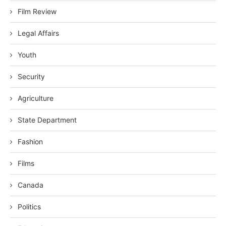
Film Review
Legal Affairs
Youth
Security
Agriculture
State Department
Fashion
Films
Canada
Politics