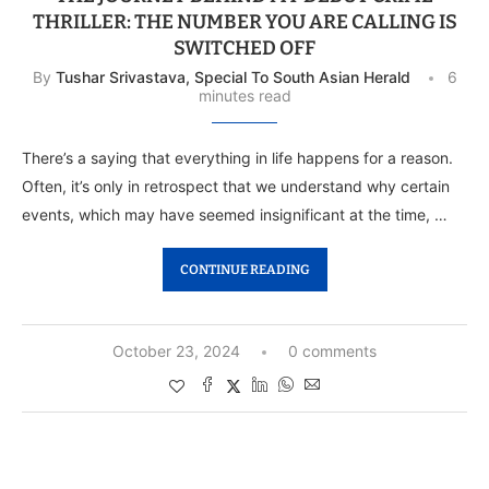
THRILLER: THE NUMBER YOU ARE CALLING IS
SWITCHED OFF
By
Tushar Srivastava, Special To South Asian Herald
6
minutes read
There’s a saying that everything in life happens for a reason.
Often, it’s only in retrospect that we understand why certain
events, which may have seemed insignificant at the time, …
CONTINUE READING
October 23, 2024
0 comments