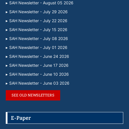
SAH Newsletter - August 05 2026
SAH Newsletter - July 29 2026
SAH Newsletter - July 22 2026
SAH Newsletter - July 15 2026
SAH Newsletter - July 08 2026
SAH Newsletter - July 01 2026
SAH Newsletter - June 24 2026
SAH Newsletter - June 17 2026
SAH Newsletter - June 10 2026
SAH Newsletter - June 03 2026
SEE OLD NEWSLETTERS
E-Paper