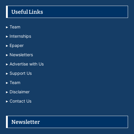
Useful Links
Team
Internships
Epaper
Newsletters
Advertise with Us
Support Us
Team
Disclaimer
Contact Us
Newsletter