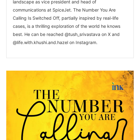
landscape as vice president and head of
communications at SpiceJet. The Number You Are
Calling Is Switched Off, partially inspired by real-life
cases, is a thrilling exploration of the world he knows
best. He can be reached @tush_srivastava on X and
@life.with.khushi.and.hazel on Instagram.