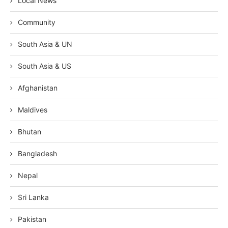
Local News
Community
South Asia & UN
South Asia & US
Afghanistan
Maldives
Bhutan
Bangladesh
Nepal
Sri Lanka
Pakistan