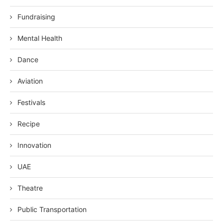
Fundraising
Mental Health
Dance
Aviation
Festivals
Recipe
Innovation
UAE
Theatre
Public Transportation