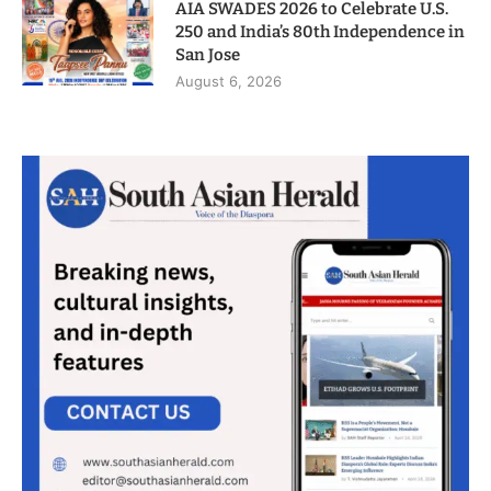
AIA SWADES 2026 to Celebrate U.S.
250 and India’s 80th Independence in
San Jose
August 6, 2026