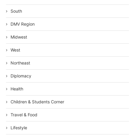
South
DMV Region
Midwest
West
Northeast
Diplomacy
Health
Children & Students Corner
Travel & Food
Lifestyle