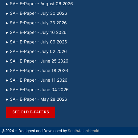
SAH E-Paper - August 06 2026
SAH E-Paper - July 30 2026
SAH E-Paper - July 23 2026
SAH E-Paper - July 16 2026
SAH E-Paper - July 09 2026
SAH E-Paper - July 02 2026
SAH E-Paper - June 25 2026
SAH E-Paper - June 18 2026
SAH E-Paper - June 11 2026
SAH E-Paper - June 04 2026
SAH E-Paper - May 28 2026
SEE OLD E-PAPERS
@2024 – Designed and Developed by
SouthAsianHerald