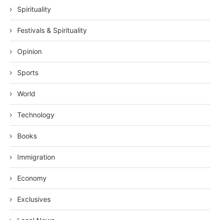
Spirituality
Festivals & Spirituality
Opinion
Sports
World
Technology
Books
Immigration
Economy
Exclusives