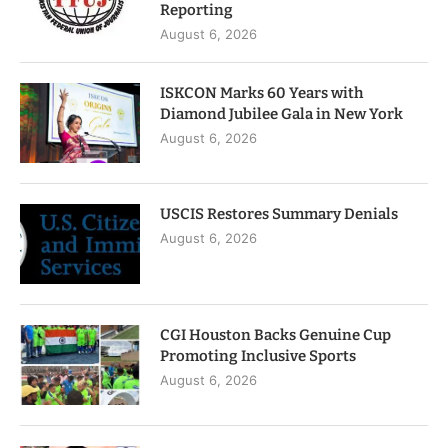
Reporting
August 6, 2026
ISKCON Marks 60 Years with
Diamond Jubilee Gala in New York
August 6, 2026
USCIS Restores Summary Denials
August 6, 2026
CGI Houston Backs Genuine Cup
Promoting Inclusive Sports
August 6, 2026