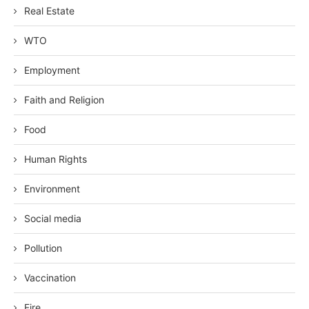
Real Estate
WTO
Employment
Faith and Religion
Food
Human Rights
Environment
Social media
Pollution
Vaccination
Fire