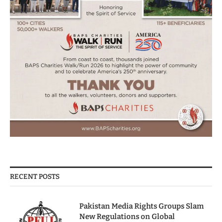
RECENT POSTS
Pakistan Media Rights Groups Slam
New Regulations on Global