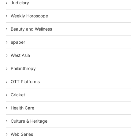
Judiciary
Weekly Horoscope
Beauty and Wellness
epaper
West Asia
Philanthropy
OTT Platforms
Cricket
Health Care
Culture & Heritage
Web Series