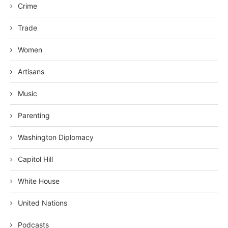
Crime
Trade
Women
Artisans
Music
Parenting
Washington Diplomacy
Capitol Hill
White House
United Nations
Podcasts