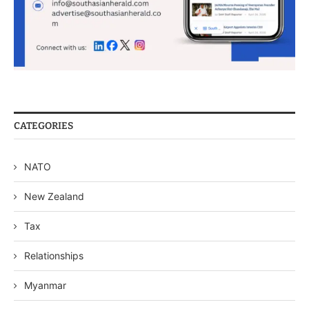
CATEGORIES
NATO
New Zealand
Tax
Relationships
Myanmar