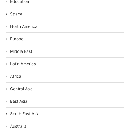
Education
Space
North America
Europe
Middle East
Latin America
Africa
Central Asia
East Asia
South East Asia
Australia