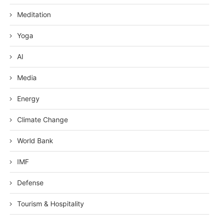
Meditation
Yoga
AI
Media
Energy
Climate Change
World Bank
IMF
Defense
Tourism & Hospitality