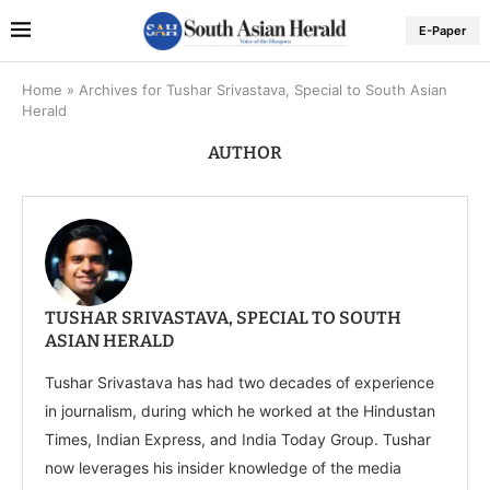
E-Paper
Home
»
Archives for Tushar Srivastava, Special to South Asian
Herald
AUTHOR
TUSHAR SRIVASTAVA, SPECIAL TO SOUTH
ASIAN HERALD
Tushar Srivastava has had two decades of experience
in journalism, during which he worked at the Hindustan
Times, Indian Express, and India Today Group. Tushar
now leverages his insider knowledge of the media