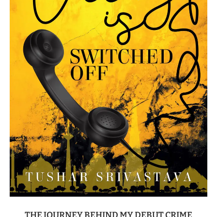
THE JOURNEY BEHIND MY DEBUT CRIME