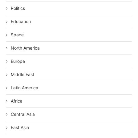
Politics
Education
Space
North America
Europe
Middle East
Latin America
Africa
Central Asia
East Asia