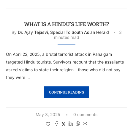
WHAT IS A HINDU’S LIFE WORTH?
By
Dr. Ajay Tejasvi, Special To South Asian Herald
3
minutes read
On April 22, 2025, a brutal terrorist attack in Pahalgam
targeted Hindu tourists. Survivors recount that the assailants
asked victims to state their religion—those who did not say
they were …
CONTINUE READING
May 3, 2025
0 comments