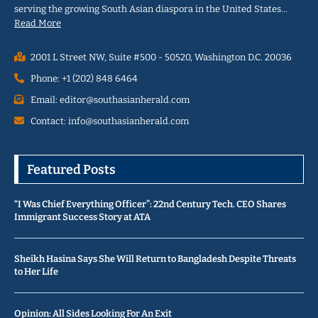
serving the growing South Asian diaspora in the United States…
Read More
2001 L Street NW, Suite #500 - 50520, Washington D.C. 20036
Phone: +1 (202) 848 6464
Email: editor@southasianherald.com
Contact: info@southasianherald.com
Featured Posts
“I Was Chief Everything Officer”: 22nd Century Tech. CEO Shares
Immigrant Success Story at ATA
Sheikh Hasina Says She Will Return to Bangladesh Despite Threats
to Her Life
Opinion: All Sides Looking For An Exit