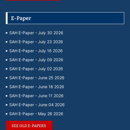
E-Paper
SAH E-Paper - July 30 2026
SAH E-Paper - July 23 2026
SAH E-Paper - July 16 2026
SAH E-Paper - July 09 2026
SAH E-Paper - July 02 2026
SAH E-Paper - June 25 2026
SAH E-Paper - June 18 2026
SAH E-Paper - June 11 2026
SAH E-Paper - June 04 2026
SAH E-Paper - May 28 2026
SEE OLD E-PAPERS