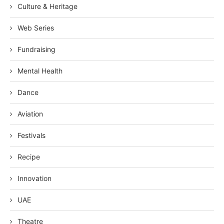
Culture & Heritage
Web Series
Fundraising
Mental Health
Dance
Aviation
Festivals
Recipe
Innovation
UAE
Theatre