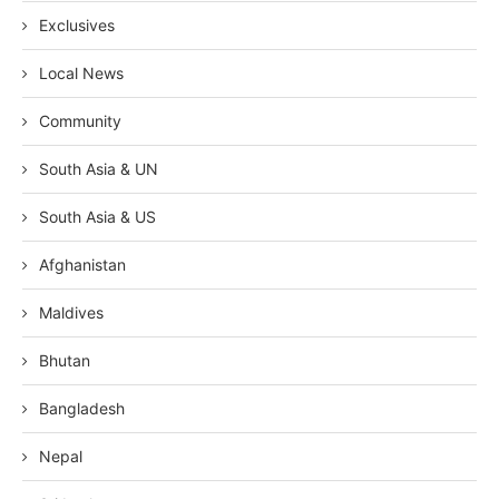
Exclusives
Local News
Community
South Asia & UN
South Asia & US
Afghanistan
Maldives
Bhutan
Bangladesh
Nepal