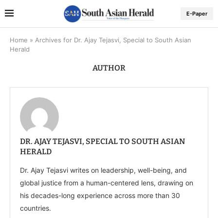
E-Paper
Home
»
Archives for Dr. Ajay Tejasvi, Special to South Asian
Herald
AUTHOR
DR. AJAY TEJASVI, SPECIAL TO SOUTH ASIAN
HERALD
Dr. Ajay Tejasvi writes on leadership, well-being, and
global justice from a human-centered lens, drawing on
his decades-long experience across more than 30
countries.