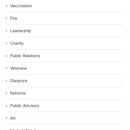
Vaccination
Fire
Leadership
Charity
Public Relations
Veterans
Diaspora
Reforms
Public Advisory
Art