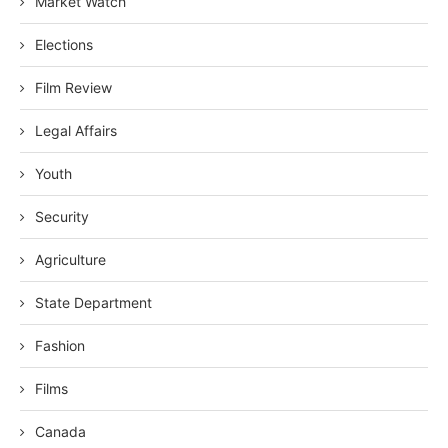
Market Watch
Elections
Film Review
Legal Affairs
Youth
Security
Agriculture
State Department
Fashion
Films
Canada