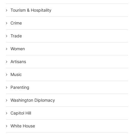
Tourism & Hospitality
Crime
Trade
Women
Artisans
Music
Parenting
Washington Diplomacy
Capitol Hill
White House