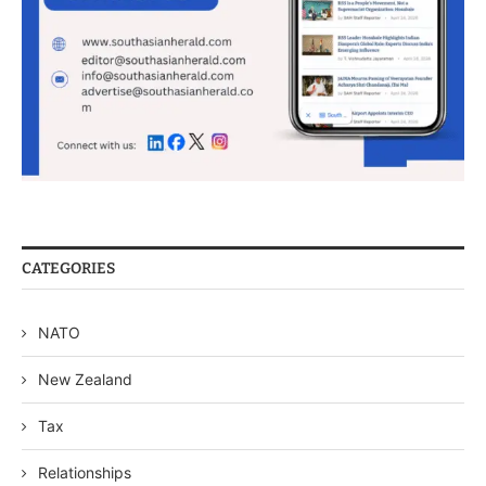
CATEGORIES
NATO
New Zealand
Tax
Relationships