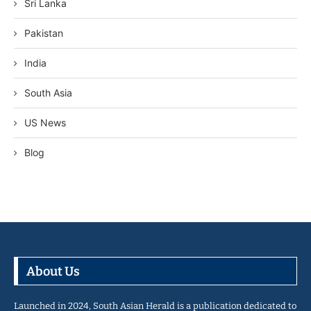
Sri Lanka
Pakistan
India
South Asia
US News
Blog
About Us
Launched in 2024, South Asian Herald is a publication dedicated to