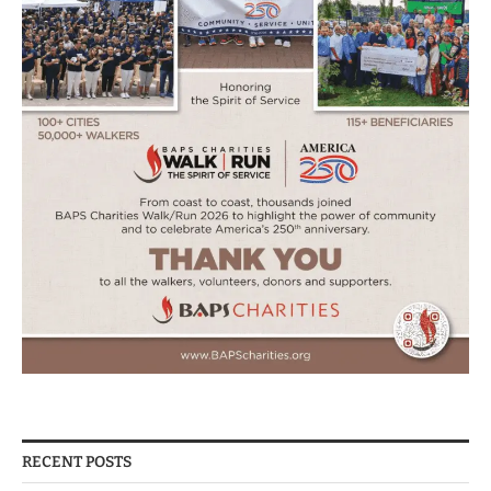
RECENT POSTS