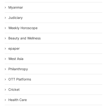
Myanmar
Judiciary
Weekly Horoscope
Beauty and Wellness
epaper
West Asia
Philanthropy
OTT Platforms
Cricket
Health Care