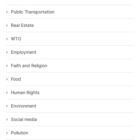
Public Transportation
Real Estate
WTO
Employment
Faith and Religion
Food
Human Rights
Environment
Social media
Pollution