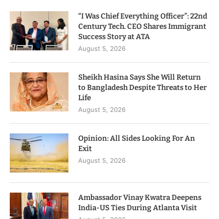
“I Was Chief Everything Officer”: 22nd
Century Tech. CEO Shares Immigrant
Success Story at ATA
August 5, 2026
Sheikh Hasina Says She Will Return
to Bangladesh Despite Threats to Her
Life
August 5, 2026
Opinion: All Sides Looking For An
Exit
August 5, 2026
Ambassador Vinay Kwatra Deepens
India-US Ties During Atlanta Visit