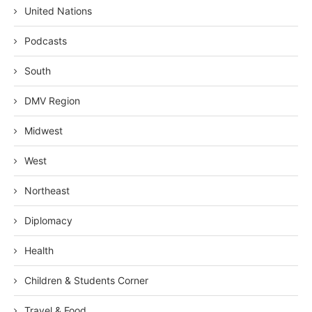
United Nations
Podcasts
South
DMV Region
Midwest
West
Northeast
Diplomacy
Health
Children & Students Corner
Travel & Food