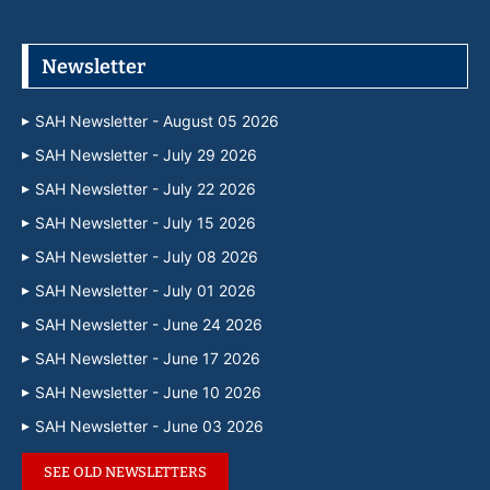
Newsletter
SAH Newsletter - August 05 2026
SAH Newsletter - July 29 2026
SAH Newsletter - July 22 2026
SAH Newsletter - July 15 2026
SAH Newsletter - July 08 2026
SAH Newsletter - July 01 2026
SAH Newsletter - June 24 2026
SAH Newsletter - June 17 2026
SAH Newsletter - June 10 2026
SAH Newsletter - June 03 2026
SEE OLD NEWSLETTERS