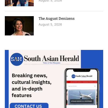
August 5, 2026
The August Denizens
August 5, 2026