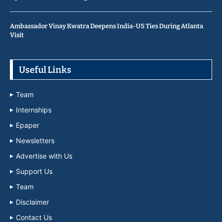
Ambassador Vinay Kwatra Deepens India-US Ties During Atlanta
Visit
Useful Links
Team
Internships
Epaper
Newsletters
Advertise with Us
Support Us
Team
Disclaimer
Contact Us