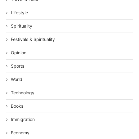
Lifestyle
Spirituality
Festivals & Spirituality
Opinion
Sports
World
Technology
Books
Immigration
Economy