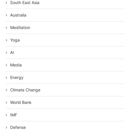
South East Asia
Australia
Meditation
Yoga
AI
Media
Energy
Climate Change
World Bank
IMF
Defense