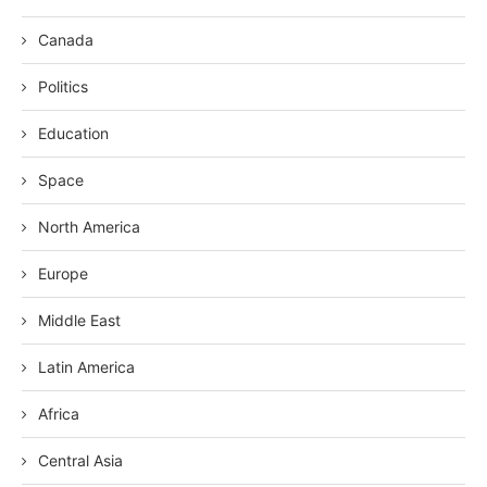
Canada
Politics
Education
Space
North America
Europe
Middle East
Latin America
Africa
Central Asia