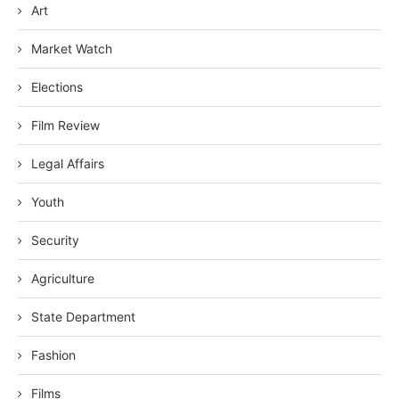
Art
Market Watch
Elections
Film Review
Legal Affairs
Youth
Security
Agriculture
State Department
Fashion
Films