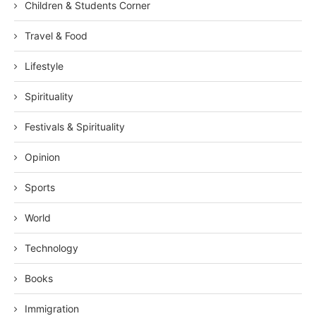
Children & Students Corner
Travel & Food
Lifestyle
Spirituality
Festivals & Spirituality
Opinion
Sports
World
Technology
Books
Immigration