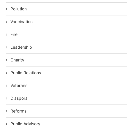
Pollution
Vaccination
Fire
Leadership
Charity
Public Relations
Veterans
Diaspora
Reforms
Public Advisory