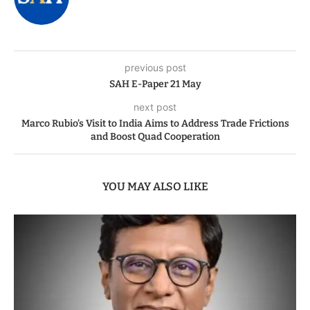
previous post
SAH E-Paper 21 May
next post
Marco Rubio’s Visit to India Aims to Address Trade Frictions
and Boost Quad Cooperation
YOU MAY ALSO LIKE