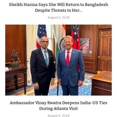
Sheikh Hasina Says She Will Return to Bangladesh
Despite Threats to Her...
August 5, 2026
Ambassador Vinay Kwatra Deepens India-US Ties
During Atlanta Visit
August 5, 2026