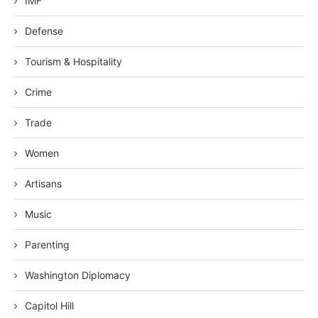
IMF
Defense
Tourism & Hospitality
Crime
Trade
Women
Artisans
Music
Parenting
Washington Diplomacy
Capitol Hill