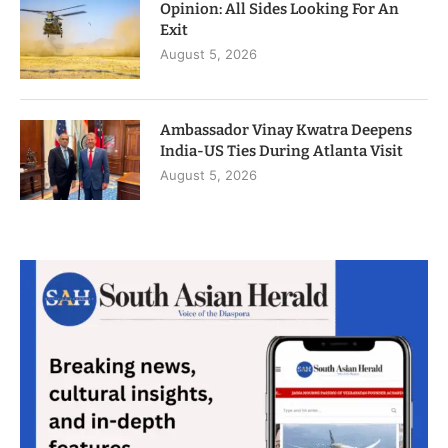
Opinion: All Sides Looking For An
Exit
August 5, 2026
Ambassador Vinay Kwatra Deepens
India-US Ties During Atlanta Visit
August 5, 2026