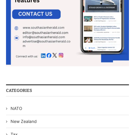
CATEGORIES
NATO
New Zealand
Tax