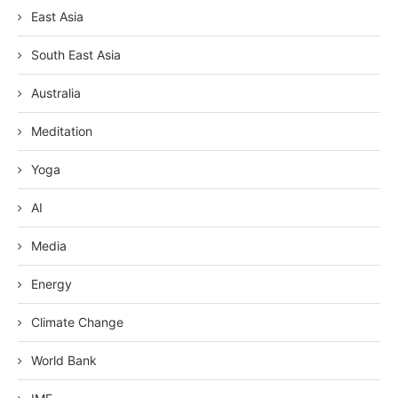
East Asia
South East Asia
Australia
Meditation
Yoga
AI
Media
Energy
Climate Change
World Bank