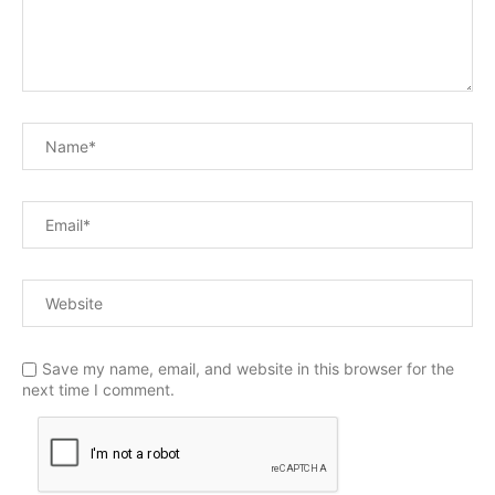
Save my name, email, and website in this browser for the
next time I comment.