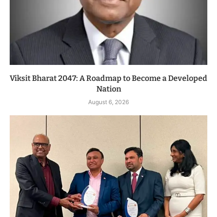
Viksit Bharat 2047: A Roadmap to Become a Developed
Nation
August 6, 2026