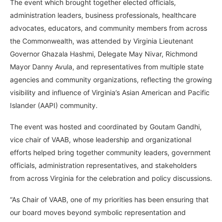
The event which brought together elected officials,
administration leaders, business professionals, healthcare
advocates, educators, and community members from across
the Commonwealth, was attended by Virginia Lieutenant
Governor Ghazala Hashmi, Delegate May Nivar, Richmond
Mayor Danny Avula, and representatives from multiple state
agencies and community organizations, reflecting the growing
visibility and influence of Virginia’s Asian American and Pacific
Islander (AAPI) community.
The event was hosted and coordinated by Goutam Gandhi,
vice chair of VAAB, whose leadership and organizational
efforts helped bring together community leaders, government
officials, administration representatives, and stakeholders
from across Virginia for the celebration and policy discussions.
“As Chair of VAAB, one of my priorities has been ensuring that
our board moves beyond symbolic representation and