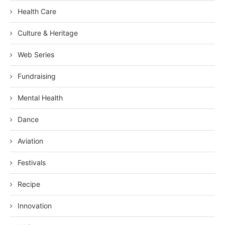
Health Care
Culture & Heritage
Web Series
Fundraising
Mental Health
Dance
Aviation
Festivals
Recipe
Innovation