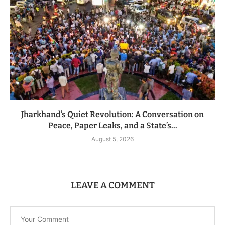
Jharkhand’s Quiet Revolution: A Conversation on
Peace, Paper Leaks, and a State’s...
August 5, 2026
LEAVE A COMMENT