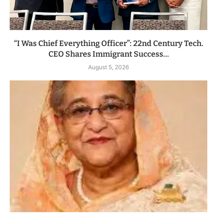
“I Was Chief Everything Officer”: 22nd Century Tech.
CEO Shares Immigrant Success...
August 5, 2026