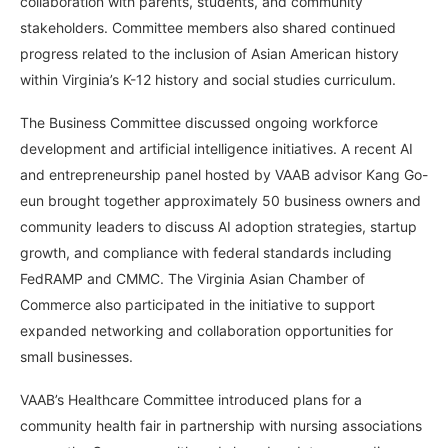
collaboration with parents, students, and community
stakeholders. Committee members also shared continued
progress related to the inclusion of Asian American history
within Virginia’s K-12 history and social studies curriculum.
The Business Committee discussed ongoing workforce
development and artificial intelligence initiatives. A recent AI
and entrepreneurship panel hosted by VAAB advisor Kang Go-
eun brought together approximately 50 business owners and
community leaders to discuss AI adoption strategies, startup
growth, and compliance with federal standards including
FedRAMP and CMMC. The Virginia Asian Chamber of
Commerce also participated in the initiative to support
expanded networking and collaboration opportunities for
small businesses.
VAAB’s Healthcare Committee introduced plans for a
community health fair in partnership with nursing associations