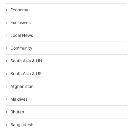
Economy
Exclusives
Local News
Community
South Asia & UN
South Asia & US
Afghanistan
Maldives
Bhutan
Bangladesh