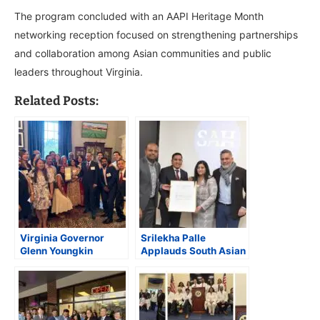
The program concluded with an AAPI Heritage Month
networking reception focused on strengthening partnerships
and collaboration among Asian communities and public
leaders throughout Virginia.
Related Posts:
Virginia Governor
Srilekha Palle
Glenn Youngkin
Applauds South Asian
Celebrates AAPI
Herald for Giving a
Contributions at
Voice to the Voiceless,
Executive Mansion
Urges Community
Support