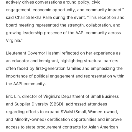
actively drives conversations around policy, civic
engagement, economic opportunity, and community impact,”
said Chair Srilekha Palle during the event. “This reception and
board meeting represented the strength, collaboration, and
growing leadership presence of the AAPI community across
Virginia.”
Lieutenant Governor Hashmi reflected on her experience as
an educator and immigrant, highlighting structural barriers
often faced by first-generation families and emphasizing the
importance of political engagement and representation within
the AAPI community.
Eric Lin, director of Virginia’s Department of Small Business
and Supplier Diversity (SBSD), addressed attendees
regarding efforts to expand SWaM (Small, Women-owned,
and Minority-owned) certification opportunities and improve
access to state procurement contracts for Asian American