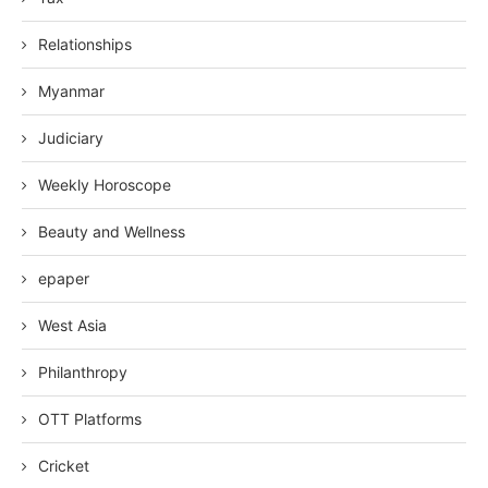
Relationships
Myanmar
Judiciary
Weekly Horoscope
Beauty and Wellness
epaper
West Asia
Philanthropy
OTT Platforms
Cricket