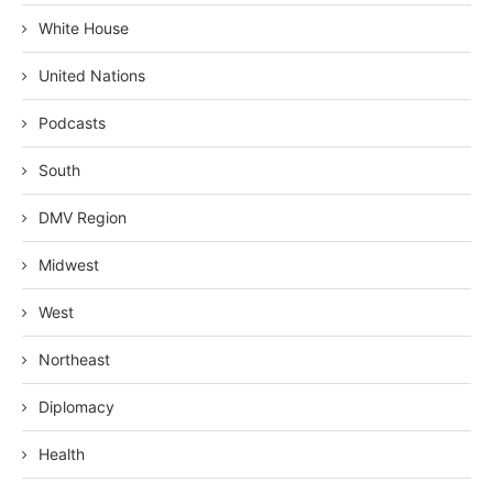
White House
United Nations
Podcasts
South
DMV Region
Midwest
West
Northeast
Diplomacy
Health