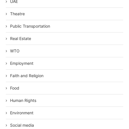
UAE
Theatre
Public Transportation
Real Estate
WTO
Employment
Faith and Religion
Food
Human Rights
Environment
Social media