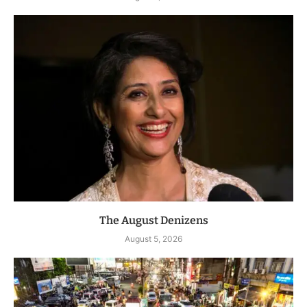
The August Denizens
August 5, 2026