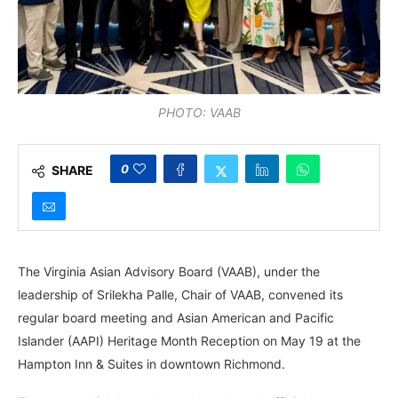
PHOTO: VAAB
0
SHARE
The Virginia Asian Advisory Board (VAAB), under the
leadership of Srilekha Palle, Chair of VAAB, convened its
regular board meeting and Asian American and Pacific
Islander (AAPI) Heritage Month Reception on May 19 at the
Hampton Inn & Suites in downtown Richmond.