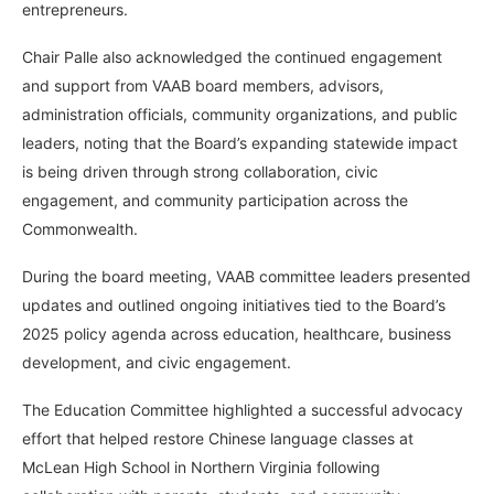
entrepreneurs.
Chair Palle also acknowledged the continued engagement
and support from VAAB board members, advisors,
administration officials, community organizations, and public
leaders, noting that the Board’s expanding statewide impact
is being driven through strong collaboration, civic
engagement, and community participation across the
Commonwealth.
During the board meeting, VAAB committee leaders presented
updates and outlined ongoing initiatives tied to the Board’s
2025 policy agenda across education, healthcare, business
development, and civic engagement.
The Education Committee highlighted a successful advocacy
effort that helped restore Chinese language classes at
McLean High School in Northern Virginia following