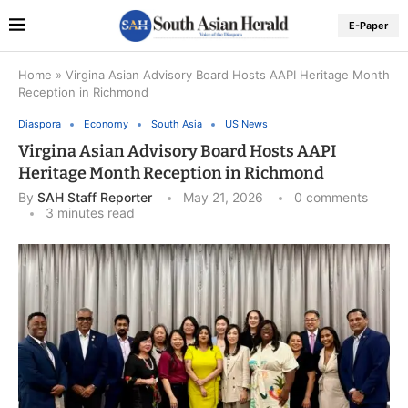
E-Paper
Home
»
Virgina Asian Advisory Board Hosts AAPI Heritage Month
Reception in Richmond
Diaspora
Economy
South Asia
US News
Virgina Asian Advisory Board Hosts AAPI
Heritage Month Reception in Richmond
By
SAH Staff Reporter
May 21, 2026
0 comments
3 minutes read