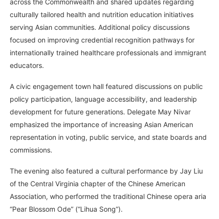
across the Commonwealth and shared updates regarding
culturally tailored health and nutrition education initiatives
serving Asian communities. Additional policy discussions
focused on improving credential recognition pathways for
internationally trained healthcare professionals and immigrant
educators.
A civic engagement town hall featured discussions on public
policy participation, language accessibility, and leadership
development for future generations. Delegate May Nivar
emphasized the importance of increasing Asian American
representation in voting, public service, and state boards and
commissions.
The evening also featured a cultural performance by Jay Liu
of the Central Virginia chapter of the Chinese American
Association, who performed the traditional Chinese opera aria
“Pear Blossom Ode” (“Lihua Song”).