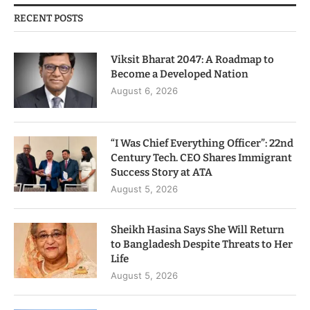
RECENT POSTS
Viksit Bharat 2047: A Roadmap to
Become a Developed Nation
August 6, 2026
“I Was Chief Everything Officer”: 22nd
Century Tech. CEO Shares Immigrant
Success Story at ATA
August 5, 2026
Sheikh Hasina Says She Will Return
to Bangladesh Despite Threats to Her
Life
August 5, 2026