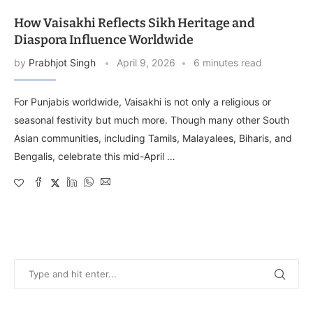
How Vaisakhi Reflects Sikh Heritage and
Diaspora Influence Worldwide
by
Prabhjot Singh
April 9, 2026
6 minutes read
For Punjabis worldwide, Vaisakhi is not only a religious or
seasonal festivity but much more. Though many other South
Asian communities, including Tamils, Malayalees, Biharis, and
Bengalis, celebrate this mid-April …