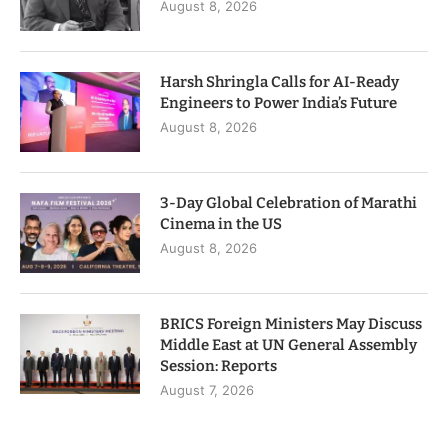
August 8, 2026
Harsh Shringla Calls for AI-Ready
Engineers to Power India’s Future
August 8, 2026
3-Day Global Celebration of Marathi
Cinema in the US
August 8, 2026
BRICS Foreign Ministers May Discuss
Middle East at UN General Assembly
Session: Reports
August 7, 2026