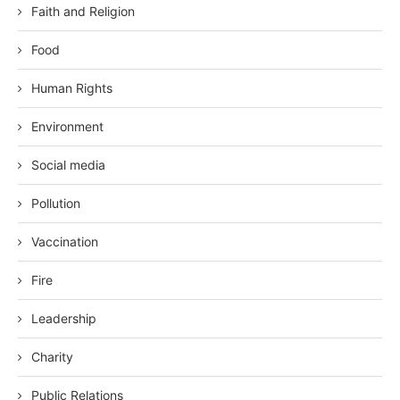
Faith and Religion
Food
Human Rights
Environment
Social media
Pollution
Vaccination
Fire
Leadership
Charity
Public Relations