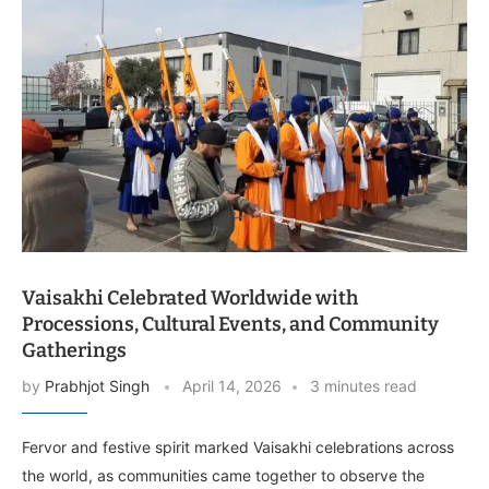
Vaisakhi Celebrated Worldwide with
Processions, Cultural Events, and Community
Gatherings
by
Prabhjot Singh
April 14, 2026
3 minutes read
Fervor and festive spirit marked Vaisakhi celebrations across
the world, as communities came together to observe the