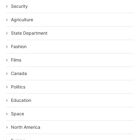
Security
Agriculture
State Department
Fashion
Films
Canada
Politics
Education
Space
North America