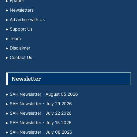
Epaper
Newsletters
Advertise with Us
Support Us
Team
Disclaimer
Contact Us
Newsletter
SAH Newsletter - August 05 2026
SAH Newsletter - July 29 2026
SAH Newsletter - July 22 2026
SAH Newsletter - July 15 2026
SAH Newsletter - July 08 2026