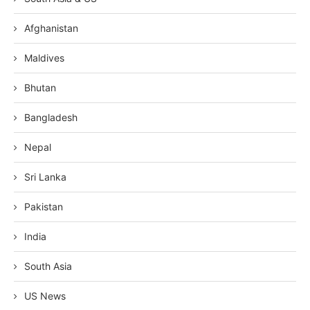
Afghanistan
Maldives
Bhutan
Bangladesh
Nepal
Sri Lanka
Pakistan
India
South Asia
US News