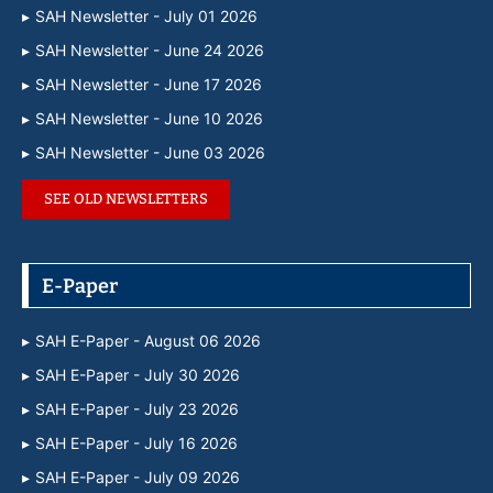
SAH Newsletter - July 01 2026
SAH Newsletter - June 24 2026
SAH Newsletter - June 17 2026
SAH Newsletter - June 10 2026
SAH Newsletter - June 03 2026
SEE OLD NEWSLETTERS
E-Paper
SAH E-Paper - August 06 2026
SAH E-Paper - July 30 2026
SAH E-Paper - July 23 2026
SAH E-Paper - July 16 2026
SAH E-Paper - July 09 2026