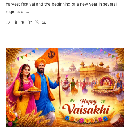
harvest festival and the beginning of a new year in several
regions of …