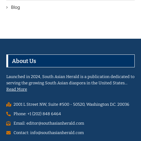
Blog
About Us
Launched in 2024, South Asian Herald is a publication dedicated to
serving the growing South Asian diaspora in the United States…
Read More
2001 L Street NW, Suite #500 - 50520, Washington D.C. 20036
Phone: +1 (202) 848 6464
Email: editor@southasianherald.com
Contact: info@southasianherald.com