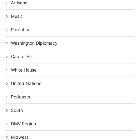
Artisans
Music
Parenting
Washington Diplomacy
Capitol Hill
White House
United Nations
Podcasts
South
DMV Region
Midwest