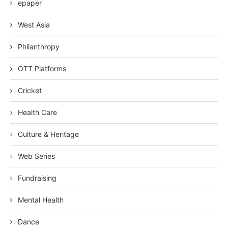
epaper
West Asia
Philanthropy
OTT Platforms
Cricket
Health Care
Culture & Heritage
Web Series
Fundraising
Mental Health
Dance