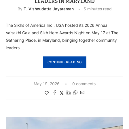
LEADERS IN MARYLAND
By
T. Vishnudatta Jayaraman
5 minutes read
The Sikhs of America Inc., USA hosted its 2026 Annual
Vaisakhi Gala and Sikh Hero Awards Night on May 17 at The
Gathering Place, in Maryland, bringing together community
leaders …
CONTINUE READING
May 19, 2026
0 comments