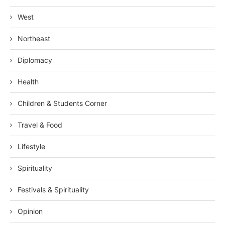
West
Northeast
Diplomacy
Health
Children & Students Corner
Travel & Food
Lifestyle
Spirituality
Festivals & Spirituality
Opinion