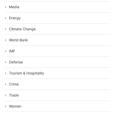
Media
Energy
Climate Change
World Bank
IMF
Defense
Tourism & Hospitality
Crime
Trade
Women