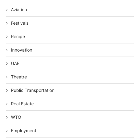
Aviation
Festivals
Recipe
Innovation
UAE
Theatre
Public Transportation
Real Estate
WTO
Employment