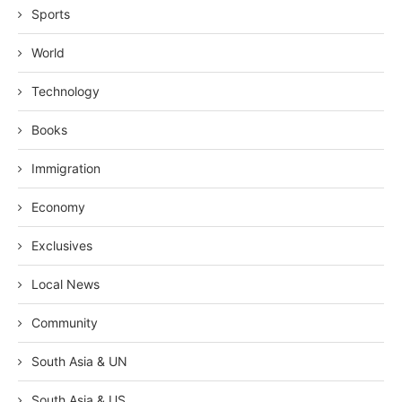
Sports
World
Technology
Books
Immigration
Economy
Exclusives
Local News
Community
South Asia & UN
South Asia & US