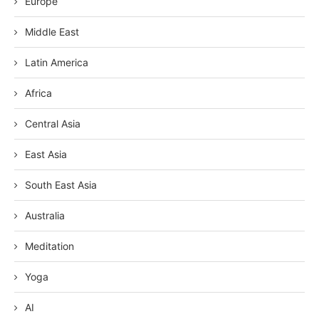
Europe
Middle East
Latin America
Africa
Central Asia
East Asia
South East Asia
Australia
Meditation
Yoga
AI