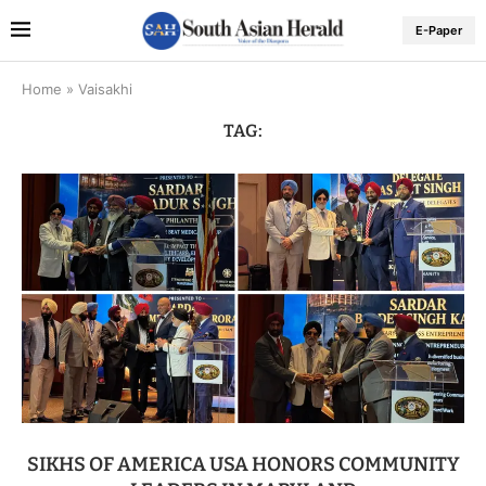
E-Paper
Home
»
Vaisakhi
TAG:
SIKHS OF AMERICA USA HONORS COMMUNITY