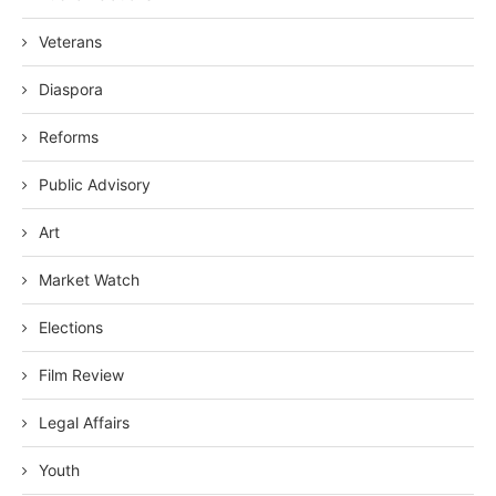
Veterans
Diaspora
Reforms
Public Advisory
Art
Market Watch
Elections
Film Review
Legal Affairs
Youth