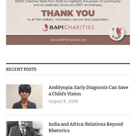
RECENT POSTS
Amblyopia: Early Diagnosis Can Save
a Child’s Vision
August 8, 2026
India and Africa: Relations Beyond
Rhetorics