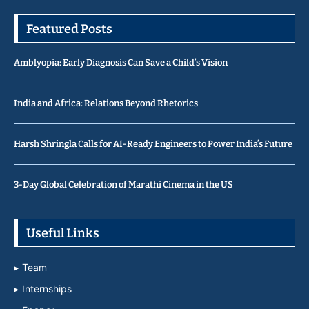
Featured Posts
Amblyopia: Early Diagnosis Can Save a Child’s Vision
India and Africa: Relations Beyond Rhetorics
Harsh Shringla Calls for AI-Ready Engineers to Power India’s Future
3-Day Global Celebration of Marathi Cinema in the US
Useful Links
Team
Internships