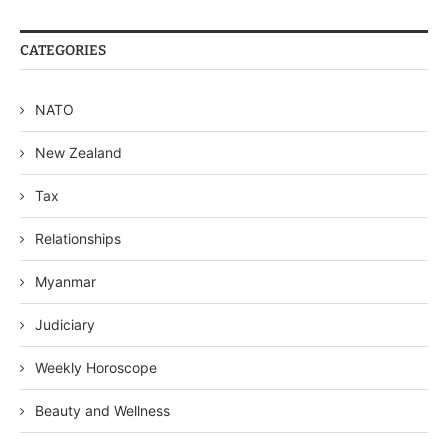
CATEGORIES
NATO
New Zealand
Tax
Relationships
Myanmar
Judiciary
Weekly Horoscope
Beauty and Wellness