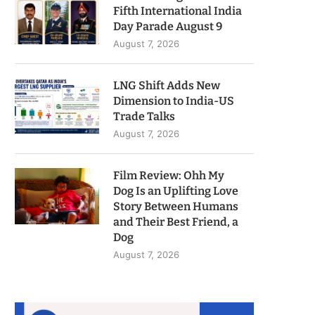
Fifth International India
Day Parade August 9
August 7, 2026
LNG Shift Adds New
Dimension to India-US
Trade Talks
August 7, 2026
Film Review: Ohh My
Dog Is an Uplifting Love
Story Between Humans
and Their Best Friend, a
Dog
August 7, 2026