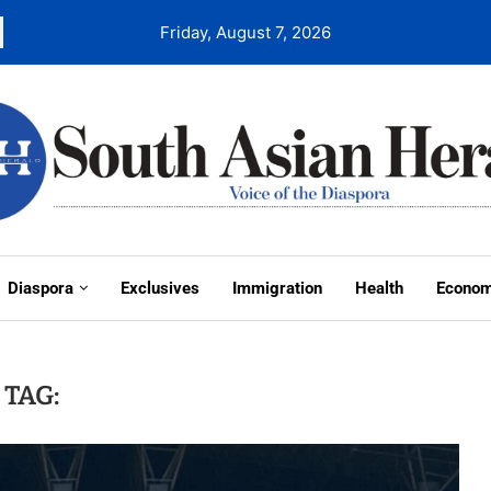
Friday, August 7, 2026
Diaspora
Exclusives
Immigration
Health
Econo
TAG: