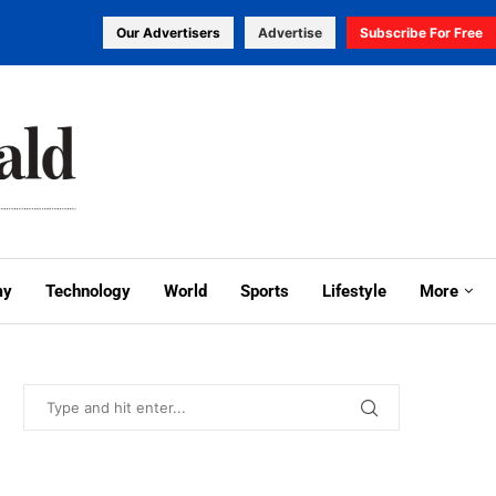
Our Advertisers
Advertise
Subscribe For Free
my
Technology
World
Sports
Lifestyle
More