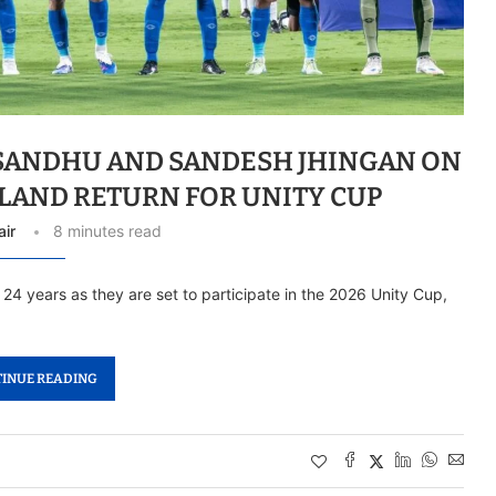
 SANDHU AND SANDESH JHINGAN ON
GLAND RETURN FOR UNITY CUP
air
8 minutes read
r 24 years as they are set to participate in the 2026 Unity Cup,
INUE READING