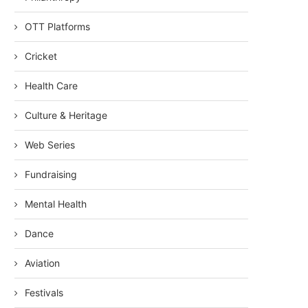
OTT Platforms
Cricket
Health Care
Culture & Heritage
Web Series
Fundraising
Mental Health
Dance
Aviation
Festivals