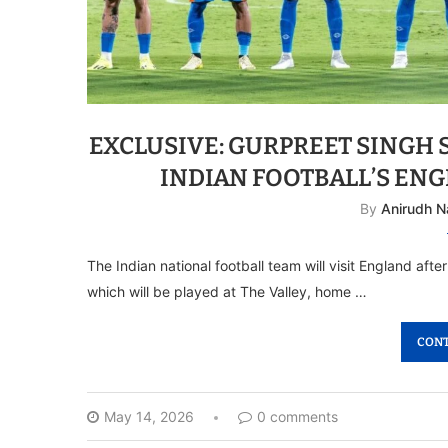
EXCLUSIVE: GURPREET SINGH
INDIAN FOOTBALL’S EN
By
Anirudh N
The Indian national football team will visit England afte
which will be played at The Valley, home …
CONT
May 14, 2026
0 comments