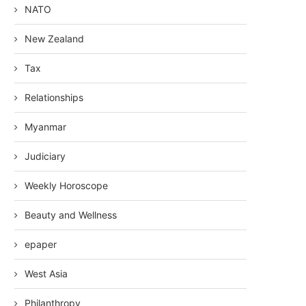
NATO
New Zealand
Tax
Relationships
Myanmar
Judiciary
Weekly Horoscope
Beauty and Wellness
epaper
West Asia
Philanthropy