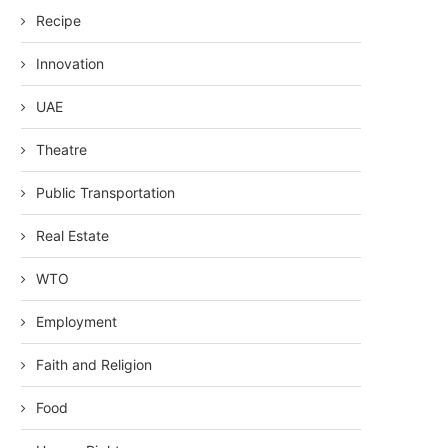
Recipe
Innovation
UAE
Theatre
Public Transportation
Real Estate
WTO
Employment
Faith and Religion
Food