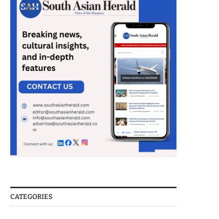
CATEGORIES