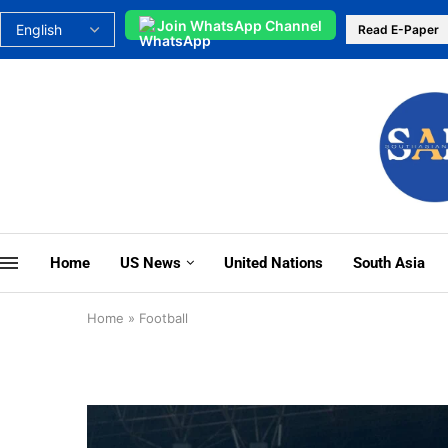
Join WhatsApp Channel
Read E-Paper
Home
US News
United Nations
South Asia
Home
»
Football