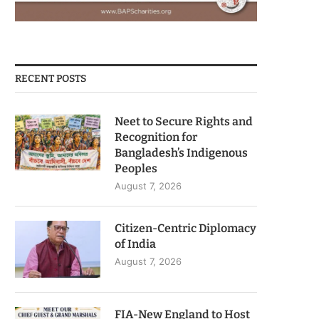
RECENT POSTS
Neet to Secure Rights and
Recognition for
Bangladesh’s Indigenous
Peoples
August 7, 2026
Citizen-Centric Diplomacy
of India
August 7, 2026
FIA-New England to Host