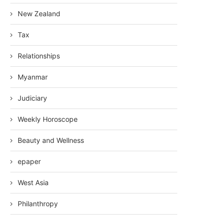
New Zealand
Tax
Relationships
Myanmar
Judiciary
Weekly Horoscope
Beauty and Wellness
epaper
West Asia
Philanthropy