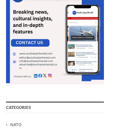
CATEGORIES
NATO