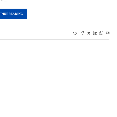
be …
INUE READING