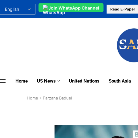
Join WhatsApp Channel
Read E-Paper
Home
US News
United Nations
South Asia
Home
»
Farzana Baduel