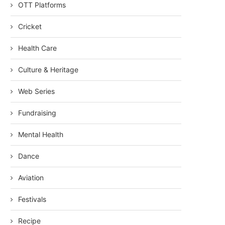
OTT Platforms
Cricket
Health Care
Culture & Heritage
Web Series
Fundraising
Mental Health
Dance
Aviation
Festivals
Recipe