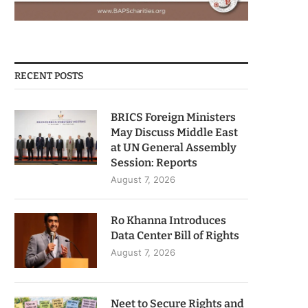
RECENT POSTS
BRICS Foreign Ministers
May Discuss Middle East
at UN General Assembly
Session: Reports
August 7, 2026
Ro Khanna Introduces
Data Center Bill of Rights
August 7, 2026
Neet to Secure Rights and