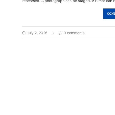
rehearsed. A photograph can be staged. A rumor can 
CONT
July 2, 2026
0 comments