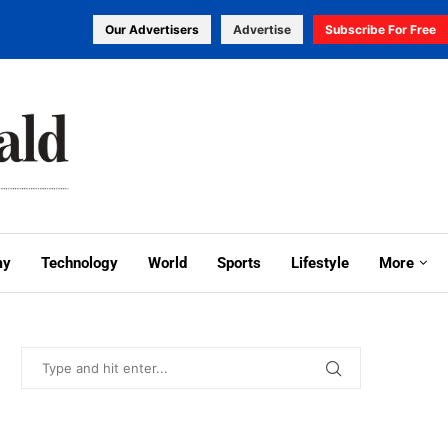
Our Advertisers
Advertise
Subscribe For Free
my
Technology
World
Sports
Lifestyle
More