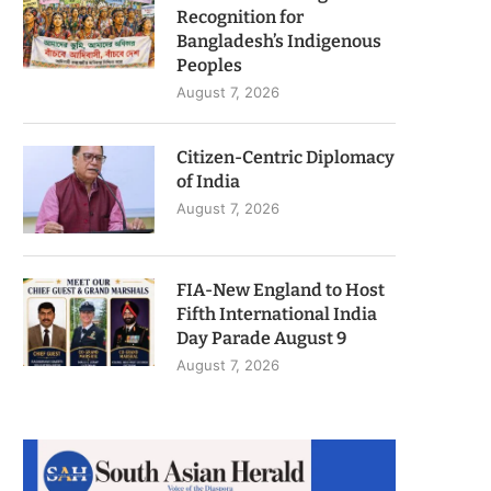
Recognition for
Bangladesh’s Indigenous
Peoples
August 7, 2026
Citizen-Centric Diplomacy
of India
August 7, 2026
FIA-New England to Host
Fifth International India
Day Parade August 9
August 7, 2026