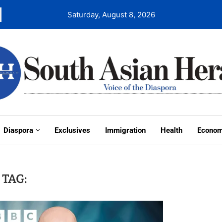
Saturday, August 8, 2026
Diaspora
Exclusives
Immigration
Health
Econo
TAG: