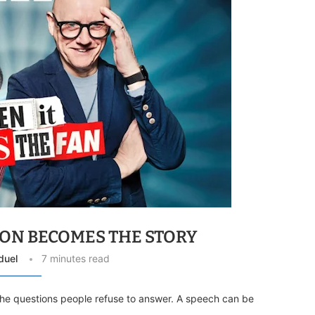
ON BECOMES THE STORY
duel
7 minutes read
 the questions people refuse to answer. A speech can be