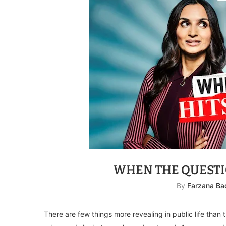
WHEN THE QUESTI
By
Farzana Ba
There are few things more revealing in public life than