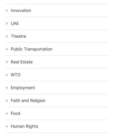
Innovation
UAE
Theatre
Public Transportation
Real Estate
WTO
Employment
Faith and Religion
Food
Human Rights