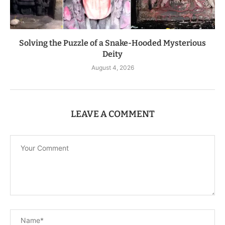
Solving the Puzzle of a Snake-Hooded Mysterious
Deity
August 4, 2026
LEAVE A COMMENT