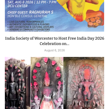
India Society of Worcester to Host Free India Day 2026
Celebration on...
August 6, 2026