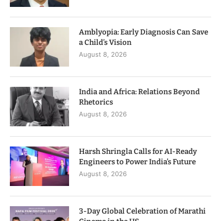
Amblyopia: Early Diagnosis Can Save
a Child’s Vision
August 8, 2026
India and Africa: Relations Beyond
Rhetorics
August 8, 2026
Harsh Shringla Calls for AI-Ready
Engineers to Power India’s Future
August 8, 2026
3-Day Global Celebration of Marathi