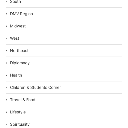
South
DMV Region
Midwest
West
Northeast
Diplomacy
Health
Children & Students Corner
Travel & Food
Lifestyle
Spirituality