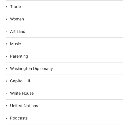
Trade
Women
Artisans
Music
Parenting
Washington Diplomacy
Capitol Hill
White House
United Nations
Podcasts