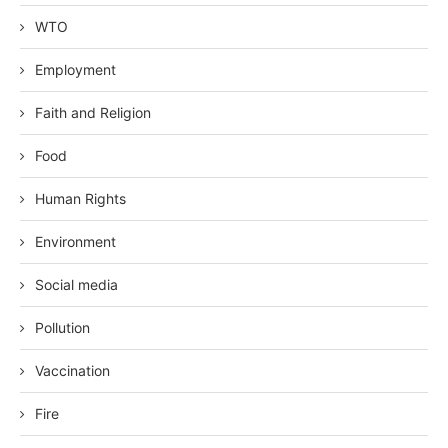
WTO
Employment
Faith and Religion
Food
Human Rights
Environment
Social media
Pollution
Vaccination
Fire