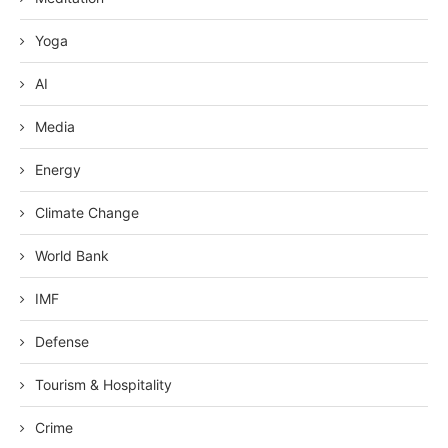
Yoga
AI
Media
Energy
Climate Change
World Bank
IMF
Defense
Tourism & Hospitality
Crime