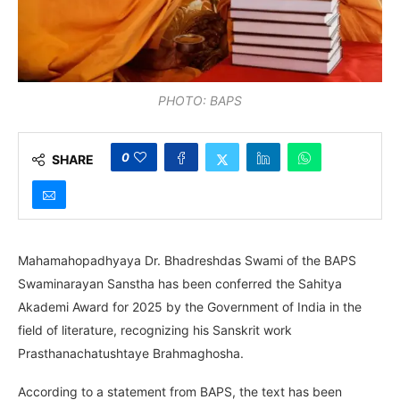
PHOTO: BAPS
0
SHARE
Mahamahopadhyaya Dr. Bhadreshdas Swami of the BAPS
Swaminarayan Sanstha has been conferred the Sahitya
Akademi Award for 2025 by the Government of India in the
field of literature, recognizing his Sanskrit work
Prasthanachatushtaye Brahmaghosha.
According to a statement from BAPS, the text has been