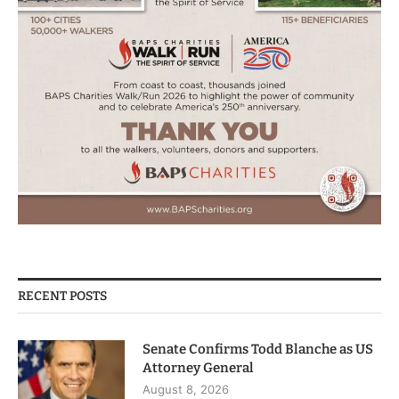
RECENT POSTS
Senate Confirms Todd Blanche as US
Attorney General
August 8, 2026