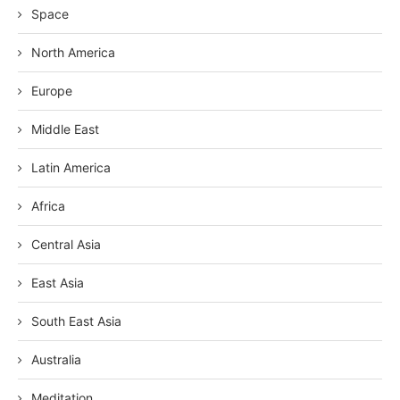
Space
North America
Europe
Middle East
Latin America
Africa
Central Asia
East Asia
South East Asia
Australia
Meditation