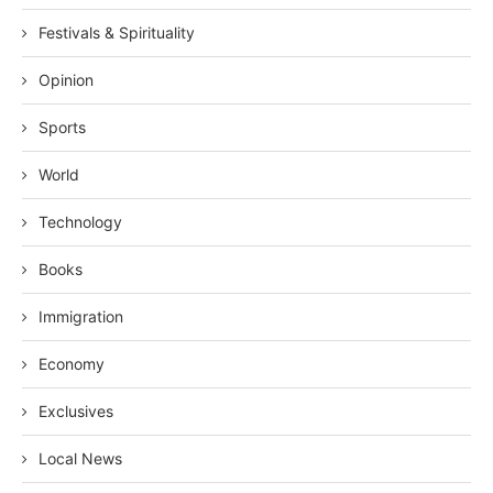
Festivals & Spirituality
Opinion
Sports
World
Technology
Books
Immigration
Economy
Exclusives
Local News