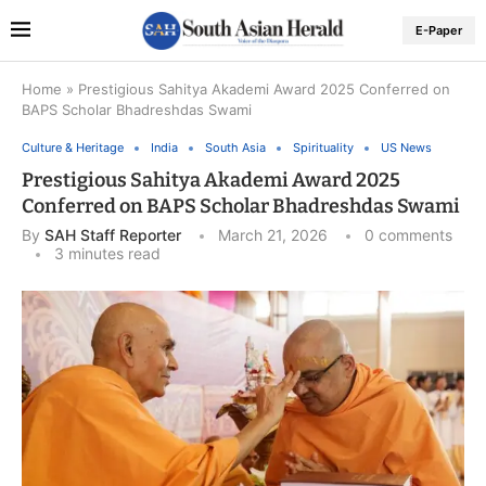
E-Paper
Home
»
Prestigious Sahitya Akademi Award 2025 Conferred on
BAPS Scholar Bhadreshdas Swami
Culture & Heritage
India
South Asia
Spirituality
US News
Prestigious Sahitya Akademi Award 2025
Conferred on BAPS Scholar Bhadreshdas Swami
By
SAH Staff Reporter
March 21, 2026
0 comments
3 minutes read