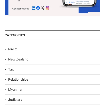
CATEGORIES
NATO
New Zealand
Tax
Relationships
Myanmar
Judiciary