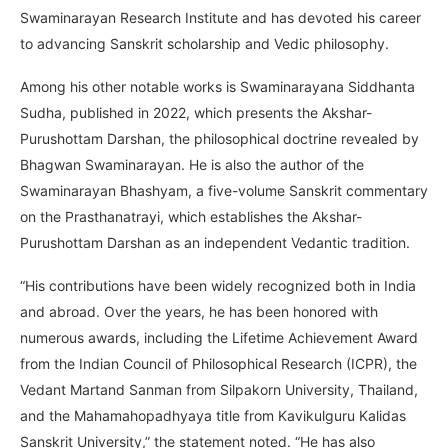
Swaminarayan Research Institute and has devoted his career
to advancing Sanskrit scholarship and Vedic philosophy.
Among his other notable works is Swaminarayana Siddhanta
Sudha, published in 2022, which presents the Akshar-
Purushottam Darshan, the philosophical doctrine revealed by
Bhagwan Swaminarayan. He is also the author of the
Swaminarayan Bhashyam, a five-volume Sanskrit commentary
on the Prasthanatrayi, which establishes the Akshar-
Purushottam Darshan as an independent Vedantic tradition.
“His contributions have been widely recognized both in India
and abroad. Over the years, he has been honored with
numerous awards, including the Lifetime Achievement Award
from the Indian Council of Philosophical Research (ICPR), the
Vedant Martand Sanman from Silpakorn University, Thailand,
and the Mahamahopadhyaya title from Kavikulguru Kalidas
Sanskrit University,” the statement noted. “He has also