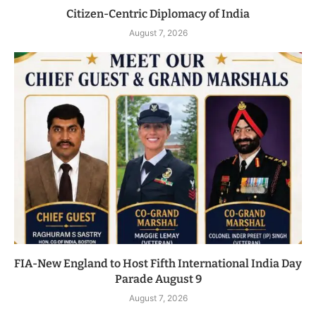
Citizen-Centric Diplomacy of India
August 7, 2026
FIA-New England to Host Fifth International India Day
Parade August 9
August 7, 2026