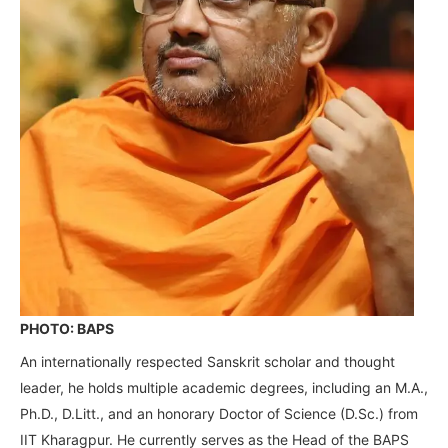
PHOTO: BAPS
An internationally respected Sanskrit scholar and thought
leader, he holds multiple academic degrees, including an M.A.,
Ph.D., D.Litt., and an honorary Doctor of Science (D.Sc.) from
IIT Kharagpur. He currently serves as the Head of the BAPS