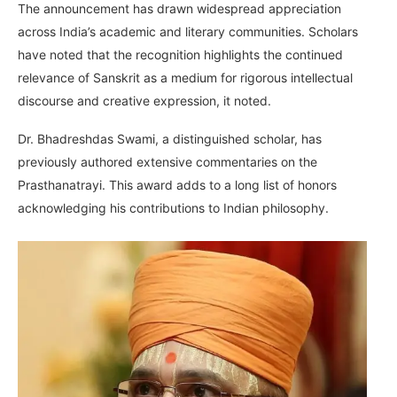
The announcement has drawn widespread appreciation
across India’s academic and literary communities. Scholars
have noted that the recognition highlights the continued
relevance of Sanskrit as a medium for rigorous intellectual
discourse and creative expression, it noted.
Dr. Bhadreshdas Swami, a distinguished scholar, has
previously authored extensive commentaries on the
Prasthanatrayi. This award adds to a long list of honors
acknowledging his contributions to Indian philosophy.