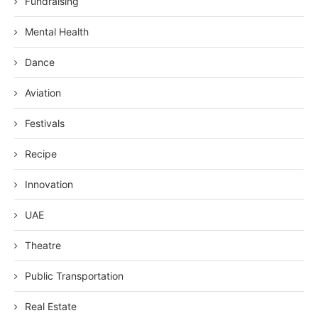
Fundraising
Mental Health
Dance
Aviation
Festivals
Recipe
Innovation
UAE
Theatre
Public Transportation
Real Estate