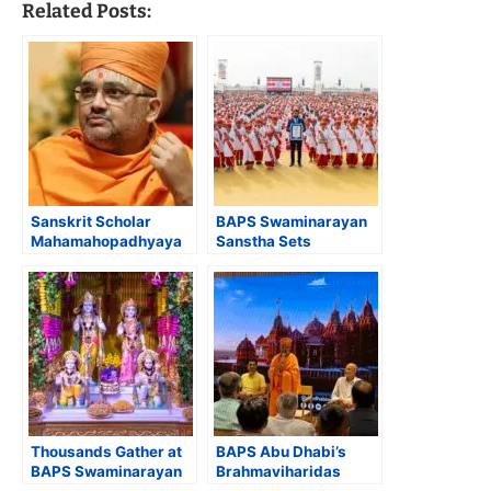
Related Posts:
Sanskrit Scholar
BAPS Swaminarayan
Mahamahopadhyaya
Sanstha Sets
Dr. Bhadreshdas
Guinness World
Swami Receives
Record for Largest
Saraswati Samman
Simultaneous Hindu
2024 for
Text Recital by
‘Swaminarayana
Children
Siddhanta Sudha’
Thousands Gather at
BAPS Abu Dhabi’s
BAPS Swaminarayan
Brahmaviharidas