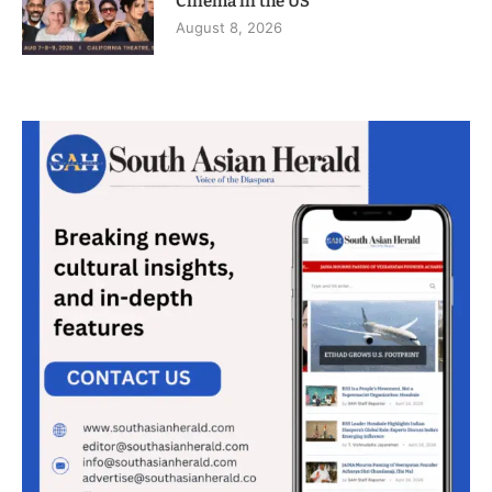
Cinema in the US
August 8, 2026