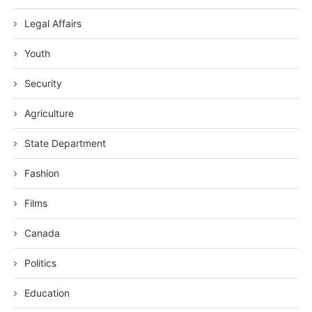
Legal Affairs
Youth
Security
Agriculture
State Department
Fashion
Films
Canada
Politics
Education