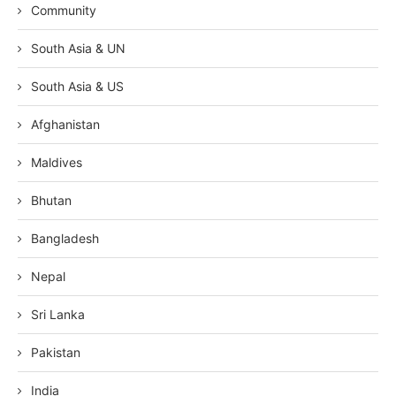
Community
South Asia & UN
South Asia & US
Afghanistan
Maldives
Bhutan
Bangladesh
Nepal
Sri Lanka
Pakistan
India