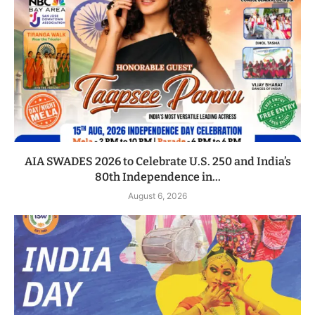
AIA SWADES 2026 to Celebrate U.S. 250 and India’s
80th Independence in...
August 6, 2026