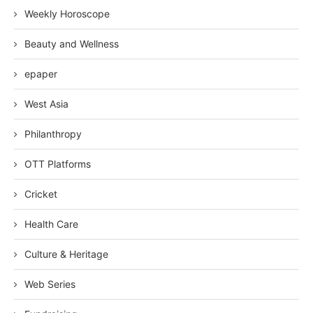
Weekly Horoscope
Beauty and Wellness
epaper
West Asia
Philanthropy
OTT Platforms
Cricket
Health Care
Culture & Heritage
Web Series