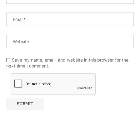
Save my name, email, and website in this browser for the
next time I comment.