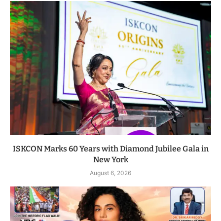
ISKCON Marks 60 Years with Diamond Jubilee Gala in
New York
August 6, 2026