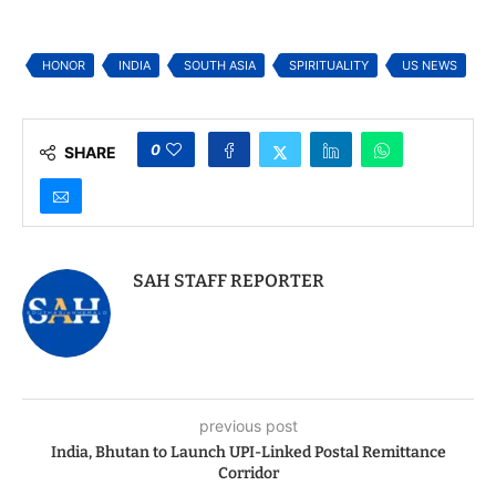
Akshardham in NJ to
Swami Praises
Celebrate Birth
Indiaspora’s Mission
Anniversaries of Shri
of “Doing Good” ahead
Ram and Shri
of Indiaspora Forum
HONOR
INDIA
SOUTH ASIA
SPIRITUALITY
US NEWS
Swaminarayan
for Good 2025
0
SHARE
SAH STAFF REPORTER
previous post
India, Bhutan to Launch UPI-Linked Postal Remittance
Corridor