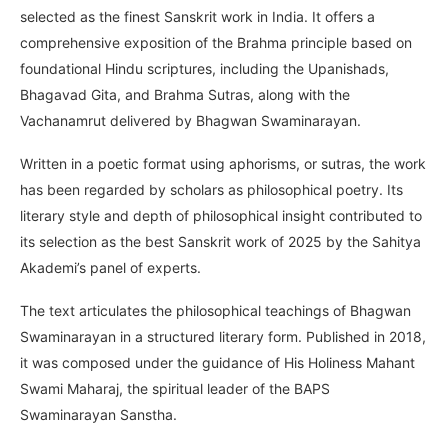
selected as the finest Sanskrit work in India. It offers a
comprehensive exposition of the Brahma principle based on
foundational Hindu scriptures, including the Upanishads,
Bhagavad Gita, and Brahma Sutras, along with the
Vachanamrut delivered by Bhagwan Swaminarayan.
Written in a poetic format using aphorisms, or sutras, the work
has been regarded by scholars as philosophical poetry. Its
literary style and depth of philosophical insight contributed to
its selection as the best Sanskrit work of 2025 by the Sahitya
Akademi’s panel of experts.
The text articulates the philosophical teachings of Bhagwan
Swaminarayan in a structured literary form. Published in 2018,
it was composed under the guidance of His Holiness Mahant
Swami Maharaj, the spiritual leader of the BAPS
Swaminarayan Sanstha.