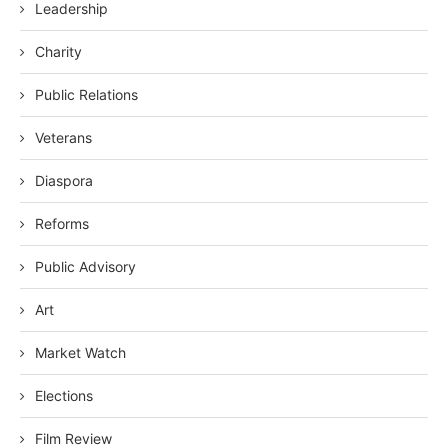
Leadership
Charity
Public Relations
Veterans
Diaspora
Reforms
Public Advisory
Art
Market Watch
Elections
Film Review