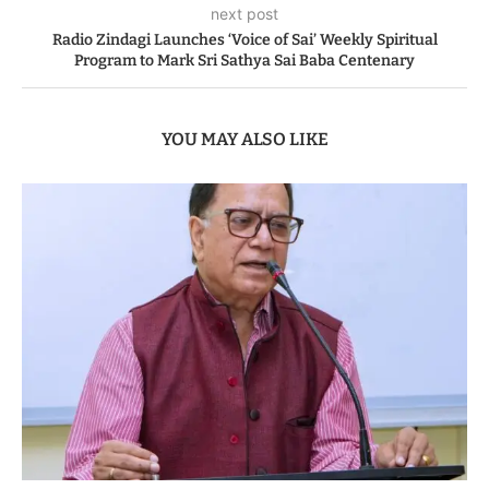
next post
Radio Zindagi Launches ‘Voice of Sai’ Weekly Spiritual
Program to Mark Sri Sathya Sai Baba Centenary
YOU MAY ALSO LIKE