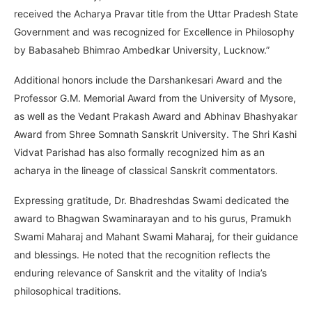
received the Acharya Pravar title from the Uttar Pradesh State
Government and was recognized for Excellence in Philosophy
by Babasaheb Bhimrao Ambedkar University, Lucknow.”
Additional honors include the Darshankesari Award and the
Professor G.M. Memorial Award from the University of Mysore,
as well as the Vedant Prakash Award and Abhinav Bhashyakar
Award from Shree Somnath Sanskrit University. The Shri Kashi
Vidvat Parishad has also formally recognized him as an
acharya in the lineage of classical Sanskrit commentators.
Expressing gratitude, Dr. Bhadreshdas Swami dedicated the
award to Bhagwan Swaminarayan and to his gurus, Pramukh
Swami Maharaj and Mahant Swami Maharaj, for their guidance
and blessings. He noted that the recognition reflects the
enduring relevance of Sanskrit and the vitality of India’s
philosophical traditions.