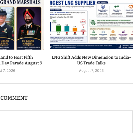
nd to Host Fifth
LNG Shift Adds New Dimension to India-
a Day Parade August 9
US Trade Talks
t 7, 2026
August 7, 2026
A COMMENT