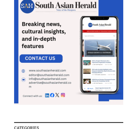
CATEGORIES