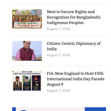
Neet to Secure Rights and
Recognition for Bangladesh’s
Indigenous Peoples
August 7, 2026
Citizen-Centric Diplomacy of
India
August 7, 2026
FIA-New England to Host Fifth
International India Day Parade
August 9
August 7, 2026