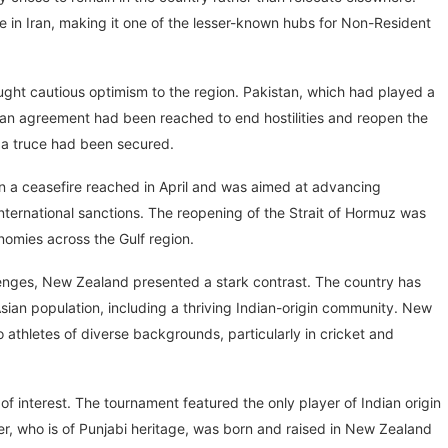
 in Iran, making it one of the lesser-known hubs for Non-Resident
ught cautious optimism to the region. Pakistan, which had played a
n agreement had been reached to end hostilities and reopen the
 a truce had been secured.
n a ceasefire reached in April and was aimed at advancing
international sanctions. The reopening of the Strait of Hormuz was
nomies across the Gulf region.
lenges, New Zealand presented a stark contrast. The country has
Asian population, including a thriving Indian-origin community. New
 athletes of diverse backgrounds, particularly in cricket and
 of interest. The tournament featured the only player of Indian origin
er, who is of Punjabi heritage, was born and raised in New Zealand