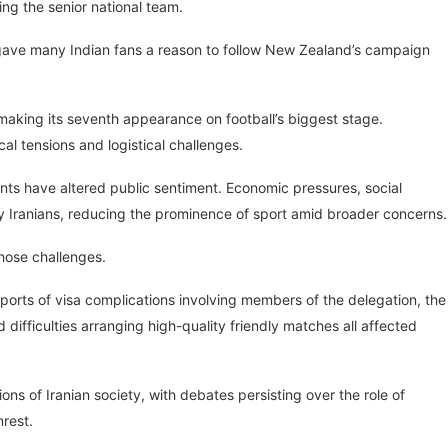
ng the senior national team.
n gave many Indian fans a reason to follow New Zealand’s campaign
making its seventh appearance on football’s biggest stage.
l tensions and logistical challenges.
ents have altered public sentiment. Economic pressures, social
any Iranians, reducing the prominence of sport amid broader concerns.
those challenges.
ports of visa complications involving members of the delegation, the
 difficulties arranging high-quality friendly matches all affected
ns of Iranian society, with debates persisting over the role of
nrest.