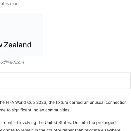
nutes read
: X@FIFAcom
he FIFA World Cup 2026, the fixture carried an unusual connection
me to significant Indian communities.
conflict involving the United States. Despite the prolonged
y chose to remain in the country rather than relocate elsewhere.