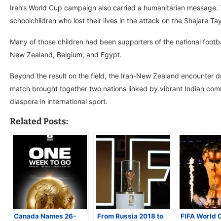
Iran’s World Cup campaign also carried a humanitarian message
schoolchildren who lost their lives in the attack on the Shajare 
Many of those children had been supporters of the national foot
New Zealand, Belgium, and Egypt.
Beyond the result on the field, the Iran-New Zealand encounter 
match brought together two nations linked by vibrant Indian comm
diaspora in international sport.
Related Posts:
Canada Names 26-
From Russia 2018 to
FIFA World 