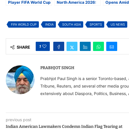
Player FIFA World Cup
North America 2026:
Opens Amid
2026 Squad as Soccer
How Geopolitics Is
Immigration
Fever Sweeps North
Reshaping the FIFA
Concerns, H
America
World Cup
Prices
FIFA WORLD CUP
INDIA
SOUTH ASIA
SPORTS
US NEWS
1
SHARE
PRABHJOT SINGH
Prabhjot Paul Singh is a senior Toronto-based
Tribune, Reuters, and several other media grou
extensively about Diaspora, Politics, Business, 
previous post
Indian American Lawmakers Condemn Indian Flag Tearing at