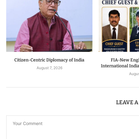
Citizen-Centric Diplomacy of India
FIA-New Engla
International Indi
August 7, 2026
Augus
LEAVE 