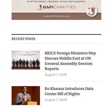
RECENT POSTS
BRICS Foreign Ministers May
Discuss Middle East at UN
General Assembly Session:
Reports
August 7, 2026
Ro Khanna Introduces Data
Center Bill of Rights
August 7, 2026