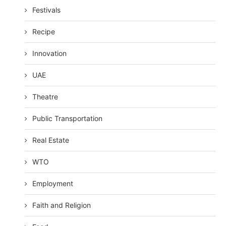
Festivals
Recipe
Innovation
UAE
Theatre
Public Transportation
Real Estate
WTO
Employment
Faith and Religion