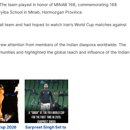
. The team played in honor of MINAB 168, commemorating 168
Tayyiba School in Minab, Hormozgan Province.
ball team and had hoped to watch Iran’s World Cup matches against
drew attention from members of the Indian diaspora worldwide. The
unities and highlighted the global reach and influence of the Indian
Cup 2026
Sarpreet Singh Set to