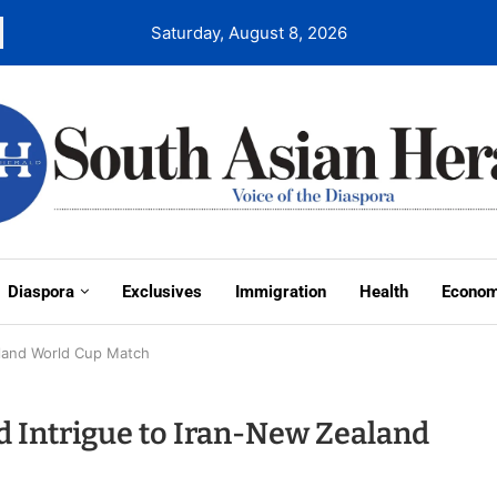
Saturday, August 8, 2026
Diaspora
Exclusives
Immigration
Health
Econo
aland World Cup Match
 Intrigue to Iran-New Zealand