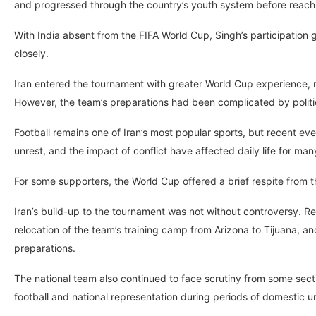
and progressed through the country’s youth system before reachi
With India absent from the FIFA World Cup, Singh’s participatio
closely.
Iran entered the tournament with greater World Cup experience, 
However, the team’s preparations had been complicated by politica
Football remains one of Iran’s most popular sports, but recent ev
unrest, and the impact of conflict have affected daily life for m
For some supporters, the World Cup offered a brief respite from 
Iran’s build-up to the tournament was not without controversy. Re
relocation of the team’s training camp from Arizona to Tijuana, and
preparations.
The national team also continued to face scrutiny from some sectio
football and national representation during periods of domestic u