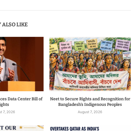
 ALSO LIKE
es Data Center Bill of
Neet to Secure Rights and Recognition for
ights
Bangladesh’s Indigenous Peoples
t 7, 2026
August 7, 2026