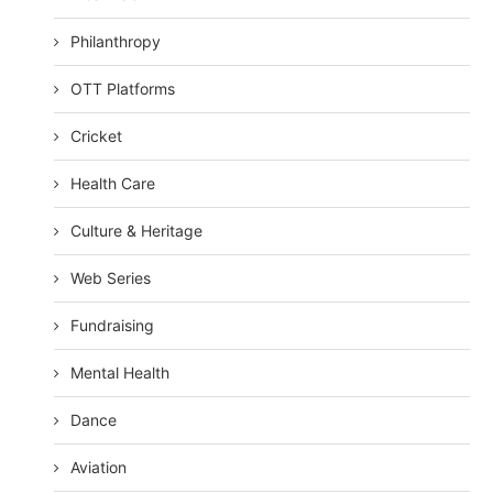
Philanthropy
OTT Platforms
Cricket
Health Care
Culture & Heritage
Web Series
Fundraising
Mental Health
Dance
Aviation