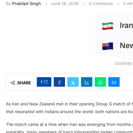
By
Prabhjot Singh
June 16, 2026
0 comments
3 mi
Courtesy
1
SHARE
As Iran and New Zealand met in their opening Group G match of t
that resonated with Indians around the world: both nations are ho
The match came at a time when Iran was emerging from months of 
instability, many members of Iran’s longstanding Indian communit