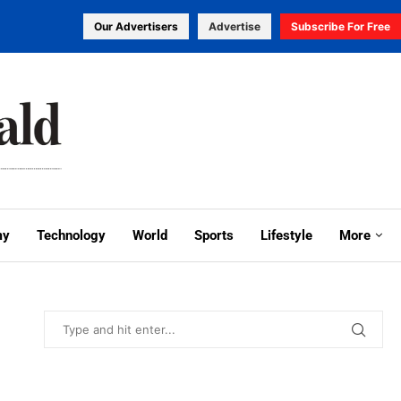
Our Advertisers
Advertise
Subscribe For Free
my
Technology
World
Sports
Lifestyle
More