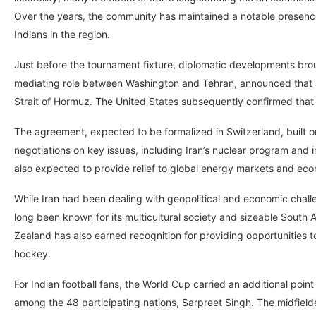
Over the years, the community has maintained a notable presence
Indians in the region.
Just before the tournament fixture, diplomatic developments bro
mediating role between Washington and Tehran, announced that a
Strait of Hormuz. The United States subsequently confirmed that
The agreement, expected to be formalized in Switzerland, built o
negotiations on key issues, including Iran’s nuclear program and 
also expected to provide relief to global energy markets and eco
While Iran had been dealing with geopolitical and economic chal
long been known for its multicultural society and sizeable South 
Zealand has also earned recognition for providing opportunities to
hockey.
For Indian football fans, the World Cup carried an additional point
among the 48 participating nations, Sarpreet Singh. The midfield