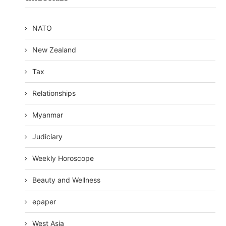
NATO
New Zealand
Tax
Relationships
Myanmar
Judiciary
Weekly Horoscope
Beauty and Wellness
epaper
West Asia