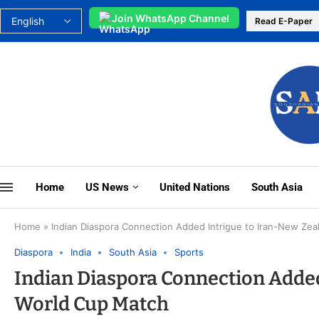
Join WhatsApp Channel
Read E-Paper
Home
US News
United Nations
South Asia
Home
»
Indian Diaspora Connection Added Intrigue to Iran-New Ze
Diaspora
India
South Asia
Sports
Indian Diaspora Connection Added
World Cup Match