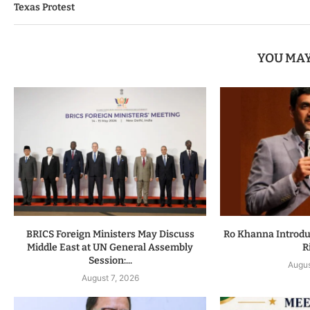
Texas Protest
YOU MAY
BRICS Foreign Ministers May Discuss
Ro Khanna Introduc
Middle East at UN General Assembly
R
Session:...
Augus
August 7, 2026