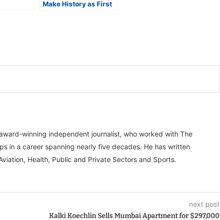
Make History as First
Sikh Player at FIFA
igh Ticket
World Cup 2026
, award-winning independent journalist, who worked with The
ps in a career spanning nearly five decades. He has written
Aviation, Health, Public and Private Sectors and Sports.
next post
Kalki Koechlin Sells Mumbai Apartment for $297,000