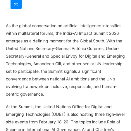
As the global conversation on artificial intelligence intensifies
within multilateral forums, the India-AI Impact Summit 2026
emerges as a defining moment for the Global South. With the
United Nations Secretary-General António Guterres, Under-
Secretary-General and Special Envoy for Digital and Emerging
Technologies, Amandeep Gill, and other senior UN leadership
set to participate, the Summit signals a significant
convergence between national AI ambitions and the UN’s
evolving framework on inclusive, responsible, and human-
centric governance.
At the Summit, the United Nations Office for Digital and
Emerging Technologies (ODET) is also hosting three high-level
side events from February 18-20. The topics include Role of
Science in International AI Governance; AI and Children’s