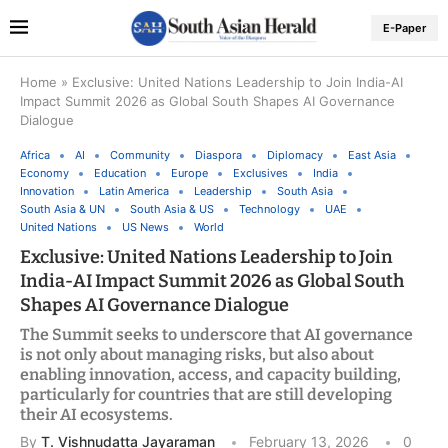
E-Paper
Home
»
Exclusive: United Nations Leadership to Join India-AI
Impact Summit 2026 as Global South Shapes AI Governance
Dialogue
Africa
AI
Community
Diaspora
Diplomacy
East Asia
Economy
Education
Europe
Exclusives
India
Innovation
Latin America
Leadership
South Asia
South Asia & UN
South Asia & US
Technology
UAE
United Nations
US News
World
Exclusive: United Nations Leadership to Join
India-AI Impact Summit 2026 as Global South
Shapes AI Governance Dialogue
The Summit seeks to underscore that AI governance
is not only about managing risks, but also about
enabling innovation, access, and capacity building,
particularly for countries that are still developing
their AI ecosystems.
By
T. Vishnudatta Jayaraman
February 13, 2026
0