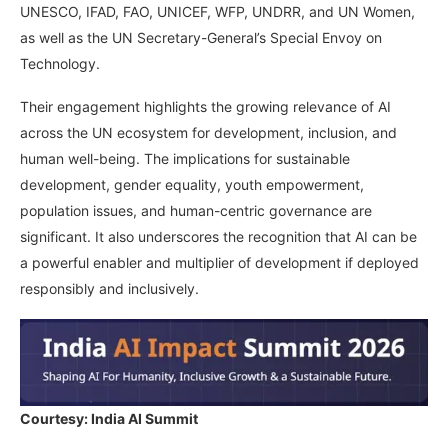
UNESCO, IFAD, FAO, UNICEF, WFP, UNDRR, and UN Women,
as well as the UN Secretary-General’s Special Envoy on
Technology.
Their engagement highlights the growing relevance of AI
across the UN ecosystem for development, inclusion, and
human well-being. The implications for sustainable
development, gender equality, youth empowerment,
population issues, and human-centric governance are
significant. It also underscores the recognition that AI can be
a powerful enabler and multiplier of development if deployed
responsibly and inclusively.
Courtesy: India AI Summit