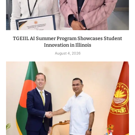
TGEIIL AI Summer Program Showcases Student
Innovation in Illinois
August 4, 2026