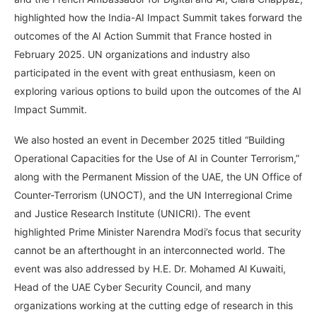
highlighted how the India-AI Impact Summit takes forward the
outcomes of the AI Action Summit that France hosted in
February 2025. UN organizations and industry also
participated in the event with great enthusiasm, keen on
exploring various options to build upon the outcomes of the AI
Impact Summit.
We also hosted an event in December 2025 titled “Building
Operational Capacities for the Use of AI in Counter Terrorism,”
along with the Permanent Mission of the UAE, the UN Office of
Counter-Terrorism (UNOCT), and the UN Interregional Crime
and Justice Research Institute (UNICRI). The event
highlighted Prime Minister Narendra Modi’s focus that security
cannot be an afterthought in an interconnected world. The
event was also addressed by H.E. Dr. Mohamed Al Kuwaiti,
Head of the UAE Cyber Security Council, and many
organizations working at the cutting edge of research in this