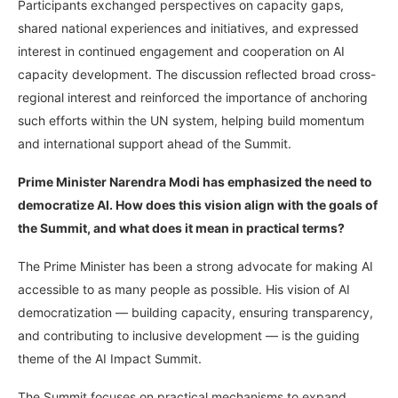
Participants exchanged perspectives on capacity gaps,
shared national experiences and initiatives, and expressed
interest in continued engagement and cooperation on AI
capacity development. The discussion reflected broad cross-
regional interest and reinforced the importance of anchoring
such efforts within the UN system, helping build momentum
and international support ahead of the Summit.
Prime Minister Narendra Modi has emphasized the need to
democratize AI. How does this vision align with the goals of
the Summit, and what does it mean in practical terms?
The Prime Minister has been a strong advocate for making AI
accessible to as many people as possible. His vision of AI
democratization — building capacity, ensuring transparency,
and contributing to inclusive development — is the guiding
theme of the AI Impact Summit.
The Summit focuses on practical mechanisms to expand