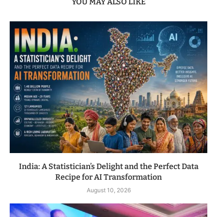
YOU MAY ALSO LIKE
India: A Statistician’s Delight and the Perfect Data
Recipe for AI Transformation
August 10, 2026