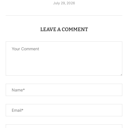
July 29, 2026
LEAVE A COMMENT