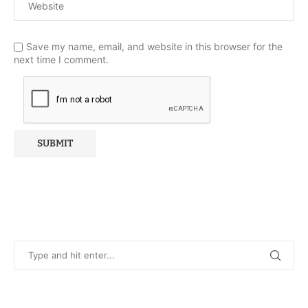
Save my name, email, and website in this browser for the
next time I comment.