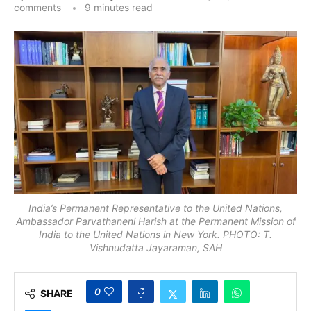
comments
9 minutes read
India’s Permanent Representative to the United Nations,
Ambassador Parvathaneni Harish at the Permanent Mission of
India to the United Nations in New York. PHOTO: T.
Vishnudatta Jayaraman, SAH
0
SHARE