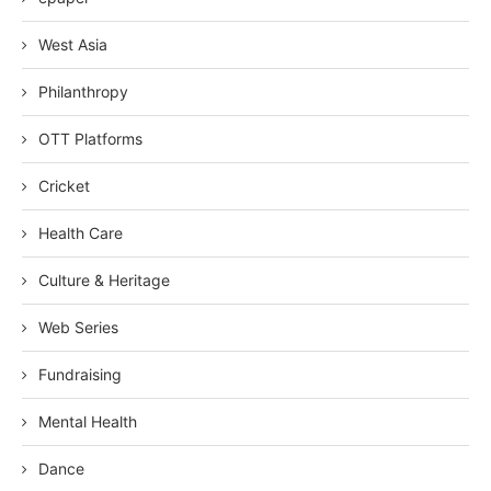
West Asia
Philanthropy
OTT Platforms
Cricket
Health Care
Culture & Heritage
Web Series
Fundraising
Mental Health
Dance