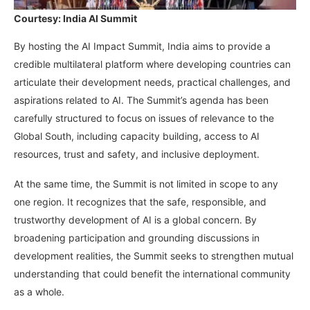
Courtesy: India AI Summit
By hosting the AI Impact Summit, India aims to provide a
credible multilateral platform where developing countries can
articulate their development needs, practical challenges, and
aspirations related to AI. The Summit’s agenda has been
carefully structured to focus on issues of relevance to the
Global South, including capacity building, access to AI
resources, trust and safety, and inclusive deployment.
At the same time, the Summit is not limited in scope to any
one region. It recognizes that the safe, responsible, and
trustworthy development of AI is a global concern. By
broadening participation and grounding discussions in
development realities, the Summit seeks to strengthen mutual
understanding that could benefit the international community
as a whole.