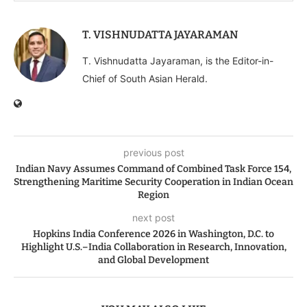
T. VISHNUDATTA JAYARAMAN
T. Vishnudatta Jayaraman, is the Editor-in-
Chief of South Asian Herald.
previous post
Indian Navy Assumes Command of Combined Task Force 154,
Strengthening Maritime Security Cooperation in Indian Ocean
Region
next post
Hopkins India Conference 2026 in Washington, D.C. to
Highlight U.S.–India Collaboration in Research, Innovation,
and Global Development