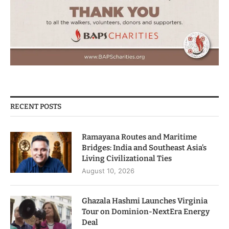
RECENT POSTS
Ramayana Routes and Maritime
Bridges: India and Southeast Asia’s
Living Civilizational Ties
August 10, 2026
Ghazala Hashmi Launches Virginia
Tour on Dominion-NextEra Energy
Deal