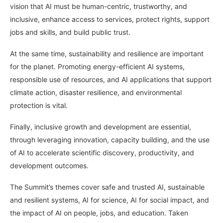
vision that AI must be human-centric, trustworthy, and
inclusive, enhance access to services, protect rights, support
jobs and skills, and build public trust.
At the same time, sustainability and resilience are important
for the planet. Promoting energy-efficient AI systems,
responsible use of resources, and AI applications that support
climate action, disaster resilience, and environmental
protection is vital.
Finally, inclusive growth and development are essential,
through leveraging innovation, capacity building, and the use
of AI to accelerate scientific discovery, productivity, and
development outcomes.
The Summit’s themes cover safe and trusted AI, sustainable
and resilient systems, AI for science, AI for social impact, and
the impact of AI on people, jobs, and education. Taken