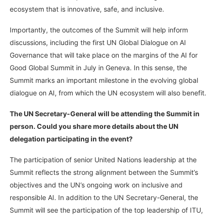
ecosystem that is innovative, safe, and inclusive.
Importantly, the outcomes of the Summit will help inform
discussions, including the first UN Global Dialogue on AI
Governance that will take place on the margins of the AI for
Good Global Summit in July in Geneva. In this sense, the
Summit marks an important milestone in the evolving global
dialogue on AI, from which the UN ecosystem will also benefit.
The UN Secretary-General will be attending the Summit in
person. Could you share more details about the UN
delegation participating in the event?
The participation of senior United Nations leadership at the
Summit reflects the strong alignment between the Summit’s
objectives and the UN’s ongoing work on inclusive and
responsible AI. In addition to the UN Secretary-General, the
Summit will see the participation of the top leadership of ITU,