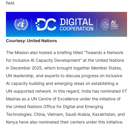
field.
Courtesy: United Nations
The Mission also hosted a briefing titled “Towards a Network
for Inclusive AI Capacity Development” at the United Nations
in December 2025, which brought together Member States,
UN leadership, and experts to discuss progress on inclusive
AI capacity building and emerging ideas on establishing a
UN-supported network. In this regard, India has nominated IIT
Madras as a UN Centre of Excellence under the initiative of
the United Nations Office for Digital and Emerging
Technologies. China, Vietnam, Saudi Arabia, Kazakhstan, and
Kenya have also nominated their centers under this initiative.