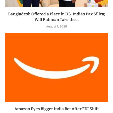
Bangladesh Offered a Place in US-India’s Pax Silica;
Will Rahman Take the...
August 1, 2026
Amazon Eyes Bigger India Bet After FDI Shift