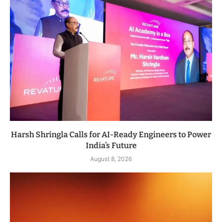
Harsh Shringla Calls for AI-Ready Engineers to Power
India’s Future
August 8, 2026