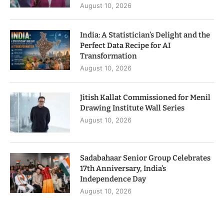
August 10, 2026
India: A Statistician’s Delight and the
Perfect Data Recipe for AI
Transformation
August 10, 2026
Jitish Kallat Commissioned for Menil
Drawing Institute Wall Series
August 10, 2026
Sadabahaar Senior Group Celebrates
17th Anniversary, India’s
Independence Day
August 10, 2026