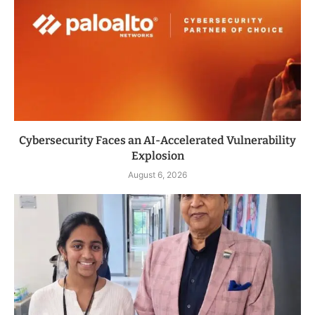
Cybersecurity Faces an AI-Accelerated Vulnerability
Explosion
August 6, 2026