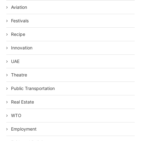
Aviation
Festivals
Recipe
Innovation
UAE
Theatre
Public Transportation
Real Estate
WTO
Employment