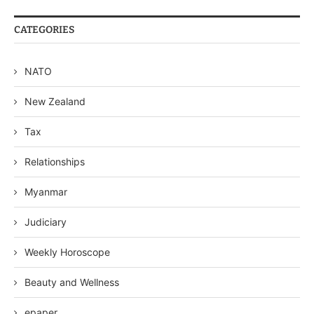
CATEGORIES
NATO
New Zealand
Tax
Relationships
Myanmar
Judiciary
Weekly Horoscope
Beauty and Wellness
epaper