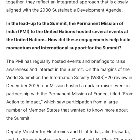
together, they reflect an integrated approach that is closely
aligned with the 2030 Sustainable Development Agenda.
In the lead-up to the Summit, the Permanent Mission of
India (PMI) to the United Nations hosted several events at
the United Nations. How did these engagements help build
momentum and international support for the Summit?
The PMI has regularly hosted events and briefings to raise
awareness and interest in the Summit. On the margins of the
World Summit on the Information Society (WSIS)+20 review in
December 2025, our Mission hosted a curtain-raiser event in
partnership with the Permanent Mission of France, titled “From
Action to Impact,” which saw participation from a large
number of Member States that wanted to know more about
the Summit.
Deputy Minister for Electronics and IT of India, Jitin Prasada,
and the French Ambassador for Digital and AI, Clara Chappaz,