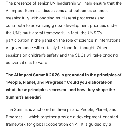
The presence of senior UN leadership will help ensure that the
AI Impact Summit’s discussions and outcomes connect
meaningfully with ongoing multilateral processes and
contribute to advancing global development priorities under
the UN’s multilateral framework. In fact, the UNSG’s
participation in the panel on the role of science in international
AI governance will certainly be food for thought. Other
sessions on children’s safety and the SDGs will take ongoing
conversations forward.
The AI Impact Summit 2026 is grounded in the principles of
“People, Planet, and Progress.” Could you elaborate on
what these principles represent and how they shape the
Summit’s agenda?
The Summit is anchored in three pillars: People, Planet, and
Progress — which together provide a development-oriented
framework for global cooperation on AI. It is guided by a