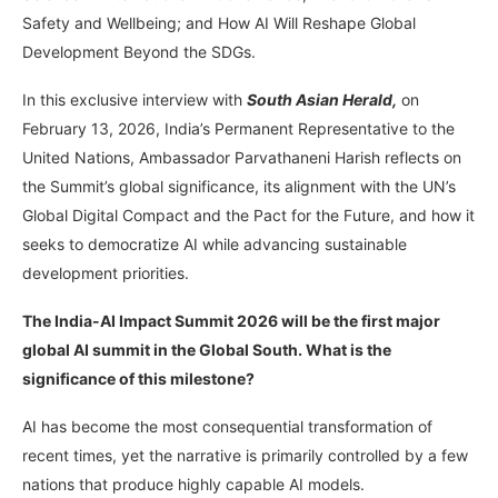
Safety and Wellbeing; and How AI Will Reshape Global
Development Beyond the SDGs.
In this exclusive interview with
South Asian Herald,
on
February 13, 2026, India’s Permanent Representative to the
United Nations, Ambassador Parvathaneni Harish reflects on
the Summit’s global significance, its alignment with the UN’s
Global Digital Compact and the Pact for the Future, and how it
seeks to democratize AI while advancing sustainable
development priorities.
The India-AI Impact Summit 2026 will be the first major
global AI summit in the Global South. What is the
significance of this milestone?
AI has become the most consequential transformation of
recent times, yet the narrative is primarily controlled by a few
nations that produce highly capable AI models.