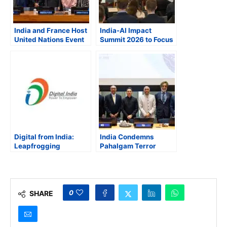
India and France Host
India-AI Impact
United Nations Event
Summit 2026 to Focus
to Set Stage for AI
on “People, Planet,
Impact Summit 2026
and Progress,” says
in New Delhi
Ambassador Vinay
Kwatra
Digital from India:
India Condemns
Leapfrogging
Pahalgam Terror
Development Through
Attacks, Showcases
Text-Enabled Citizen-
Digital Public
Centric Governance
Infrastructure
Leadership at United
Nations
0
SHARE