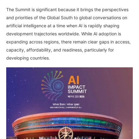
The Summit is significant because it brings the perspectives
and priorities of the Global South to global conversations on
artificial intelligence at a time when AI is rapidly shaping
development trajectories worldwide. While AI adoption is
expanding across regions, there remain clear gaps in access,
capacity, affordability, and readiness, particularly for
developing countries.