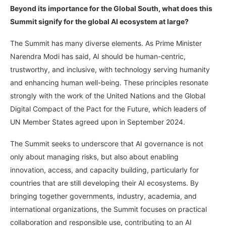
Beyond its importance for the Global South, what does this
Summit signify for the global AI ecosystem at large?
The Summit has many diverse elements. As Prime Minister
Narendra Modi has said, AI should be human-centric,
trustworthy, and inclusive, with technology serving humanity
and enhancing human well-being. These principles resonate
strongly with the work of the United Nations and the Global
Digital Compact of the Pact for the Future, which leaders of
UN Member States agreed upon in September 2024.
The Summit seeks to underscore that AI governance is not
only about managing risks, but also about enabling
innovation, access, and capacity building, particularly for
countries that are still developing their AI ecosystems. By
bringing together governments, industry, academia, and
international organizations, the Summit focuses on practical
collaboration and responsible use, contributing to an AI