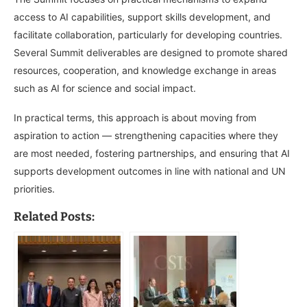
access to AI capabilities, support skills development, and
facilitate collaboration, particularly for developing countries.
Several Summit deliverables are designed to promote shared
resources, cooperation, and knowledge exchange in areas
such as AI for science and social impact.
In practical terms, this approach is about moving from
aspiration to action — strengthening capacities where they
are most needed, fostering partnerships, and ensuring that AI
supports development outcomes in line with national and UN
priorities.
Related Posts: