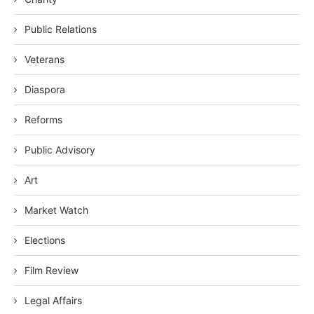
Public Relations
Veterans
Diaspora
Reforms
Public Advisory
Art
Market Watch
Elections
Film Review
Legal Affairs