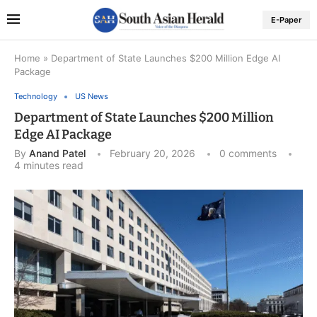
E-Paper
Home
»
Department of State Launches $200 Million Edge AI
Package
Technology
US News
Department of State Launches $200 Million
Edge AI Package
By
Anand Patel
February 20, 2026
0 comments
4 minutes read