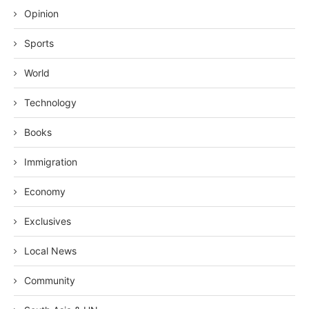
Opinion
Sports
World
Technology
Books
Immigration
Economy
Exclusives
Local News
Community