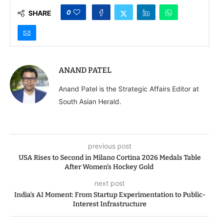
0
SHARE
ANAND PATEL
Anand Patel is the Strategic Affairs Editor at
South Asian Herald.
previous post
USA Rises to Second in Milano Cortina 2026 Medals Table
After Women’s Hockey Gold
next post
India’s AI Moment: From Startup Experimentation to Public-
Interest Infrastructure