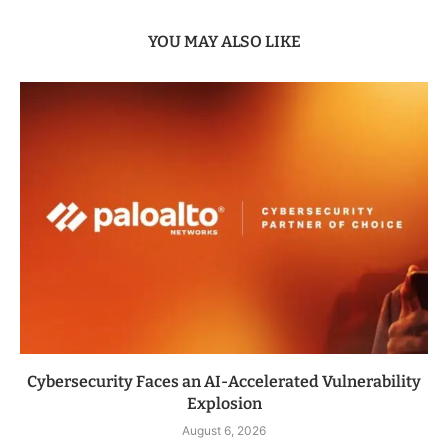
YOU MAY ALSO LIKE
Cybersecurity Faces an AI-Accelerated Vulnerability
Explosion
August 6, 2026