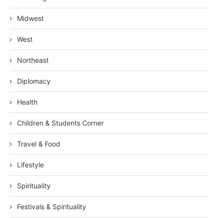
Midwest
West
Northeast
Diplomacy
Health
Children & Students Corner
Travel & Food
Lifestyle
Spirituality
Festivals & Spirituality