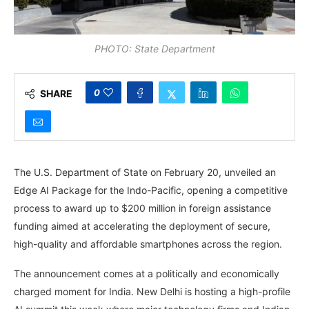
PHOTO: State Department
0
SHARE
The U.S. Department of State on February 20, unveiled an
Edge AI Package for the Indo-Pacific, opening a competitive
process to award up to $200 million in foreign assistance
funding aimed at accelerating the deployment of secure,
high-quality and affordable smartphones across the region.
The announcement comes at a politically and economically
charged moment for India. New Delhi is hosting a high-profile