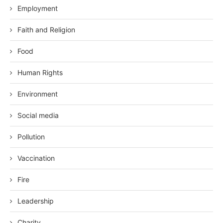
Employment
Faith and Religion
Food
Human Rights
Environment
Social media
Pollution
Vaccination
Fire
Leadership
Charity