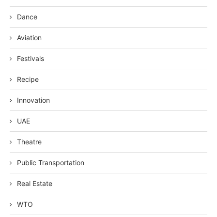
Dance
Aviation
Festivals
Recipe
Innovation
UAE
Theatre
Public Transportation
Real Estate
WTO