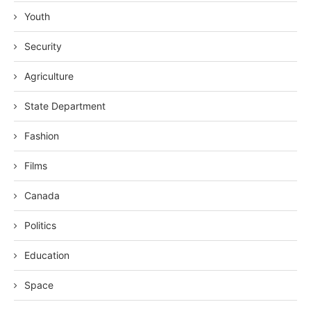
Youth
Security
Agriculture
State Department
Fashion
Films
Canada
Politics
Education
Space