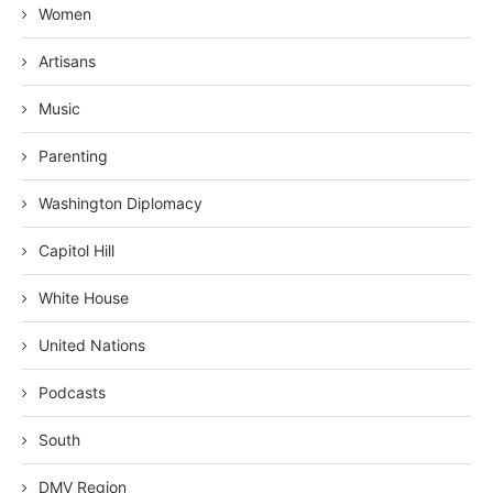
Women
Artisans
Music
Parenting
Washington Diplomacy
Capitol Hill
White House
United Nations
Podcasts
South
DMV Region