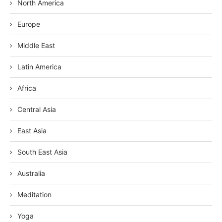
North America
Europe
Middle East
Latin America
Africa
Central Asia
East Asia
South East Asia
Australia
Meditation
Yoga