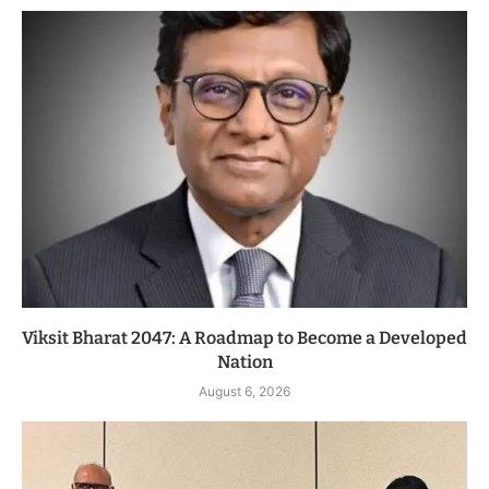
Viksit Bharat 2047: A Roadmap to Become a Developed
Nation
August 6, 2026