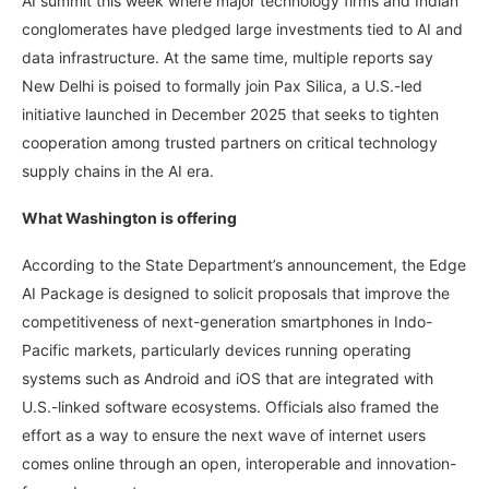
AI summit this week where major technology firms and Indian
conglomerates have pledged large investments tied to AI and
data infrastructure. At the same time, multiple reports say
New Delhi is poised to formally join Pax Silica, a U.S.-led
initiative launched in December 2025 that seeks to tighten
cooperation among trusted partners on critical technology
supply chains in the AI era.
What Washington is offering
According to the State Department’s announcement, the Edge
AI Package is designed to solicit proposals that improve the
competitiveness of next-generation smartphones in Indo-
Pacific markets, particularly devices running operating
systems such as Android and iOS that are integrated with
U.S.-linked software ecosystems. Officials also framed the
effort as a way to ensure the next wave of internet users
comes online through an open, interoperable and innovation-