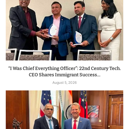
“I Was Chief Everything Officer”: 22nd Century Tech.
CEO Shares Immigrant Success...
August 5, 2026