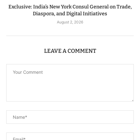
Exclusive: India’s New York Consul General on Trade,
Diaspora, and Digital Initiatives
August 2, 2026
LEAVE A COMMENT