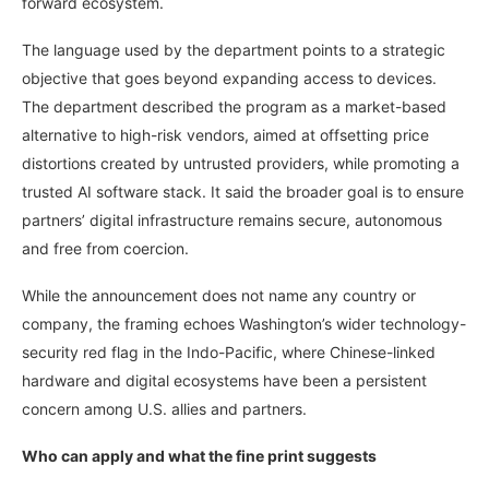
forward ecosystem.
The language used by the department points to a strategic
objective that goes beyond expanding access to devices.
The department described the program as a market-based
alternative to high-risk vendors, aimed at offsetting price
distortions created by untrusted providers, while promoting a
trusted AI software stack. It said the broader goal is to ensure
partners’ digital infrastructure remains secure, autonomous
and free from coercion.
While the announcement does not name any country or
company, the framing echoes Washington’s wider technology-
security red flag in the Indo-Pacific, where Chinese-linked
hardware and digital ecosystems have been a persistent
concern among U.S. allies and partners.
Who can apply and what the fine print suggests