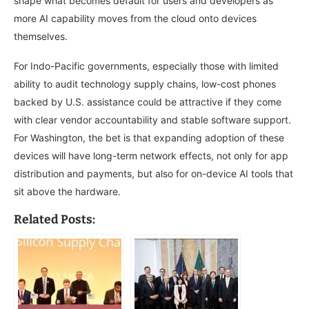
shape what becomes default for users and developers as
more AI capability moves from the cloud onto devices
themselves.
For Indo-Pacific governments, especially those with limited
ability to audit technology supply chains, low-cost phones
backed by U.S. assistance could be attractive if they come
with clear vendor accountability and stable software support.
For Washington, the bet is that expanding adoption of these
devices will have long-term network effects, not only for app
distribution and payments, but also for on-device AI tools that
sit above the hardware.
Related Posts: