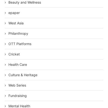
Beauty and Wellness
epaper
West Asia
Philanthropy
OTT Platforms
Cricket
Health Care
Culture & Heritage
Web Series
Fundraising
Mental Health