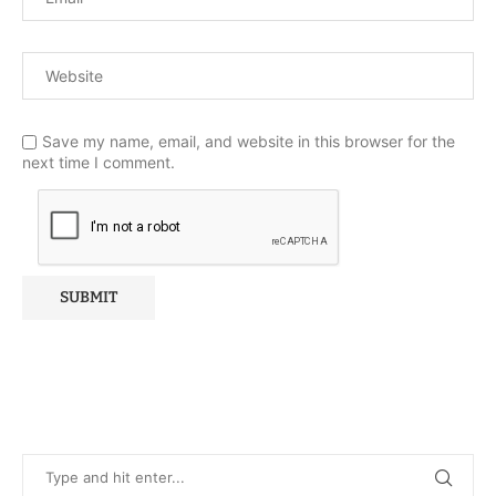
Save my name, email, and website in this browser for the
next time I comment.