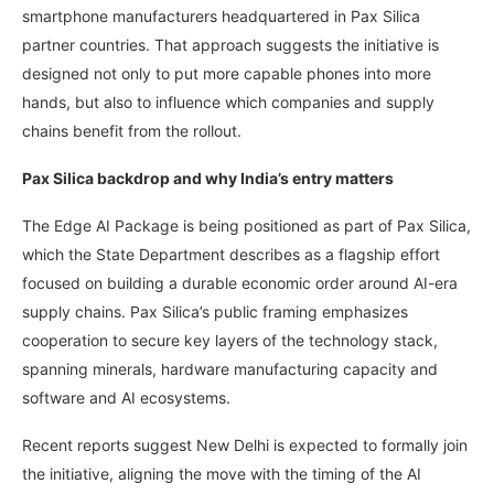
smartphone manufacturers headquartered in Pax Silica
partner countries. That approach suggests the initiative is
designed not only to put more capable phones into more
hands, but also to influence which companies and supply
chains benefit from the rollout.
Pax Silica backdrop and why India’s entry matters
The Edge AI Package is being positioned as part of Pax Silica,
which the State Department describes as a flagship effort
focused on building a durable economic order around AI-era
supply chains. Pax Silica’s public framing emphasizes
cooperation to secure key layers of the technology stack,
spanning minerals, hardware manufacturing capacity and
software and AI ecosystems.
Recent reports suggest New Delhi is expected to formally join
the initiative, aligning the move with the timing of the AI