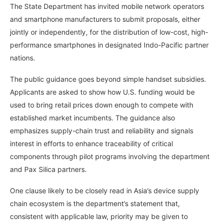
The State Department has invited mobile network operators
and smartphone manufacturers to submit proposals, either
jointly or independently, for the distribution of low-cost, high-
performance smartphones in designated Indo-Pacific partner
nations.
The public guidance goes beyond simple handset subsidies.
Applicants are asked to show how U.S. funding would be
used to bring retail prices down enough to compete with
established market incumbents. The guidance also
emphasizes supply-chain trust and reliability and signals
interest in efforts to enhance traceability of critical
components through pilot programs involving the department
and Pax Silica partners.
One clause likely to be closely read in Asia’s device supply
chain ecosystem is the department’s statement that,
consistent with applicable law, priority may be given to