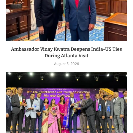
Ambassador Vinay Kwatra Deepens India-US Ties
During Atlanta Visit
August 5, 2026