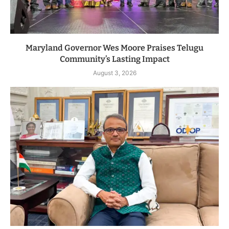
Maryland Governor Wes Moore Praises Telugu
Community’s Lasting Impact
August 3, 2026