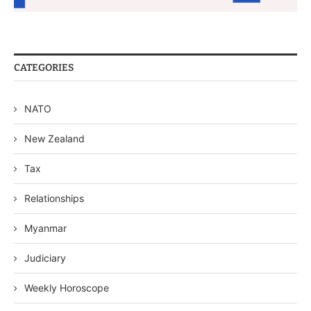
CATEGORIES
NATO
New Zealand
Tax
Relationships
Myanmar
Judiciary
Weekly Horoscope