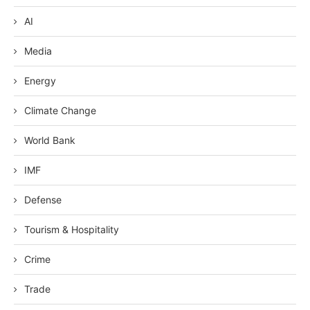
AI
Media
Energy
Climate Change
World Bank
IMF
Defense
Tourism & Hospitality
Crime
Trade