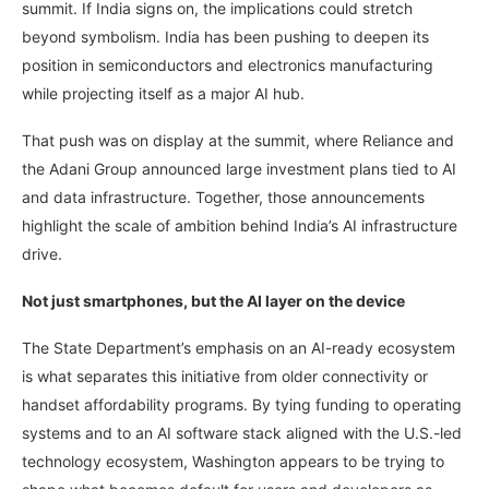
summit. If India signs on, the implications could stretch
beyond symbolism. India has been pushing to deepen its
position in semiconductors and electronics manufacturing
while projecting itself as a major AI hub.
That push was on display at the summit, where Reliance and
the Adani Group announced large investment plans tied to AI
and data infrastructure. Together, those announcements
highlight the scale of ambition behind India’s AI infrastructure
drive.
Not just smartphones, but the AI layer on the device
The State Department’s emphasis on an AI-ready ecosystem
is what separates this initiative from older connectivity or
handset affordability programs. By tying funding to operating
systems and to an AI software stack aligned with the U.S.-led
technology ecosystem, Washington appears to be trying to