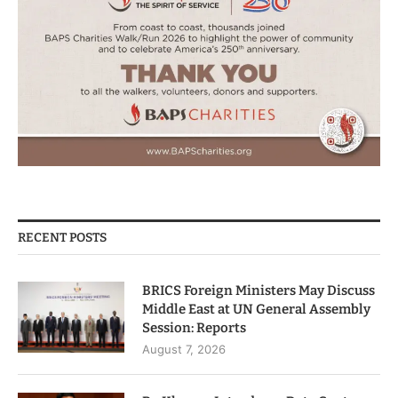
RECENT POSTS
BRICS Foreign Ministers May Discuss
Middle East at UN General Assembly
Session: Reports
August 7, 2026