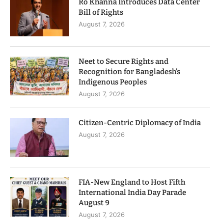
Ro Khanna Introduces Data Center
Bill of Rights
August 7, 2026
Neet to Secure Rights and
Recognition for Bangladesh’s
Indigenous Peoples
August 7, 2026
Citizen-Centric Diplomacy of India
August 7, 2026
FIA-New England to Host Fifth
International India Day Parade
August 9
August 7, 2026