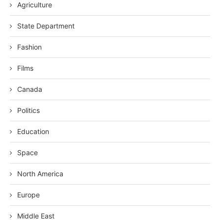
Agriculture
State Department
Fashion
Films
Canada
Politics
Education
Space
North America
Europe
Middle East