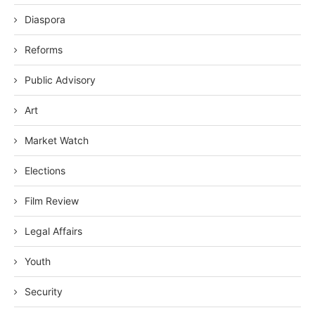
Diaspora
Reforms
Public Advisory
Art
Market Watch
Elections
Film Review
Legal Affairs
Youth
Security