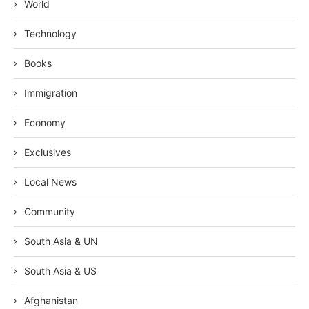
World
Technology
Books
Immigration
Economy
Exclusives
Local News
Community
South Asia & UN
South Asia & US
Afghanistan