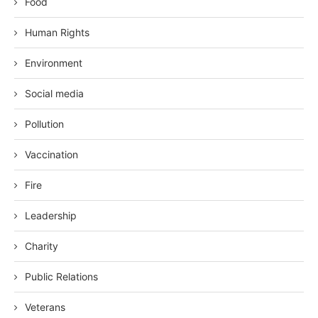
Food
Human Rights
Environment
Social media
Pollution
Vaccination
Fire
Leadership
Charity
Public Relations
Veterans