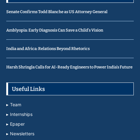
Senate Confirms Todd Blanche as US Attorney General
Amblyopia: Early Diagnosis Can Save a Child’s Vision
India and Africa: Relations Beyond Rhetorics
Harsh Shringla Calls for AI-Ready Engineers to Power India’s Future
Useful Links
Team
Internships
Epaper
Newsletters