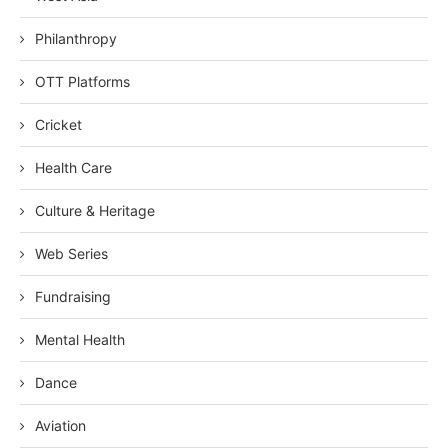
Philanthropy
OTT Platforms
Cricket
Health Care
Culture & Heritage
Web Series
Fundraising
Mental Health
Dance
Aviation