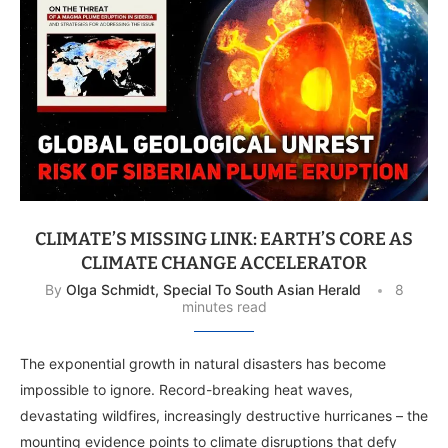
CLIMATE’S MISSING LINK: EARTH’S CORE AS
CLIMATE CHANGE ACCELERATOR
By
Olga Schmidt, Special To South Asian Herald
8
minutes read
The exponential growth in natural disasters has become
impossible to ignore. Record-breaking heat waves,
devastating wildfires, increasingly destructive hurricanes – the
mounting evidence points to climate disruptions that defy