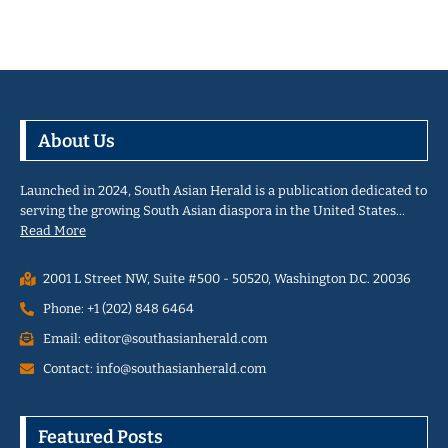
About Us
Launched in 2024, South Asian Herald is a publication dedicated to
serving the growing South Asian diaspora in the United States…
Read More
2001 L Street NW, Suite #500 - 50520, Washington D.C. 20036
Phone: +1 (202) 848 6464
Email: editor@southasianherald.com
Contact: info@southasianherald.com
Featured Posts