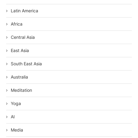
Latin America
Africa
Central Asia
East Asia
South East Asia
Australia
Meditation
Yoga
AI
Media