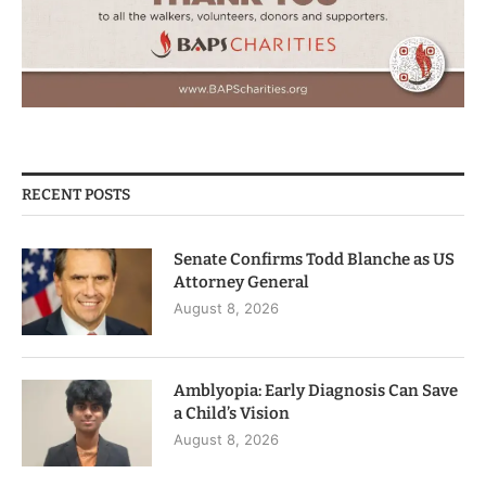
RECENT POSTS
Senate Confirms Todd Blanche as US
Attorney General
August 8, 2026
Amblyopia: Early Diagnosis Can Save
a Child’s Vision
August 8, 2026