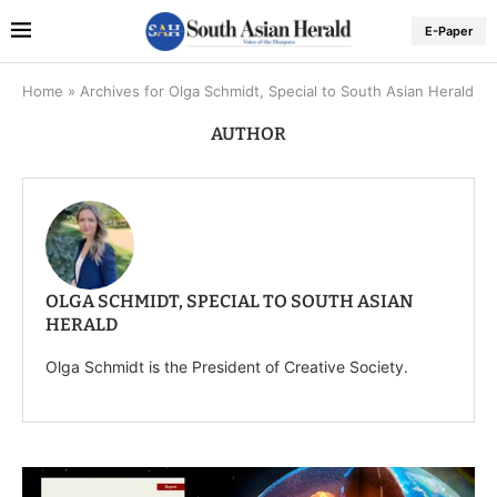
E-Paper
Home
»
Archives for Olga Schmidt, Special to South Asian Herald
AUTHOR
OLGA SCHMIDT, SPECIAL TO SOUTH ASIAN
HERALD
Olga Schmidt is the President of Creative Society.