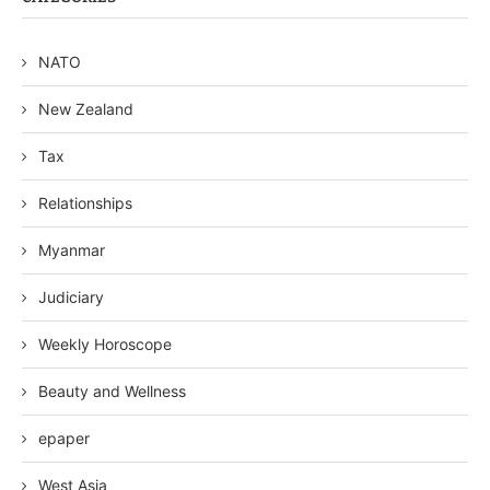
NATO
New Zealand
Tax
Relationships
Myanmar
Judiciary
Weekly Horoscope
Beauty and Wellness
epaper
West Asia