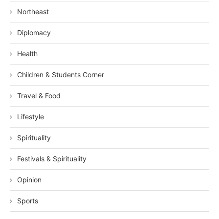
Northeast
Diplomacy
Health
Children & Students Corner
Travel & Food
Lifestyle
Spirituality
Festivals & Spirituality
Opinion
Sports