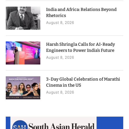
India and Africa: Relations Beyond
Rhetorics
August 8, 2026
Harsh Shringla Calls for AI-Ready
Engineers to Power India’s Future
August 8, 2026
3-Day Global Celebration of Marathi
Cinema in the US
August 8, 2026