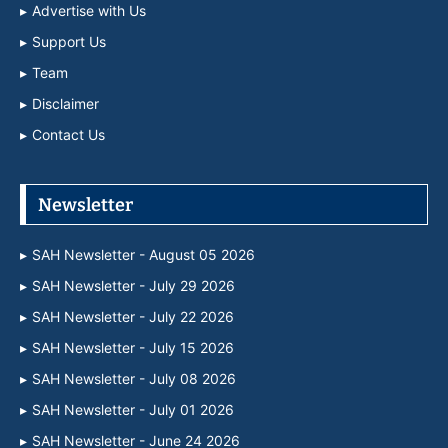
Advertise with Us
Support Us
Team
Disclaimer
Contact Us
Newsletter
SAH Newsletter - August 05 2026
SAH Newsletter - July 29 2026
SAH Newsletter - July 22 2026
SAH Newsletter - July 15 2026
SAH Newsletter - July 08 2026
SAH Newsletter - July 01 2026
SAH Newsletter - June 24 2026