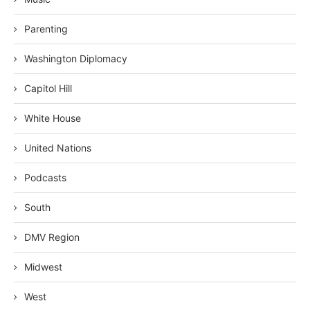
Parenting
Washington Diplomacy
Capitol Hill
White House
United Nations
Podcasts
South
DMV Region
Midwest
West