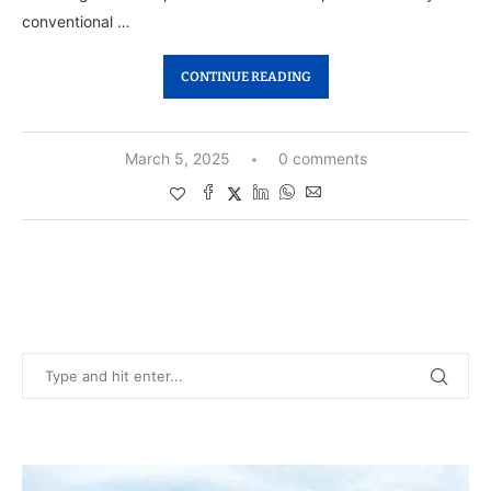
conventional …
CONTINUE READING
March 5, 2025
0 comments