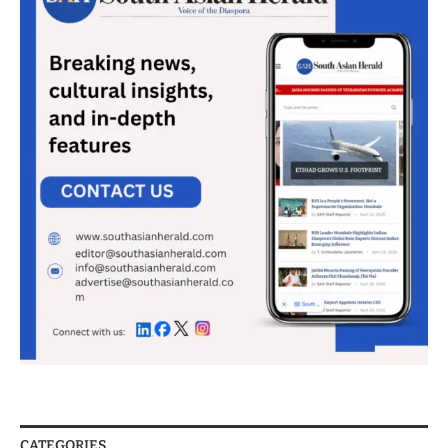
CATEGORIES