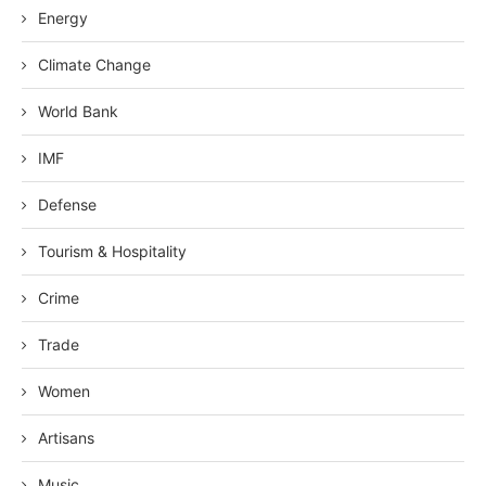
Energy
Climate Change
World Bank
IMF
Defense
Tourism & Hospitality
Crime
Trade
Women
Artisans
Music