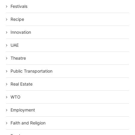
Festivals
Recipe
Innovation
UAE
Theatre
Public Transportation
Real Estate
WTO
Employment
Faith and Religion