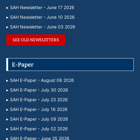
SAH Newsletter - June 17 2026
SAH Newsletter - June 10 2026
SAH Newsletter - June 03 2026
SEE OLD NEWSLETTERS
E-Paper
SAH E-Paper - August 06 2026
SAH E-Paper - July 30 2026
SAH E-Paper - July 23 2026
SAH E-Paper - July 16 2026
SAH E-Paper - July 09 2026
SAH E-Paper - July 02 2026
SAH E-Paper - June 25 2026