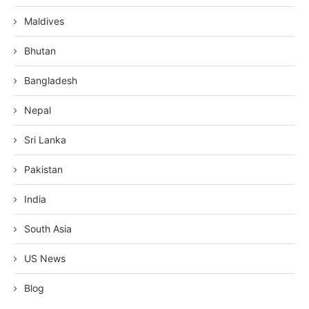
Maldives
Bhutan
Bangladesh
Nepal
Sri Lanka
Pakistan
India
South Asia
US News
Blog