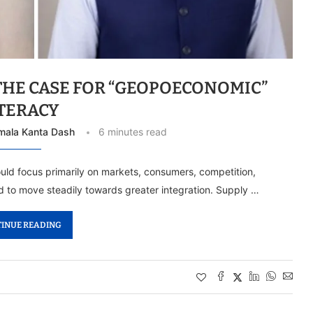
THE CASE FOR “GEOPOECONOMIC”
ITERACY
mala Kanta Dash
6 minutes read
uld focus primarily on markets, consumers, competition,
 to move steadily towards greater integration. Supply …
INUE READING