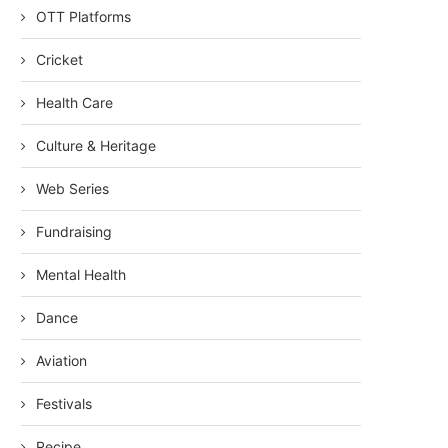
OTT Platforms
Cricket
Health Care
Culture & Heritage
Web Series
Fundraising
Mental Health
Dance
Aviation
Festivals
Recipe