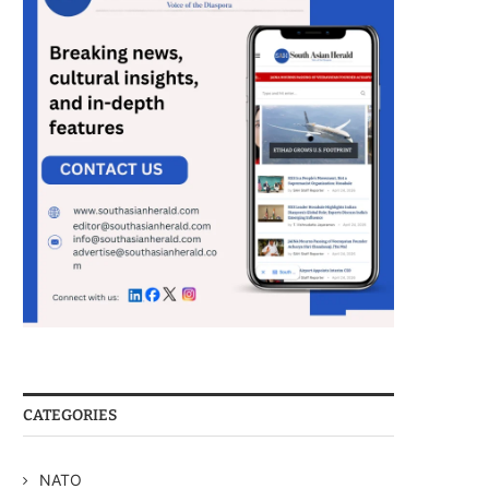
CATEGORIES
NATO