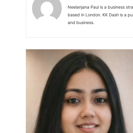
Neelanjana Paul is a business stra
based in London. KK Dash is a pub
and business.