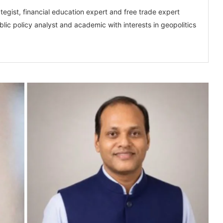
tegist, financial education expert and free trade expert
lic policy analyst and academic with interests in geopolitics