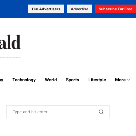
Our Advertisers
Advertise
Subscribe For Free
my
Technology
World
Sports
Lifestyle
More