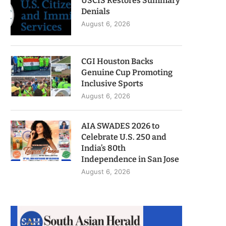
USCIS Restores Summary
Denials
August 6, 2026
CGI Houston Backs
Genuine Cup Promoting
Inclusive Sports
August 6, 2026
AIA SWADES 2026 to
Celebrate U.S. 250 and
India’s 80th
Independence in San Jose
August 6, 2026