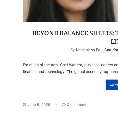
BEYOND BALANCE SHEETS: 
L
By
Neelanjana Paul And Ka
For much of the post-Cold War era, business leaders co
finance, and technology. The global economy appeared
CONT
June 6, 2026
0 comments