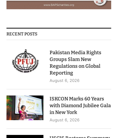
RECENT POSTS
Pakistan Media Rights
Groups Slam New
Regulations on Global
Reporting
August 6, 2026
ISKCON Marks 60 Years
with Diamond Jubilee Gala
in New York
August 6, 2026