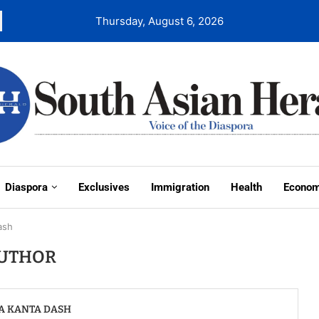
Thursday, August 6, 2026
Diaspora
Exclusives
Immigration
Health
Econo
ash
UTHOR
A KANTA DASH