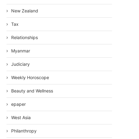
New Zealand
Tax
Relationships
Myanmar
Judiciary
Weekly Horoscope
Beauty and Wellness
epaper
West Asia
Philanthropy