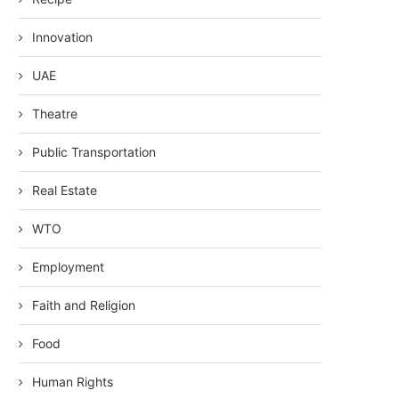
Innovation
UAE
Theatre
Public Transportation
Real Estate
WTO
Employment
Faith and Religion
Food
Human Rights