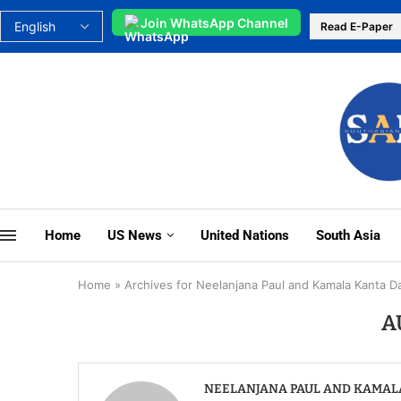
Join WhatsApp Channel
Read E-Paper
Home
US News
United Nations
South Asia
Home
»
Archives for Neelanjana Paul and Kamala Kanta D
A
NEELANJANA PAUL AND KAMAL