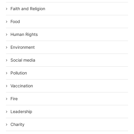
Faith and Religion
Food
Human Rights
Environment
Social media
Pollution
Vaccination
Fire
Leadership
Charity