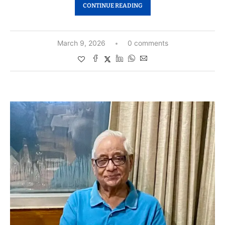
CONTINUE READING
March 9, 2026
0 comments