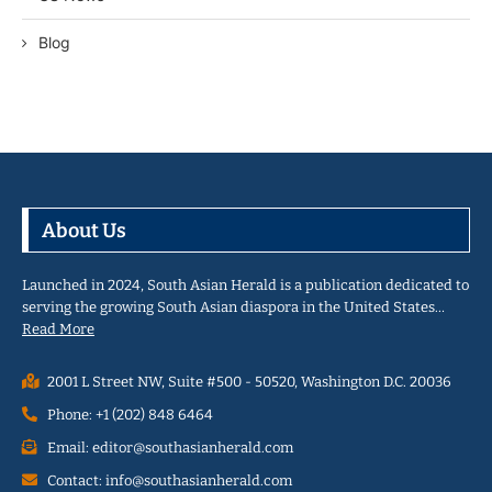
Blog
About Us
Launched in 2024, South Asian Herald is a publication dedicated to
serving the growing South Asian diaspora in the United States…
Read More
2001 L Street NW, Suite #500 - 50520, Washington D.C. 20036
Phone: +1 (202) 848 6464
Email: editor@southasianherald.com
Contact: info@southasianherald.com