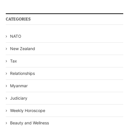
CATEGORIES
NATO
New Zealand
Tax
Relationships
Myanmar
Judiciary
Weekly Horoscope
Beauty and Wellness