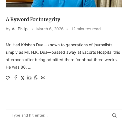
A Byword For Integrity
by
AJ Philip
March 6, 2026
12 minutes read
Mr. Hari Krishan Dua—known to generations of journalists
simply as Mr. H.K. Dua—passed away at Escorts Hospital this
afternoon after being admitted there for about three weeks.
He was 88. …