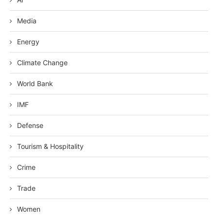
Media
Energy
Climate Change
World Bank
IMF
Defense
Tourism & Hospitality
Crime
Trade
Women