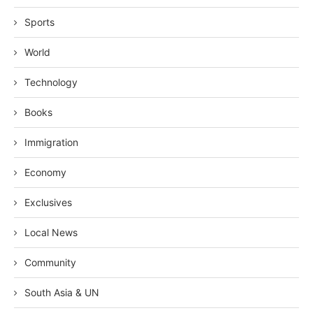
Sports
World
Technology
Books
Immigration
Economy
Exclusives
Local News
Community
South Asia & UN