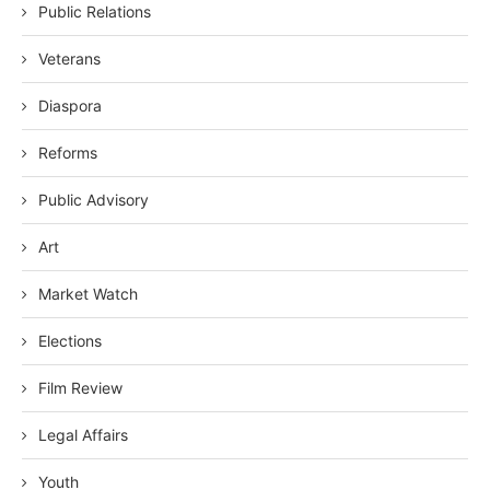
Public Relations
Veterans
Diaspora
Reforms
Public Advisory
Art
Market Watch
Elections
Film Review
Legal Affairs
Youth