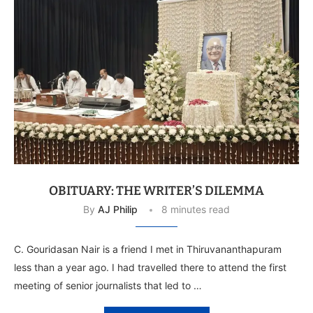
OBITUARY: THE WRITER’S DILEMMA
By
AJ Philip
8 minutes read
C. Gouridasan Nair is a friend I met in Thiruvananthapuram
less than a year ago. I had travelled there to attend the first
meeting of senior journalists that led to …