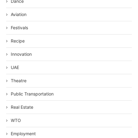
Dance
Aviation
Festivals
Recipe
Innovation
UAE
Theatre
Public Transportation
Real Estate
WTO
Employment