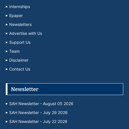
Internships
Epaper
Newsletters
Advertise with Us
Support Us
Team
Disclaimer
Contact Us
Newsletter
SAH Newsletter - August 05 2026
SAH Newsletter - July 29 2026
SAH Newsletter - July 22 2026