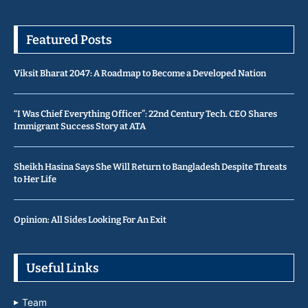
Featured Posts
Viksit Bharat 2047: A Roadmap to Become a Developed Nation
“I Was Chief Everything Officer”: 22nd Century Tech. CEO Shares
Immigrant Success Story at ATA
Sheikh Hasina Says She Will Return to Bangladesh Despite Threats
to Her Life
Opinion: All Sides Looking For An Exit
Useful Links
Team