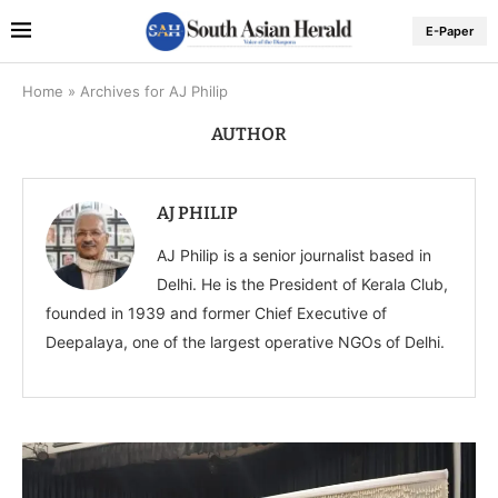
E-Paper
Home
»
Archives for AJ Philip
AUTHOR
AJ PHILIP
AJ Philip is a senior journalist based in
Delhi. He is the President of Kerala Club,
founded in 1939 and former Chief Executive of
Deepalaya, one of the largest operative NGOs of Delhi.