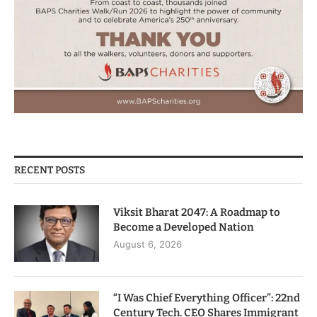
RECENT POSTS
Viksit Bharat 2047: A Roadmap to
Become a Developed Nation
August 6, 2026
“I Was Chief Everything Officer”: 22nd
Century Tech. CEO Shares Immigrant