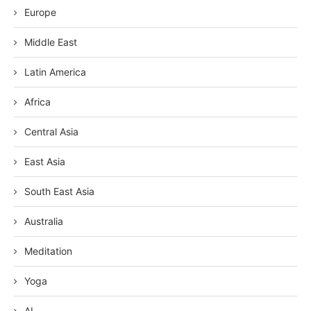
Europe
Middle East
Latin America
Africa
Central Asia
East Asia
South East Asia
Australia
Meditation
Yoga
AI