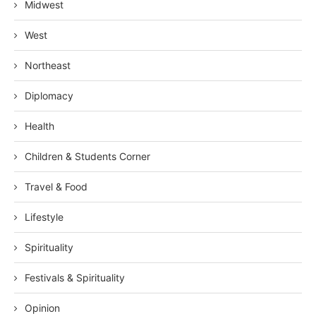
Midwest
West
Northeast
Diplomacy
Health
Children & Students Corner
Travel & Food
Lifestyle
Spirituality
Festivals & Spirituality
Opinion