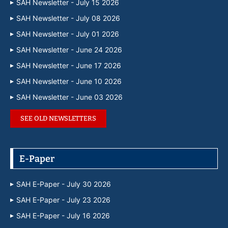
SAH Newsletter - July 15 2026
SAH Newsletter - July 08 2026
SAH Newsletter - July 01 2026
SAH Newsletter - June 24 2026
SAH Newsletter - June 17 2026
SAH Newsletter - June 10 2026
SAH Newsletter - June 03 2026
SEE OLD NEWSLETTERS
E-Paper
SAH E-Paper - July 30 2026
SAH E-Paper - July 23 2026
SAH E-Paper - July 16 2026