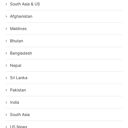
South Asia & US
Afghanistan
Maldives
Bhutan
Bangladesh
Nepal
Sri Lanka
Pakistan
India
South Asia
US News