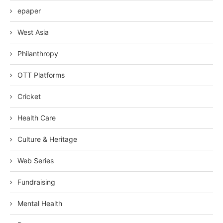
epaper
West Asia
Philanthropy
OTT Platforms
Cricket
Health Care
Culture & Heritage
Web Series
Fundraising
Mental Health