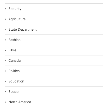
Security
Agriculture
State Department
Fashion
Films
Canada
Politics
Education
Space
North America