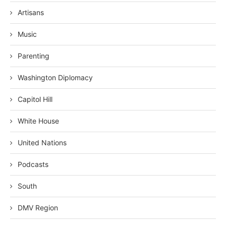
Artisans
Music
Parenting
Washington Diplomacy
Capitol Hill
White House
United Nations
Podcasts
South
DMV Region