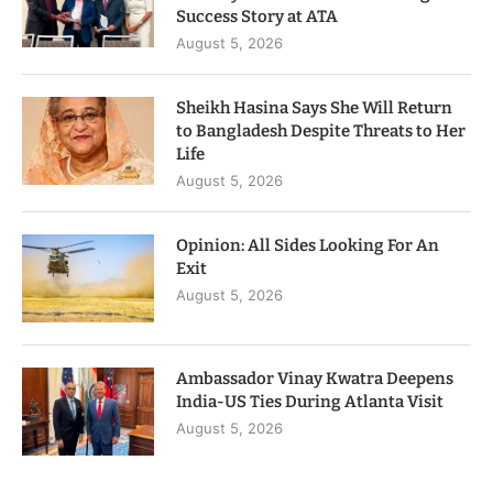
Success Story at ATA
August 5, 2026
Sheikh Hasina Says She Will Return
to Bangladesh Despite Threats to Her
Life
August 5, 2026
Opinion: All Sides Looking For An
Exit
August 5, 2026
Ambassador Vinay Kwatra Deepens
India-US Ties During Atlanta Visit
August 5, 2026