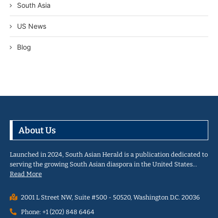
South Asia
US News
Blog
About Us
Launched in 2024, South Asian Herald is a publication dedicated to
serving the growing South Asian diaspora in the United States…
Read More
2001 L Street NW, Suite #500 - 50520, Washington D.C. 20036
Phone: +1 (202) 848 6464