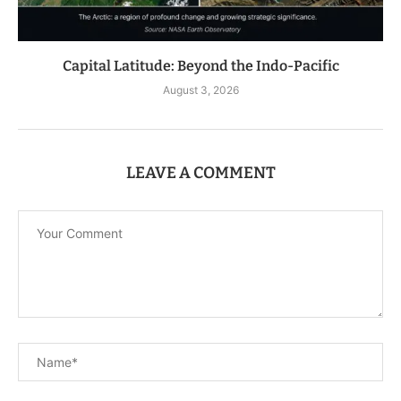
Capital Latitude: Beyond the Indo-Pacific
August 3, 2026
LEAVE A COMMENT