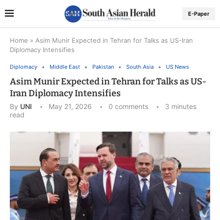
E-Paper
Home
»
Asim Munir Expected in Tehran for Talks as US-Iran
Diplomacy Intensifies
Diplomacy
Middle East
Pakistan
South Asia
US News
Asim Munir Expected in Tehran for Talks as US-
Iran Diplomacy Intensifies
By
UNI
May 21, 2026
0 comments
3 minutes
read