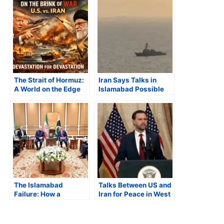
The Strait of Hormuz:
Iran Says Talks in
A World on the Edge
Islamabad Possible
Only After US Lifts
Naval Blockade
The Islamabad
Talks Between US and
Failure: How a
Iran for Peace in West
Weekend of
Asia Fail, Both Sides
Diplomacy Brought
Blame Each Other
the World Closer to