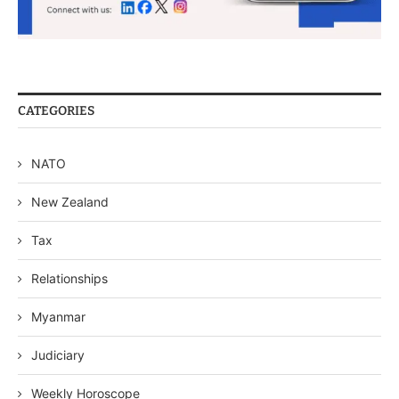
CATEGORIES
NATO
New Zealand
Tax
Relationships
Myanmar
Judiciary
Weekly Horoscope