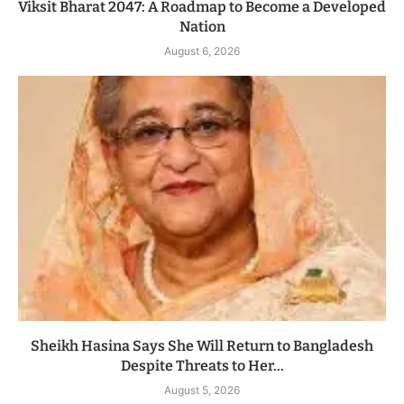
Viksit Bharat 2047: A Roadmap to Become a Developed
Nation
August 6, 2026
Sheikh Hasina Says She Will Return to Bangladesh
Despite Threats to Her...
August 5, 2026