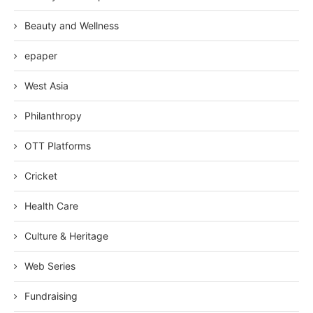
Beauty and Wellness
epaper
West Asia
Philanthropy
OTT Platforms
Cricket
Health Care
Culture & Heritage
Web Series
Fundraising