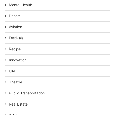
Mental Health
Dance
Aviation
Festivals
Recipe
Innovation
UAE
Theatre
Public Transportation
Real Estate