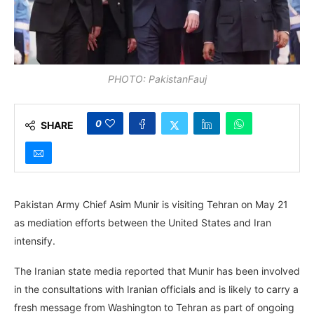
PHOTO: PakistanFauj
0
SHARE
Pakistan Army Chief Asim Munir is visiting Tehran on May 21
as mediation efforts between the United States and Iran
intensify.
The Iranian state media reported that Munir has been involved
in the consultations with Iranian officials and is likely to carry a
fresh message from Washington to Tehran as part of ongoing