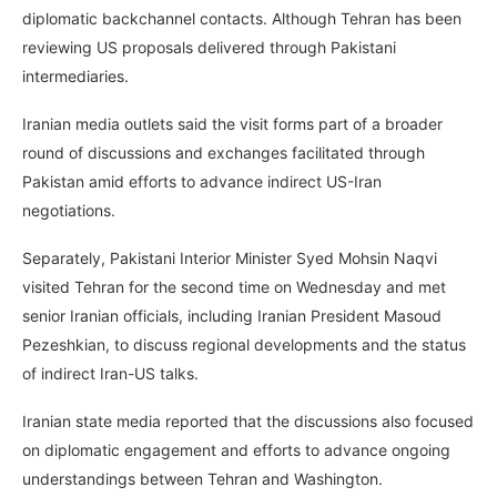
diplomatic backchannel contacts. Although Tehran has been
reviewing US proposals delivered through Pakistani
intermediaries.
Iranian media outlets said the visit forms part of a broader
round of discussions and exchanges facilitated through
Pakistan amid efforts to advance indirect US-Iran
negotiations.
Separately, Pakistani Interior Minister Syed Mohsin Naqvi
visited Tehran for the second time on Wednesday and met
senior Iranian officials, including Iranian President Masoud
Pezeshkian, to discuss regional developments and the status
of indirect Iran-US talks.
Iranian state media reported that the discussions also focused
on diplomatic engagement and efforts to advance ongoing
understandings between Tehran and Washington.