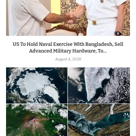
US To Hold Naval Exercise With Bangladesh, Sell
Advanced Military Hardware, To...
August 4, 2026