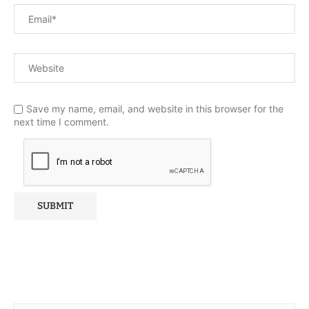
Save my name, email, and website in this browser for the
next time I comment.