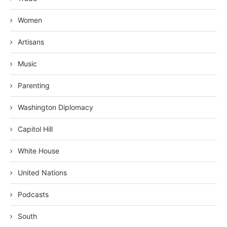
Women
Artisans
Music
Parenting
Washington Diplomacy
Capitol Hill
White House
United Nations
Podcasts
South