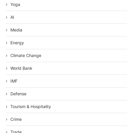
Yoga
AI
Media
Energy
Climate Change
World Bank
IMF
Defense
Tourism & Hospitality
Crime
Trade