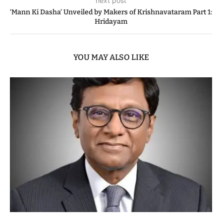
next post
‘Mann Ki Dasha’ Unveiled by Makers of Krishnavataram Part 1:
Hridayam
YOU MAY ALSO LIKE