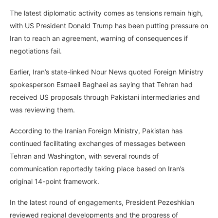
The latest diplomatic activity comes as tensions remain high,
with US President Donald Trump has been putting pressure on
Iran to reach an agreement, warning of consequences if
negotiations fail.
Earlier, Iran’s state-linked Nour News quoted Foreign Ministry
spokesperson Esmaeil Baghaei as saying that Tehran had
received US proposals through Pakistani intermediaries and
was reviewing them.
According to the Iranian Foreign Ministry, Pakistan has
continued facilitating exchanges of messages between
Tehran and Washington, with several rounds of
communication reportedly taking place based on Iran’s
original 14-point framework.
In the latest round of engagements, President Pezeshkian
reviewed regional developments and the progress of