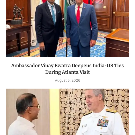
Ambassador Vinay Kwatra Deepens India-US Ties
During Atlanta Visit
August 5, 2026