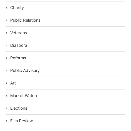
Charity
Public Relations
Veterans
Diaspora
Reforms
Public Advisory
Art
Market Watch
Elections
Film Review