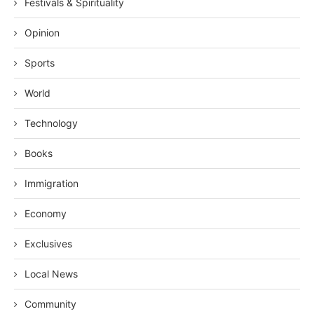
Festivals & Spirituality
Opinion
Sports
World
Technology
Books
Immigration
Economy
Exclusives
Local News
Community