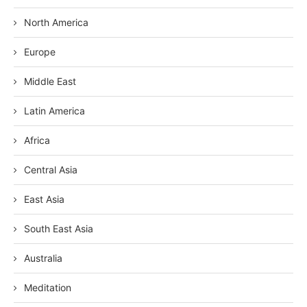
North America
Europe
Middle East
Latin America
Africa
Central Asia
East Asia
South East Asia
Australia
Meditation