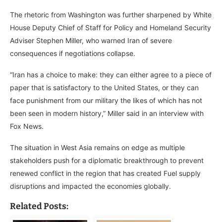
The rhetoric from Washington was further sharpened by White
House Deputy Chief of Staff for Policy and Homeland Security
Adviser Stephen Miller, who warned Iran of severe
consequences if negotiations collapse.
“Iran has a choice to make: they can either agree to a piece of
paper that is satisfactory to the United States, or they can
face punishment from our military the likes of which has not
been seen in modern history,” Miller said in an interview with
Fox News.
The situation in West Asia remains on edge as multiple
stakeholders push for a diplomatic breakthrough to prevent
renewed conflict in the region that has created Fuel supply
disruptions and impacted the economies globally.
Related Posts: