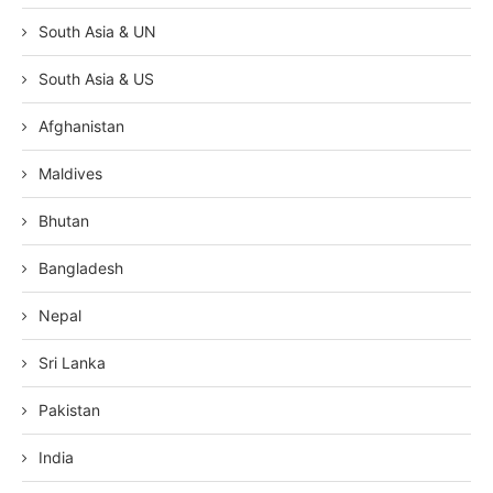
South Asia & UN
South Asia & US
Afghanistan
Maldives
Bhutan
Bangladesh
Nepal
Sri Lanka
Pakistan
India