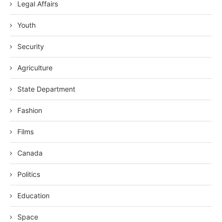
Legal Affairs
Youth
Security
Agriculture
State Department
Fashion
Films
Canada
Politics
Education
Space