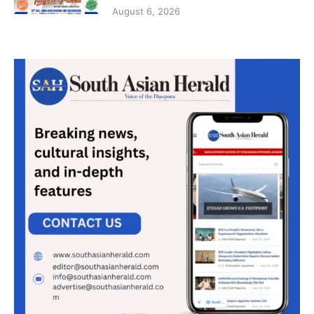
August 6, 2026