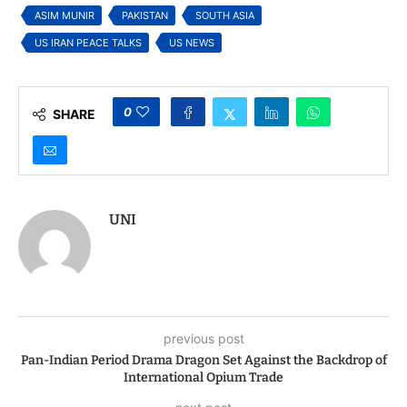
War
ASIM MUNIR
PAKISTAN
SOUTH ASIA
US IRAN PEACE TALKS
US NEWS
0
SHARE
UNI
previous post
Pan-Indian Period Drama Dragon Set Against the Backdrop of
International Opium Trade