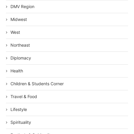
DMV Region
Midwest
West
Northeast
Diplomacy
Health
Children & Students Corner
Travel & Food
Lifestyle
Spirituality