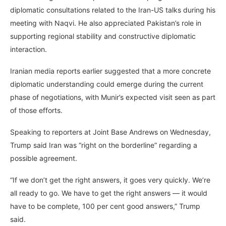
diplomatic consultations related to the Iran-US talks during his
meeting with Naqvi. He also appreciated Pakistan’s role in
supporting regional stability and constructive diplomatic
interaction.
Iranian media reports earlier suggested that a more concrete
diplomatic understanding could emerge during the current
phase of negotiations, with Munir’s expected visit seen as part
of those efforts.
Speaking to reporters at Joint Base Andrews on Wednesday,
Trump said Iran was “right on the borderline” regarding a
possible agreement.
“If we don’t get the right answers, it goes very quickly. We’re
all ready to go. We have to get the right answers — it would
have to be complete, 100 per cent good answers,” Trump
said.