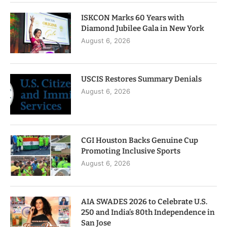
ISKCON Marks 60 Years with
Diamond Jubilee Gala in New York
August 6, 2026
USCIS Restores Summary Denials
August 6, 2026
CGI Houston Backs Genuine Cup
Promoting Inclusive Sports
August 6, 2026
AIA SWADES 2026 to Celebrate U.S.
250 and India’s 80th Independence in
San Jose