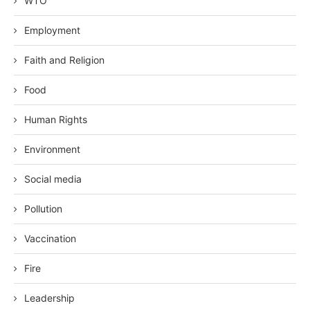
WTO
Employment
Faith and Religion
Food
Human Rights
Environment
Social media
Pollution
Vaccination
Fire
Leadership