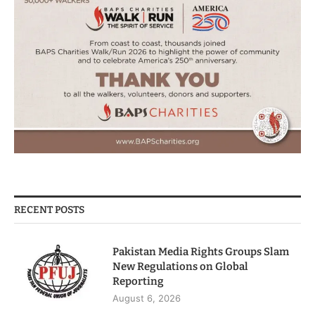
RECENT POSTS
Pakistan Media Rights Groups Slam
New Regulations on Global
Reporting
August 6, 2026