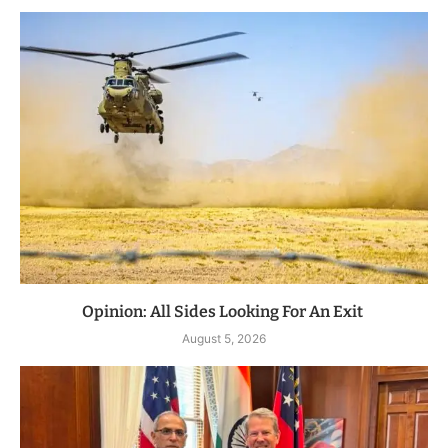
Opinion: All Sides Looking For An Exit
August 5, 2026