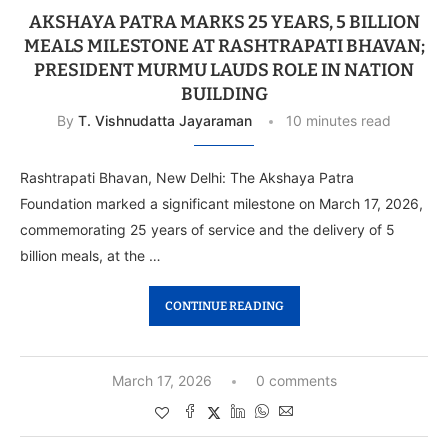
AKSHAYA PATRA MARKS 25 YEARS, 5 BILLION
MEALS MILESTONE AT RASHTRAPATI BHAVAN;
PRESIDENT MURMU LAUDS ROLE IN NATION
BUILDING
By
T. Vishnudatta Jayaraman
10 minutes read
Rashtrapati Bhavan, New Delhi: The Akshaya Patra
Foundation marked a significant milestone on March 17, 2026,
commemorating 25 years of service and the delivery of 5
billion meals, at the …
CONTINUE READING
March 17, 2026
0 comments