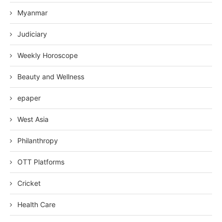
Myanmar
Judiciary
Weekly Horoscope
Beauty and Wellness
epaper
West Asia
Philanthropy
OTT Platforms
Cricket
Health Care