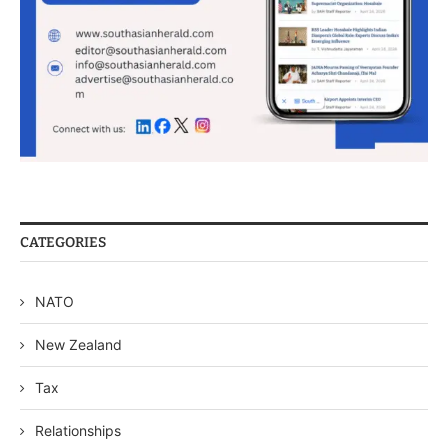
CATEGORIES
NATO
New Zealand
Tax
Relationships