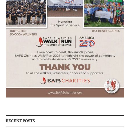
RECENT POSTS