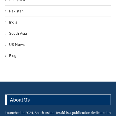
Pakistan
India
South Asia
US News
Blog
About Us
Launched in 2024, South Asian Herald is a publication dedicated to