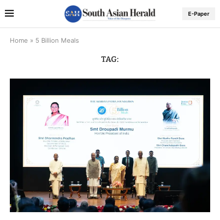
E-Paper
Home
»
5 Billion Meals
TAG: