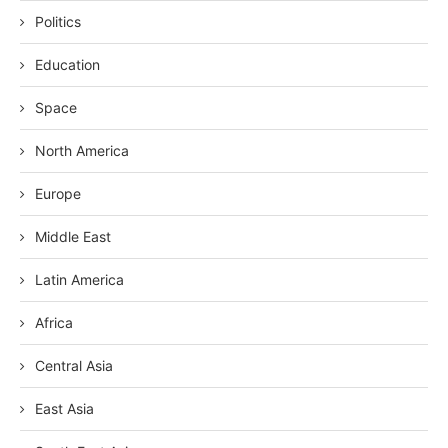
Politics
Education
Space
North America
Europe
Middle East
Latin America
Africa
Central Asia
East Asia