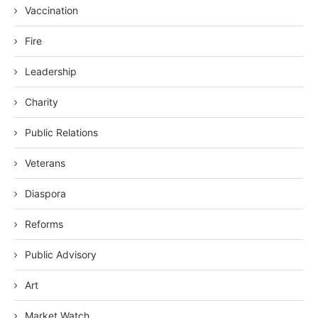
Vaccination
Fire
Leadership
Charity
Public Relations
Veterans
Diaspora
Reforms
Public Advisory
Art
Market Watch