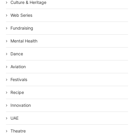
Culture & Heritage
Web Series
Fundraising
Mental Health
Dance
Aviation
Festivals
Recipe
Innovation
UAE
Theatre