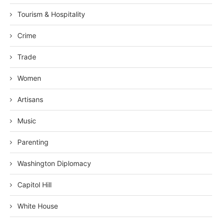
Tourism & Hospitality
Crime
Trade
Women
Artisans
Music
Parenting
Washington Diplomacy
Capitol Hill
White House