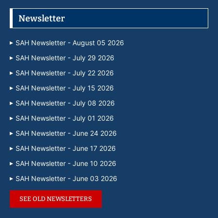
Newsletter
SAH Newsletter - August 05 2026
SAH Newsletter - July 29 2026
SAH Newsletter - July 22 2026
SAH Newsletter - July 15 2026
SAH Newsletter - July 08 2026
SAH Newsletter - July 01 2026
SAH Newsletter - June 24 2026
SAH Newsletter - June 17 2026
SAH Newsletter - June 10 2026
SAH Newsletter - June 03 2026
SEE OLD NEWSLETTERS