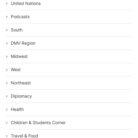
United Nations
Podcasts
South
DMV Region
Midwest
West
Northeast
Diplomacy
Health
Children & Students Corner
Travel & Food