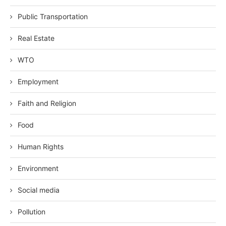
Public Transportation
Real Estate
WTO
Employment
Faith and Religion
Food
Human Rights
Environment
Social media
Pollution