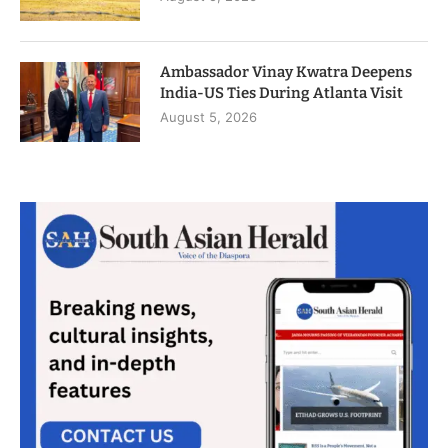
Ambassador Vinay Kwatra Deepens
India-US Ties During Atlanta Visit
August 5, 2026