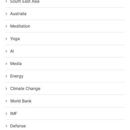
South East Asia
Australia
Meditation
Yoga
AI
Media
Energy
Climate Change
World Bank
IMF
Defense