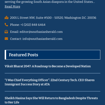
serving the growing South Asian diaspora in the United States…
Read More
2001 L Street NW, Suite #500 - 50520, Washington D.C. 20036
Phone: +1 (202) 848 6464
Email: editor@southasianherald.com
Contact: info@southasianherald.com
Featured Posts
Viksit Bharat 2047: A Roadmap to Become a Developed Nation
“I Was Chief Everything Officer”: 22nd Century Tech. CEO Shares
Immigrant Success Story at ATA
Sheikh Hasina Says She Will Return to Bangladesh Despite Threats
to Her Life