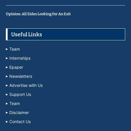
Opinion: All Sides Looking For An Exit
Useful Links
Team
Internships
Epaper
Newsletters
Advertise with Us
Support Us
Team
Disclaimer
Contact Us