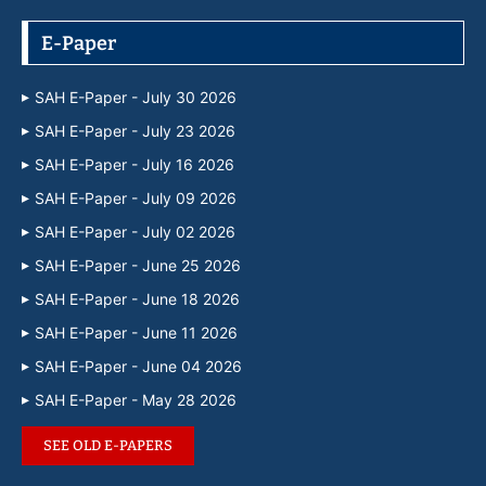
E-Paper
SAH E-Paper - July 30 2026
SAH E-Paper - July 23 2026
SAH E-Paper - July 16 2026
SAH E-Paper - July 09 2026
SAH E-Paper - July 02 2026
SAH E-Paper - June 25 2026
SAH E-Paper - June 18 2026
SAH E-Paper - June 11 2026
SAH E-Paper - June 04 2026
SAH E-Paper - May 28 2026
SEE OLD E-PAPERS