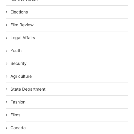
Elections
Film Review
Legal Affairs
Youth
Security
Agriculture
State Department
Fashion
Films
Canada