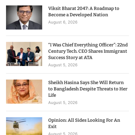
Viksit Bharat 2047: A Roadmap to
Become a Developed Nation
August 6, 2026
“I Was Chief Everything Officer”: 22nd
Century Tech. CEO Shares Immigrant
Success Story at ATA
August 5, 2026
Sheikh Hasina Says She Will Return
to Bangladesh Despite Threats to Her
Life
August 5, 2026
Opinion: All Sides Looking For An
Exit
August 5, 2026