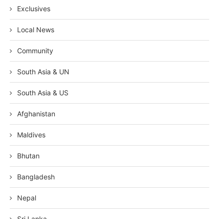
Exclusives
Local News
Community
South Asia & UN
South Asia & US
Afghanistan
Maldives
Bhutan
Bangladesh
Nepal
Sri Lanka