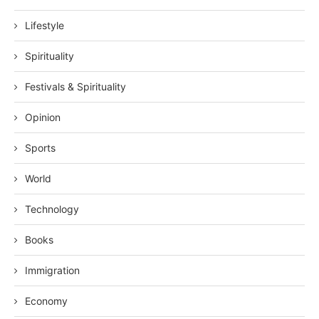
Lifestyle
Spirituality
Festivals & Spirituality
Opinion
Sports
World
Technology
Books
Immigration
Economy