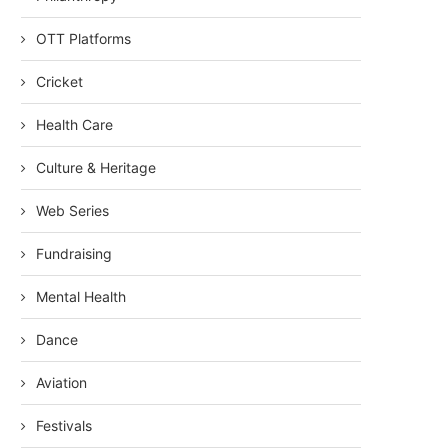
OTT Platforms
Cricket
Health Care
Culture & Heritage
Web Series
Fundraising
Mental Health
Dance
Aviation
Festivals