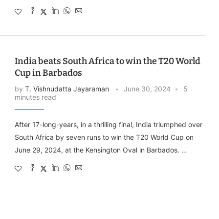
India beats South Africa to win the T20 World
Cup in Barbados
by
T. Vishnudatta Jayaraman
June 30, 2024
5
minutes read
After 17-long-years, in a thrilling final, India triumphed over
South Africa by seven runs to win the T20 World Cup on
June 29, 2024, at the Kensington Oval in Barbados. …