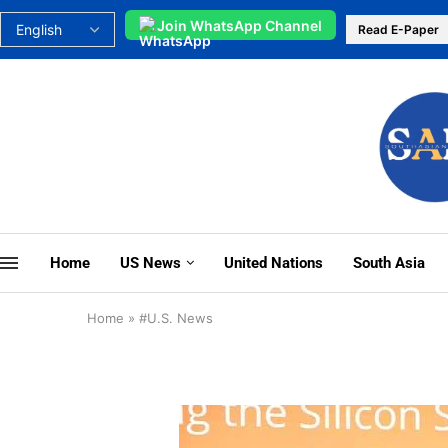
Join WhatsApp Channel
Read E-Paper
Home
US News
United Nations
South Asia
Home
»
#U.S. News