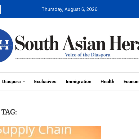
Thursday, August 6, 2026
Diaspora
Exclusives
Immigration
Health
Econo
TAG: