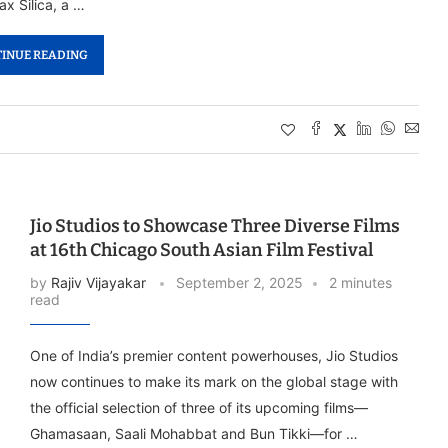
ax Silica, a …
INUE READING
Jio Studios to Showcase Three Diverse Films
at 16th Chicago South Asian Film Festival
by
Rajiv Vijayakar
September 2, 2025
2 minutes
read
One of India’s premier content powerhouses, Jio Studios
now continues to make its mark on the global stage with
the official selection of three of its upcoming films—
Ghamasaan, Saali Mohabbat and Bun Tikki—for …