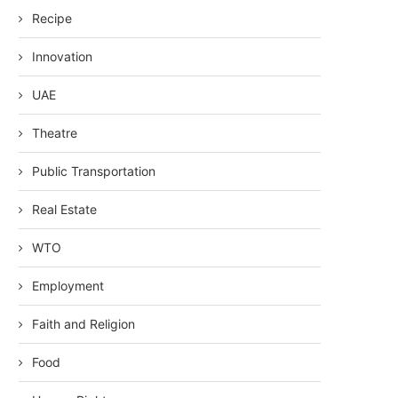
Recipe
Innovation
UAE
Theatre
Public Transportation
Real Estate
WTO
Employment
Faith and Religion
Food