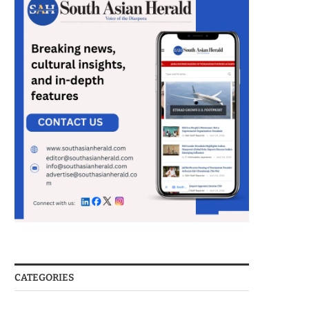
CATEGORIES