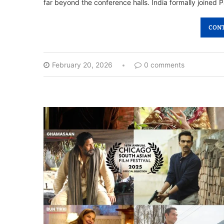
far beyond the conference halls. India formally joined P
CONT
February 20, 2026
0 comments