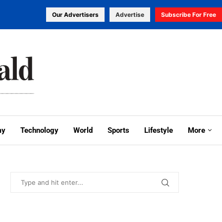
Our Advertisers
Advertise
Subscribe For Free
my
Technology
World
Sports
Lifestyle
More