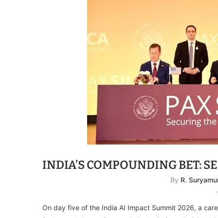
INDIA’S COMPOUNDING BET: SE
By
R. Suryamu
On day five of the India AI Impact Summit 2026, a car