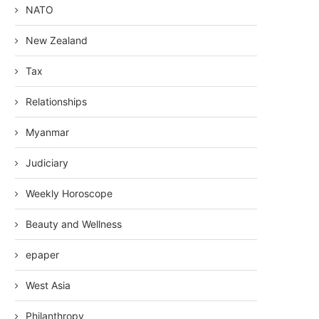
NATO
New Zealand
Tax
Relationships
Myanmar
Judiciary
Weekly Horoscope
Beauty and Wellness
epaper
West Asia
Philanthropy