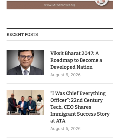
RECENT POSTS
Viksit Bharat 2047: A
Roadmap to Become a
Developed Nation
August 6, 2026
“I Was Chief Everything
Officer”: 22nd Century
Tech. CEO Shares
Immigrant Success Story
at ATA
August 5, 2026