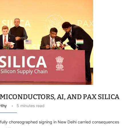
MICONDUCTORS, AI, AND PAX SILICA
rthy
5 minutes read
efully choreographed signing in New Delhi carried consequences