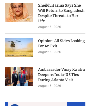
Sheikh Hasina Says She
Will Return to Bangladesh
Despite Threats to Her
Life
August 5, 2026
Opinion: All Sides Looking
For An Exit
August 5, 2026
Ambassador Vinay Kwatra
Deepens India-US Ties
During Atlanta Visit
August 5, 2026