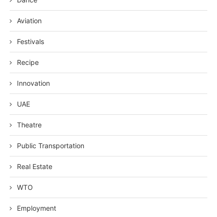
Aviation
Festivals
Recipe
Innovation
UAE
Theatre
Public Transportation
Real Estate
WTO
Employment