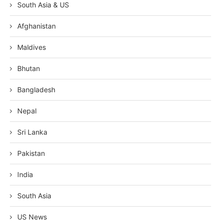
South Asia & US
Afghanistan
Maldives
Bhutan
Bangladesh
Nepal
Sri Lanka
Pakistan
India
South Asia
US News