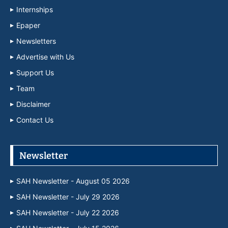
Internships
Epaper
Newsletters
Advertise with Us
Support Us
Team
Disclaimer
Contact Us
Newsletter
SAH Newsletter - August 05 2026
SAH Newsletter - July 29 2026
SAH Newsletter - July 22 2026