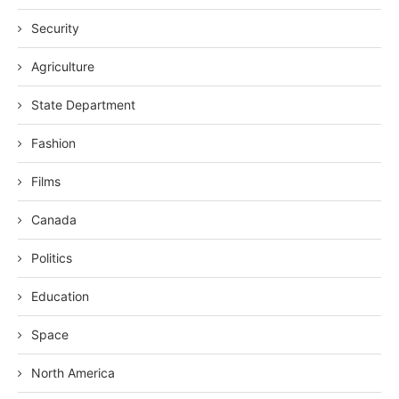
Security
Agriculture
State Department
Fashion
Films
Canada
Politics
Education
Space
North America