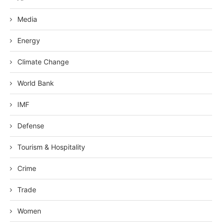
Media
Energy
Climate Change
World Bank
IMF
Defense
Tourism & Hospitality
Crime
Trade
Women