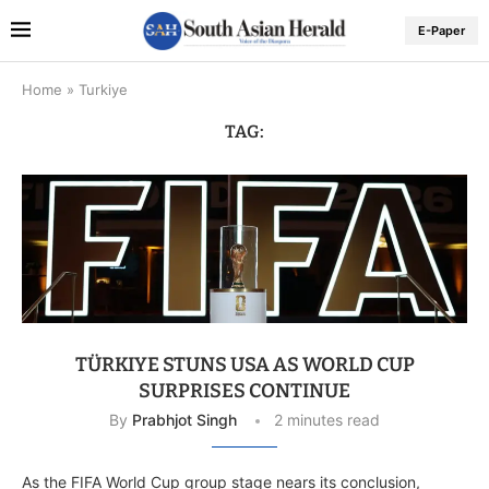
E-Paper
Home
»
Turkiye
TAG:
TÜRKIYE STUNS USA AS WORLD CUP
SURPRISES CONTINUE
By
Prabhjot Singh
2 minutes read
As the FIFA World Cup group stage nears its conclusion,