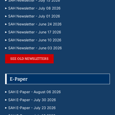
SAH Newsletter - July 15 2026
SAH Newsletter - July 08 2026
SAH Newsletter - July 01 2026
SAH Newsletter - June 24 2026
SAH Newsletter - June 17 2026
SAH Newsletter - June 10 2026
SAH Newsletter - June 03 2026
SEE OLD NEWSLETTERS
E-Paper
SAH E-Paper - August 06 2026
SAH E-Paper - July 30 2026
SAH E-Paper - July 23 2026