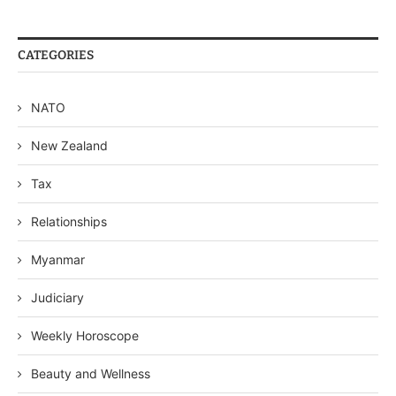
CATEGORIES
NATO
New Zealand
Tax
Relationships
Myanmar
Judiciary
Weekly Horoscope
Beauty and Wellness