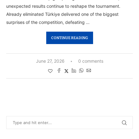
unexpected results continue to reshape the tournament.
Already eliminated Türkiye delivered one of the biggest
surprises of the competition, defeating …
CONTINUE READING
June 27, 2026
0 comments