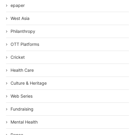
epaper
West Asia
Philanthropy
OTT Platforms
Cricket
Health Care
Culture & Heritage
Web Series
Fundraising
Mental Health
Dance