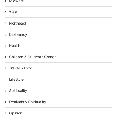
Midwest
West
Northeast
Diplomacy
Health
Children & Students Corner
Travel & Food
Lifestyle
Spirituality
Festivals & Spirituality
Opinion