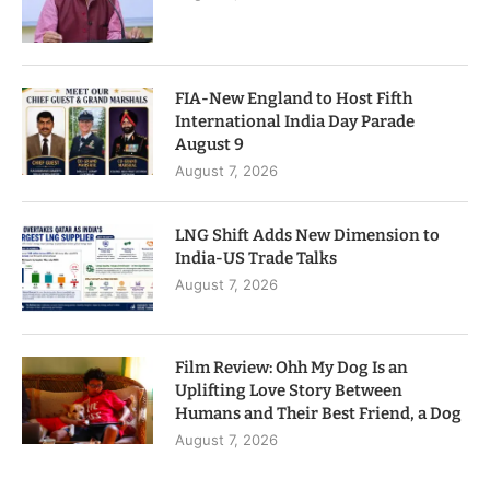
FIA-New England to Host Fifth
International India Day Parade
August 9
August 7, 2026
LNG Shift Adds New Dimension to
India-US Trade Talks
August 7, 2026
Film Review: Ohh My Dog Is an
Uplifting Love Story Between
Humans and Their Best Friend, a Dog
August 7, 2026