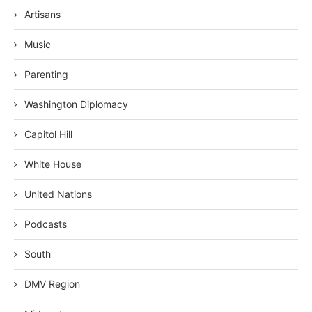
Artisans
Music
Parenting
Washington Diplomacy
Capitol Hill
White House
United Nations
Podcasts
South
DMV Region