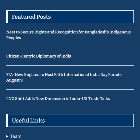
Featured Posts
Neet to Secure Rights and Recognition for Bangladesh’s Indigenous
Peoples
Citizen-Centric Diplomacy of India
FIA-New England to Host Fifth International India Day Parade
August 9
LNG Shift Adds New Dimension to India-US Trade Talks
Useful Links
Team