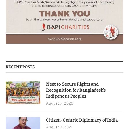
RECENT POSTS
Neet to Secure Rights and
Recognition for Bangladesh’s
Indigenous Peoples
August 7, 2026
Citizen-Centric Diplomacy of India
August 7, 2026