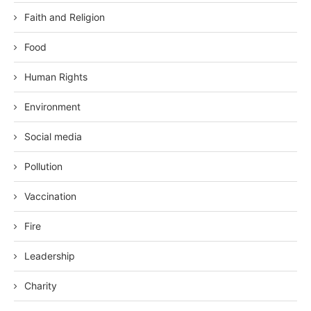
Faith and Religion
Food
Human Rights
Environment
Social media
Pollution
Vaccination
Fire
Leadership
Charity