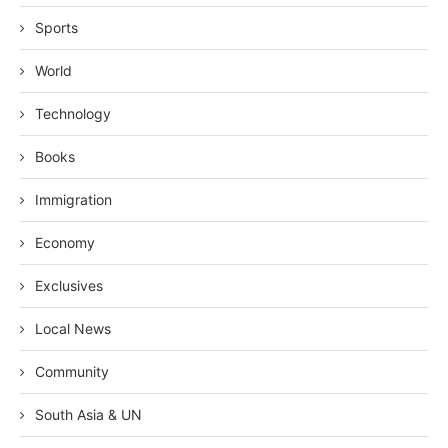
Sports
World
Technology
Books
Immigration
Economy
Exclusives
Local News
Community
South Asia & UN