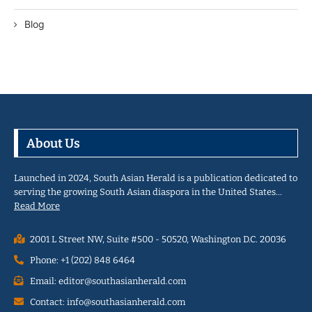
Blog
About Us
Launched in 2024, South Asian Herald is a publication dedicated to
serving the growing South Asian diaspora in the United States…
Read More
2001 L Street NW, Suite #500 - 50520, Washington D.C. 20036
Phone: +1 (202) 848 6464
Email: editor@southasianherald.com
Contact: info@southasianherald.com