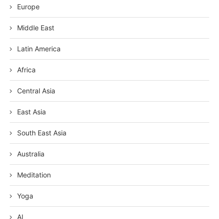
Europe
Middle East
Latin America
Africa
Central Asia
East Asia
South East Asia
Australia
Meditation
Yoga
AI