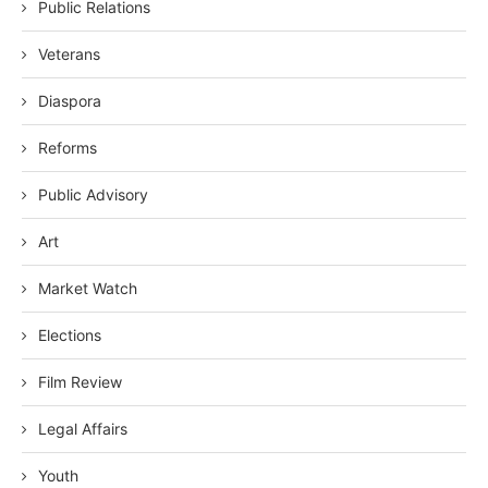
Public Relations
Veterans
Diaspora
Reforms
Public Advisory
Art
Market Watch
Elections
Film Review
Legal Affairs
Youth