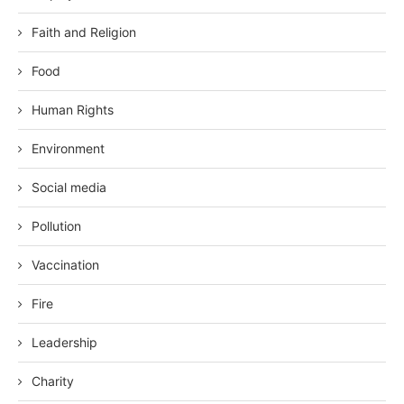
Faith and Religion
Food
Human Rights
Environment
Social media
Pollution
Vaccination
Fire
Leadership
Charity