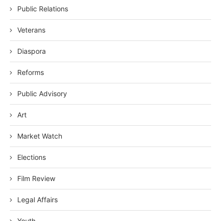
Public Relations
Veterans
Diaspora
Reforms
Public Advisory
Art
Market Watch
Elections
Film Review
Legal Affairs
Youth