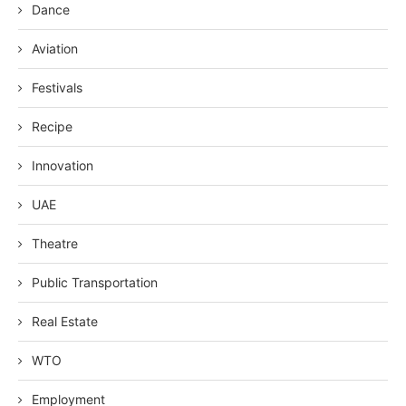
Dance
Aviation
Festivals
Recipe
Innovation
UAE
Theatre
Public Transportation
Real Estate
WTO
Employment