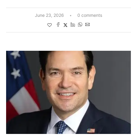
June 23, 2026
0 comments