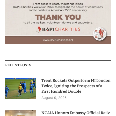
RECENT POSTS
Trent Rockets Outperform MI London
Twice, Igniting the Prospects of a
First Hundred Double
August 9, 2026
NCAIA Honors Embassy Official Rajiv