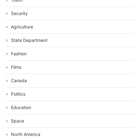
Security
Agriculture
State Department
Fashion
Films
Canada
Politics
Education
Space
North America