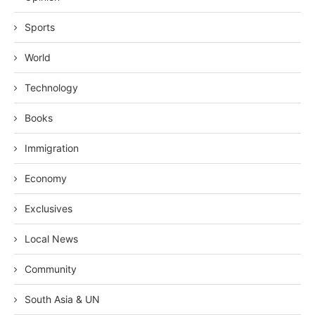
Sports
World
Technology
Books
Immigration
Economy
Exclusives
Local News
Community
South Asia & UN