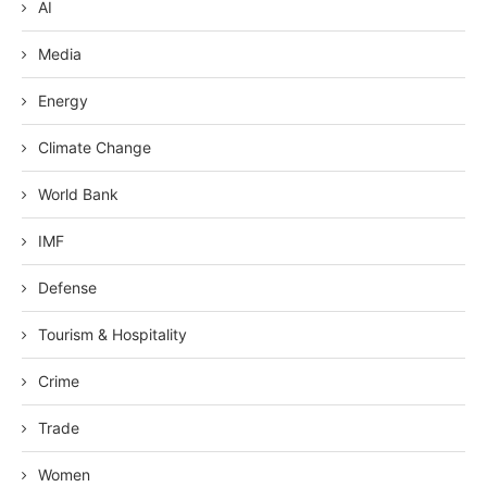
AI
Media
Energy
Climate Change
World Bank
IMF
Defense
Tourism & Hospitality
Crime
Trade
Women