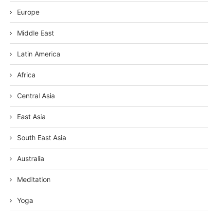
Europe
Middle East
Latin America
Africa
Central Asia
East Asia
South East Asia
Australia
Meditation
Yoga