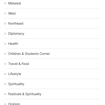
Midwest
West
Northeast
Diplomacy
Health
Children & Students Corner
Travel & Food
Lifestyle
Spirituality
Festivals & Spirituality
Opinion