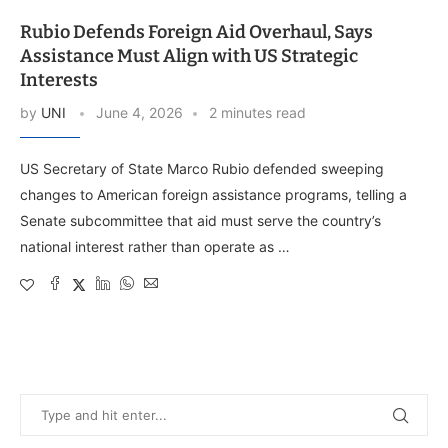
Rubio Defends Foreign Aid Overhaul, Says
Assistance Must Align with US Strategic
Interests
by
UNI
June 4, 2026
2 minutes read
US Secretary of State Marco Rubio defended sweeping
changes to American foreign assistance programs, telling a
Senate subcommittee that aid must serve the country’s
national interest rather than operate as …