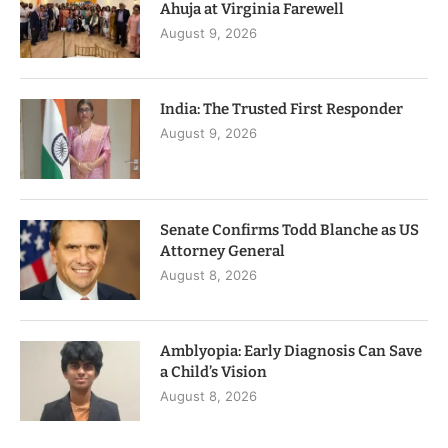
Ahuja at Virginia Farewell
August 9, 2026
India: The Trusted First Responder
August 9, 2026
Senate Confirms Todd Blanche as US
Attorney General
August 8, 2026
Amblyopia: Early Diagnosis Can Save
a Child’s Vision
August 8, 2026