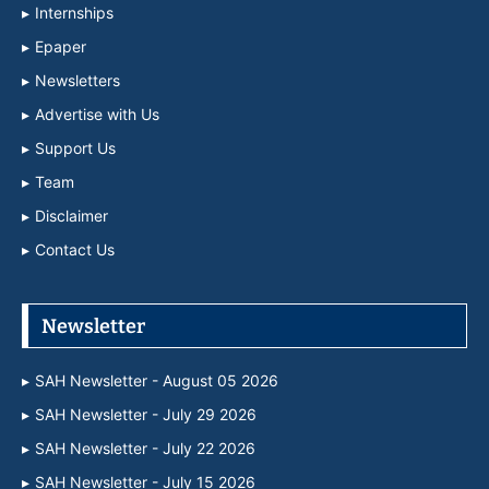
Internships
Epaper
Newsletters
Advertise with Us
Support Us
Team
Disclaimer
Contact Us
Newsletter
SAH Newsletter - August 05 2026
SAH Newsletter - July 29 2026
SAH Newsletter - July 22 2026
SAH Newsletter - July 15 2026