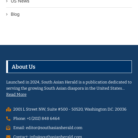
US News
Blog
About Us
Launched in 2024, South Asian Herald is a publication dedicated to
serving the growing South Asian diaspora in the United States…
Read More
2001 L Street NW, Suite #500 - 50520, Washington D.C. 20036
Phone: +1 (202) 848 6464
Email: editor@southasianherald.com
Contact: info@southasianherald.com