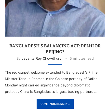
BANGLADESH’S BALANCING ACT: DELHI OR
BEIJING?
By
Jayanta Roy Chowdhury
5 minutes read
The red-carpet welcome extended to Bangladesh’s Prime
Minister Tarique Rahman in the Chinese port city of Dalian
Monday night carried significance beyond diplomatic
protocol. China is Bangladesh’s largest trading partner, …
CONTINUE READING