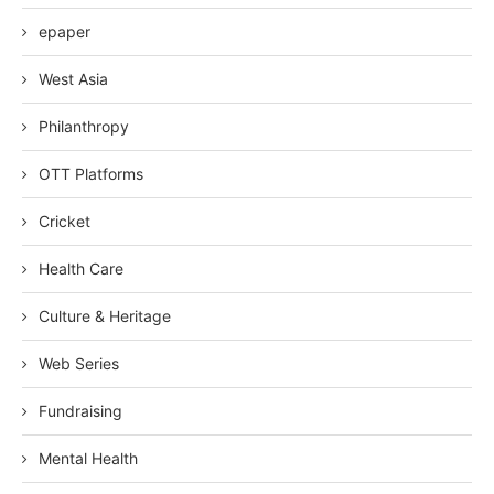
epaper
West Asia
Philanthropy
OTT Platforms
Cricket
Health Care
Culture & Heritage
Web Series
Fundraising
Mental Health