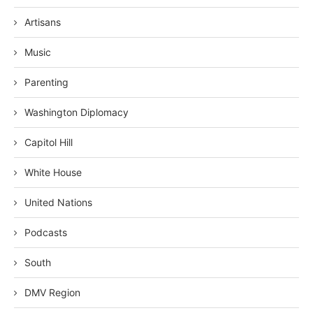
Artisans
Music
Parenting
Washington Diplomacy
Capitol Hill
White House
United Nations
Podcasts
South
DMV Region