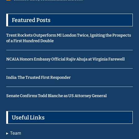
Featured Posts
Trent Rockets Outperform MI London Twice, Igniting the Prospects
of a First Hundred Double
NCAIA Honors Embassy Official Rajiv Ahuja at Virginia Farewell
India: The Trusted First Responder
Senate Confirms Todd Blanche as US Attorney General
Useful Links
Team