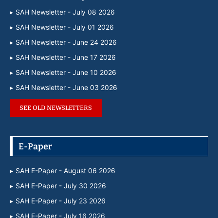
SAH Newsletter - July 08 2026
SAH Newsletter - July 01 2026
SAH Newsletter - June 24 2026
SAH Newsletter - June 17 2026
SAH Newsletter - June 10 2026
SAH Newsletter - June 03 2026
SEE OLD NEWSLETTERS
E-Paper
SAH E-Paper - August 06 2026
SAH E-Paper - July 30 2026
SAH E-Paper - July 23 2026
SAH E-Paper - July 16 2026