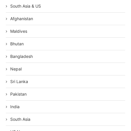
South Asia & US
Afghanistan
Maldives
Bhutan
Bangladesh
Nepal
Sri Lanka
Pakistan
India
South Asia