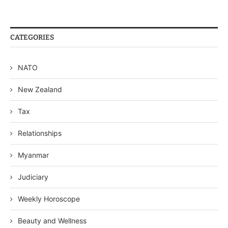
CATEGORIES
NATO
New Zealand
Tax
Relationships
Myanmar
Judiciary
Weekly Horoscope
Beauty and Wellness