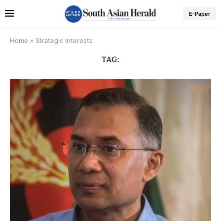
E-Paper
Home
»
Strategic Interests
TAG: