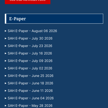
E-Paper
SAH E-Paper - August 06 2026
SAH E-Paper - July 30 2026
SAH E-Paper - July 23 2026
SAH E-Paper - July 16 2026
SAH E-Paper - July 09 2026
SAH E-Paper - July 02 2026
SAH E-Paper - June 25 2026
SAH E-Paper - June 18 2026
SAH E-Paper - June 11 2026
SAH E-Paper - June 04 2026
SAH E-Paper - May 28 2026