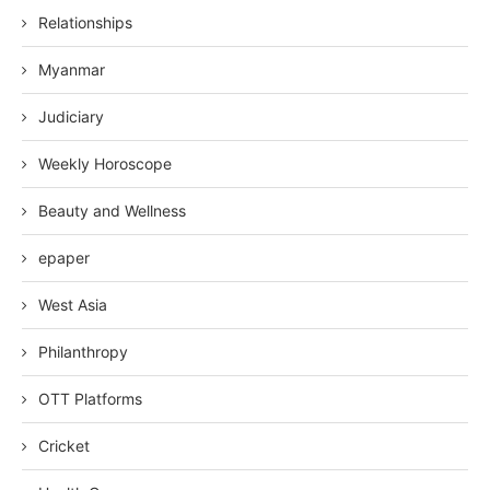
Relationships
Myanmar
Judiciary
Weekly Horoscope
Beauty and Wellness
epaper
West Asia
Philanthropy
OTT Platforms
Cricket