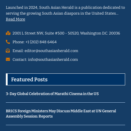
Launched in 2024, South Asian Herald is a publication dedicated to
serving the growing South Asian diaspora in the United States…
Read More
2001 L Street NW, Suite #500 - 50520, Washington D.C. 20036
Phone: +1 (202) 848 6464
Email: editor@southasianherald.com
Contact: info@southasianherald.com
Featured Posts
3-Day Global Celebration of Marathi Cinema in the US
BRICS Foreign Ministers May Discuss Middle East at UN General
Assembly Session: Reports