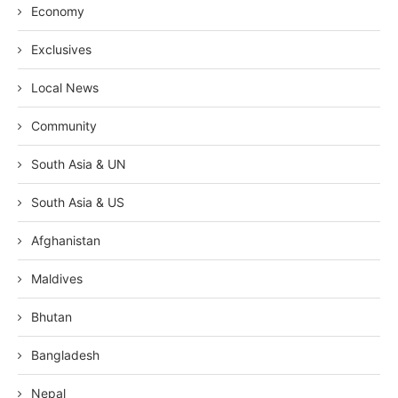
Economy
Exclusives
Local News
Community
South Asia & UN
South Asia & US
Afghanistan
Maldives
Bhutan
Bangladesh
Nepal