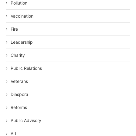
Pollution
Vaccination
Fire
Leadership
Charity
Public Relations
Veterans
Diaspora
Reforms
Public Advisory
Art