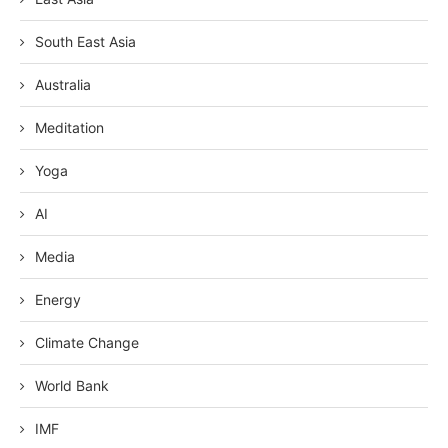
South East Asia
Australia
Meditation
Yoga
AI
Media
Energy
Climate Change
World Bank
IMF