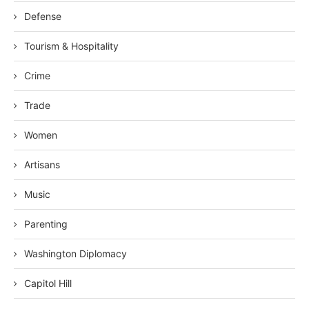
Defense
Tourism & Hospitality
Crime
Trade
Women
Artisans
Music
Parenting
Washington Diplomacy
Capitol Hill