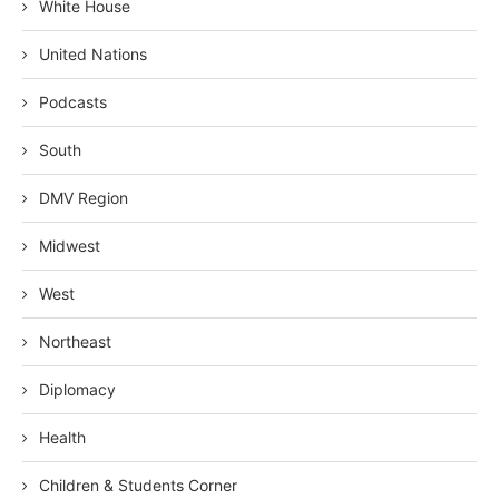
White House
United Nations
Podcasts
South
DMV Region
Midwest
West
Northeast
Diplomacy
Health
Children & Students Corner