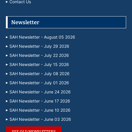
Contact Us
Newsletter
SAH Newsletter - August 05 2026
SAH Newsletter - July 29 2026
SAH Newsletter - July 22 2026
SAH Newsletter - July 15 2026
SAH Newsletter - July 08 2026
SAH Newsletter - July 01 2026
SAH Newsletter - June 24 2026
SAH Newsletter - June 17 2026
SAH Newsletter - June 10 2026
SAH Newsletter - June 03 2026
SEE OLD NEWSLETTERS