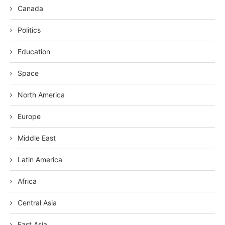
Canada
Politics
Education
Space
North America
Europe
Middle East
Latin America
Africa
Central Asia
East Asia