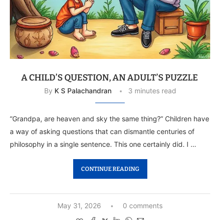
A CHILD’S QUESTION, AN ADULT’S PUZZLE
By
K S Palachandran
3 minutes read
“Grandpa, are heaven and sky the same thing?” Children have
a way of asking questions that can dismantle centuries of
philosophy in a single sentence. This one certainly did. I …
CONTINUE READING
May 31, 2026
0 comments