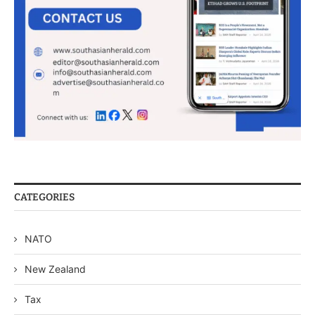
CATEGORIES
NATO
New Zealand
Tax