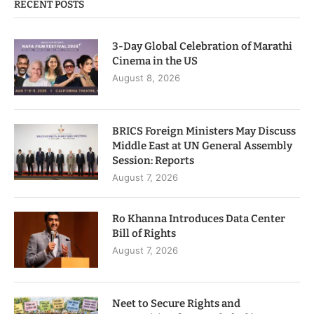
RECENT POSTS
3-Day Global Celebration of Marathi
Cinema in the US
August 8, 2026
BRICS Foreign Ministers May Discuss
Middle East at UN General Assembly
Session: Reports
August 7, 2026
Ro Khanna Introduces Data Center
Bill of Rights
August 7, 2026
Neet to Secure Rights and