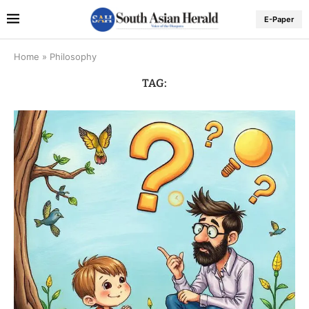
E-Paper
Home
»
Philosophy
TAG: