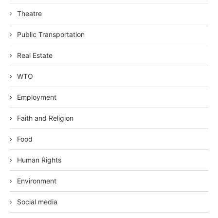
Theatre
Public Transportation
Real Estate
WTO
Employment
Faith and Religion
Food
Human Rights
Environment
Social media