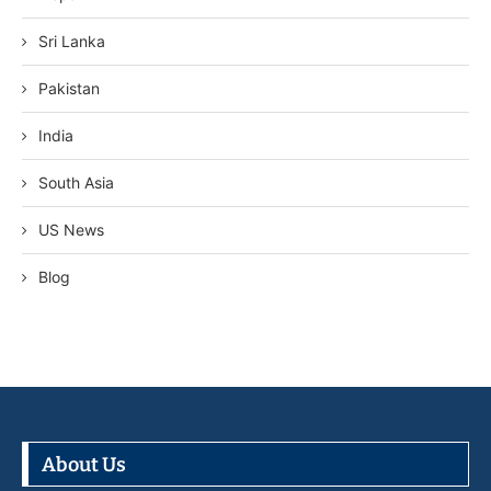
Sri Lanka
Pakistan
India
South Asia
US News
Blog
About Us