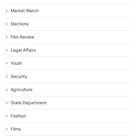
Market Watch
Elections
Film Review
Legal Affairs
Youth
Security
Agriculture
State Department
Fashion
Films