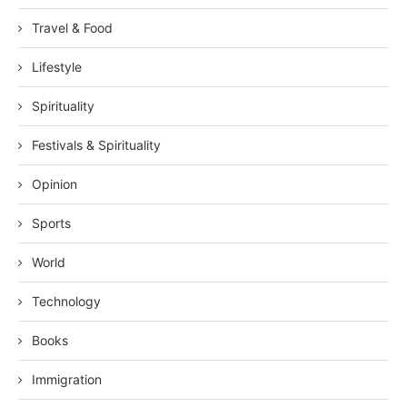
Travel & Food
Lifestyle
Spirituality
Festivals & Spirituality
Opinion
Sports
World
Technology
Books
Immigration