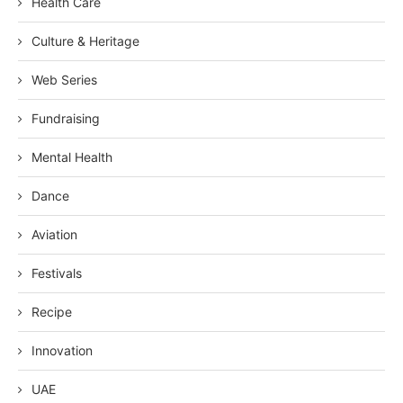
Health Care
Culture & Heritage
Web Series
Fundraising
Mental Health
Dance
Aviation
Festivals
Recipe
Innovation
UAE