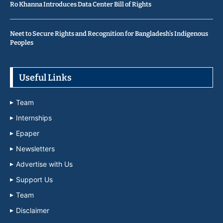
Ro Khanna Introduces Data Center Bill of Rights
Neet to Secure Rights and Recognition for Bangladesh’s Indigenous
Peoples
Useful Links
Team
Internships
Epaper
Newsletters
Advertise with Us
Support Us
Team
Disclaimer