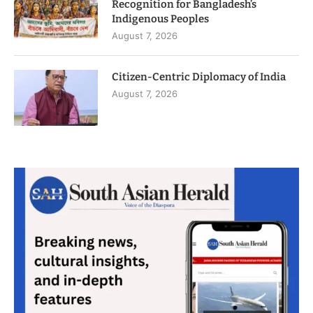
Recognition for Bangladesh’s
Indigenous Peoples
August 7, 2026
Citizen-Centric Diplomacy of India
August 7, 2026