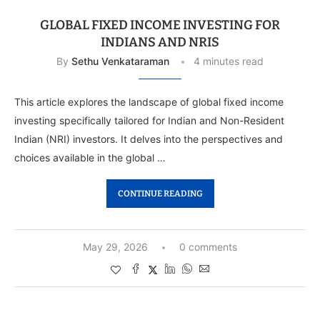
GLOBAL FIXED INCOME INVESTING FOR
INDIANS AND NRIS
By
Sethu Venkataraman
4 minutes read
This article explores the landscape of global fixed income
investing specifically tailored for Indian and Non-Resident
Indian (NRI) investors. It delves into the perspectives and
choices available in the global …
CONTINUE READING
May 29, 2026
0 comments