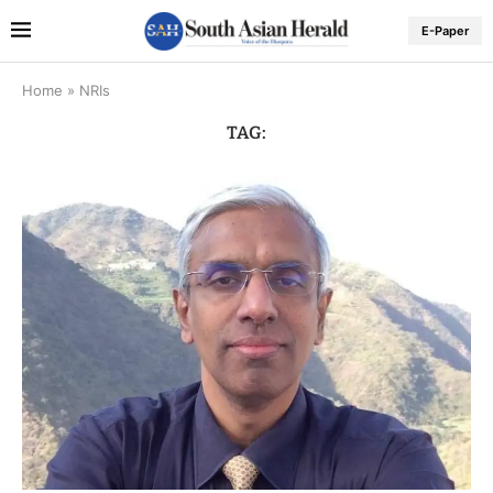
E-Paper
Home
»
NRIs
TAG: