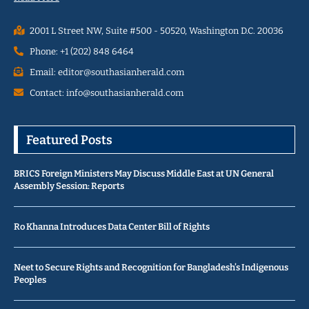
2001 L Street NW, Suite #500 - 50520, Washington D.C. 20036
Phone: +1 (202) 848 6464
Email: editor@southasianherald.com
Contact: info@southasianherald.com
Featured Posts
BRICS Foreign Ministers May Discuss Middle East at UN General
Assembly Session: Reports
Ro Khanna Introduces Data Center Bill of Rights
Neet to Secure Rights and Recognition for Bangladesh’s Indigenous
Peoples