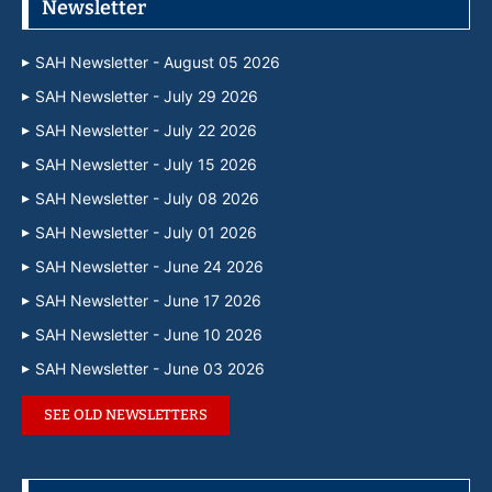
Newsletter
SAH Newsletter - August 05 2026
SAH Newsletter - July 29 2026
SAH Newsletter - July 22 2026
SAH Newsletter - July 15 2026
SAH Newsletter - July 08 2026
SAH Newsletter - July 01 2026
SAH Newsletter - June 24 2026
SAH Newsletter - June 17 2026
SAH Newsletter - June 10 2026
SAH Newsletter - June 03 2026
SEE OLD NEWSLETTERS