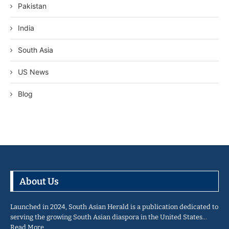
Pakistan
India
South Asia
US News
Blog
About Us
Launched in 2024, South Asian Herald is a publication dedicated to
serving the growing South Asian diaspora in the United States…
Read More