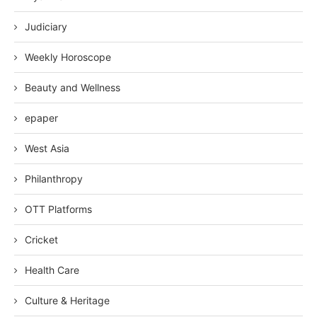
Judiciary
Weekly Horoscope
Beauty and Wellness
epaper
West Asia
Philanthropy
OTT Platforms
Cricket
Health Care
Culture & Heritage