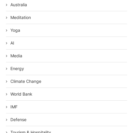
Australia
Meditation
Yoga
AI
Media
Energy
Climate Change
World Bank
IMF
Defense
Tourism & Hospitality