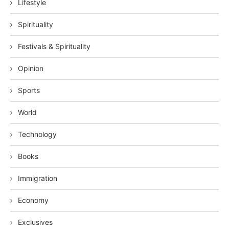
Lifestyle
Spirituality
Festivals & Spirituality
Opinion
Sports
World
Technology
Books
Immigration
Economy
Exclusives