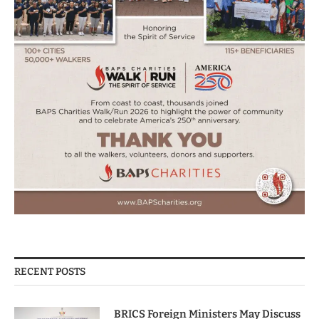
RECENT POSTS
BRICS Foreign Ministers May Discuss