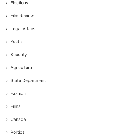
Elections
Film Review
Legal Affairs
Youth
Security
Agriculture
State Department
Fashion
Films
Canada
Politics