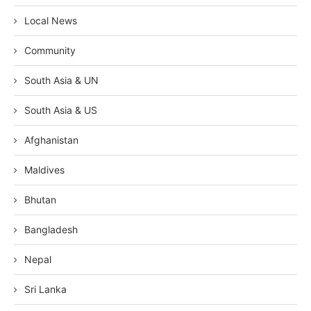
Local News
Community
South Asia & UN
South Asia & US
Afghanistan
Maldives
Bhutan
Bangladesh
Nepal
Sri Lanka