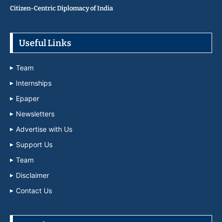
Citizen-Centric Diplomacy of India
Useful Links
Team
Internships
Epaper
Newsletters
Advertise with Us
Support Us
Team
Disclaimer
Contact Us