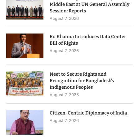
Middle East at UN General Assembly
Session: Reports
August 7, 2026
Ro Khanna Introduces Data Center
Bill of Rights
August 7, 2026
Neet to Secure Rights and
Recognition for Bangladesh’s
Indigenous Peoples
August 7, 2026
Citizen-Centric Diplomacy of India
August 7, 2026