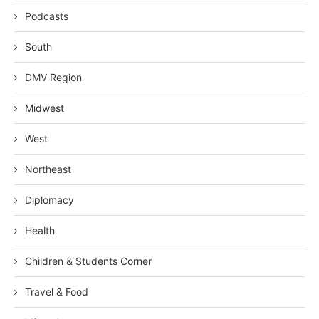
Podcasts
South
DMV Region
Midwest
West
Northeast
Diplomacy
Health
Children & Students Corner
Travel & Food