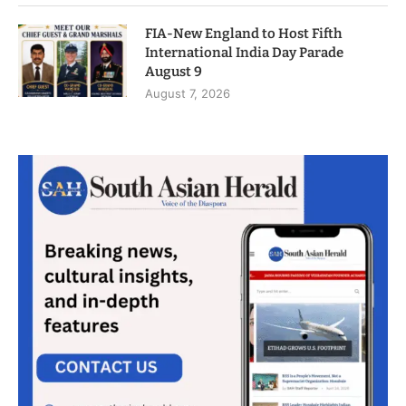
FIA-New England to Host Fifth
International India Day Parade
August 9
August 7, 2026