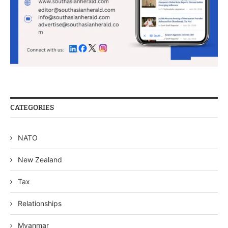
CATEGORIES
NATO
New Zealand
Tax
Relationships
Myanmar