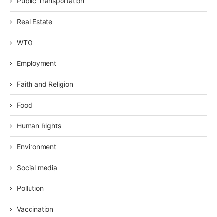
Public Transportation
Real Estate
WTO
Employment
Faith and Religion
Food
Human Rights
Environment
Social media
Pollution
Vaccination