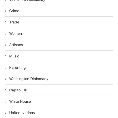
Crime
Trade
Women
Artisans
Music
Parenting
Washington Diplomacy
Capitol Hill
White House
United Nations