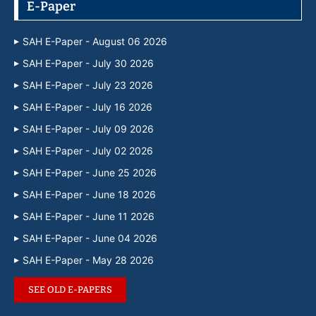
E-Paper
SAH E-Paper - August 06 2026
SAH E-Paper - July 30 2026
SAH E-Paper - July 23 2026
SAH E-Paper - July 16 2026
SAH E-Paper - July 09 2026
SAH E-Paper - July 02 2026
SAH E-Paper - June 25 2026
SAH E-Paper - June 18 2026
SAH E-Paper - June 11 2026
SAH E-Paper - June 04 2026
SAH E-Paper - May 28 2026
SEE OLD E-PAPERS