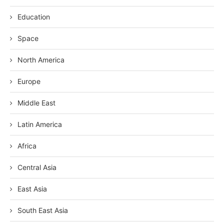
Education
Space
North America
Europe
Middle East
Latin America
Africa
Central Asia
East Asia
South East Asia