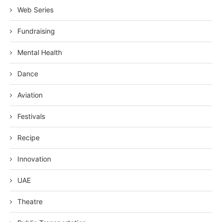
Web Series
Fundraising
Mental Health
Dance
Aviation
Festivals
Recipe
Innovation
UAE
Theatre