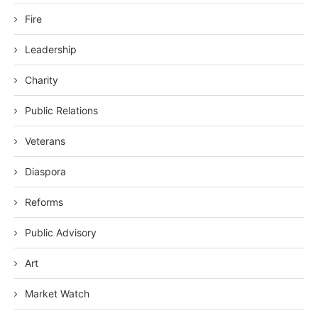
Fire
Leadership
Charity
Public Relations
Veterans
Diaspora
Reforms
Public Advisory
Art
Market Watch