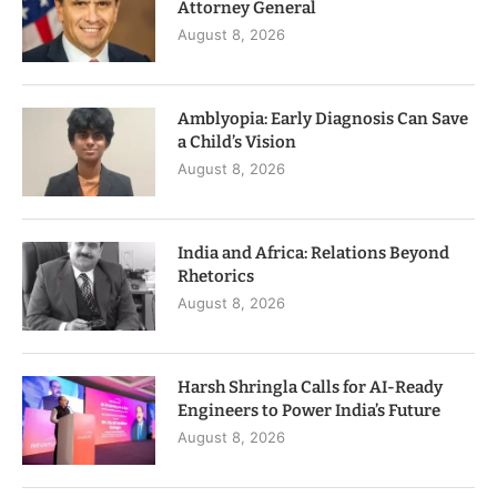
Attorney General
August 8, 2026
Amblyopia: Early Diagnosis Can Save
a Child’s Vision
August 8, 2026
India and Africa: Relations Beyond
Rhetorics
August 8, 2026
Harsh Shringla Calls for AI-Ready
Engineers to Power India’s Future
August 8, 2026