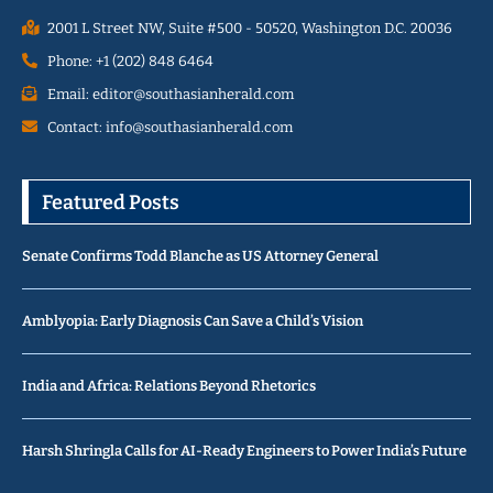
2001 L Street NW, Suite #500 - 50520, Washington D.C. 20036
Phone: +1 (202) 848 6464
Email: editor@southasianherald.com
Contact: info@southasianherald.com
Featured Posts
Senate Confirms Todd Blanche as US Attorney General
Amblyopia: Early Diagnosis Can Save a Child’s Vision
India and Africa: Relations Beyond Rhetorics
Harsh Shringla Calls for AI-Ready Engineers to Power India’s Future