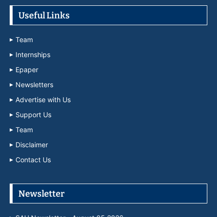
Useful Links
Team
Internships
Epaper
Newsletters
Advertise with Us
Support Us
Team
Disclaimer
Contact Us
Newsletter