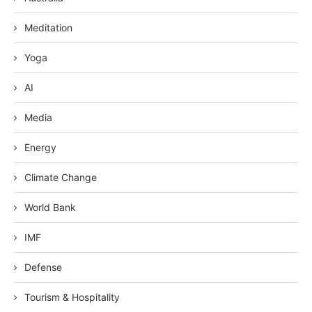
Meditation
Yoga
AI
Media
Energy
Climate Change
World Bank
IMF
Defense
Tourism & Hospitality