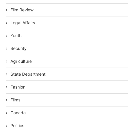
Film Review
Legal Affairs
Youth
Security
Agriculture
State Department
Fashion
Films
Canada
Politics