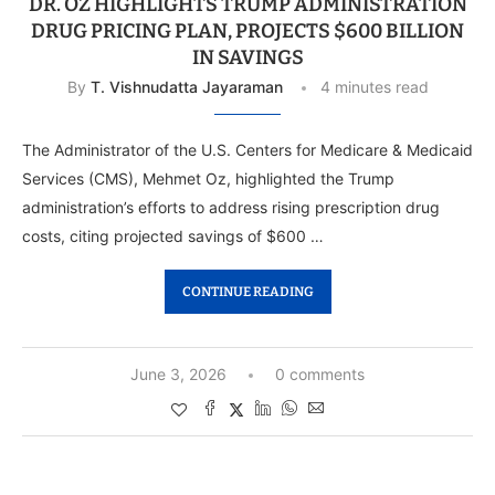
DR. OZ HIGHLIGHTS TRUMP ADMINISTRATION
DRUG PRICING PLAN, PROJECTS $600 BILLION
IN SAVINGS
By
T. Vishnudatta Jayaraman
4 minutes read
The Administrator of the U.S. Centers for Medicare & Medicaid
Services (CMS), Mehmet Oz, highlighted the Trump
administration’s efforts to address rising prescription drug
costs, citing projected savings of $600 …
CONTINUE READING
June 3, 2026
0 comments