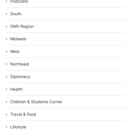
Podcasts
South
DMV Region
Midwest
West
Northeast
Diplomacy
Health
Children & Students Corner
Travel & Food
Lifestyle