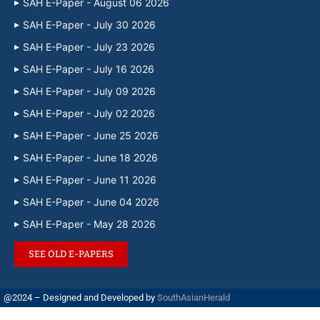
SAH E-Paper - August 06 2026
SAH E-Paper - July 30 2026
SAH E-Paper - July 23 2026
SAH E-Paper - July 16 2026
SAH E-Paper - July 09 2026
SAH E-Paper - July 02 2026
SAH E-Paper - June 25 2026
SAH E-Paper - June 18 2026
SAH E-Paper - June 11 2026
SAH E-Paper - June 04 2026
SAH E-Paper - May 28 2026
SEE OLD E-PAPERS
@2024 – Designed and Developed by
SouthAsianHerald