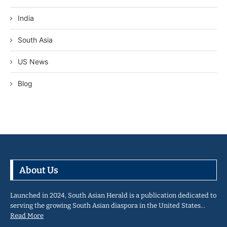
India
South Asia
US News
Blog
About Us
Launched in 2024, South Asian Herald is a publication dedicated to
serving the growing South Asian diaspora in the United States…
Read More