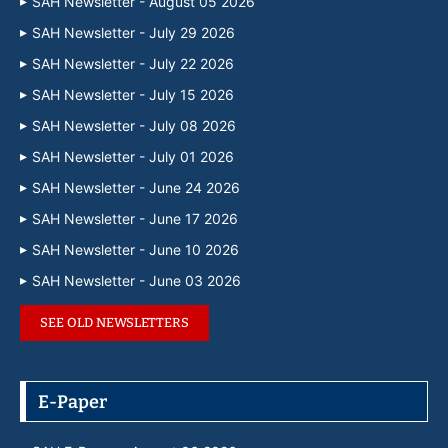
SAH Newsletter - August 05 2026
SAH Newsletter - July 29 2026
SAH Newsletter - July 22 2026
SAH Newsletter - July 15 2026
SAH Newsletter - July 08 2026
SAH Newsletter - July 01 2026
SAH Newsletter - June 24 2026
SAH Newsletter - June 17 2026
SAH Newsletter - June 10 2026
SAH Newsletter - June 03 2026
SEE OLD NEWSLETTERS
E-Paper