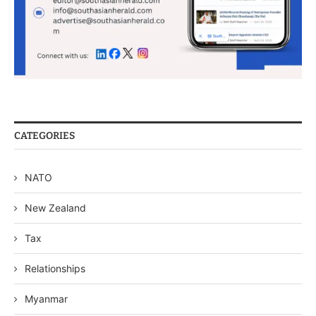
CATEGORIES
NATO
New Zealand
Tax
Relationships
Myanmar