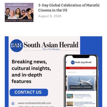
3-Day Global Celebration of Marathi
Cinema in the US
August 8, 2026