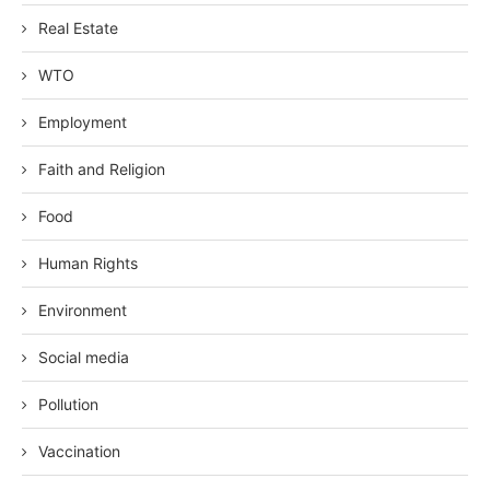
Real Estate
WTO
Employment
Faith and Religion
Food
Human Rights
Environment
Social media
Pollution
Vaccination