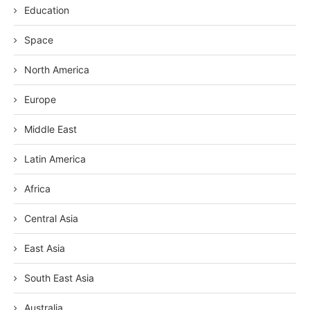
Education
Space
North America
Europe
Middle East
Latin America
Africa
Central Asia
East Asia
South East Asia
Australia