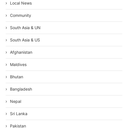
Local News
Community
South Asia & UN
South Asia & US
Afghanistan
Maldives
Bhutan
Bangladesh
Nepal
Sri Lanka
Pakistan