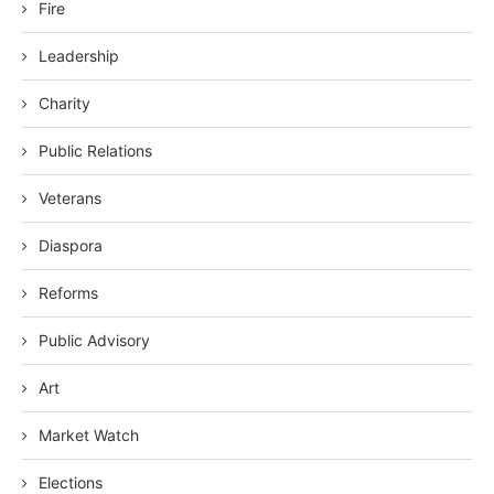
Fire
Leadership
Charity
Public Relations
Veterans
Diaspora
Reforms
Public Advisory
Art
Market Watch
Elections