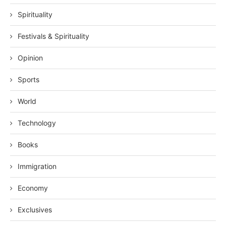
Spirituality
Festivals & Spirituality
Opinion
Sports
World
Technology
Books
Immigration
Economy
Exclusives