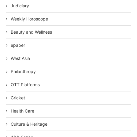
Judiciary
Weekly Horoscope
Beauty and Wellness
epaper
West Asia
Philanthropy
OTT Platforms
Cricket
Health Care
Culture & Heritage