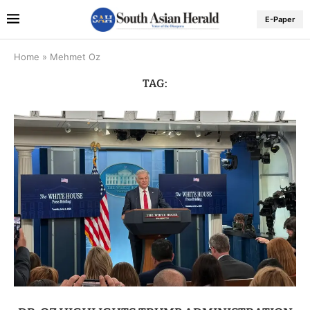
E-Paper
Home
»
Mehmet Oz
TAG: