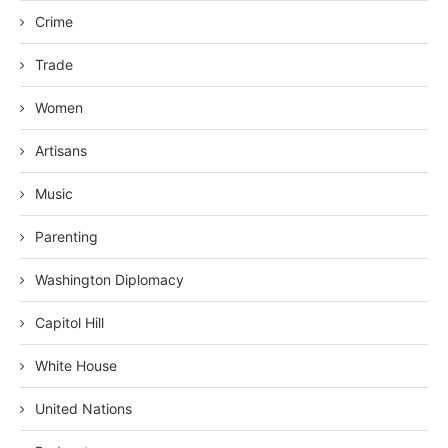
Crime
Trade
Women
Artisans
Music
Parenting
Washington Diplomacy
Capitol Hill
White House
United Nations