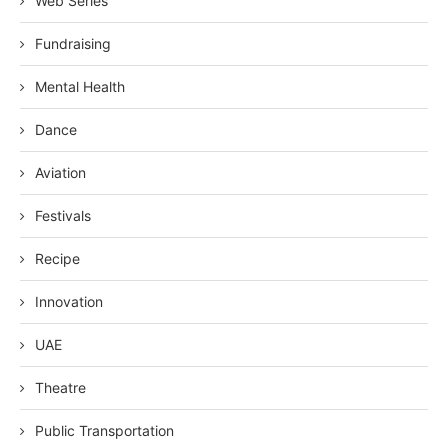
Web Series
Fundraising
Mental Health
Dance
Aviation
Festivals
Recipe
Innovation
UAE
Theatre
Public Transportation