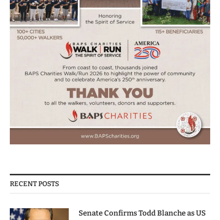
RECENT POSTS
Senate Confirms Todd Blanche as US