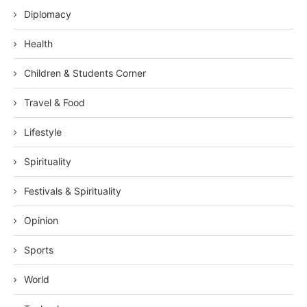
Diplomacy
Health
Children & Students Corner
Travel & Food
Lifestyle
Spirituality
Festivals & Spirituality
Opinion
Sports
World