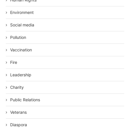
Environment
Social media
Pollution
Vaccination
Fire
Leadership
Charity
Public Relations
Veterans
Diaspora