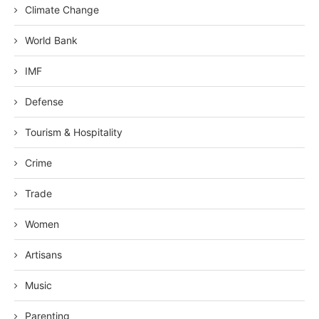
Climate Change
World Bank
IMF
Defense
Tourism & Hospitality
Crime
Trade
Women
Artisans
Music
Parenting