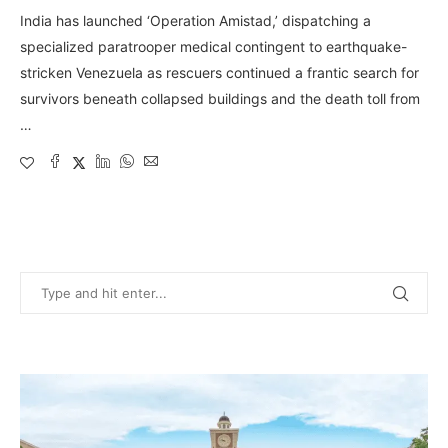
India has launched ‘Operation Amistad,’ dispatching a
specialized paratrooper medical contingent to earthquake-
stricken Venezuela as rescuers continued a frantic search for
survivors beneath collapsed buildings and the death toll from
…