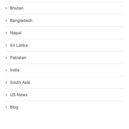
Bhutan
Bangladesh
Nepal
Sri Lanka
Pakistan
India
South Asia
US News
Blog