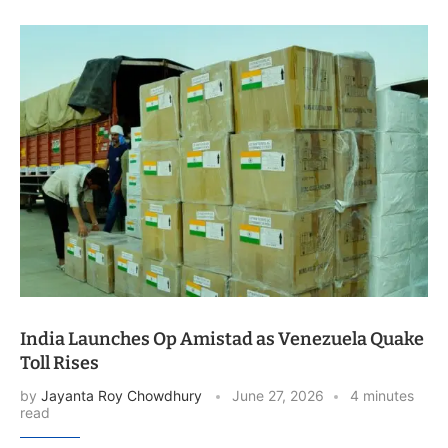
India Launches Op Amistad as Venezuela Quake
Toll Rises
by
Jayanta Roy Chowdhury
June 27, 2026
4 minutes
read