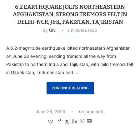
6.2 EARTHQUAKE JOLTS NORTHEASTERN
AFGHANISTAN, STRONG TREMORS FELT IN
DELHI-NCR, J&K, PAKISTAN, TAJIKISTAN
By
UNI
2 minutes read
A 6.2-magnitude earthquake jolted northeastern Afghanistan
on June 28 evening, sending tremors all the way from
Pakistan to northern India and Tajikistan, with mild tremors felt
in Uzbekistan, Turkmenistan and …
CONTINUE READING
June 28, 2026
0 comments