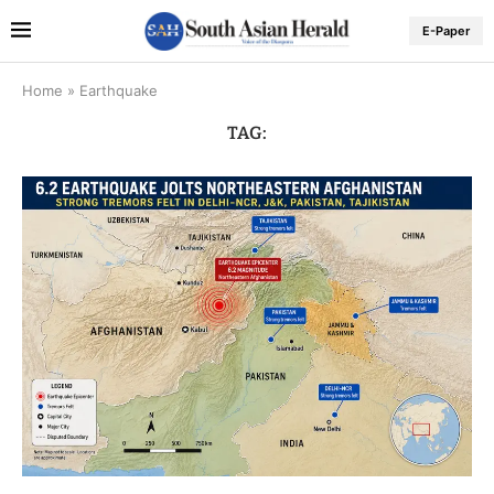
E-Paper
Home
»
Earthquake
TAG: