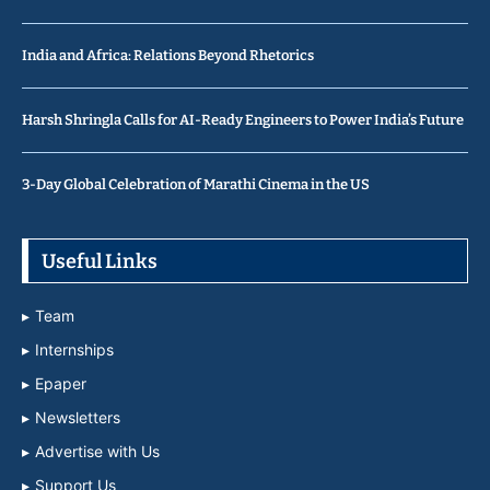
India and Africa: Relations Beyond Rhetorics
Harsh Shringla Calls for AI-Ready Engineers to Power India’s Future
3-Day Global Celebration of Marathi Cinema in the US
Useful Links
Team
Internships
Epaper
Newsletters
Advertise with Us
Support Us