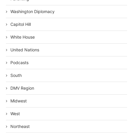
Washington Diplomacy
Capitol Hill
White House
United Nations
Podcasts
South
DMV Region
Midwest
West
Northeast