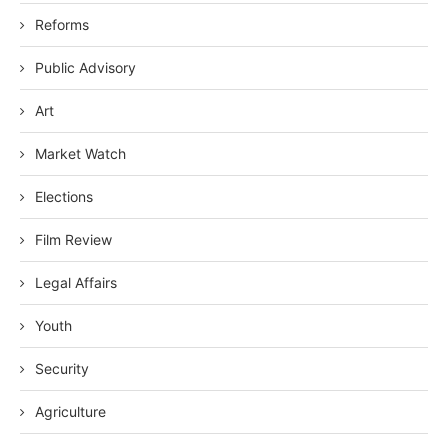
Reforms
Public Advisory
Art
Market Watch
Elections
Film Review
Legal Affairs
Youth
Security
Agriculture