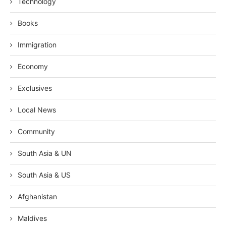
Technology
Books
Immigration
Economy
Exclusives
Local News
Community
South Asia & UN
South Asia & US
Afghanistan
Maldives