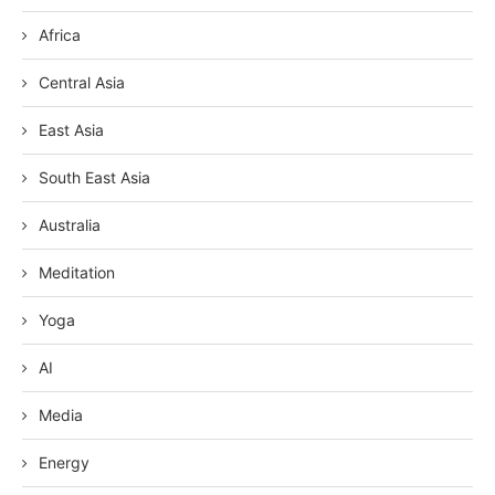
Africa
Central Asia
East Asia
South East Asia
Australia
Meditation
Yoga
AI
Media
Energy