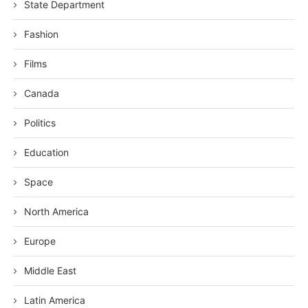
State Department
Fashion
Films
Canada
Politics
Education
Space
North America
Europe
Middle East
Latin America