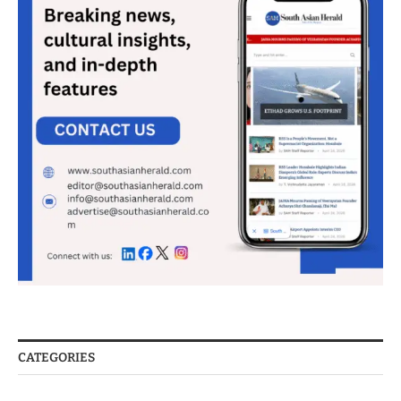
CATEGORIES