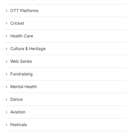
OTT Platforms
Cricket
Health Care
Culture & Heritage
Web Series
Fundraising
Mental Health
Dance
Aviation
Festivals