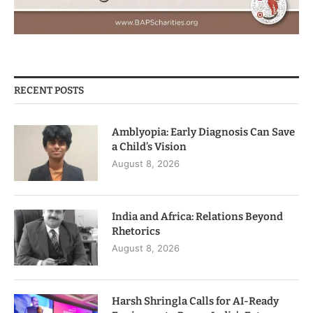
RECENT POSTS
Amblyopia: Early Diagnosis Can Save
a Child’s Vision
August 8, 2026
India and Africa: Relations Beyond
Rhetorics
August 8, 2026
Harsh Shringla Calls for AI-Ready