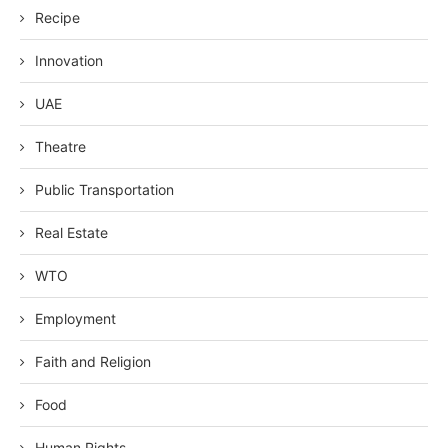
Recipe
Innovation
UAE
Theatre
Public Transportation
Real Estate
WTO
Employment
Faith and Religion
Food
Human Rights