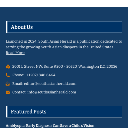
About Us
Launched in 2024, South Asian Herald is a publication dedicated to
serving the growing South Asian diaspora in the United States…
Read More
2001 L Street NW, Suite #500 - 50520, Washington D.C. 20036
Phone: +1 (202) 848 6464
Email: editor@southasianherald.com
Contact: info@southasianherald.com
Featured Posts
Amblyopia: Early Diagnosis Can Save a Child’s Vision