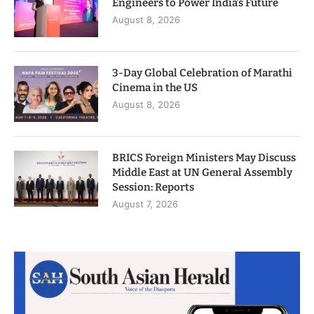
Engineers to Power India’s Future
August 8, 2026
3-Day Global Celebration of Marathi
Cinema in the US
August 8, 2026
BRICS Foreign Ministers May Discuss
Middle East at UN General Assembly
Session: Reports
August 7, 2026