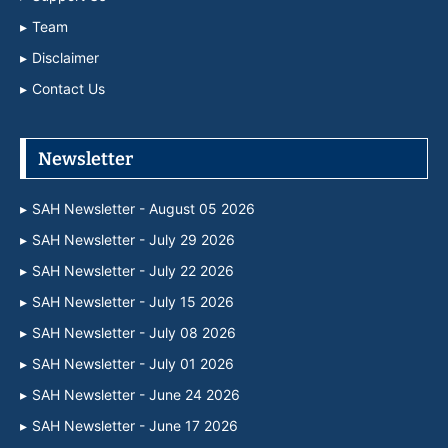
Team
Disclaimer
Contact Us
Newsletter
SAH Newsletter - August 05 2026
SAH Newsletter - July 29 2026
SAH Newsletter - July 22 2026
SAH Newsletter - July 15 2026
SAH Newsletter - July 08 2026
SAH Newsletter - July 01 2026
SAH Newsletter - June 24 2026
SAH Newsletter - June 17 2026