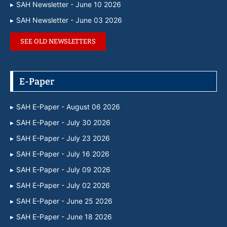
SAH Newsletter - June 10 2026
SAH Newsletter - June 03 2026
SEE OLD NEWSLETTERS
E-Paper
SAH E-Paper - August 06 2026
SAH E-Paper - July 30 2026
SAH E-Paper - July 23 2026
SAH E-Paper - July 16 2026
SAH E-Paper - July 09 2026
SAH E-Paper - July 02 2026
SAH E-Paper - June 25 2026
SAH E-Paper - June 18 2026