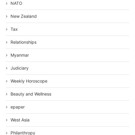
NATO
New Zealand
Tax
Relationships
Myanmar
Judiciary
Weekly Horoscope
Beauty and Wellness
epaper
West Asia
Philanthropy