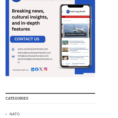
CATEGORIES
NATO