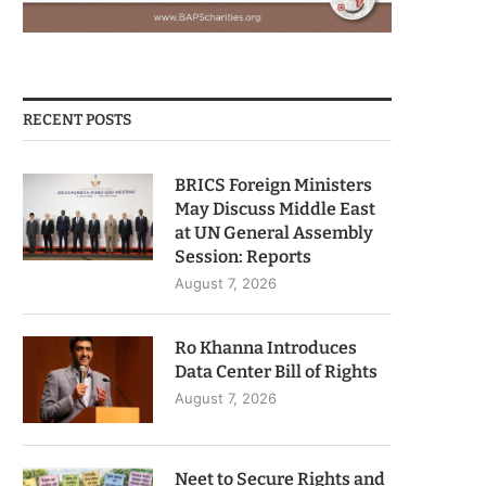
RECENT POSTS
BRICS Foreign Ministers
May Discuss Middle East
at UN General Assembly
Session: Reports
August 7, 2026
Ro Khanna Introduces
Data Center Bill of Rights
August 7, 2026
Neet to Secure Rights and