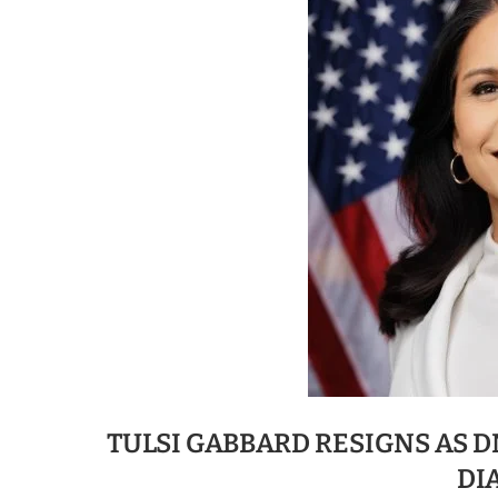
TULSI GABBARD RESIGNS AS 
DI