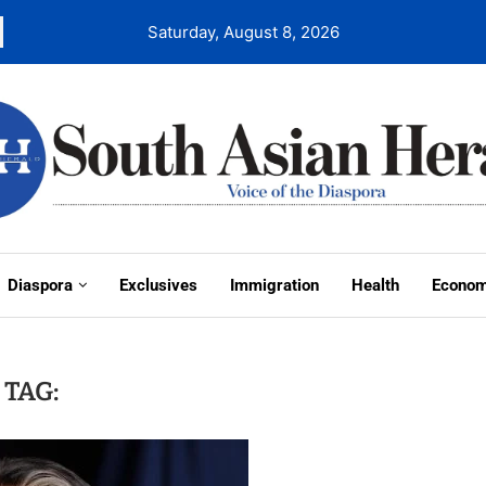
Saturday, August 8, 2026
Diaspora
Exclusives
Immigration
Health
Econo
TAG: