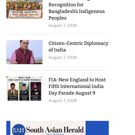
Recognition for
Bangladesh’s Indigenous
Peoples
August 7, 2026
Citizen-Centric Diplomacy
of India
August 7, 2026
FIA-New England to Host
Fifth International India
Day Parade August 9
August 7, 2026