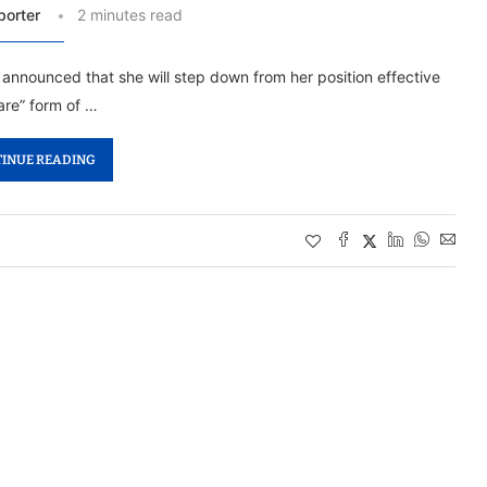
porter
2 minutes read
s announced that she will step down from her position effective
are” form of …
INUE READING