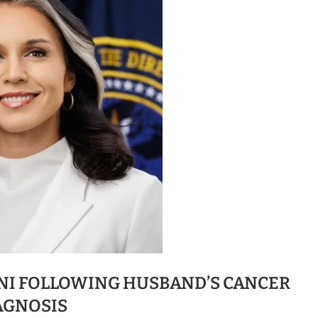
DNI FOLLOWING HUSBAND’S CANCER
AGNOSIS