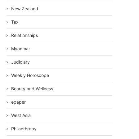
New Zealand
Tax
Relationships
Myanmar
Judiciary
Weekly Horoscope
Beauty and Wellness
epaper
West Asia
Philanthropy