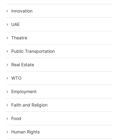
Innovation
UAE
Theatre
Public Transportation
Real Estate
WTO
Employment
Faith and Religion
Food
Human Rights