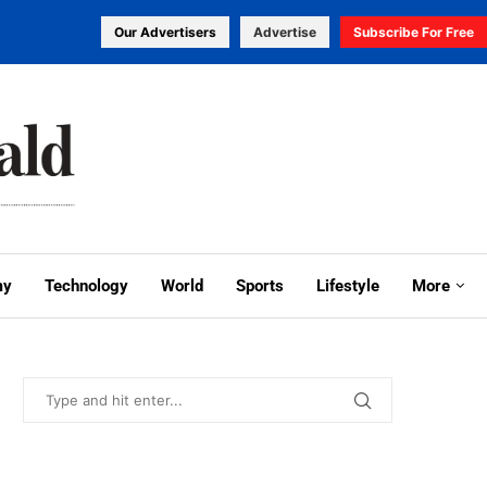
Our Advertisers
Advertise
Subscribe For Free
my
Technology
World
Sports
Lifestyle
More