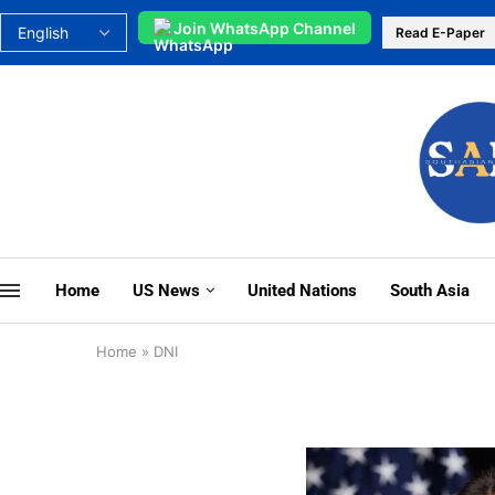
Join WhatsApp Channel
Read E-Paper
Home
US News
United Nations
South Asia
Home
»
DNI