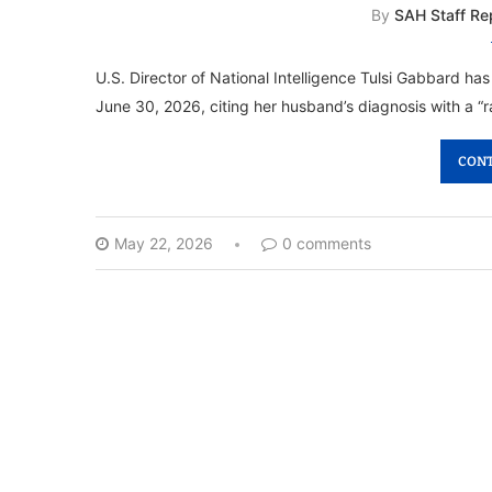
By
SAH Staff Re
U.S. Director of National Intelligence Tulsi Gabbard ha
June 30, 2026, citing her husband’s diagnosis with a “r
CONT
May 22, 2026
0 comments