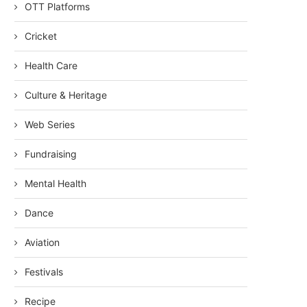
OTT Platforms
Cricket
Health Care
Culture & Heritage
Web Series
Fundraising
Mental Health
Dance
Aviation
Festivals
Recipe