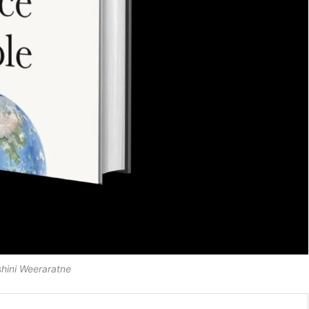
shini Weeraratne