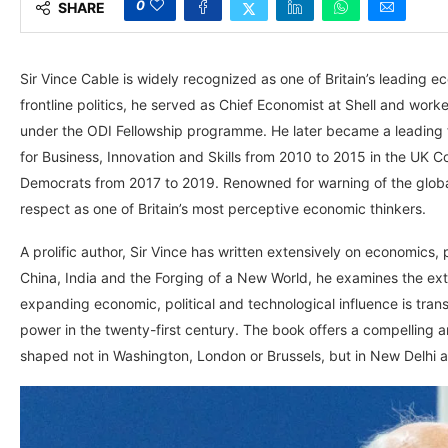
0
SHARE
Sir Vince Cable is widely recognized as one of Britain’s leading eco
frontline politics, he served as Chief Economist at Shell and wor
under the ODI Fellowship programme. He later became a leading fi
for Business, Innovation and Skills from 2010 to 2015 in the UK 
Democrats from 2017 to 2019. Renowned for warning of the global 
respect as one of Britain’s most perceptive economic thinkers.
A prolific author, Sir Vince has written extensively on economics, po
China, India and the Forging of a New World, he examines the extr
expanding economic, political and technological influence is tran
power in the twenty-first century. The book offers a compelling a
shaped not in Washington, London or Brussels, but in New Delhi a