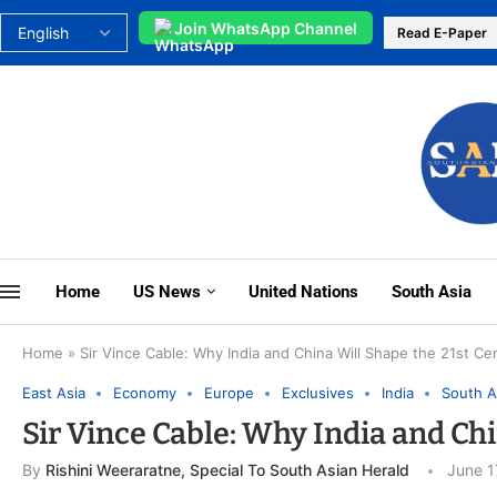
Join WhatsApp Channel
Read E-Paper
Home
US News
United Nations
South Asia
Home
»
Sir Vince Cable: Why India and China Will Shape the 21st Ce
East Asia
Economy
Europe
Exclusives
India
South A
Sir Vince Cable: Why India and Ch
By
Rishini Weeraratne, Special To South Asian Herald
June 1