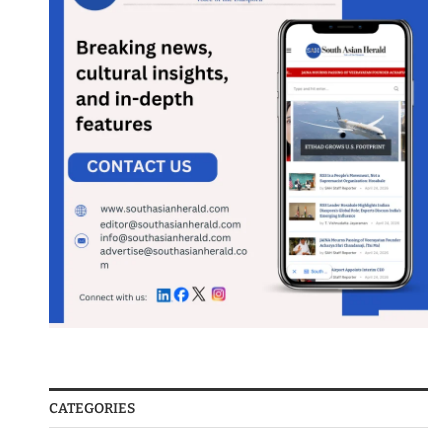
CATEGORIES