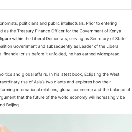
nomists, politicians and public intellectuals. Prior to entering
ked as the Treasury Finance Officer for the Government of Kenya
gure within the Liberal Democrats, serving as Secretary of State
Coalition Government and subsequently as Leader of the Liberal
financial crisis before it unfolded, he has earned widespread
litics and global affairs. In his latest book, Eclipsing the West:
aordinary rise of Asia’s two giants and explores how their
sforming international relations, global commerce and the balance of
rgument that the future of the world economy will increasingly be
nd Beijing.