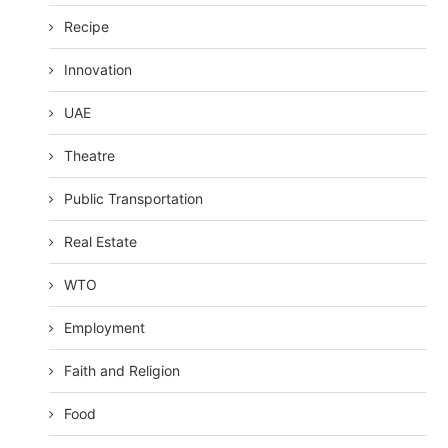
Recipe
Innovation
UAE
Theatre
Public Transportation
Real Estate
WTO
Employment
Faith and Religion
Food