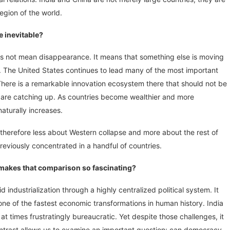
egion of the world.
e inevitable?
oes not mean disappearance. It means that something else is moving
. The United States continues to lead many of the most important
e. There is a remarkable innovation ecosystem there that should not be
 are catching up. As countries become wealthier and more
naturally increases.
 therefore less about Western collapse and more about the rest of
reviously concentrated in a handful of countries.
makes that comparison so fascinating?
industrialization through a highly centralized political system. It
e of the fastest economic transformations in human history. India
at times frustratingly bureaucratic. Yet despite those challenges, it
ntrast allows us to examine an important question: can democracy