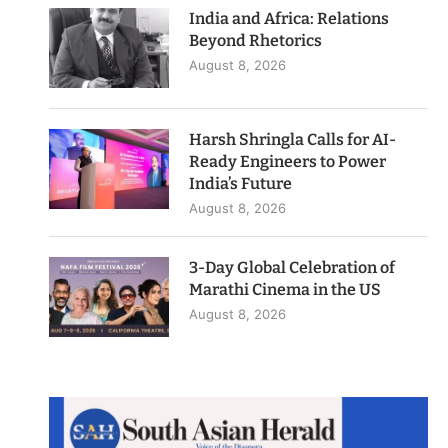
India and Africa: Relations
Beyond Rhetorics
August 8, 2026
Harsh Shringla Calls for AI-
Ready Engineers to Power
India’s Future
August 8, 2026
3-Day Global Celebration of
Marathi Cinema in the US
August 8, 2026