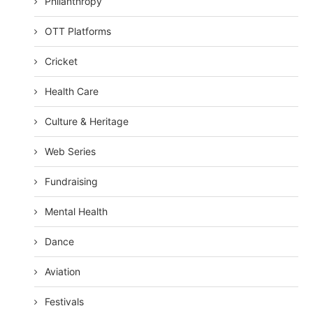
Philanthropy
OTT Platforms
Cricket
Health Care
Culture & Heritage
Web Series
Fundraising
Mental Health
Dance
Aviation
Festivals