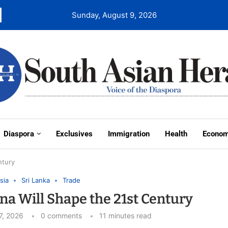
Sunday, August 9, 2026
Diaspora
Exclusives
Immigration
Health
Econo
ntury
sia
Sri Lanka
Trade
ina Will Shape the 21st Century
7, 2026
0 comments
11 minutes read