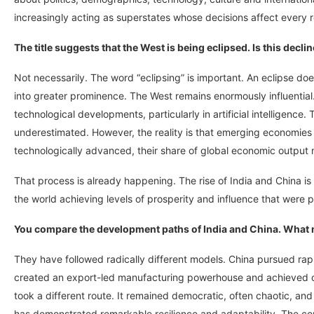
increasingly acting as superstates whose decisions affect every r
The title suggests that the West is being eclipsed. Is this declin
Not necessarily. The word “eclipsing” is important. An eclipse d
into greater prominence. The West remains enormously influential
technological developments, particularly in artificial intelligenc
underestimated. However, the reality is that emerging economies
technologically advanced, their share of global economic output 
That process is already happening. The rise of India and China is
the world achieving levels of prosperity and influence that were p
You compare the development paths of India and China. What 
They have followed radically different models. China pursued rapid 
created an export-led manufacturing powerhouse and achieved on
took a different route. It remained democratic, often chaotic, and 
has demonstrated remarkable resilience and adaptability. The co