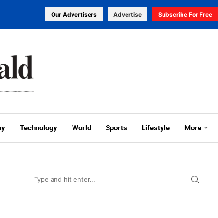
Our Advertisers
Advertise
Subscribe For Free
my
Technology
World
Sports
Lifestyle
More