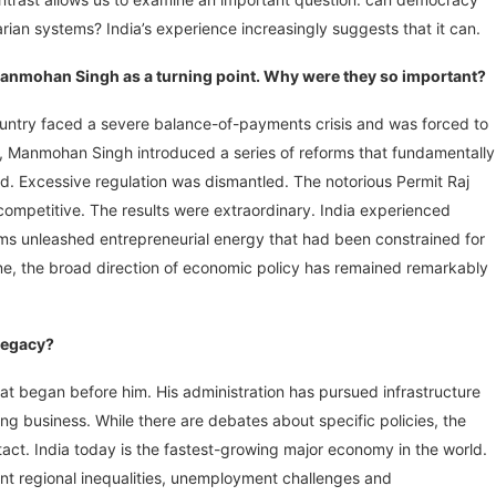
ian systems? India’s experience increasingly suggests that it can.
 Manmohan Singh as a turning point. Why were they so important?
untry faced a severe balance-of-payments crisis and was forced to
r, Manmohan Singh introduced a series of reforms that fundamentally
d. Excessive regulation was dismantled. The notorious Permit Raj
petitive. The results were extraordinary. India experienced
ms unleashed entrepreneurial energy that had been constrained for
, the broad direction of economic policy has remained remarkably
legacy?
hat began before him. His administration has pursued infrastructure
ng business. While there are debates about specific policies, the
t. India today is the fastest-growing major economy in the world.
cant regional inequalities, unemployment challenges and