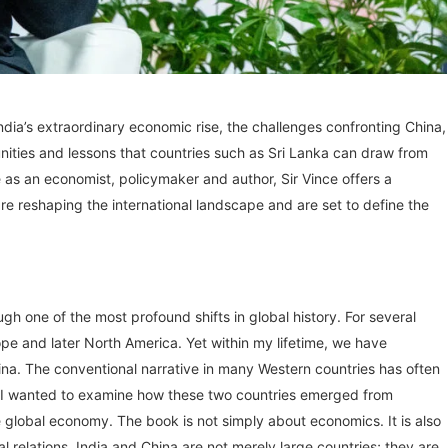
 India’s extraordinary economic rise, the challenges confronting China,
tunities and lessons that countries such as Sri Lanka can draw from
as an economist, policymaker and author, Sir Vince offers a
re reshaping the international landscape and are set to define the
ugh one of the most profound shifts in global history. For several
pe and later North America. Yet within my lifetime, we have
hina. The conventional narrative in many Western countries has often
n. I wanted to examine how these two countries emerged from
 global economy. The book is not simply about economics. It is also
l relations. India and China are not merely large countries; they are