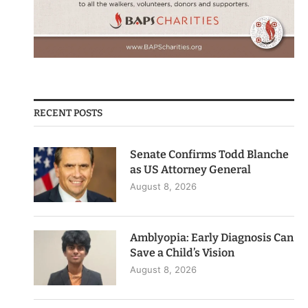
RECENT POSTS
Senate Confirms Todd Blanche
as US Attorney General
August 8, 2026
Amblyopia: Early Diagnosis Can
Save a Child’s Vision
August 8, 2026