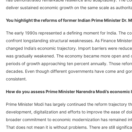
deliver sustained economic growth on the same scale as authoritar
You highlight the reforms of former Indian Prime Minister Dr.
The early 1990s represented a defining moment for India. The co
confront longstanding structural weaknesses. As Finance Ministe
changed India’s economic trajectory. Import barriers were reduce
was gradually weakened. The economy became more open and com
periods of growth approaching ten percent annually. Those refor
decades. Even though different governments have come and gone
consistent.
How do you assess Prime Minister Narendra Modi’s economic 
Prime Minister Modi has largely continued the reform trajectory t
development, digitalization and efforts to improve the ease of doi
broader commitment to economic modernization has remained intac
That does not mean it is without problems. There are still signifi