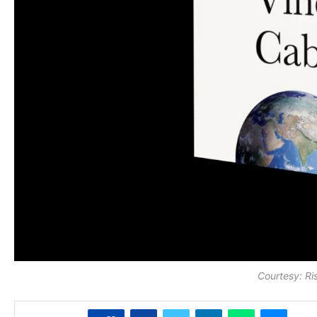
Courtesy: Ri