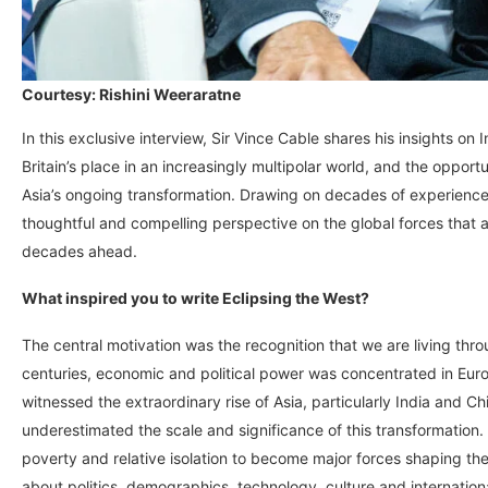
Courtesy: Rishini Weeraratne
In this exclusive interview, Sir Vince Cable shares his insights on
Britain’s place in an increasingly multipolar world, and the oppor
Asia’s ongoing transformation. Drawing on decades of experience 
thoughtful and compelling perspective on the global forces that a
decades ahead.
What inspired you to write Eclipsing the West?
The central motivation was the recognition that we are living thro
centuries, economic and political power was concentrated in Euro
witnessed the extraordinary rise of Asia, particularly India and C
underestimated the scale and significance of this transformatio
poverty and relative isolation to become major forces shaping the
about politics, demographics, technology, culture and internationa