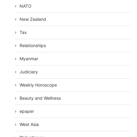
NATO
New Zealand
Tax
Relationships
Myanmar
Judiciary
Weekly Horoscope
Beauty and Wellness
epaper
West Asia