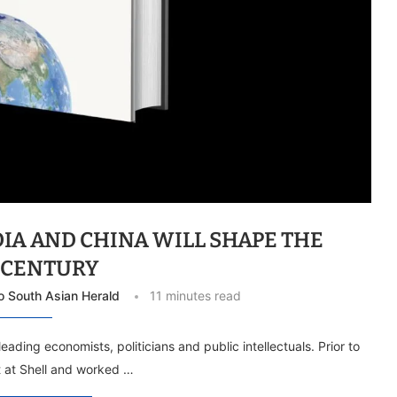
DIA AND CHINA WILL SHAPE THE
T CENTURY
To South Asian Herald
11 minutes read
leading economists, politicians and public intellectuals. Prior to
st at Shell and worked …