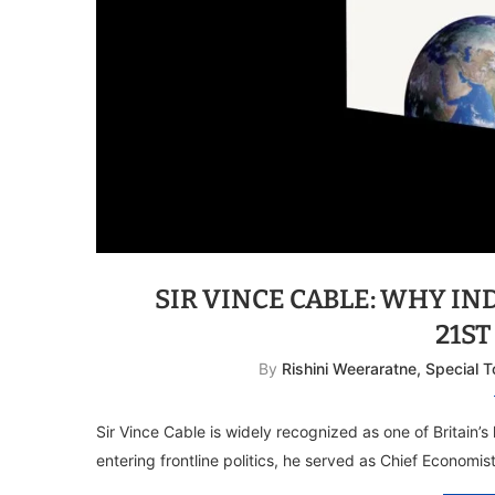
SIR VINCE CABLE: WHY IN
21S
By
Rishini Weeraratne, Special 
Sir Vince Cable is widely recognized as one of Britain’s 
entering frontline politics, he served as Chief Economi