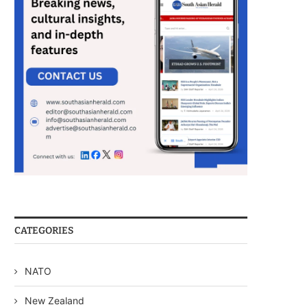
CATEGORIES
NATO
New Zealand