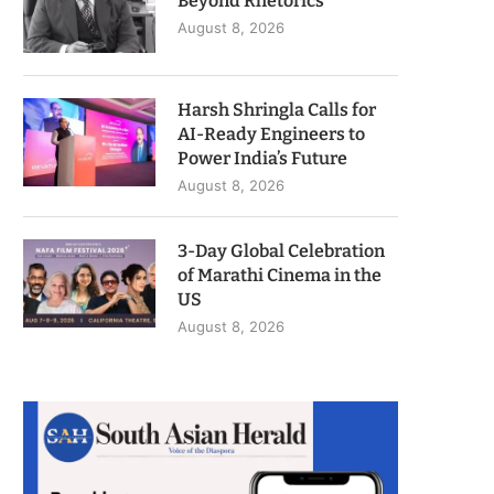
Beyond Rhetorics
August 8, 2026
Harsh Shringla Calls for
AI-Ready Engineers to
Power India’s Future
August 8, 2026
3-Day Global Celebration
of Marathi Cinema in the
US
August 8, 2026