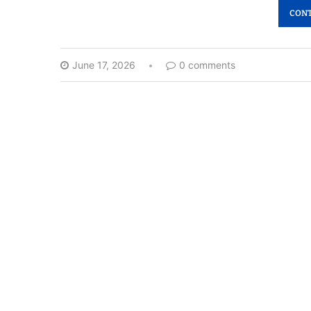
CONT
June 17, 2026
0 comments