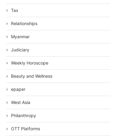
Tax
Relationships
Myanmar
Judiciary
Weekly Horoscope
Beauty and Wellness
epaper
West Asia
Philanthropy
OTT Platforms