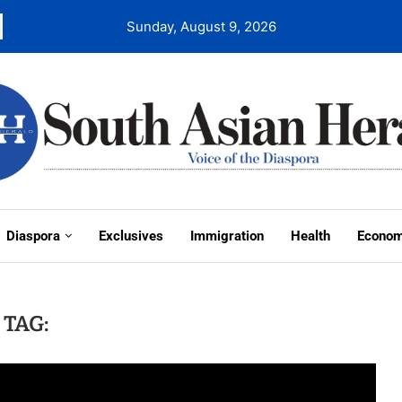
Sunday, August 9, 2026
Diaspora
Exclusives
Immigration
Health
Econo
TAG: