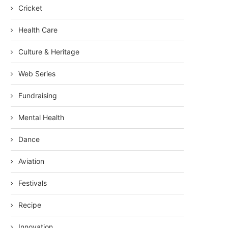
Cricket
Health Care
Culture & Heritage
Web Series
Fundraising
Mental Health
Dance
Aviation
Festivals
Recipe
Innovation