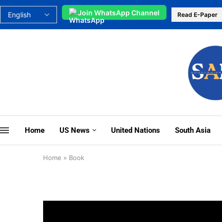
Join WhatsApp Channel
Read E-Paper
Home
US News
United Nations
South Asia
Home
»
Book