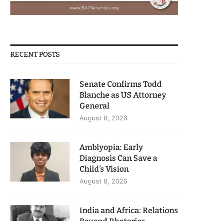
RECENT POSTS
Senate Confirms Todd
Blanche as US Attorney
General
August 8, 2026
Amblyopia: Early
Diagnosis Can Save a
Child’s Vision
August 8, 2026
India and Africa: Relations