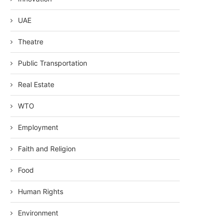
UAE
Theatre
Public Transportation
Real Estate
WTO
Employment
Faith and Religion
Food
Human Rights
Environment