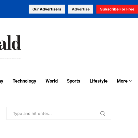
Our Advertisers
Advertise
Subscribe For Free
my
Technology
World
Sports
Lifestyle
More