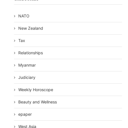
NATO
New Zealand
Tax
Relationships
Myanmar
Judiciary
Weekly Horoscope
Beauty and Wellness
epaper
West Asia