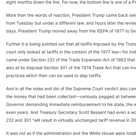
eight months down the line. For now, the bottom line is one of a
More than the words of reaction, President Trump came back swingi
from Tuesday but under a different law; and hours later the revised 
days. President Trump moved away from the IEEPA of 1977 to Sec
Further it is being pointed out that all tariffs imposed by the Tr
court only looked at tariffs in the context of the 1977 law—for in
came under Section 232 of the Trade Expansion Act of 1962 that c
also at its disposal Section 301 of the 1974 Trade Act that can inve
practices which then can be used to slap tariffs.
And in all the noise and din of the Supreme Court verdict also c
the money that had been collected—variously pegged at between
Governor demanding immediate reimbursement to his state, the wo
even years. And Treasury Secretary Scott Bessent had even a wor
232 and 301 “will result in virtually unchanged tariff revenue in 20
It was not as if the administration and the White House were totall