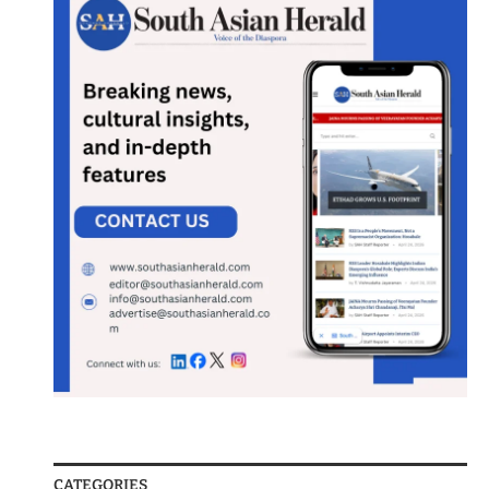
CATEGORIES