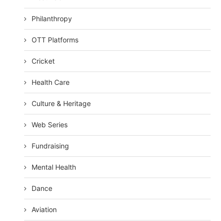
Philanthropy
OTT Platforms
Cricket
Health Care
Culture & Heritage
Web Series
Fundraising
Mental Health
Dance
Aviation