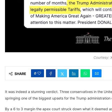
Courtesy:
0
SHARE
It was indeed a stunning verdict. Three conservatives in the Unite
springing one of the biggest upsets for the Trump administration
By a 6 to 3 margin the apex court struck down what it deemed as 