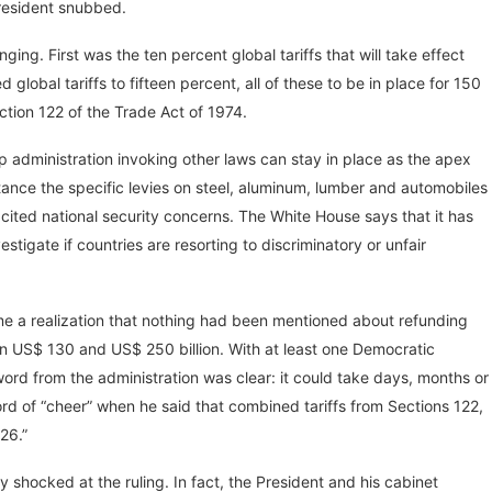
 President snubbed.
ng. First was the ten percent global tariffs that will take effect
global tariffs to fifteen percent, all of these to be in place for 150
tion 122 of the Trade Act of 1974.
ump administration invoking other laws can stay in place as the apex
stance the specific levies on steel, aluminum, lumber and automobiles
ited national security concerns. The White House says that it has
stigate if countries are resorting to discriminatory or unfair
ame a realization that nothing had been mentioned about refunding
 US$ 130 and US$ 250 billion. With at least one Democratic
rd from the administration was clear: it could take days, months or
d of “cheer” when he said that combined tariffs from Sections 122,
26.”
y shocked at the ruling. In fact, the President and his cabinet