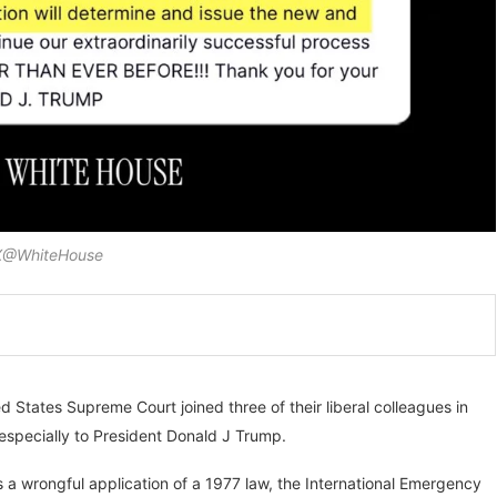
 X@WhiteHouse
d States Supreme Court joined three of their liberal colleagues in
 especially to President Donald J Trump.
a wrongful application of a 1977 law, the International Emergency