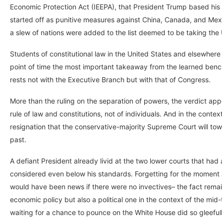
Economic Protection Act (IEEPA), that President Trump based his s
started off as punitive measures against China, Canada, and Mex
a slew of nations were added to the list deemed to be taking the U
Students of constitutional law in the United States and elsewhere w
point of time the most important takeaway from the learned bench
rests not with the Executive Branch but with that of Congress.
More than the ruling on the separation of powers, the verdict app
rule of law and constitutions, not of individuals. And in the cont
resignation that the conservative-majority Supreme Court will tow
past.
A defiant President already livid at the two lower courts that had
considered even below his standards. Forgetting for the moment al
would have been news if there were no invectives– the fact remai
economic policy but also a political one in the context of the m
waiting for a chance to pounce on the White House did so gleefully,