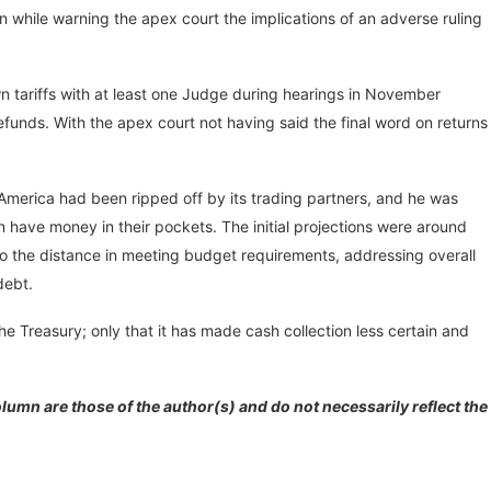
n while warning the apex court the implications of an adverse ruling
wn tariffs with at least one Judge during hearings in November
funds. With the apex court not having said the final word on returns
 America had been ripped off by its trading partners, and he was
can have money in their pockets. The initial projections were around
 go the distance in meeting budget requirements, addressing overall
 debt.
the Treasury; only that it has made cash collection less certain and
lumn are those of the author(s) and do not necessarily reflect the