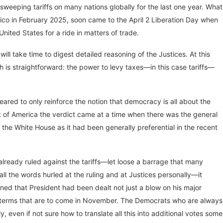
weeping tariffs on many nations globally for the last one year. What
ico in February 2025, soon came to the April 2 Liberation Day when
nited States for a ride in matters of trade.
ill take time to digest detailed reasoning of the Justices. At this
 is straightforward: the power to levy taxes—in this case tariffs—
eared to only reinforce the notion that democracy is all about the
ext of America the verdict came at a time when there was the general
 the White House as it had been generally preferential in the recent
 already ruled against the tariffs—let loose a barrage that many
l the words hurled at the ruling and at Justices personally—it
ned that President had been dealt not just a blow on his major
id-terms that are to come in November. The Democrats who are always
 even if not sure how to translate all this into additional votes some