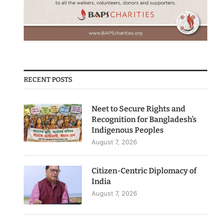
RECENT POSTS
Neet to Secure Rights and
Recognition for Bangladesh’s
Indigenous Peoples
August 7, 2026
Citizen-Centric Diplomacy of
India
August 7, 2026