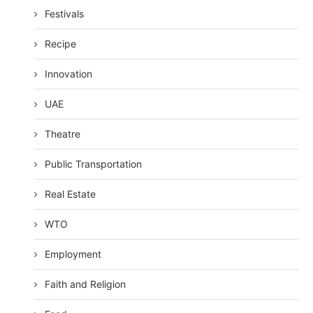
Festivals
Recipe
Innovation
UAE
Theatre
Public Transportation
Real Estate
WTO
Employment
Faith and Religion