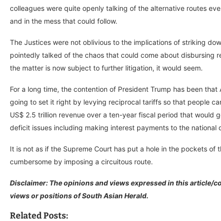
colleagues were quite openly talking of the alternative routes eve
and in the mess that could follow.
The Justices were not oblivious to the implications of striking do
pointedly talked of the chaos that could come about disbursing re
the matter is now subject to further litigation, it would seem.
For a long time, the contention of President Trump has been that
going to set it right by levying reciprocal tariffs so that people 
US$ 2.5 trillion revenue over a ten-year fiscal period that would
deficit issues including making interest payments to the national
It is not as if the Supreme Court has put a hole in the pockets of 
cumbersome by imposing a circuitous route.
Disclaimer: The opinions and views expressed in this article/co
views or positions of South Asian Herald.
Related Posts: