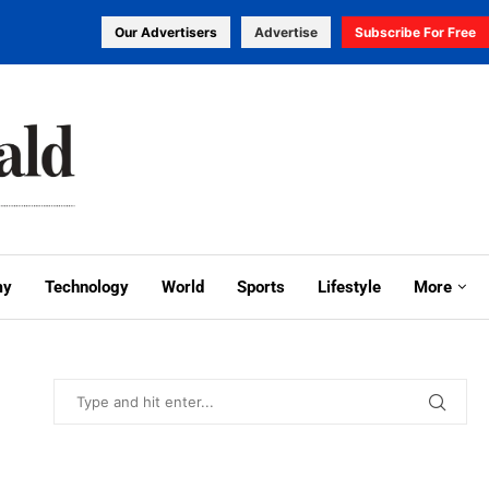
Our Advertisers
Advertise
Subscribe For Free
my
Technology
World
Sports
Lifestyle
More