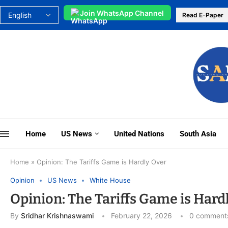
Join WhatsApp Channel
Read E-Paper
Home
US News
United Nations
South Asia
Home
»
Opinion: The Tariffs Game is Hardly Over
Opinion
US News
White House
Opinion: The Tariffs Game is Hard
By
Sridhar Krishnaswami
February 22, 2026
0 comment