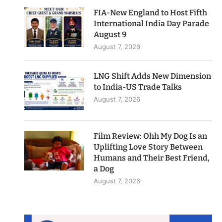
FIA-New England to Host Fifth
International India Day Parade
August 9
August 7, 2026
LNG Shift Adds New Dimension
to India-US Trade Talks
August 7, 2026
Film Review: Ohh My Dog Is an
Uplifting Love Story Between
Humans and Their Best Friend,
a Dog
August 7, 2026