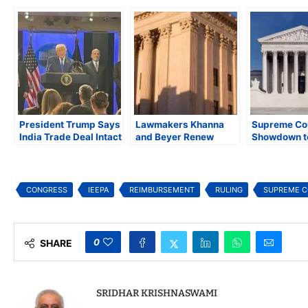
President Trump Says
Lawmakers Khanna
Supreme Co
India Trade Deal Intact
and Beyer Renew
Showdown t
After Supreme Court’s
Effort to Reform
Fate of Pres
Decision Striking
Supreme Court with
Trump’s Glob
Down Global Tariffs
18-Year Term Limits
Bill
CONGRESS
IEEPA
REIMBURSEMENT
RULING
SUPREME 
0
SHARE
SRIDHAR KRISHNASWAMI