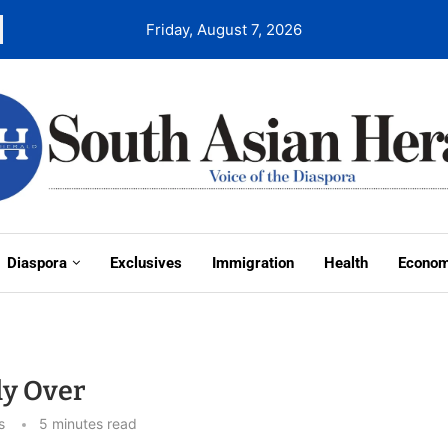
Friday, August 7, 2026
Diaspora
Exclusives
Immigration
Health
Econo
ly Over
s
5 minutes read