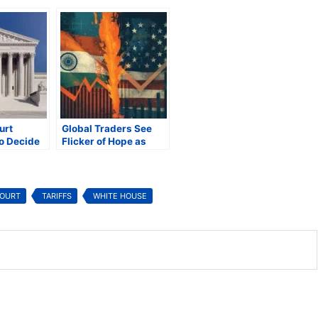
urt
Global Traders See
o Decide
Flicker of Hope as
ident
Trump’s Tariffs Head
al Tariffs
to Supreme Court
COURT
TARIFFS
WHITE HOUSE