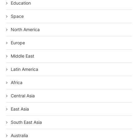
Education
Space
North America
Europe
Middle East
Latin America
Africa
Central Asia
East Asia
South East Asia
Australia