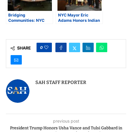
Bridging
NYC Mayor Eric
Communities: NYC
Adams Honors Indian
Mayor Adams Hosts
American Physician
City Hall Roundtable
Dr. Hari Shukla with
with Indian American
“Key to the City of New
Leaders
York”
0
SHARE
SAH STAFF REPORTER
previous post
President Trump Honors Usha Vance and Tulsi Gabbard in