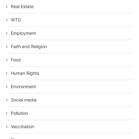
Real Estate
WTO
Employment
Faith and Religion
Food
Human Rights
Environment
Social media
Pollution
Vaccination