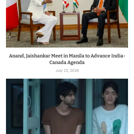
Anand, Jaishankar Meet in Manila to Advance India-
Canada Agenda
July 23, 2026