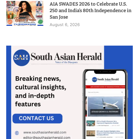
AIA SWADES 2026 to Celebrate U.S.
250 and India’s 80th Independence in
San Jose
August 6, 2026