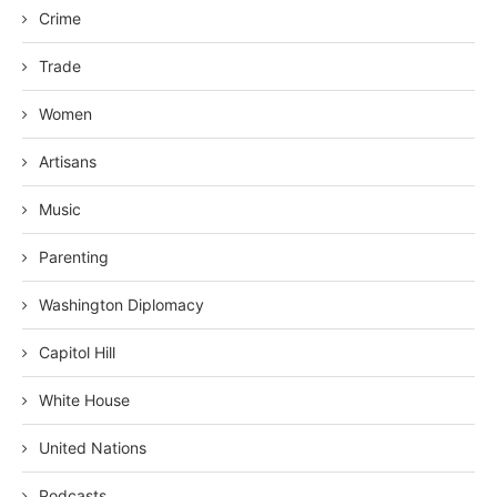
Crime
Trade
Women
Artisans
Music
Parenting
Washington Diplomacy
Capitol Hill
White House
United Nations
Podcasts