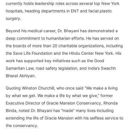
currently holds leadership roles across several top New York
hospitals, heading departments in ENT and facial plastic
surgery.
Beyond his medical career, Dr. Bhayani has demonstrated a
deep commitment to humanitarian efforts. He has served on
the boards of more than 20 charitable organizations, including
the Save Life Foundation and the Hindu Center New York. His
work has supported key initiatives such as the Good
Samaritan Law, road safety legislation, and India’s Swachh
Bharat Abhiyan.
Quoting Winston Churchill, who once said “We make a living
by what we get. We make a life by what we give,” former
Executive Director of Gracie Mansion Conservancy, Rhonda
Binda, noted Dr. Bhayani has “made” many lives including
extending the life of Gracie Mansion with his selfless service to
the conservancy.