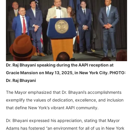
Dr. Raj Bhayani speaking during the AAPI reception at
Gracie Mansion on May 13, 2025, in New York City. PHOTO:
Dr. Raj Bhayani
The Mayor emphasized that Dr. Bhayani’s accomplishments
exemplify the values of dedication, excellence, and inclusion
that define New York’s vibrant AAPI community.
Dr. Bhayani expressed his appreciation, stating that Mayor
Adams has fostered “an environment for all of us in New York