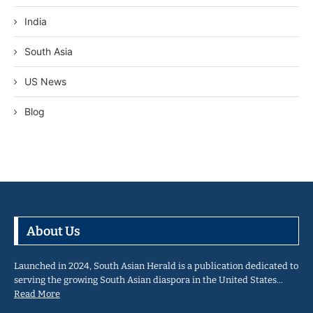
India
South Asia
US News
Blog
About Us
Launched in 2024, South Asian Herald is a publication dedicated to
serving the growing South Asian diaspora in the United States…
Read More