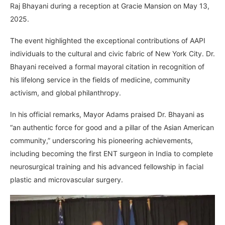
Raj Bhayani during a reception at Gracie Mansion on May 13,
2025.
The event highlighted the exceptional contributions of AAPI
individuals to the cultural and civic fabric of New York City. Dr.
Bhayani received a formal mayoral citation in recognition of
his lifelong service in the fields of medicine, community
activism, and global philanthropy.
In his official remarks, Mayor Adams praised Dr. Bhayani as
“an authentic force for good and a pillar of the Asian American
community,” underscoring his pioneering achievements,
including becoming the first ENT surgeon in India to complete
neurosurgical training and his advanced fellowship in facial
plastic and microvascular surgery.