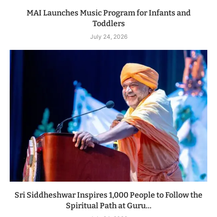
MAI Launches Music Program for Infants and
Toddlers
July 24, 2026
Sri Siddheshwar Inspires 1,000 People to Follow the
Spiritual Path at Guru...