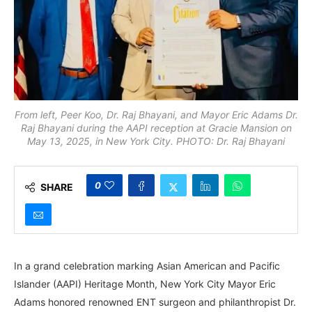
From left, Peer Koo, Dr. Raj Bhayani, and Mayor Eric Adams Dr.
Raj Bhayani during the AAPI reception at Gracie Mansion on
May 13, 2025, in New York City. PHOTO: Dr. Raj Bhayani
0
SHARE
In a grand celebration marking Asian American and Pacific
Islander (AAPI) Heritage Month, New York City Mayor Eric
Adams honored renowned ENT surgeon and philanthropist Dr.