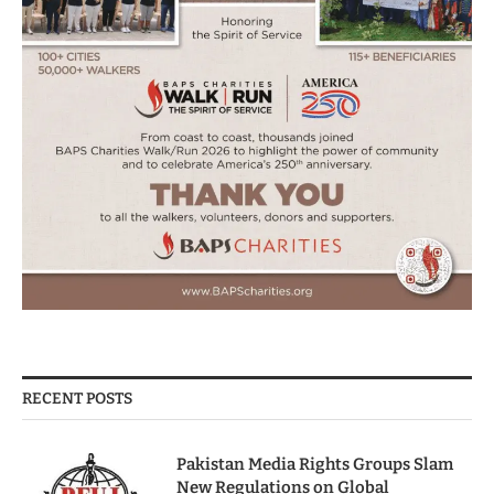
RECENT POSTS
Pakistan Media Rights Groups Slam
New Regulations on Global