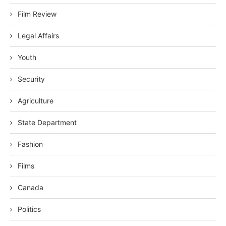
Film Review
Legal Affairs
Youth
Security
Agriculture
State Department
Fashion
Films
Canada
Politics