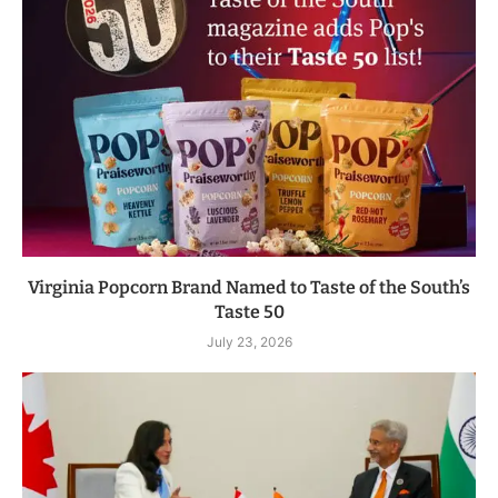
Virginia Popcorn Brand Named to Taste of the South’s
Taste 50
July 23, 2026