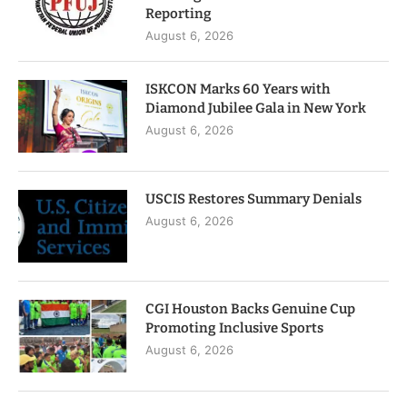
Reporting
August 6, 2026
ISKCON Marks 60 Years with
Diamond Jubilee Gala in New York
August 6, 2026
USCIS Restores Summary Denials
August 6, 2026
CGI Houston Backs Genuine Cup
Promoting Inclusive Sports
August 6, 2026