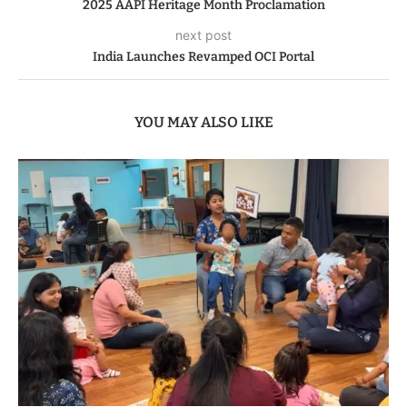
2025 AAPI Heritage Month Proclamation
next post
India Launches Revamped OCI Portal
YOU MAY ALSO LIKE