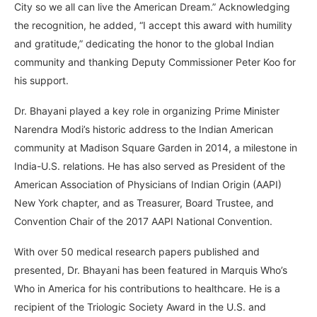
City so we all can live the American Dream.” Acknowledging
the recognition, he added, “I accept this award with humility
and gratitude,” dedicating the honor to the global Indian
community and thanking Deputy Commissioner Peter Koo for
his support.
Dr. Bhayani played a key role in organizing Prime Minister
Narendra Modi’s historic address to the Indian American
community at Madison Square Garden in 2014, a milestone in
India-U.S. relations. He has also served as President of the
American Association of Physicians of Indian Origin (AAPI)
New York chapter, and as Treasurer, Board Trustee, and
Convention Chair of the 2017 AAPI National Convention.
With over 50 medical research papers published and
presented, Dr. Bhayani has been featured in Marquis Who’s
Who in America for his contributions to healthcare. He is a
recipient of the Triologic Society Award in the U.S. and