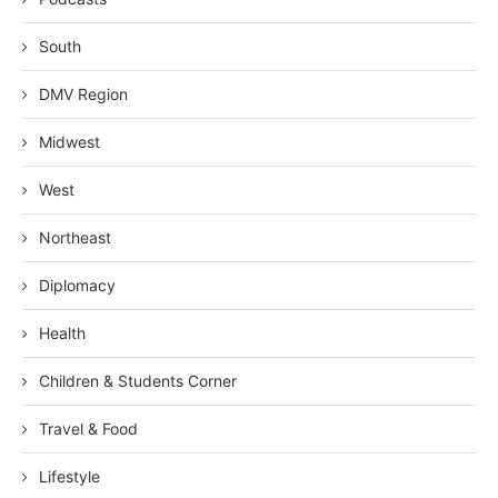
South
DMV Region
Midwest
West
Northeast
Diplomacy
Health
Children & Students Corner
Travel & Food
Lifestyle