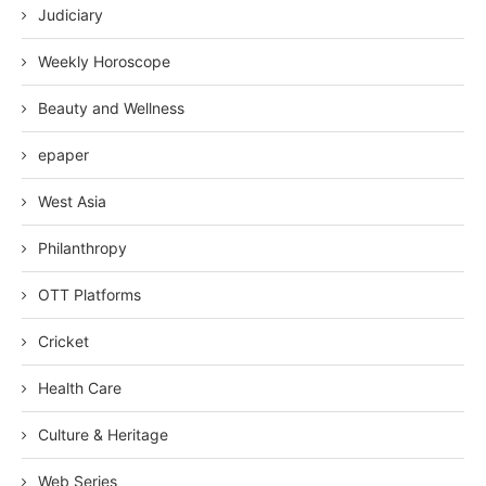
Judiciary
Weekly Horoscope
Beauty and Wellness
epaper
West Asia
Philanthropy
OTT Platforms
Cricket
Health Care
Culture & Heritage
Web Series