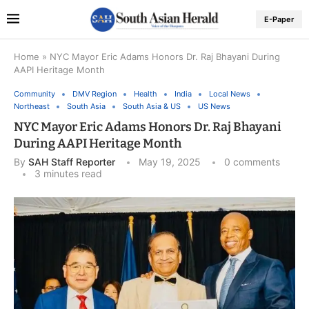
E-Paper
Home
»
NYC Mayor Eric Adams Honors Dr. Raj Bhayani During
AAPI Heritage Month
Community
DMV Region
Health
India
Local News
Northeast
South Asia
South Asia & US
US News
NYC Mayor Eric Adams Honors Dr. Raj Bhayani
During AAPI Heritage Month
By
SAH Staff Reporter
May 19, 2025
0 comments
3 minutes read