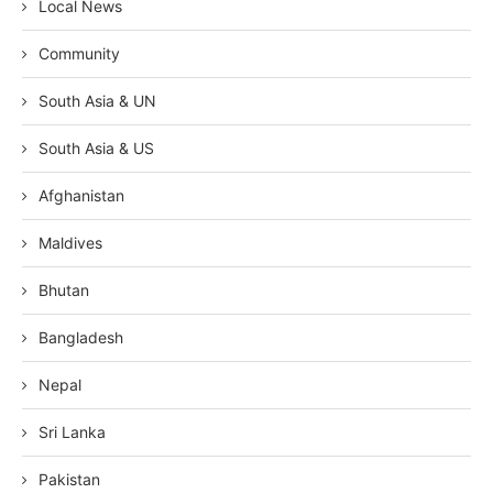
Local News
Community
South Asia & UN
South Asia & US
Afghanistan
Maldives
Bhutan
Bangladesh
Nepal
Sri Lanka
Pakistan