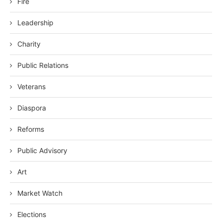
Fire
Leadership
Charity
Public Relations
Veterans
Diaspora
Reforms
Public Advisory
Art
Market Watch
Elections