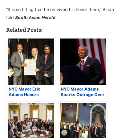
“It is so fitting that he received his honor there,” Binda
told
South Asian Herald
.
Related Posts:
NYC Mayor Eric
NYC Mayor Adams
Adams Honors
Sparks Outrage Over
Diverse Healthcare
Remarks on Immigrant
Leaders at Gracie
Rights
Mansion Ceremony