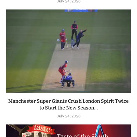
July 24, 2026
Manchester Super Giants Crush London Spirit Twice
to Start the New Season...
July 24, 2026