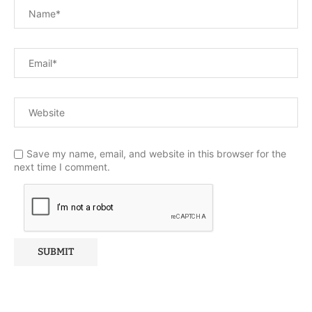
Save my name, email, and website in this browser for the
next time I comment.