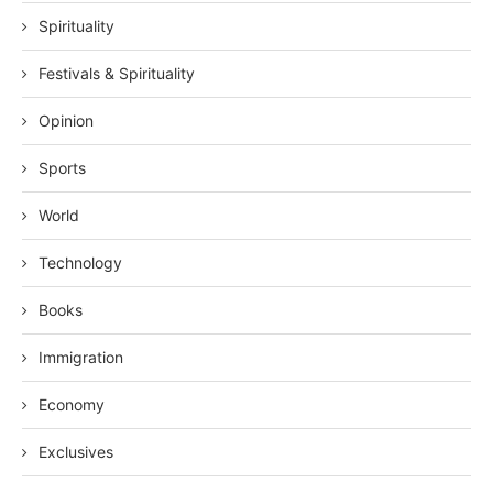
Spirituality
Festivals & Spirituality
Opinion
Sports
World
Technology
Books
Immigration
Economy
Exclusives