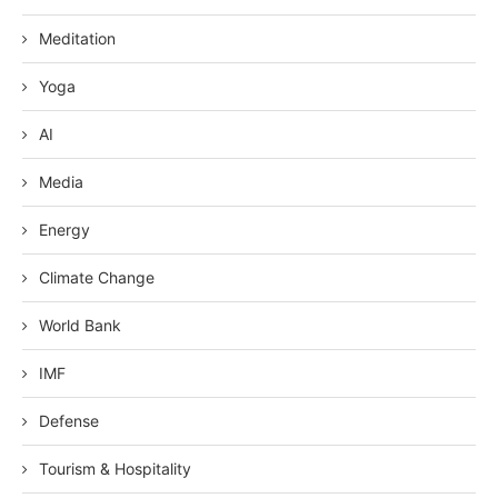
Meditation
Yoga
AI
Media
Energy
Climate Change
World Bank
IMF
Defense
Tourism & Hospitality