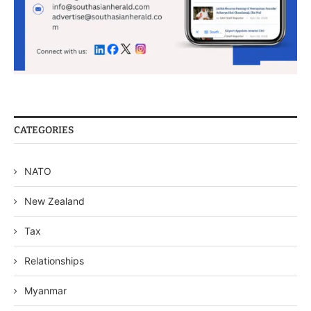
CATEGORIES
NATO
New Zealand
Tax
Relationships
Myanmar