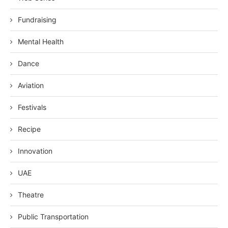
Fundraising
Mental Health
Dance
Aviation
Festivals
Recipe
Innovation
UAE
Theatre
Public Transportation