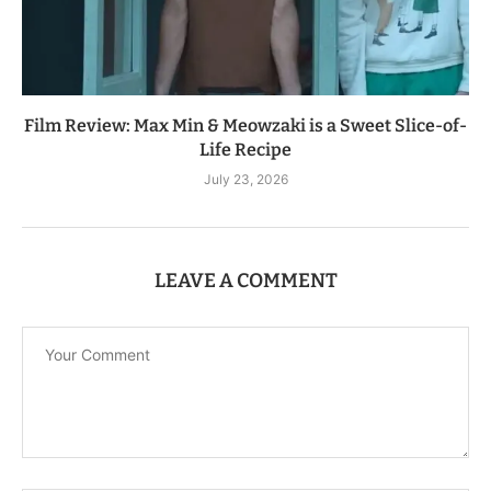
Film Review: Max Min & Meowzaki is a Sweet Slice-of-
Life Recipe
July 23, 2026
LEAVE A COMMENT