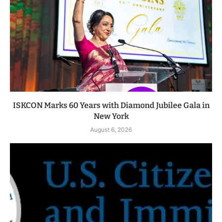
ISKCON Marks 60 Years with Diamond Jubilee Gala in
New York
August 6, 2026