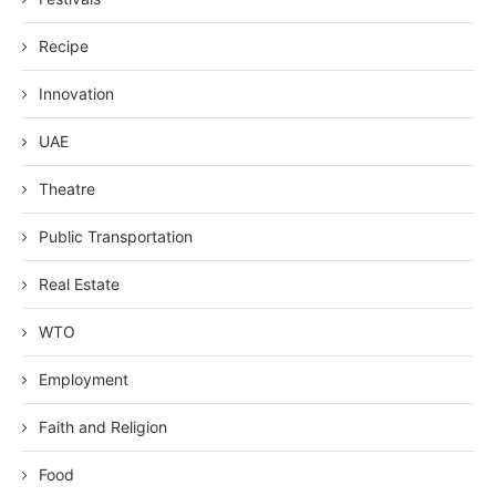
Recipe
Innovation
UAE
Theatre
Public Transportation
Real Estate
WTO
Employment
Faith and Religion
Food