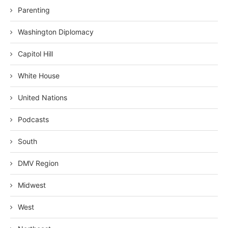
Parenting
Washington Diplomacy
Capitol Hill
White House
United Nations
Podcasts
South
DMV Region
Midwest
West