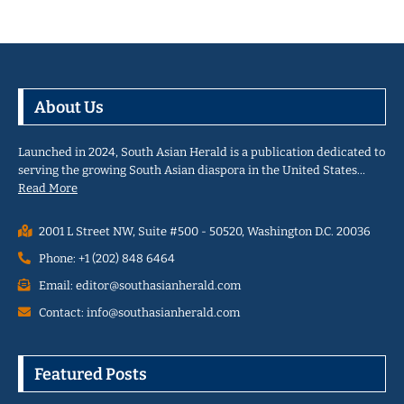
About Us
Launched in 2024, South Asian Herald is a publication dedicated to
serving the growing South Asian diaspora in the United States…
Read More
2001 L Street NW, Suite #500 - 50520, Washington D.C. 20036
Phone: +1 (202) 848 6464
Email: editor@southasianherald.com
Contact: info@southasianherald.com
Featured Posts