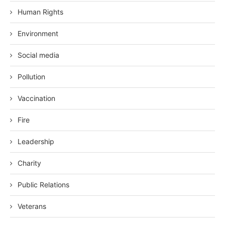
Human Rights
Environment
Social media
Pollution
Vaccination
Fire
Leadership
Charity
Public Relations
Veterans