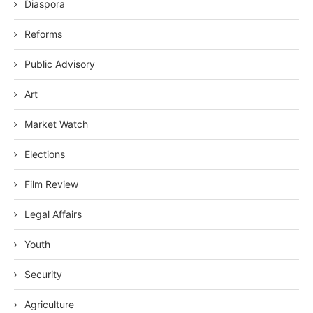
Diaspora
Reforms
Public Advisory
Art
Market Watch
Elections
Film Review
Legal Affairs
Youth
Security
Agriculture