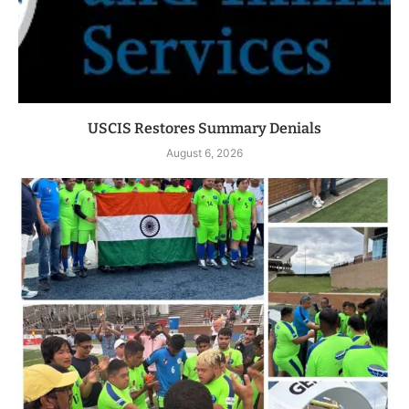
USCIS Restores Summary Denials
August 6, 2026