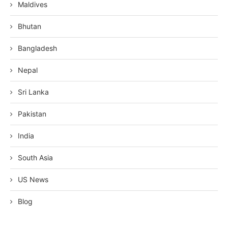
Maldives
Bhutan
Bangladesh
Nepal
Sri Lanka
Pakistan
India
South Asia
US News
Blog