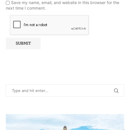
Save my name, email, and website in this browser for the
next time I comment.