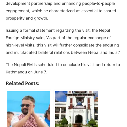
development partnership and enhancing people-to-people
engagement, which he characterized as essential to shared
prosperity and growth.
Issuing a formal statement regarding the visit, the Nepal
Foreign Ministry said, “As part of the regular exchange of
high-level visits, this visit will further consolidate the enduring
and multifaceted bilateral relations between Nepal and India.”
The Nepali FM is scheduled to conclude his visit and return to
Kathmandu on June 7.
Related Posts: