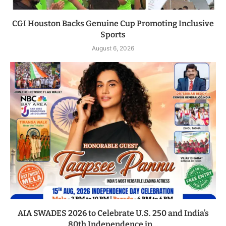
CGI Houston Backs Genuine Cup Promoting Inclusive
Sports
August 6, 2026
AIA SWADES 2026 to Celebrate U.S. 250 and India’s
80th Independence in...