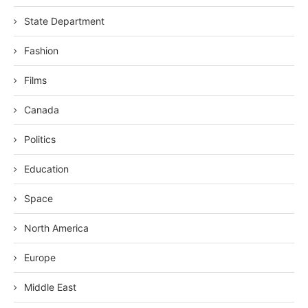
State Department
Fashion
Films
Canada
Politics
Education
Space
North America
Europe
Middle East