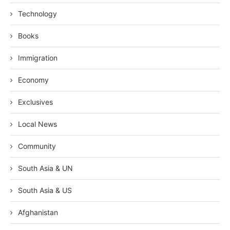
Technology
Books
Immigration
Economy
Exclusives
Local News
Community
South Asia & UN
South Asia & US
Afghanistan