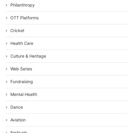
Philanthropy
OTT Platforms
Cricket
Health Care
Culture & Heritage
Web Series
Fundraising
Mental Health
Dance
Aviation
Festivals