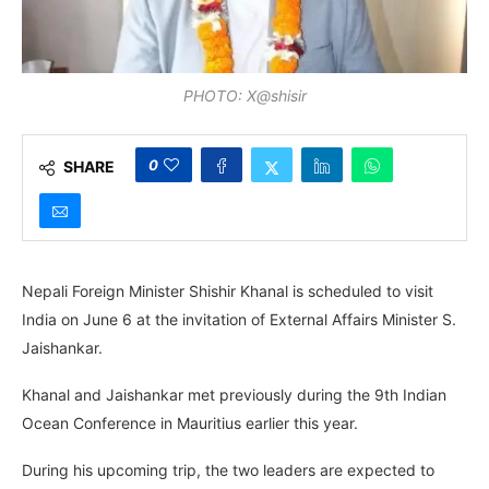
PHOTO: X@shisir
0
SHARE
Nepali Foreign Minister Shishir Khanal is scheduled to visit
India on June 6 at the invitation of External Affairs Minister S.
Jaishankar.
Khanal and Jaishankar met previously during the 9th Indian
Ocean Conference in Mauritius earlier this year.
During his upcoming trip, the two leaders are expected to