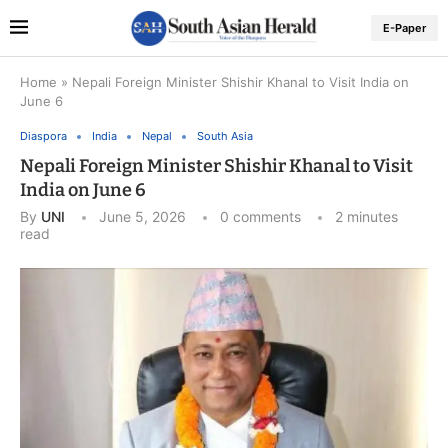
E-Paper
Home
»
Nepali Foreign Minister Shishir Khanal to Visit India on
June 6
Diaspora
India
Nepal
South Asia
Nepali Foreign Minister Shishir Khanal to Visit
India on June 6
By
UNI
June 5, 2026
0 comments
2 minutes
read