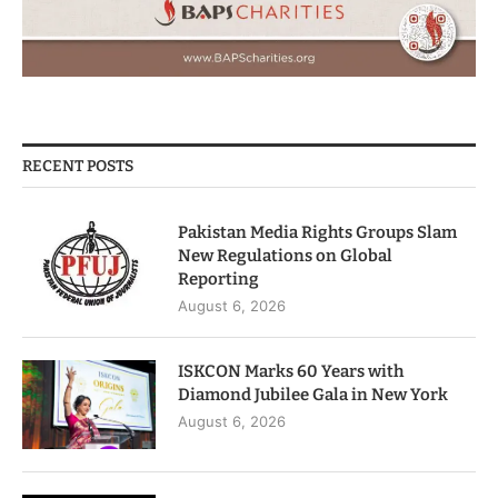
RECENT POSTS
Pakistan Media Rights Groups Slam
New Regulations on Global
Reporting
August 6, 2026
ISKCON Marks 60 Years with
Diamond Jubilee Gala in New York
August 6, 2026