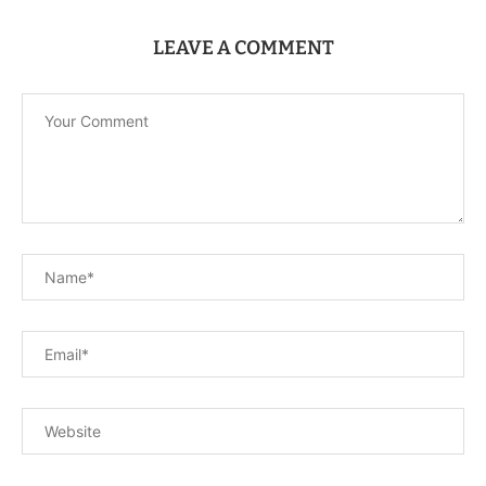
LEAVE A COMMENT