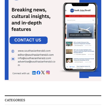
CATEGORIES