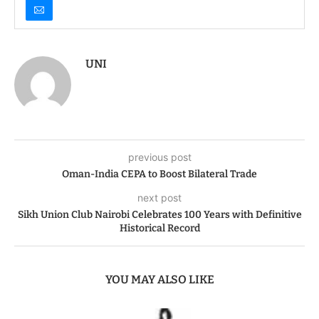
UNI
previous post
Oman-India CEPA to Boost Bilateral Trade
next post
Sikh Union Club Nairobi Celebrates 100 Years with Definitive
Historical Record
YOU MAY ALSO LIKE