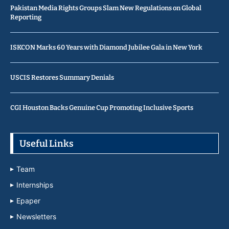
Pakistan Media Rights Groups Slam New Regulations on Global
Reporting
ISKCON Marks 60 Years with Diamond Jubilee Gala in New York
USCIS Restores Summary Denials
CGI Houston Backs Genuine Cup Promoting Inclusive Sports
Useful Links
Team
Internships
Epaper
Newsletters