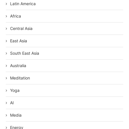
Latin America
Africa
Central Asia
East Asia
South East Asia
Australia
Meditation
Yoga
AI
Media
Energy