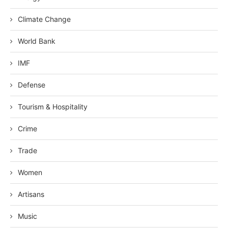
Climate Change
World Bank
IMF
Defense
Tourism & Hospitality
Crime
Trade
Women
Artisans
Music