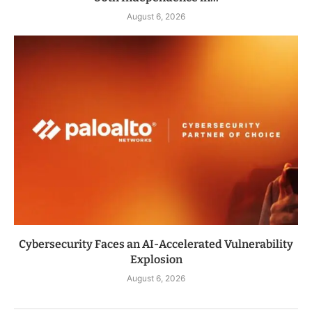
August 6, 2026
Cybersecurity Faces an AI-Accelerated Vulnerability
Explosion
August 6, 2026