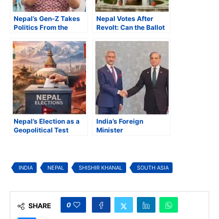
Nepal’s Gen-Z Takes
Nepal Votes After
Politics From the
Revolt: Can the Ballot
Streets to the Ballot
Deliver What the
Box
Streets Demanded?
Nepal’s Election as a
India’s Foreign
Geopolitical Test
Minister
Characterizes
‘Terrorism,
Extremism, and
Separatism’ as ‘Three
INDIA
NEPAL
SHISHIR KHANAL
SOUTH ASIA
Evils’
0
SHARE