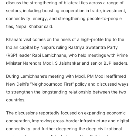
discuss the strengthening of bilateral ties across a range of
sectors, including boosting cooperation in trade, investment,
connectivity, energy, and strengthening people-to-people
ties, Nepal Khabar said.
Khanal’s visit comes on the heels of a high-profile trip to the
Indian capital by Nepal’s ruling Rastriya Swatantra Party
(RSP) leader Rabi Lamichhane, who held meetings with Prime
Minister Narendra Modi, S Jaishankar and senior BJP leaders.
During Lamichhane’s meeting with Modi, PM Modi reaffirmed
New Delhi’s “Neighbourhood First” policy and discussed ways
to strengthen the longstanding relationship between the two
countries.
The discussions reportedly focused on expanding economic
cooperation, improving cross-border infrastructure and digital
connectivity, and further deepening the deep civilizational