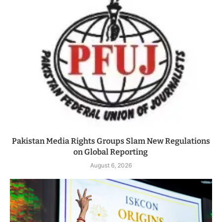
Pakistan Media Rights Groups Slam New Regulations
on Global Reporting
August 6, 2026