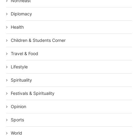
Northeast
Diplomacy
Health
Children & Students Corner
Travel & Food
Lifestyle
Spirituality
Festivals & Spirituality
Opinion
Sports
World