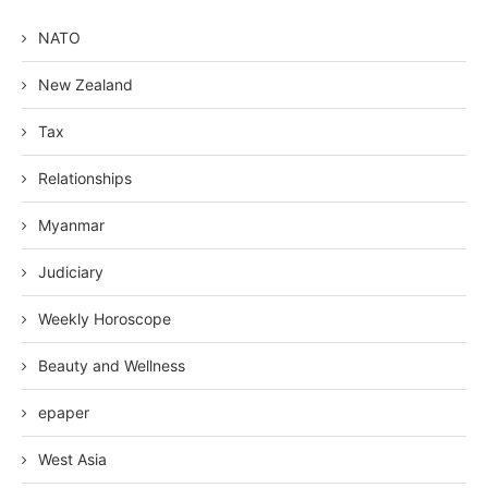
NATO
New Zealand
Tax
Relationships
Myanmar
Judiciary
Weekly Horoscope
Beauty and Wellness
epaper
West Asia