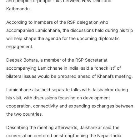
and people-to-people links between New Delhi and
Kathmandu.
According to members of the RSP delegation who
accompanied Lamichhane, the discussions held during his trip
will help shape the agenda for the upcoming diplomatic
engagement.
Deepak Bohara, a member of the RSP Secretariat
accompanying Lamichhane in India, said a “checklist” of
bilateral issues would be prepared ahead of Khanal’s meeting.
Lamichhane also held separate talks with Jaishankar during
his visit, with discussions focusing on development
cooperation, connectivity and expanding exchanges between
the two countries.
Describing the meeting afterwards, Jaishankar said the
conversation centered on strengthening the Nepal-India