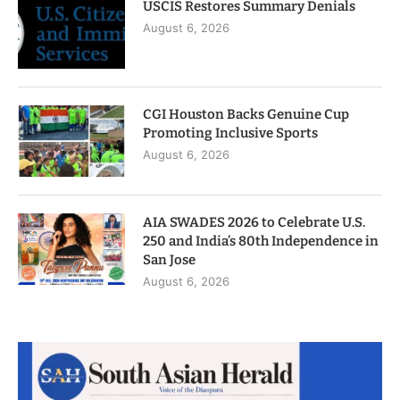
USCIS Restores Summary Denials
August 6, 2026
CGI Houston Backs Genuine Cup
Promoting Inclusive Sports
August 6, 2026
AIA SWADES 2026 to Celebrate U.S.
250 and India’s 80th Independence in
San Jose
August 6, 2026