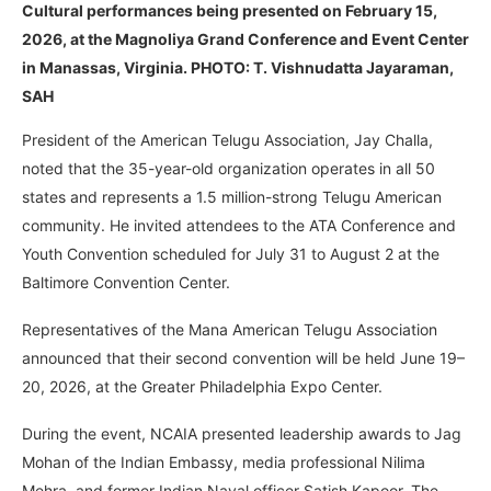
Cultural performances being presented
on February 15,
2026, at the Magnoliya Grand Conference and Event Center
in Manassas, Virginia. PHOTO: T. Vishnudatta Jayaraman,
SAH
President of the American Telugu Association, Jay Challa,
noted that the 35-year-old organization operates in all 50
states and represents a 1.5 million-strong Telugu American
community. He invited attendees to the ATA Conference and
Youth Convention scheduled for July 31 to August 2 at the
Baltimore Convention Center.
Representatives of the Mana American Telugu Association
announced that their second convention will be held June 19–
20, 2026, at the Greater Philadelphia Expo Center.
During the event, NCAIA presented leadership awards to Jag
Mohan of the Indian Embassy, media professional Nilima
Mehra, and former Indian Naval officer Satish Kapoor. The