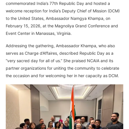
commemorated India’s 77th Republic Day and hosted a
welcome reception for India’s Deputy Chief of Mission (DCM)
to the United States, Ambassador Namgya Khampa, on
February 15, 2026, at the Magnoliya Grand Conference and
Event Center in Manassas, Virginia.
Addressing the gathering, Ambassador Khampa, who also
serves as Charge d’Affaires, described Republic Day as a
“very sacred day for all of us.” She praised NCAIA and its
partner organizations for uniting the community to celebrate
the occasion and for welcoming her in her capacity as DCM.