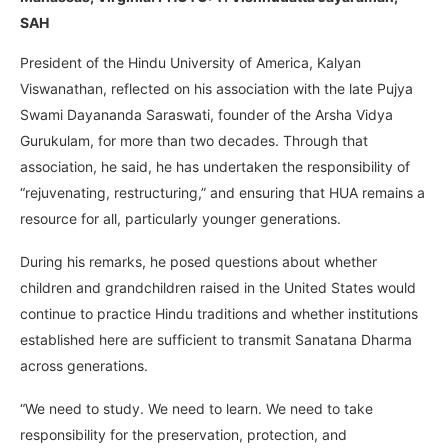
SAH
President of the Hindu University of America, Kalyan
Viswanathan, reflected on his association with the late Pujya
Swami Dayananda Saraswati, founder of the Arsha Vidya
Gurukulam, for more than two decades. Through that
association, he said, he has undertaken the responsibility of
“rejuvenating, restructuring,” and ensuring that HUA remains a
resource for all, particularly younger generations.
During his remarks, he posed questions about whether
children and grandchildren raised in the United States would
continue to practice Hindu traditions and whether institutions
established here are sufficient to transmit Sanatana Dharma
across generations.
“We need to study. We need to learn. We need to take
responsibility for the preservation, protection, and