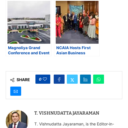
Night in Manassas
its Northern Virginia
Expansion, Creating
340 Jobs
Magnoliya Grand
NCAIA Hosts First
Conference and Event
Asian Business
Center Opens in
Summit and
Manassas, Virginia
Congressional
Awards at U.S. Capitol
0
SHARE
T. VISHNUDATTA JAYARAMAN
T. Vishnudatta Jayaraman, is the Editor-in-