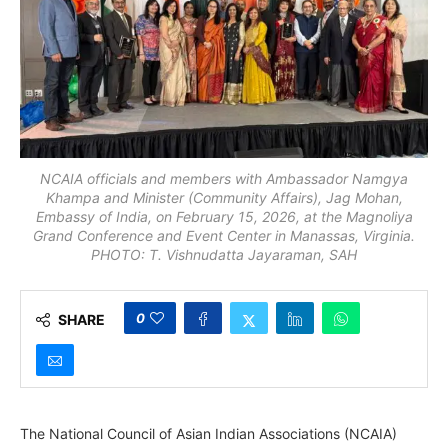
NCAIA officials and members with Ambassador Namgya
Khampa and Minister (Community Affairs), Jag Mohan,
Embassy of India, on February 15, 2026, at the Magnoliya
Grand Conference and Event Center in Manassas, Virginia.
PHOTO: T. Vishnudatta Jayaraman, SAH
0
SHARE
The National Council of Asian Indian Associations (NCAIA)