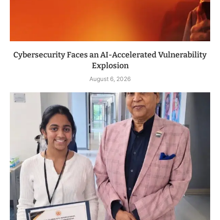
Cybersecurity Faces an AI-Accelerated Vulnerability
Explosion
August 6, 2026