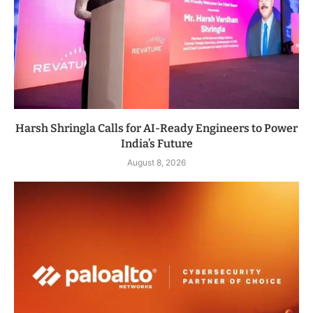
Harsh Shringla Calls for AI-Ready Engineers to Power
India’s Future
August 8, 2026