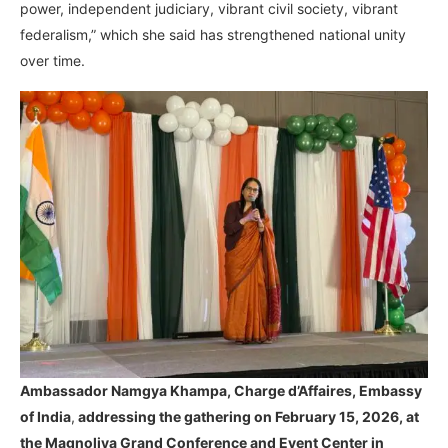
power, independent judiciary, vibrant civil society, vibrant
federalism,” which she said has strengthened national unity
over time.
Ambassador Namgya Khampa,
Charge d’Affaires, Embassy
of India
,
addressing the gathering on February 15, 2026, at
the Magnoliya Grand Conference and Event Center in