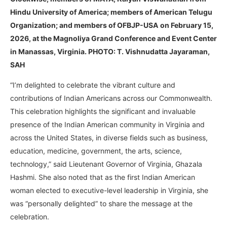
Hindu University of America; members of American Telugu
Organization; and members of OFBJP-USA
on February 15,
2026, at the Magnoliya Grand Conference and Event Center
in Manassas, Virginia. PHOTO: T. Vishnudatta Jayaraman,
SAH
“I’m delighted to celebrate the vibrant culture and
contributions of Indian Americans across our Commonwealth.
This celebration highlights the significant and invaluable
presence of the Indian American community in Virginia and
across the United States, in diverse fields such as business,
education, medicine, government, the arts, science,
technology,” said Lieutenant Governor of Virginia, Ghazala
Hashmi. She also noted that as the first Indian American
woman elected to executive-level leadership in Virginia, she
was “personally delighted” to share the message at the
celebration.