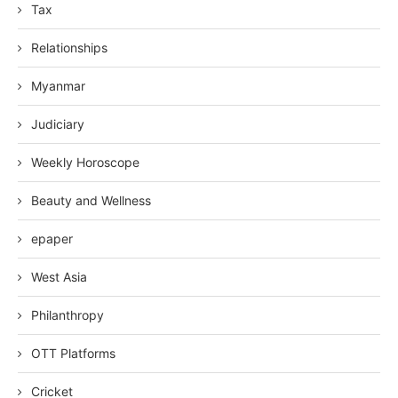
Tax
Relationships
Myanmar
Judiciary
Weekly Horoscope
Beauty and Wellness
epaper
West Asia
Philanthropy
OTT Platforms
Cricket