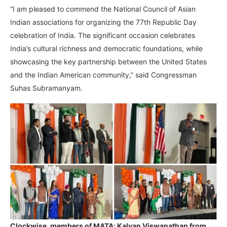
“I am pleased to commend the National Council of Asian
Indian associations for organizing the 77th Republic Day
celebration of India. The significant occasion celebrates
India’s cultural richness and democratic foundations, while
showcasing the key partnership between the United States
and the Indian American community,” said Congressman
Suhas Subramanyam.
Clockwise, members of MATA; Kalyan Viswanathan from