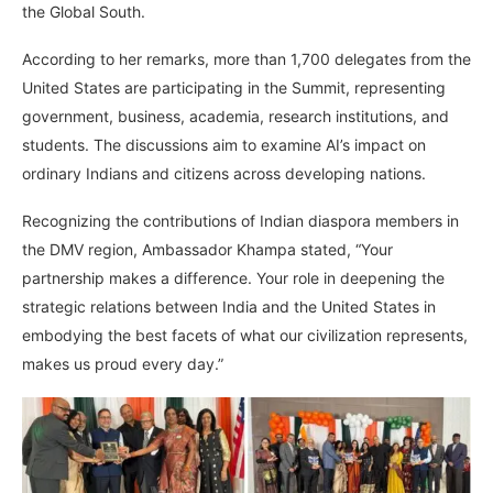
the Global South.
According to her remarks, more than 1,700 delegates from the
United States are participating in the Summit, representing
government, business, academia, research institutions, and
students. The discussions aim to examine AI’s impact on
ordinary Indians and citizens across developing nations.
Recognizing the contributions of Indian diaspora members in
the DMV region, Ambassador Khampa stated, “Your
partnership makes a difference. Your role in deepening the
strategic relations between India and the United States in
embodying the best facets of what our civilization represents,
makes us proud every day.”