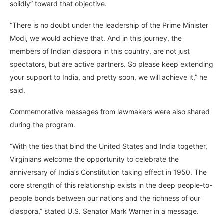
solidly” toward that objective.
“There is no doubt under the leadership of the Prime Minister
Modi, we would achieve that. And in this journey, the
members of Indian diaspora in this country, are not just
spectators, but are active partners. So please keep extending
your support to India, and pretty soon, we will achieve it,” he
said.
Commemorative messages from lawmakers were also shared
during the program.
“With the ties that bind the United States and India together,
Virginians welcome the opportunity to celebrate the
anniversary of India’s Constitution taking effect in 1950. The
core strength of this relationship exists in the deep people-to-
people bonds between our nations and the richness of our
diaspora,” stated U.S. Senator Mark Warner in a message.