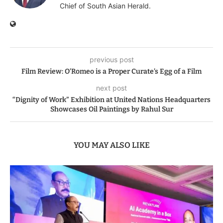
Chief of South Asian Herald.
previous post
Film Review: O’Romeo is a Proper Curate’s Egg of a Film
next post
“Dignity of Work” Exhibition at United Nations Headquarters
Showcases Oil Paintings by Rahul Sur
YOU MAY ALSO LIKE