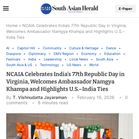
E-Paper
Home
»
NCAIA Celebrates India’s 77th Republic Day in Virginia,
Welcomes Ambassador Namgya Khampa and Highlights U.S.–
India Ties
AI
Capitol Hill
Community
Culture & Heritage
Dance
Diaspora
Diplomacy
DMV Region
Economy
Education
Festivals
India
Leadership
Local News
South Asia
South Asia & US
Technology
US News
World
NCAIA Celebrates India’s 77th Republic Day in
Virginia, Welcomes Ambassador Namgya
Khampa and Highlights U.S.–India Ties
By
T. Vishnudatta Jayaraman
February 16, 2026
0
comments
8 minutes read