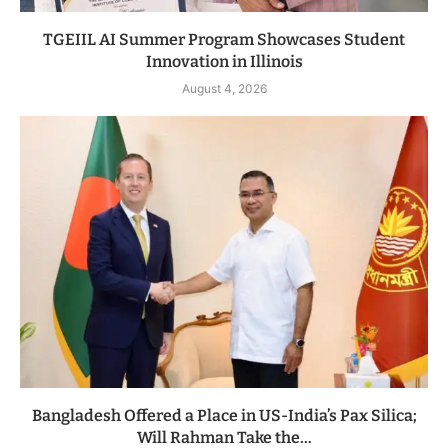
TGEIIL AI Summer Program Showcases Student
Innovation in Illinois
August 4, 2026
Bangladesh Offered a Place in US-India’s Pax Silica;
Will Rahman Take the...