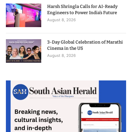
Harsh Shringla Calls for AI-Ready
Engineers to Power India’s Future
August 8, 2026
3-Day Global Celebration of Marathi
Cinema in the US
August 8, 2026