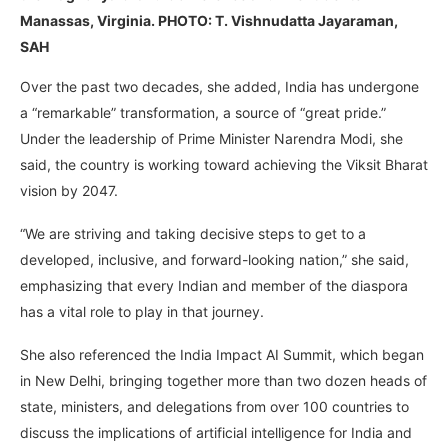
Manassas, Virginia. PHOTO: T. Vishnudatta Jayaraman,
SAH
Over the past two decades, she added, India has undergone
a “remarkable” transformation, a source of “great pride.”
Under the leadership of Prime Minister Narendra Modi, she
said, the country is working toward achieving the Viksit Bharat
vision by 2047.
“We are striving and taking decisive steps to get to a
developed, inclusive, and forward-looking nation,” she said,
emphasizing that every Indian and member of the diaspora
has a vital role to play in that journey.
She also referenced the India Impact AI Summit, which began
in New Delhi, bringing together more than two dozen heads of
state, ministers, and delegations from over 100 countries to
discuss the implications of artificial intelligence for India and