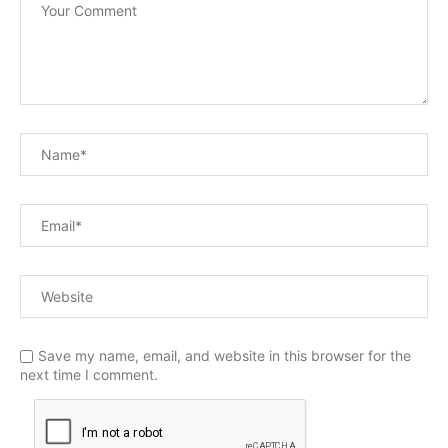
Save my name, email, and website in this browser for the
next time I comment.