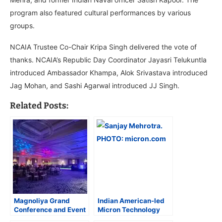
program also featured cultural performances by various
groups.
NCAIA Trustee Co-Chair Kripa Singh delivered the vote of
thanks. NCAIA’s Republic Day Coordinator Jayasri Telukuntla
introduced Ambassador Khampa, Alok Srivastava introduced
Jag Mohan, and Sashi Agarwal introduced JJ Singh.
Related Posts:
Magnoliya Grand
Indian American-led
Conference and Event
Micron Technology
Centre Hosts Glam
Invests $2.17 Billion in