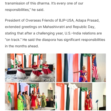
transmission of this dharma. It’s every one of our
responsibilities,” he said.
President of Overseas Friends of BJP-USA, Adapa Prasad,
extended greetings on Mahashivratri and Republic Day,
stating that after a challenging year, U.S.–India relations are
“on track.” He said the diaspora has significant responsibilities
in the months ahead.