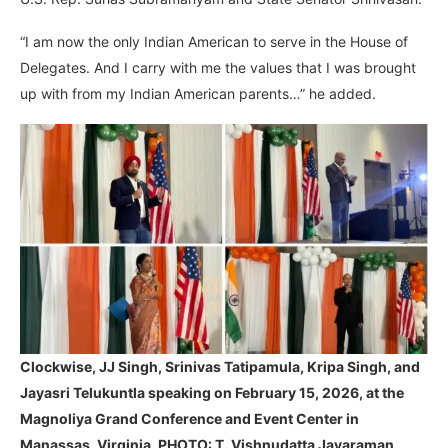
“I am now the only Indian American to serve in the House of
Delegates. And I carry with me the values that I was brought
up with from my Indian American parents…” he added.
Clockwise, JJ Singh, Srinivas Tatipamula, Kripa Singh, and
Jayasri Telukuntla speaking on February 15, 2026, at the
Magnoliya Grand Conference and Event Center in
Manassas, Virginia. PHOTO: T. Vishnudatta Jayaraman,