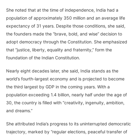
She noted that at the time of independence, India had a
population of approximately 350 million and an average life
expectancy of 31 years. Despite those conditions, she said,
the founders made the “brave, bold, and wise” decision to
adopt democracy through the Constitution. She emphasized
that “justice, liberty, equality and fraternity,” form the
foundation of the Indian Constitution.
Nearly eight decades later, she said, India stands as the
world’s fourth-largest economy and is projected to become
the third largest by GDP in the coming years. With a
population exceeding 1.4 billion, nearly half under the age of
30, the country is filled with “creativity, ingenuity, ambition,
and dreams.”
She attributed India’s progress to its uninterrupted democratic
trajectory, marked by “regular elections, peaceful transfer of