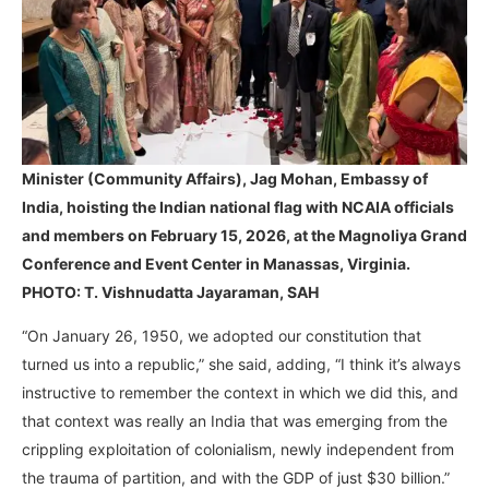
Minister (Community Affairs), Jag Mohan, Embassy of
India, hoisting the Indian national flag with NCAIA officials
and members on February 15, 2026, at the Magnoliya Grand
Conference and Event Center in Manassas, Virginia.
PHOTO: T. Vishnudatta Jayaraman, SAH
“On January 26, 1950, we adopted our constitution that
turned us into a republic,” she said, adding, “I think it’s always
instructive to remember the context in which we did this, and
that context was really an India that was emerging from the
crippling exploitation of colonialism, newly independent from
the trauma of partition, and with the GDP of just $30 billion.”