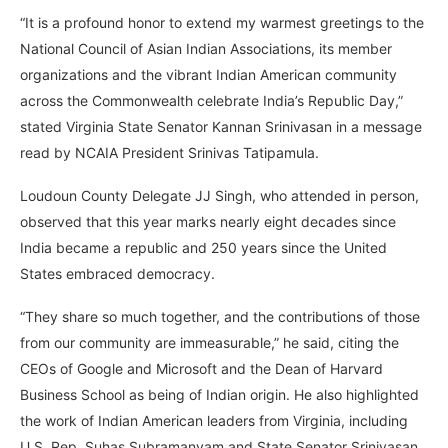
“It is a profound honor to extend my warmest greetings to the
National Council of Asian Indian Associations, its member
organizations and the vibrant Indian American community
across the Commonwealth celebrate India’s Republic Day,”
stated Virginia State Senator Kannan Srinivasan in a message
read by NCAIA President Srinivas Tatipamula.
Loudoun County Delegate JJ Singh, who attended in person,
observed that this year marks nearly eight decades since
India became a republic and 250 years since the United
States embraced democracy.
“They share so much together, and the contributions of those
from our community are immeasurable,” he said, citing the
CEOs of Google and Microsoft and the Dean of Harvard
Business School as being of Indian origin. He also highlighted
the work of Indian American leaders from Virginia, including
U.S. Rep. Suhas Subramanyam and State Senator Srinivasan.