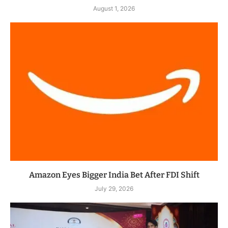
August 1, 2026
Amazon Eyes Bigger India Bet After FDI Shift
July 29, 2026