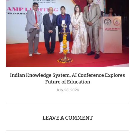
Indian Knowledge System, AI Conference Explores
Future of Education
July 28, 2026
LEAVE A COMMENT