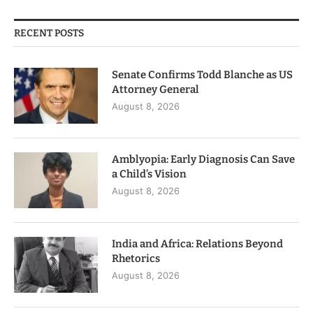
RECENT POSTS
Senate Confirms Todd Blanche as US
Attorney General
August 8, 2026
Amblyopia: Early Diagnosis Can Save
a Child’s Vision
August 8, 2026
India and Africa: Relations Beyond
Rhetorics
August 8, 2026