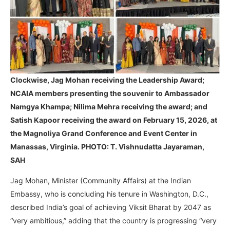
Clockwise, Jag Mohan receiving the Leadership Award;
NCAIA members presenting the souvenir to Ambassador
Namgya Khampa; Nilima Mehra receiving the award; and
Satish Kapoor receiving the award
on February 15, 2026, at
the Magnoliya Grand Conference and Event Center in
Manassas, Virginia. PHOTO: T. Vishnudatta Jayaraman,
SAH
Jag Mohan, Minister (Community Affairs) at the Indian
Embassy, who is concluding his tenure in Washington, D.C.,
described India’s goal of achieving Viksit Bharat by 2047 as
“very ambitious,” adding that the country is progressing “very