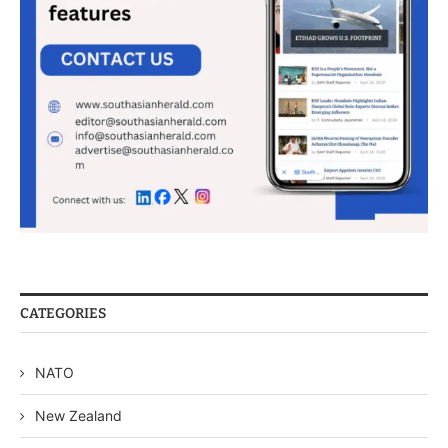
CATEGORIES
NATO
New Zealand