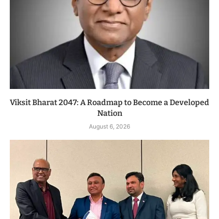
Viksit Bharat 2047: A Roadmap to Become a Developed
Nation
August 6, 2026