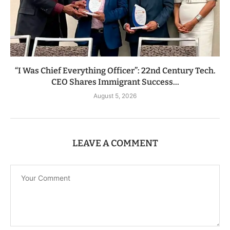
“I Was Chief Everything Officer”: 22nd Century Tech.
CEO Shares Immigrant Success...
August 5, 2026
LEAVE A COMMENT