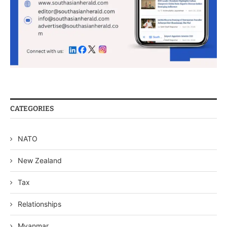
CATEGORIES
NATO
New Zealand
Tax
Relationships
Myanmar