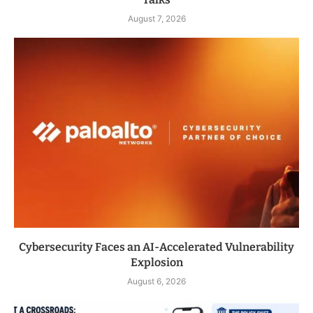
August 7, 2026
Cybersecurity Faces an AI-Accelerated Vulnerability
Explosion
August 6, 2026