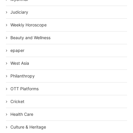
Judiciary
Weekly Horoscope
Beauty and Wellness
epaper
West Asia
Philanthropy
OTT Platforms
Cricket
Health Care
Culture & Heritage