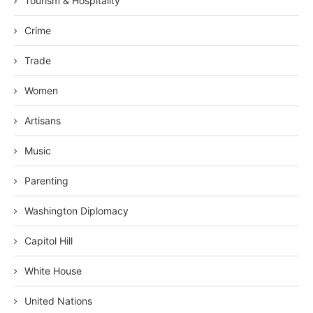
Tourism & Hospitality
Crime
Trade
Women
Artisans
Music
Parenting
Washington Diplomacy
Capitol Hill
White House
United Nations