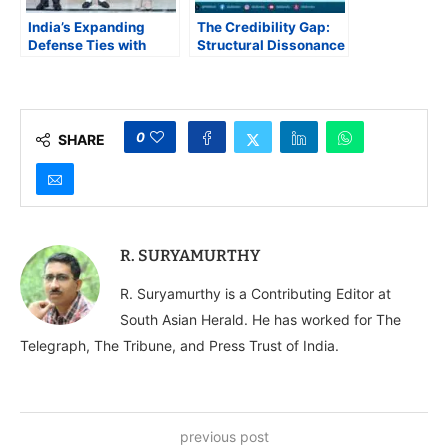
India’s Expanding
The Credibility Gap:
Defense Ties with
Structural Dissonance
Europe and
in India’s Economic
Bangladesh’s
Survey 2025-26
Strategic Balancing in
South Asia
0
SHARE
R. SURYAMURTHY
R. Suryamurthy is a Contributing Editor at
South Asian Herald. He has worked for The
Telegraph, The Tribune, and Press Trust of India.
previous post