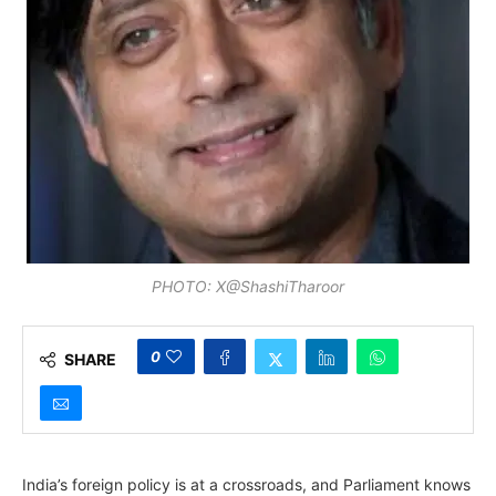
PHOTO: X@ShashiTharoor
0
SHARE
India’s foreign policy is at a crossroads, and Parliament knows