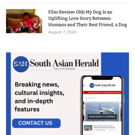
Film Review: Ohh My Dog Is an
Uplifting Love Story Between
Humans and Their Best Friend, a Dog
August 7, 2026