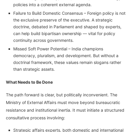
policies into a coherent external agenda.
Failure to Build Domestic Consensus – Foreign policy is not
the exclusive preserve of the executive. A strategic
doctrine, debated in Parliament and shaped by experts,
can help build bipartisan ownership — vital for policy
continuity across governments.
Missed Soft Power Potential – India champions
democracy, pluralism, and development. But without a
doctrinal framework, these values remain slogans rather
than strategic assets.
What Needs to Be Done
The path forward is clear, but politically inconvenient. The
Ministry of External Affairs must move beyond bureaucratic
resistance and institutional inertia. It must initiate a structured
consultative process involving:
Strategic affairs experts, both domestic and international