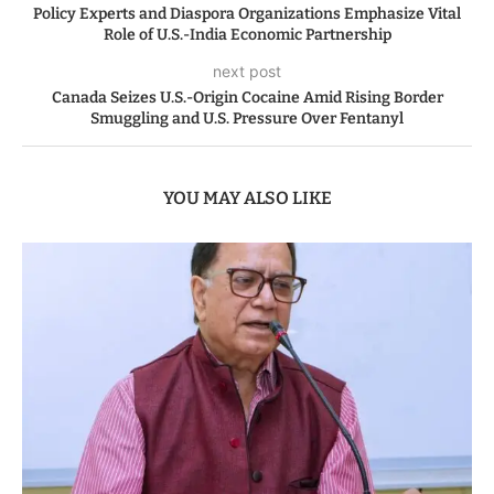
Policy Experts and Diaspora Organizations Emphasize Vital
Role of U.S.-India Economic Partnership
next post
Canada Seizes U.S.-Origin Cocaine Amid Rising Border
Smuggling and U.S. Pressure Over Fentanyl
YOU MAY ALSO LIKE