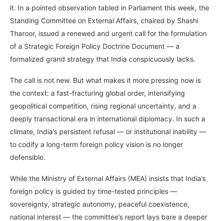
it. In a pointed observation tabled in Parliament this week, the
Standing Committee on External Affairs, chaired by Shashi
Tharoor, issued a renewed and urgent call for the formulation
of a Strategic Foreign Policy Doctrine Document — a
formalized grand strategy that India conspicuously lacks.
The call is not new. But what makes it more pressing now is
the context: a fast-fracturing global order, intensifying
geopolitical competition, rising regional uncertainty, and a
deeply transactional era in international diplomacy. In such a
climate, India’s persistent refusal — or institutional inability —
to codify a long-term foreign policy vision is no longer
defensible.
While the Ministry of External Affairs (MEA) insists that India’s
foreign policy is guided by time-tested principles —
sovereignty, strategic autonomy, peaceful coexistence,
national interest — the committee’s report lays bare a deeper