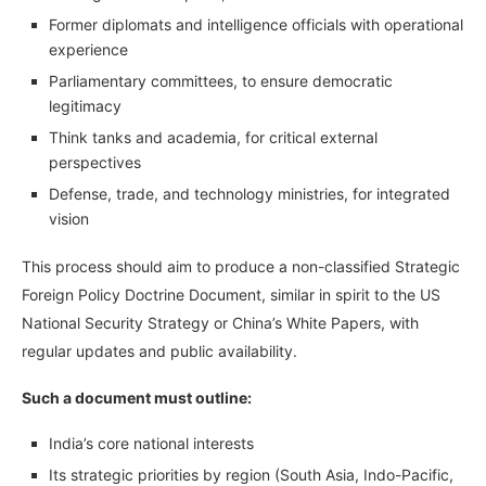
Former diplomats and intelligence officials with operational
experience
Parliamentary committees, to ensure democratic
legitimacy
Think tanks and academia, for critical external
perspectives
Defense, trade, and technology ministries, for integrated
vision
This process should aim to produce a non-classified Strategic
Foreign Policy Doctrine Document, similar in spirit to the US
National Security Strategy or China’s White Papers, with
regular updates and public availability.
Such a document must outline:
India’s core national interests
Its strategic priorities by region (South Asia, Indo-Pacific,