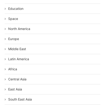
Education
Space
North America
Europe
Middle East
Latin America
Africa
Central Asia
East Asia
South East Asia