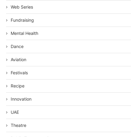
Web Series
Fundraising
Mental Health
Dance
Aviation
Festivals
Recipe
Innovation
UAE
Theatre