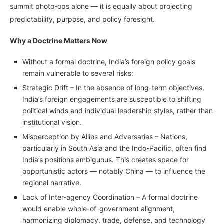
summit photo-ops alone — it is equally about projecting
predictability, purpose, and policy foresight.
Why a Doctrine Matters Now
Without a formal doctrine, India’s foreign policy goals
remain vulnerable to several risks:
Strategic Drift – In the absence of long-term objectives,
India’s foreign engagements are susceptible to shifting
political winds and individual leadership styles, rather than
institutional vision.
Misperception by Allies and Adversaries – Nations,
particularly in South Asia and the Indo-Pacific, often find
India’s positions ambiguous. This creates space for
opportunistic actors — notably China — to influence the
regional narrative.
Lack of Inter-agency Coordination – A formal doctrine
would enable whole-of-government alignment,
harmonizing diplomacy, trade, defense, and technology