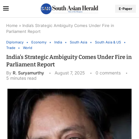
E-Paper
Home
»
India’s Strategic Ambiguity Comes Under Fire in
Parliament Report
Diplomacy
Economy
India
South Asia
South Asia & US
Trade
World
India’s Strategic Ambiguity Comes Under Fire in
Parliament Report
By
R. Suryamurthy
August 7, 2025
0 comments
5 minutes read