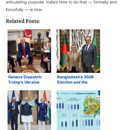
articulating purpose. India’s time to do that — formally and
forcefully — is now.
Related Posts:
Geneva Dispatch:
Bangladesh’s 2026
Trump’s Ukraine
Election and the
Policy and an
Geopolitics of a Likely
Emerging New
Hung Parliament
Paradigm in US
Foreign Affairs