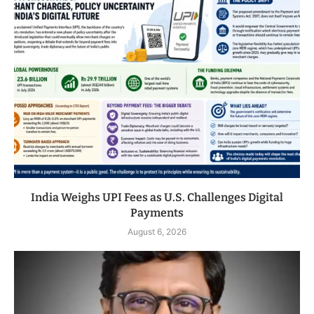
India Weighs UPI Fees as U.S. Challenges Digital
Payments
August 6, 2026