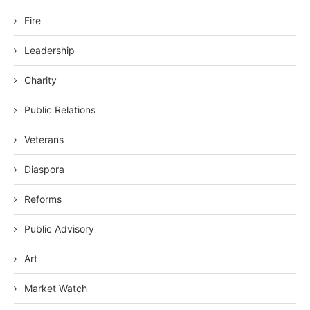
Fire
Leadership
Charity
Public Relations
Veterans
Diaspora
Reforms
Public Advisory
Art
Market Watch