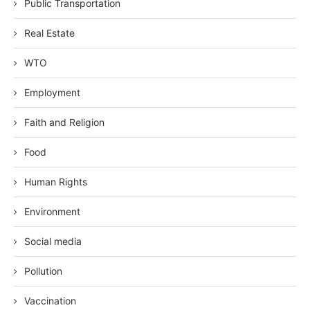
Public Transportation
Real Estate
WTO
Employment
Faith and Religion
Food
Human Rights
Environment
Social media
Pollution
Vaccination