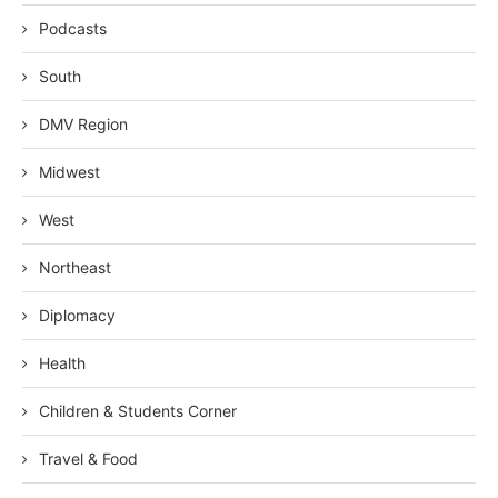
Podcasts
South
DMV Region
Midwest
West
Northeast
Diplomacy
Health
Children & Students Corner
Travel & Food