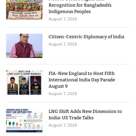
Recognition for Bangladesh’s
Indigenous Peoples
August 7, 2026
Citizen-Centric Diplomacy of India
August 7, 2026
FIA-New England to Host Fifth
International India Day Parade
August 9
August 7, 2026
LNG Shift Adds New Dimension to
India-US Trade Talks
August 7, 2026