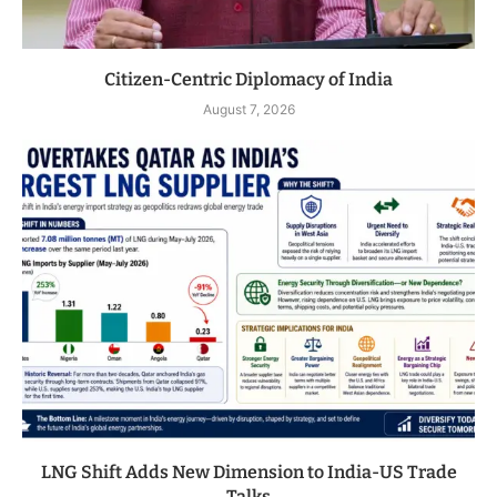
Citizen-Centric Diplomacy of India
August 7, 2026
LNG Shift Adds New Dimension to India-US Trade
Talks