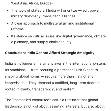
West Asia, Africa, Europe)
The tools of statecraft India will prioritize — soft power,
military diplomacy, trade, tech alliances
A clear approach to multilateralism and institutional
reforms
Its stance on critical issues like digital governance, climate
diplomacy, and supply chain security
Conclusion: India Cannot Afford Strategic Ambiguity
India is no longer a marginal player in the international system.
Its ambitions — from securing a permanent UNSC seat to
shaping global norms — require more than instinct and
improvisation. They demand a codified, long-term doctrine
rooted in clarity, transparency, and realism.
The Tharoor-led committee’s call is a reminder that global
leadership is not just about asserting interests, but also about