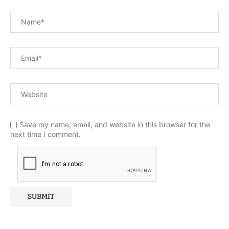
Save my name, email, and website in this browser for the
next time I comment.