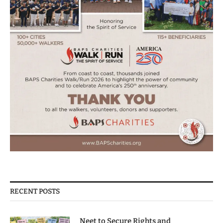
RECENT POSTS
Neet to Secure Rights and