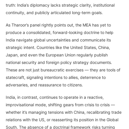
truth: India’s diplomacy lacks strategic clarity, institutional
continuity, and publicly articulated long-term goals.
As Tharoor’s panel rightly points out, the MEA has yet to
produce a consolidated, forward-looking doctrine to help
India navigate global uncertainties and communicate its
strategic intent. Countries like the United States, China,
Japan, and even the European Union regularly publish
national security and foreign policy strategy documents.
These are not just bureaucratic exercises — they are tools of
statecraft, signaling intentions to allies, deterrence to
adversaries, and reassurance to citizens.
India, in contrast, continues to operate in a reactive,
improvisational mode, shifting gears from crisis to crisis —
whether it’s managing tensions with China, recalibrating trade
relations with the US, or reasserting its position in the Global
South. The absence of a doctrinal framework risks turning