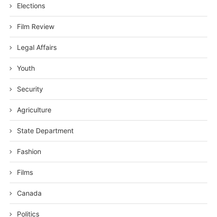
Elections
Film Review
Legal Affairs
Youth
Security
Agriculture
State Department
Fashion
Films
Canada
Politics