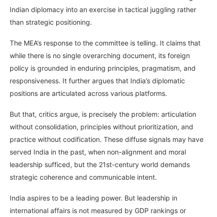
Indian diplomacy into an exercise in tactical juggling rather
than strategic positioning.
The MEA’s response to the committee is telling. It claims that
while there is no single overarching document, its foreign
policy is grounded in enduring principles, pragmatism, and
responsiveness. It further argues that India’s diplomatic
positions are articulated across various platforms.
But that, critics argue, is precisely the problem: articulation
without consolidation, principles without prioritization, and
practice without codification. These diffuse signals may have
served India in the past, when non-alignment and moral
leadership sufficed, but the 21st-century world demands
strategic coherence and communicable intent.
India aspires to be a leading power. But leadership in
international affairs is not measured by GDP rankings or