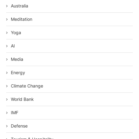
Australia
Meditation
Yoga
AI
Media
Energy
Climate Change
World Bank
IMF
Defense