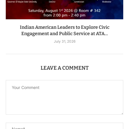
Indian American Leaders to Explore Civic
Engagement and Public Service at ATA...
July 31, 2026
LEAVE A COMMENT