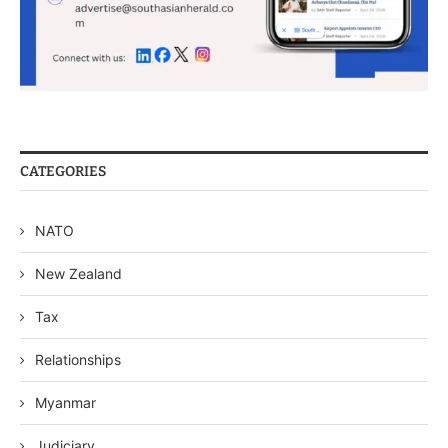
CATEGORIES
NATO
New Zealand
Tax
Relationships
Myanmar
Judiciary