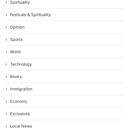
Spirituality
Festivals & Spirituality
Opinion
Sports
World
Technology
Books
Immigration
Economy
Exclusives
Local News