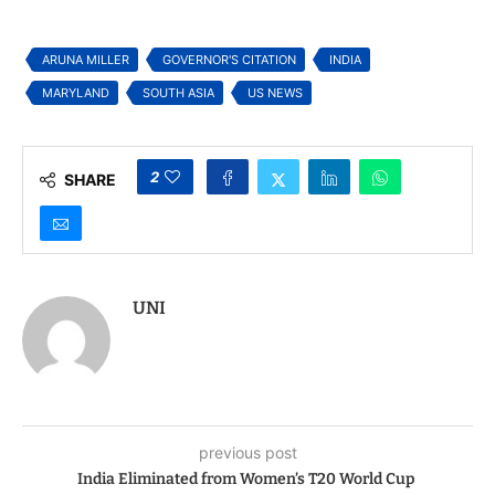
2025 Asian American
Jayaraman for
Business Conference
Excellence in
“Community
ARUNA MILLER
GOVERNOR'S CITATION
INDIA
Journalism”
MARYLAND
SOUTH ASIA
US NEWS
2
SHARE
UNI
previous post
India Eliminated from Women’s T20 World Cup