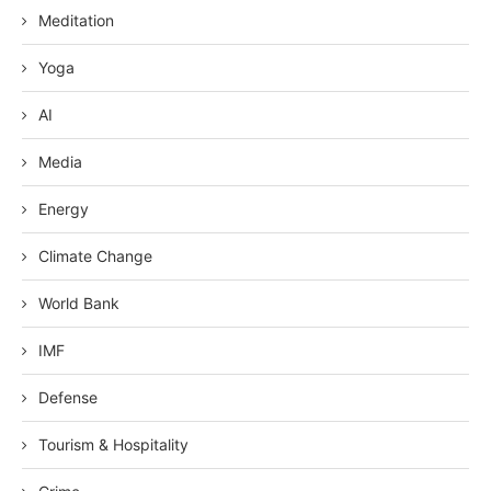
Meditation
Yoga
AI
Media
Energy
Climate Change
World Bank
IMF
Defense
Tourism & Hospitality