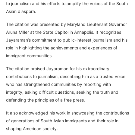
to journalism and his efforts to amplify the voices of the South
Asian diaspora.
The citation was presented by Maryland Lieutenant Governor
Aruna Miller at the State Capitol in Annapolis. It recognizes
Jayaraman’s commitment to public-interest journalism and his
role in highlighting the achievements and experiences of
immigrant communities.
The citation praised Jayaraman for his extraordinary
contributions to journalism, describing him as a trusted voice
who has strengthened communities by reporting with
integrity, asking difficult questions, seeking the truth and
defending the principles of a free press.
It also acknowledged his work in showcasing the contributions
of generations of South Asian immigrants and their role in
shaping American society.