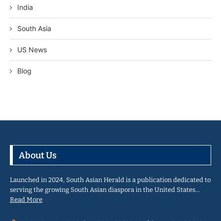
India
South Asia
US News
Blog
About Us
Launched in 2024, South Asian Herald is a publication dedicated to
serving the growing South Asian diaspora in the United States…
Read More