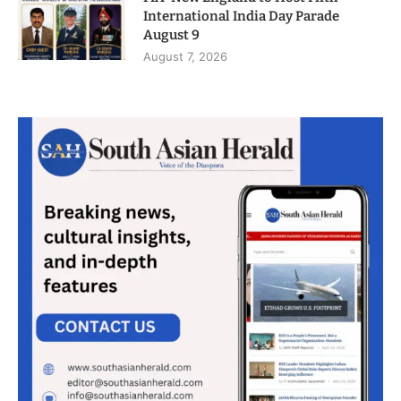
International India Day Parade
August 9
August 7, 2026