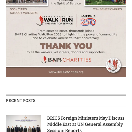
RECENT POSTS
BRICS Foreign Ministers May Discuss
Middle East at UN General Assembly
Session: Reports