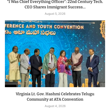
“I Was Chief Everything Officer”: 22nd Century Tech.
CEO Shares Immigrant Success...
August 5, 2026
Virginia Lt. Gov. Hashmi Celebrates Telugu
Community at ATA Convention
August 4, 2026