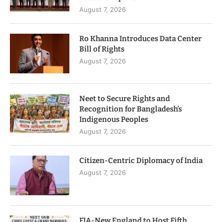
August 7, 2026
Ro Khanna Introduces Data Center
Bill of Rights
August 7, 2026
Neet to Secure Rights and
Recognition for Bangladesh’s
Indigenous Peoples
August 7, 2026
Citizen-Centric Diplomacy of India
August 7, 2026
FIA-New England to Host Fifth