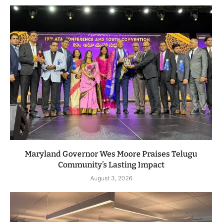
Maryland Governor Wes Moore Praises Telugu
Community’s Lasting Impact
August 3, 2026