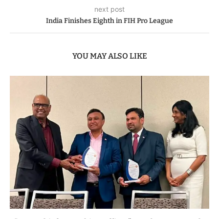
next post
India Finishes Eighth in FIH Pro League
YOU MAY ALSO LIKE