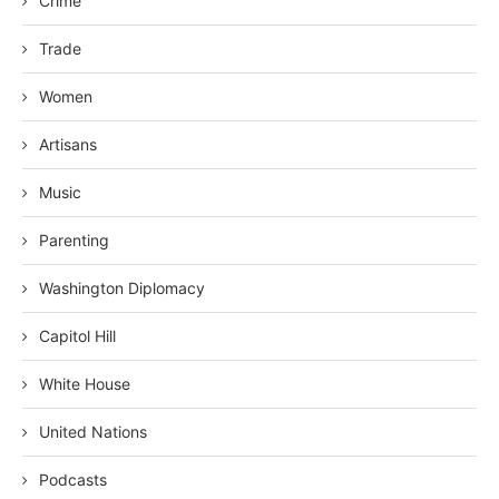
Crime
Trade
Women
Artisans
Music
Parenting
Washington Diplomacy
Capitol Hill
White House
United Nations
Podcasts