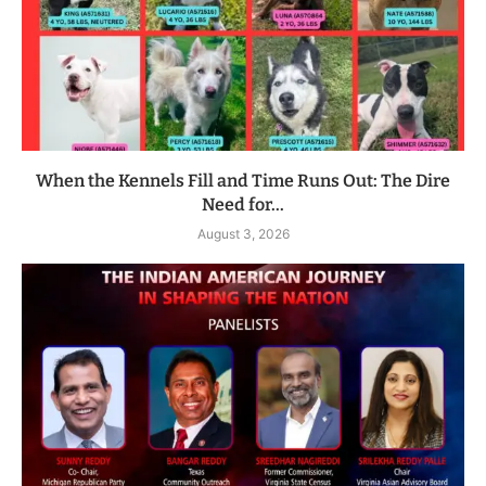
When the Kennels Fill and Time Runs Out: The Dire
Need for...
August 3, 2026