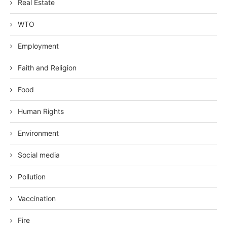
Real Estate
WTO
Employment
Faith and Religion
Food
Human Rights
Environment
Social media
Pollution
Vaccination
Fire