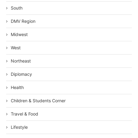
South
DMV Region
Midwest
West
Northeast
Diplomacy
Health
Children & Students Corner
Travel & Food
Lifestyle