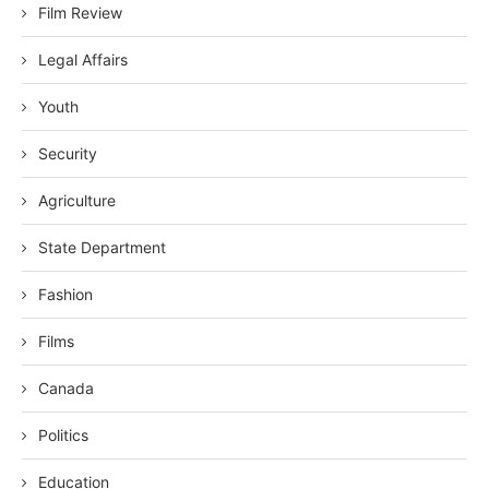
Film Review
Legal Affairs
Youth
Security
Agriculture
State Department
Fashion
Films
Canada
Politics
Education