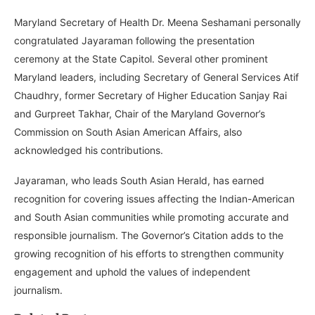
Maryland Secretary of Health Dr. Meena Seshamani personally
congratulated Jayaraman following the presentation
ceremony at the State Capitol. Several other prominent
Maryland leaders, including Secretary of General Services Atif
Chaudhry, former Secretary of Higher Education Sanjay Rai
and Gurpreet Takhar, Chair of the Maryland Governor’s
Commission on South Asian American Affairs, also
acknowledged his contributions.
Jayaraman, who leads South Asian Herald, has earned
recognition for covering issues affecting the Indian-American
and South Asian communities while promoting accurate and
responsible journalism. The Governor’s Citation adds to the
growing recognition of his efforts to strengthen community
engagement and uphold the values of independent
journalism.