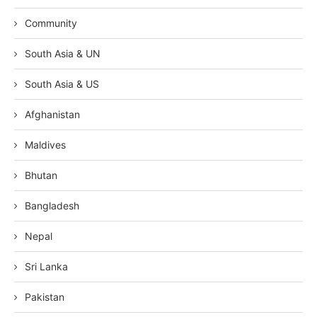
Community
South Asia & UN
South Asia & US
Afghanistan
Maldives
Bhutan
Bangladesh
Nepal
Sri Lanka
Pakistan