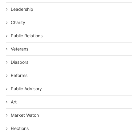
Leadership
Charity
Public Relations
Veterans
Diaspora
Reforms
Public Advisory
Art
Market Watch
Elections