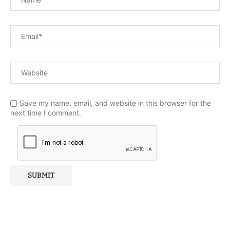
Save my name, email, and website in this browser for the
next time I comment.