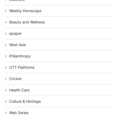
Weekly Horoscope
Beauty and Wellness
epaper
West Asia
Philanthropy
OTT Platforms
Cricket
Health Care
Culture & Heritage
Web Series