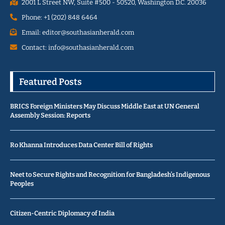
2001 L Street NW, Suite #500 - 50520, Washington D.C. 20036
Phone: +1 (202) 848 6464
Email: editor@southasianherald.com
Contact: info@southasianherald.com
Featured Posts
BRICS Foreign Ministers May Discuss Middle East at UN General
Assembly Session: Reports
Ro Khanna Introduces Data Center Bill of Rights
Neet to Secure Rights and Recognition for Bangladesh’s Indigenous
Peoples
Citizen-Centric Diplomacy of India