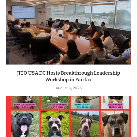
JITO USA DC Hosts Breakthrough Leadership
Workshop in Fairfax
August 3, 2026