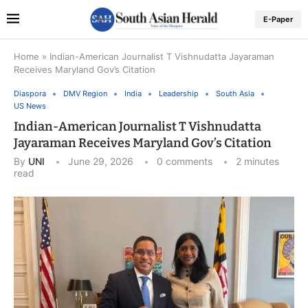
E-Paper
Home
»
Indian-American Journalist T Vishnudatta Jayaraman
Receives Maryland Gov’s Citation
Diaspora
DMV Region
India
Leadership
South Asia
US News
Indian-American Journalist T Vishnudatta
Jayaraman Receives Maryland Gov’s Citation
By
UNI
June 29, 2026
0 comments
2 minutes
read