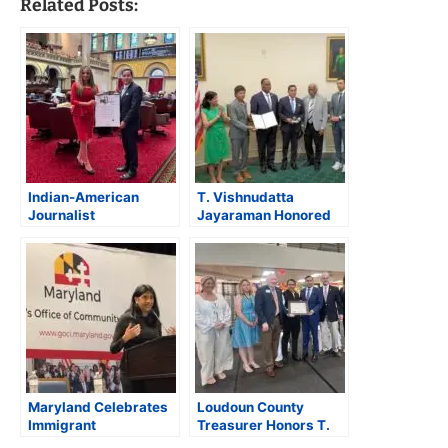
Related Posts:
Indian-American
T. Vishnudatta
Journalist
Jayaraman Honored
Vishnudatta
on Capitol Hill During
Jayaraman Felicitated
AAPI Heritage Month
at New York State
Assembly
Maryland Celebrates
Loudoun County
Immigrant
Treasurer Honors T.
Entrepreneurship at
Vishnudatta