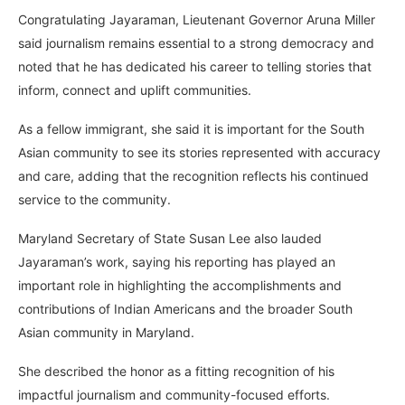
Congratulating Jayaraman, Lieutenant Governor Aruna Miller
said journalism remains essential to a strong democracy and
noted that he has dedicated his career to telling stories that
inform, connect and uplift communities.
As a fellow immigrant, she said it is important for the South
Asian community to see its stories represented with accuracy
and care, adding that the recognition reflects his continued
service to the community.
Maryland Secretary of State Susan Lee also lauded
Jayaraman’s work, saying his reporting has played an
important role in highlighting the accomplishments and
contributions of Indian Americans and the broader South
Asian community in Maryland.
She described the honor as a fitting recognition of his
impactful journalism and community-focused efforts.