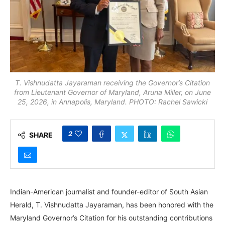
T. Vishnudatta Jayaraman receiving the Governor’s Citation
from Lieutenant Governor of Maryland, Aruna Miller, on June
25, 2026, in Annapolis, Maryland. PHOTO: Rachel Sawicki
2
SHARE
Indian-American journalist and founder-editor of South Asian
Herald, T. Vishnudatta Jayaraman, has been honored with the
Maryland Governor’s Citation for his outstanding contributions