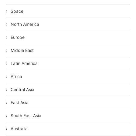
Space
North America
Europe
Middle East
Latin America
Africa
Central Asia
East Asia
South East Asia
Australia