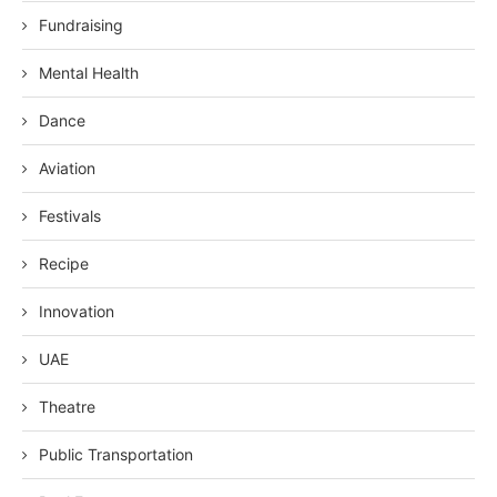
Fundraising
Mental Health
Dance
Aviation
Festivals
Recipe
Innovation
UAE
Theatre
Public Transportation