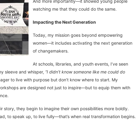
And more importantly—it showed young people
watching me that they could do the same.
Impacting the Next Generation
Today, my mission goes beyond empowering
women—it includes activating the next generation
of changemakers.
At schools, libraries, and youth events, I’ve seen
 my sleeve and whisper,
“I didn’t know someone like me could do
ager to live with purpose but don’t know where to start. My
rkshops are designed not just to inspire—but to equip them with
ance.
tory, they begin to imagine their own possibilities more boldly.
ad, to speak up, to live fully—that’s when real transformation begins.