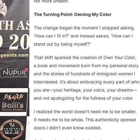
felt more unseen.
The Turning Point: Owning My Color
The change began the moment I stopped asking,
“How can I fit in?” and instead asked, “How can I
stand out by being myself?”
That shift sparked the creation of
Own Your Color
,
a book and movement born from my personal story
and the stories of hundreds of immigrant women I
interviewed. It’s about embracing every part of who
you are—your heritage, your voice, your dreams—
and not apologizing for the fullness of your color.
I realized the world doesn’t need me to be smaller.
It needs me to be whole. This authenticity opened
doors I didn’t even know existed.