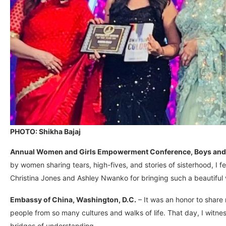
PHOTO: Shikha Bajaj
Annual Women and Girls Empowerment Conference, Boys and G
by women sharing tears, high-fives, and stories of sisterhood, I f
Christina Jones and Ashley Nwanko for bringing such a beautiful vi
Embassy of China, Washington, D.C.
– It was an honor to shar
people from so many cultures and walks of life. That day, I witne
bridges of understanding.