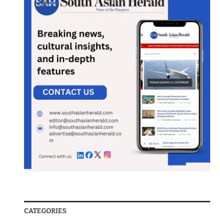
CATEGORIES