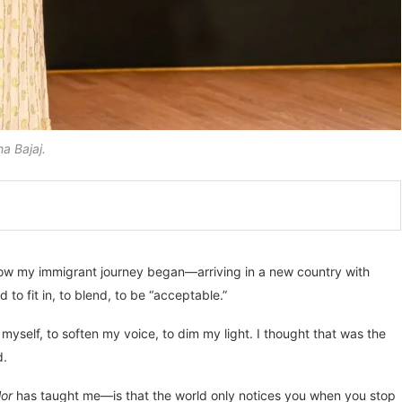
a Bajaj.
how my immigrant journey began—arriving in a new country with
 to fit in, to blend, to be “acceptable.”
myself, to soften my voice, to dim my light. I thought that was the
d.
or
has taught me—is that the world only notices you when you stop