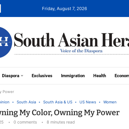
Friday, August 7, 2026
Diaspora
Exclusives
Immigration
Health
Econo
My Power
inion
South Asia
South Asia & US
US News
Women
Owning My Color, Owning My Power
25
0 comments
8 minutes read