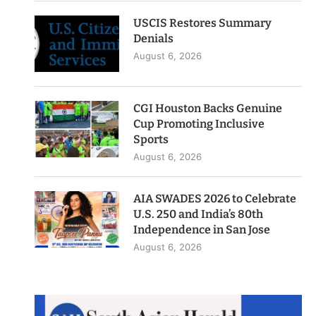
USCIS Restores Summary
Denials
August 6, 2026
CGI Houston Backs Genuine
Cup Promoting Inclusive
Sports
August 6, 2026
AIA SWADES 2026 to Celebrate
U.S. 250 and India’s 80th
Independence in San Jose
August 6, 2026