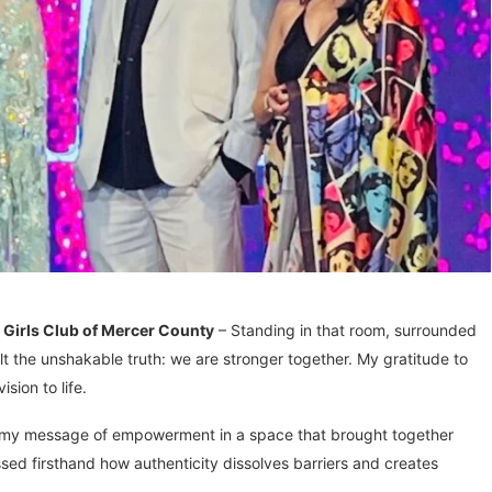
irls Club of Mercer County
– Standing in that room, surrounded
elt the unshakable truth: we are stronger together. My gratitude to
sion to life.
e my message of empowerment in a space that brought together
ssed firsthand how authenticity dissolves barriers and creates