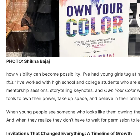
PHOTO: Shikha Bajaj
how visibility can become possibility. I’ve had young girls tug at
this.”
I’ve worked with high school and college students who are e
mentorship sessions, storytelling keynotes, and
Own Your Color
wo
tools to own their power, take up space, and believe in their brilli
When young people see someone who looks like them owning their s
And when they realize they don’t have to wait for permission to le
Invitations That Changed Everything: A Timeline of Growth