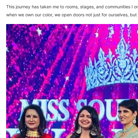
This journey has taken me to rooms, stages, and communities I 
when we own our color, we open doors not just for ourselves, but 