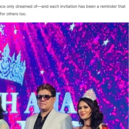
once only dreamed of—and each invitation has been a reminder that
for others too.