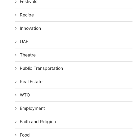
Festivals
Recipe
Innovation
UAE
Theatre
Public Transportation
Real Estate
WTO
Employment
Faith and Religion
Food