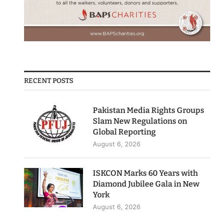
RECENT POSTS
Pakistan Media Rights Groups
Slam New Regulations on
Global Reporting
August 6, 2026
ISKCON Marks 60 Years with
Diamond Jubilee Gala in New
York
August 6, 2026