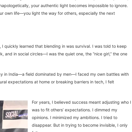
unapologetically, your authentic light becomes impossible to ignore.
ur own life—you light the way for others, especially the next
 I quickly learned that blending in was survival. I was told to keep
 and in social circles—I was the quiet one, the “nice girl,” the one
logy in India—a field dominated by men—I faced my own battles with
ural expectations at home or breaking barriers in tech, I felt
For years, I believed success meant adjusting who I
was to fit others’ expectations. I dimmed my
opinions. I minimized my ambitions. I tried to
disappear. But in trying to become invisible, I only