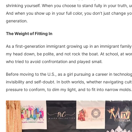
shrinking yourself. When you choose to stand fully in your truth, 
And when you show up in your full color, you don’t just change yo
generation.
The Weight of Fitting In
As a first-generation immigrant growing up in an immigrant family,
my head down, be polite, and not rock the boat. At school, at work,
who tried to avoid confrontation and played small.
Before moving to the U.S., as a girl pursuing a career in techno
invisibility and self-doubt. In both worlds, whether navigating cult
pressure to conform, to dim my light, and to fit into narrow molds.