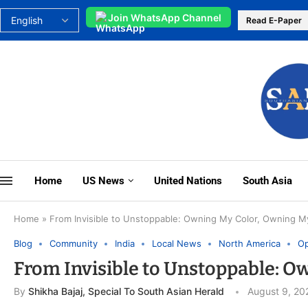
Join WhatsApp Channel
Read E-Paper
Home
US News
United Nations
South Asia
Home
»
From Invisible to Unstoppable: Owning My Color, Owning 
Blog
Community
India
Local News
North America
Op
From Invisible to Unstoppable: 
By
Shikha Bajaj, Special To South Asian Herald
August 9, 20