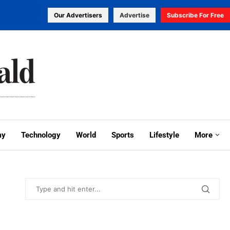
Our Advertisers
Advertise
Subscribe For Free
my
Technology
World
Sports
Lifestyle
More