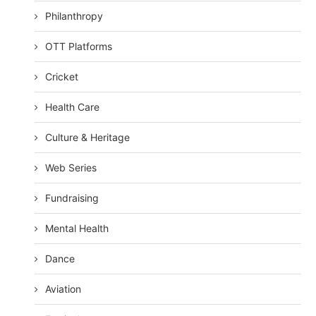
Philanthropy
OTT Platforms
Cricket
Health Care
Culture & Heritage
Web Series
Fundraising
Mental Health
Dance
Aviation