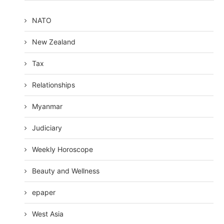
NATO
New Zealand
Tax
Relationships
Myanmar
Judiciary
Weekly Horoscope
Beauty and Wellness
epaper
West Asia