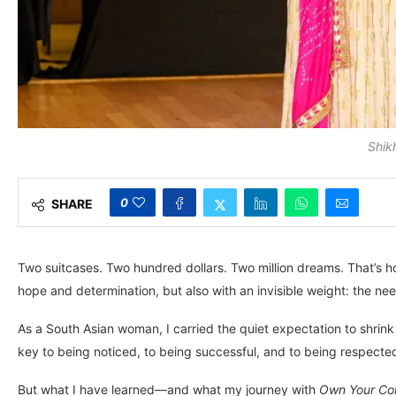
Shikh
0
SHARE
Two suitcases. Two hundred dollars. Two million dreams. That’s 
hope and determination, but also with an invisible weight: the need
As a South Asian woman, I carried the quiet expectation to shrink 
key to being noticed, to being successful, and to being respecte
But what I have learned—and what my journey with
Own Your Col