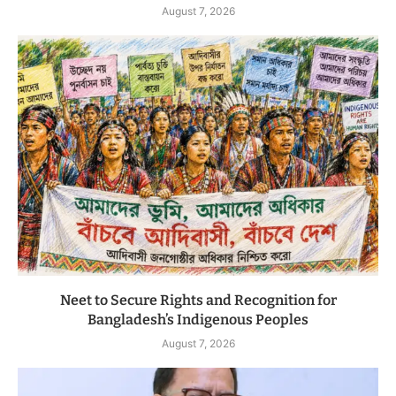
August 7, 2026
Neet to Secure Rights and Recognition for
Bangladesh’s Indigenous Peoples
August 7, 2026