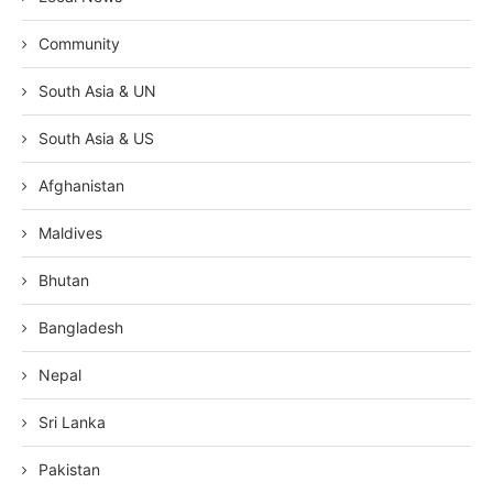
Community
South Asia & UN
South Asia & US
Afghanistan
Maldives
Bhutan
Bangladesh
Nepal
Sri Lanka
Pakistan