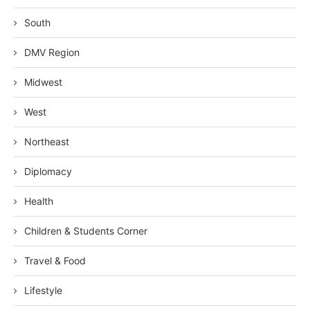
South
DMV Region
Midwest
West
Northeast
Diplomacy
Health
Children & Students Corner
Travel & Food
Lifestyle