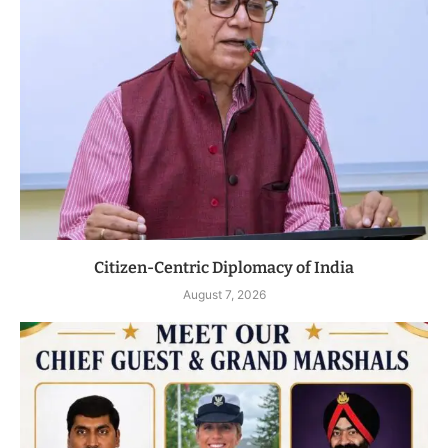
Citizen-Centric Diplomacy of India
August 7, 2026