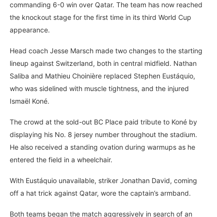
commanding 6-0 win over Qatar. The team has now reached
the knockout stage for the first time in its third World Cup
appearance.
Head coach Jesse Marsch made two changes to the starting
lineup against Switzerland, both in central midfield. Nathan
Saliba and Mathieu Choinière replaced Stephen Eustáquio,
who was sidelined with muscle tightness, and the injured
Ismaël Koné.
The crowd at the sold-out BC Place paid tribute to Koné by
displaying his No. 8 jersey number throughout the stadium.
He also received a standing ovation during warmups as he
entered the field in a wheelchair.
With Eustáquio unavailable, striker Jonathan David, coming
off a hat trick against Qatar, wore the captain’s armband.
Both teams began the match aggressively in search of an