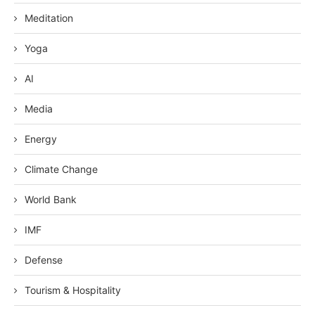
Meditation
Yoga
AI
Media
Energy
Climate Change
World Bank
IMF
Defense
Tourism & Hospitality