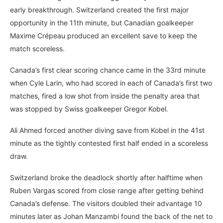
early breakthrough. Switzerland created the first major
opportunity in the 11th minute, but Canadian goalkeeper
Maxime Crépeau produced an excellent save to keep the
match scoreless.
Canada’s first clear scoring chance came in the 33rd minute
when Cyle Larin, who had scored in each of Canada’s first two
matches, fired a low shot from inside the penalty area that
was stopped by Swiss goalkeeper Gregor Kobel.
Ali Ahmed forced another diving save from Kobel in the 41st
minute as the tightly contested first half ended in a scoreless
draw.
Switzerland broke the deadlock shortly after halftime when
Ruben Vargas scored from close range after getting behind
Canada’s defense. The visitors doubled their advantage 10
minutes later as Johan Manzambi found the back of the net to