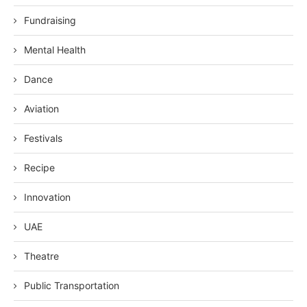
Fundraising
Mental Health
Dance
Aviation
Festivals
Recipe
Innovation
UAE
Theatre
Public Transportation