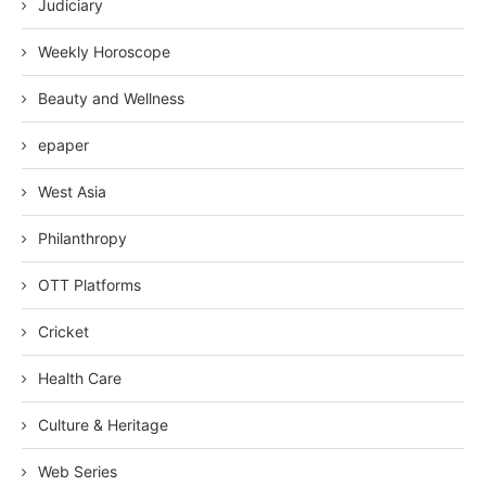
Judiciary
Weekly Horoscope
Beauty and Wellness
epaper
West Asia
Philanthropy
OTT Platforms
Cricket
Health Care
Culture & Heritage
Web Series