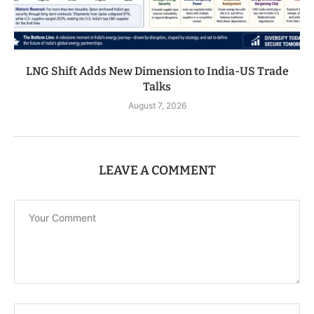
LNG Shift Adds New Dimension to India-US Trade
Talks
August 7, 2026
LEAVE A COMMENT