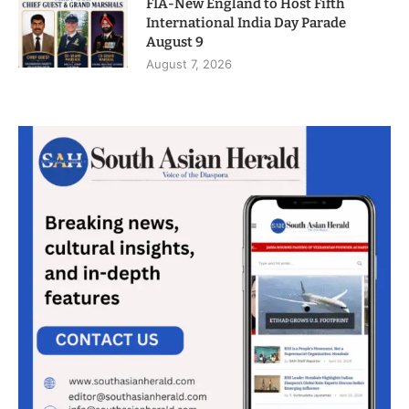
FIA-New England to Host Fifth
International India Day Parade
August 9
August 7, 2026