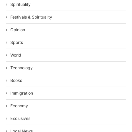
Spirituality
Festivals & Spirituality
Opinion
Sports
World
Technology
Books
Immigration
Economy
Exclusives
Local News