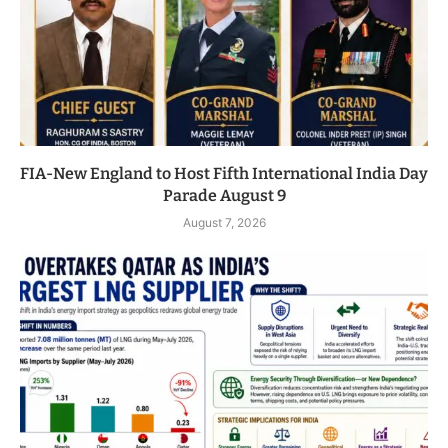
FIA-New England to Host Fifth International India Day
Parade August 9
August 7, 2026