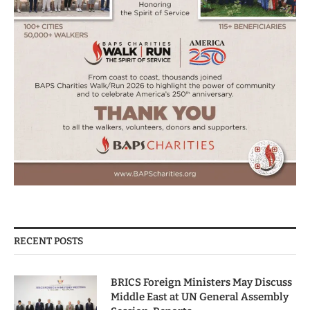
RECENT POSTS
BRICS Foreign Ministers May Discuss
Middle East at UN General Assembly