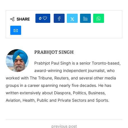
0
SHARE
PRABHJOT SINGH
Prabhjot Paul Singh is a senior Toronto-based,
award-winning independent journalist, who
worked with The Tribune, Reuters, and several other media
groups in a career spanning nearly five decades. He has
written extensively about Diaspora, Politics, Business,
Aviation, Health, Public and Private Sectors and Sports.
previous post