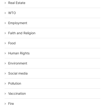
Real Estate
WTO
Employment
Faith and Religion
Food
Human Rights
Environment
Social media
Pollution
Vaccination
Fire