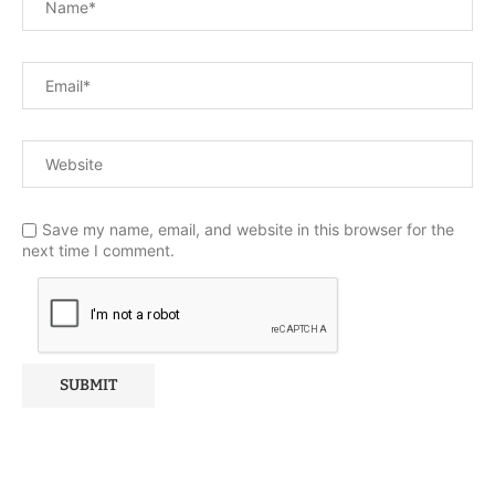
Save my name, email, and website in this browser for the
next time I comment.