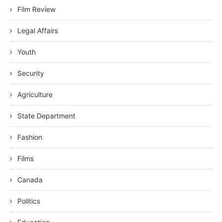
Film Review
Legal Affairs
Youth
Security
Agriculture
State Department
Fashion
Films
Canada
Politics