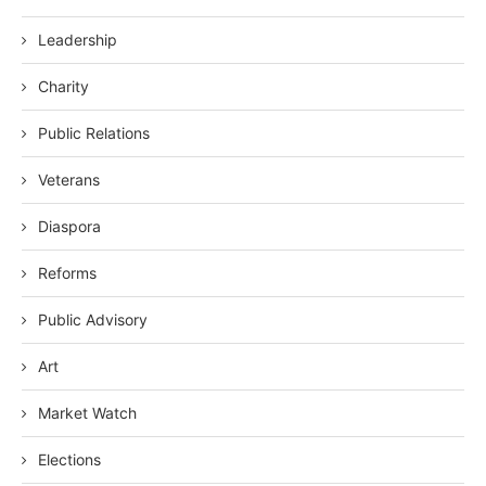
Leadership
Charity
Public Relations
Veterans
Diaspora
Reforms
Public Advisory
Art
Market Watch
Elections