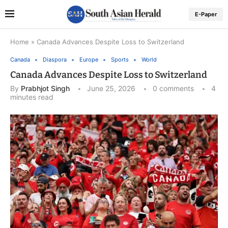
E-Paper
Home
»
Canada Advances Despite Loss to Switzerland
Canada
Diaspora
Europe
Sports
World
Canada Advances Despite Loss to Switzerland
By
Prabhjot Singh
June 25, 2026
0 comments
4
minutes read