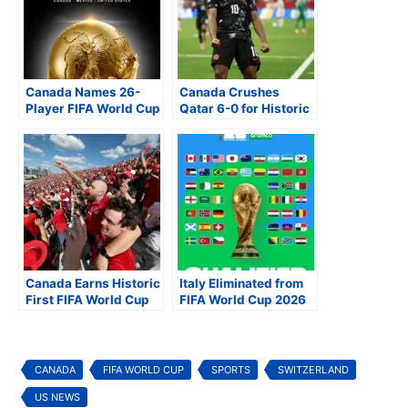
Canada Names 26-
Canada Crushes
Player FIFA World Cup
Qatar 6-0 for Historic
2026 Squad as Soccer
First FIFA World Cup
Fever Sweeps North
Victory
America
Canada Earns Historic
Italy Eliminated from
First FIFA World Cup
FIFA World Cup 2026
Point with 1-1 Draw
After Playoff Loss to
Against Bosnia and
Bosnia and
Herzegovina
Herzegovina
CANADA
FIFA WORLD CUP
SPORTS
SWITZERLAND
US NEWS