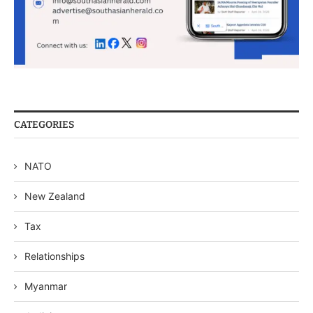
CATEGORIES
NATO
New Zealand
Tax
Relationships
Myanmar