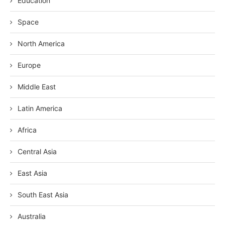
Education
Space
North America
Europe
Middle East
Latin America
Africa
Central Asia
East Asia
South East Asia
Australia