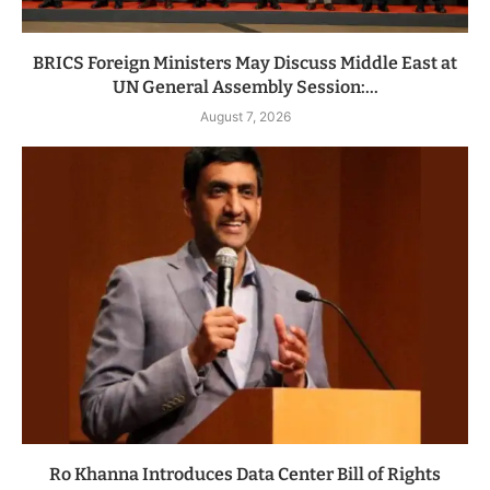
BRICS Foreign Ministers May Discuss Middle East at
UN General Assembly Session:...
August 7, 2026
Ro Khanna Introduces Data Center Bill of Rights