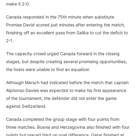
make it 2-0.
Canada responded in the 75th minute when substitute
Promise David scored just minutes after entering the match,
finishing off an excellent pass from Saliba to cut the deficit to
2-1.
The capacity crowd urged Canada forward in the closing
stages, but despite creating several promising opportunities,
the hosts were unable to find an equalizer.
Although Marsch had indicated before the match that captain
Alphonso Davies was expected to make his first appearance
of the tournament, the defender did not enter the game
against Switzerland.
Canada completed the group stage with four points from
three matches. Bosnia and Herzegovina also finished with four
points but placed third on goal difference. Qatar finished at