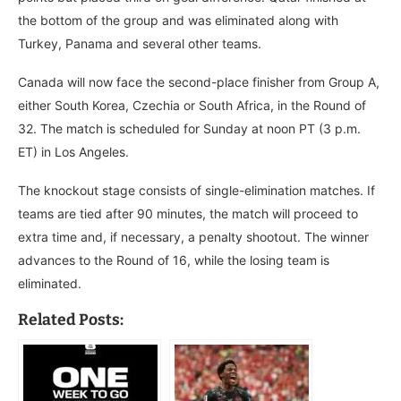
the bottom of the group and was eliminated along with
Turkey, Panama and several other teams.
Canada will now face the second-place finisher from Group A,
either South Korea, Czechia or South Africa, in the Round of
32. The match is scheduled for Sunday at noon PT (3 p.m.
ET) in Los Angeles.
The knockout stage consists of single-elimination matches. If
teams are tied after 90 minutes, the match will proceed to
extra time and, if necessary, a penalty shootout. The winner
advances to the Round of 16, while the losing team is
eliminated.
Related Posts: