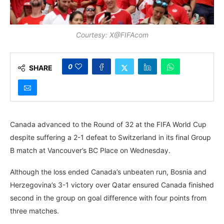
Courtesy: X@FIFAcom
0
SHARE
Canada advanced to the Round of 32 at the FIFA World Cup
despite suffering a 2-1 defeat to Switzerland in its final Group
B match at Vancouver’s BC Place on Wednesday.
Although the loss ended Canada’s unbeaten run, Bosnia and
Herzegovina’s 3-1 victory over Qatar ensured Canada finished
second in the group on goal difference with four points from
three matches.