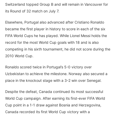
Switzerland topped Group B and will remain in Vancouver for
its Round of 32 match on July 7.
Elsewhere, Portugal also advanced after Cristiano Ronaldo
became the first player in history to score in each of the six
FIFA World Cups he has played. While Lionel Messi holds the
record for the most World Cup goals with 18 and is also
competing in his sixth tournament, he did not score during the
2010 World Cup.
Ronaldo scored twice in Portugal’s 5-0 victory over
Uzbekistan to achieve the milestone. Norway also secured a
place in the knockout stage with a 3-2 win over Senegal.
Despite the defeat, Canada continued its most successful
World Cup campaign. After earning its first-ever FIFA World
Cup point in a 1-1 draw against Bosnia and Herzegovina,
Canada recorded its first World Cup victory with a