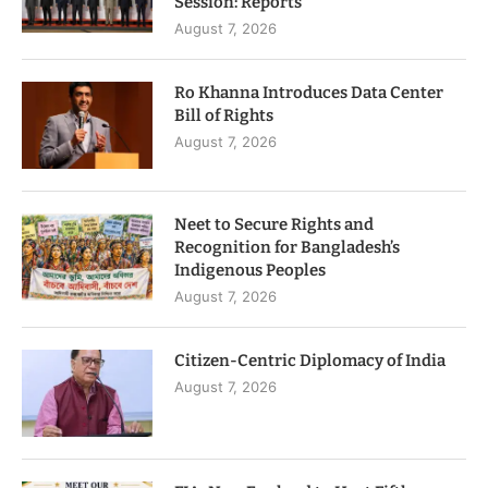
Session: Reports
August 7, 2026
Ro Khanna Introduces Data Center
Bill of Rights
August 7, 2026
Neet to Secure Rights and
Recognition for Bangladesh’s
Indigenous Peoples
August 7, 2026
Citizen-Centric Diplomacy of India
August 7, 2026