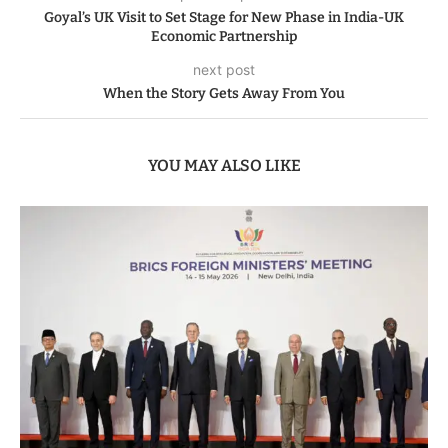
Goyal’s UK Visit to Set Stage for New Phase in India-UK
Economic Partnership
next post
When the Story Gets Away From You
YOU MAY ALSO LIKE