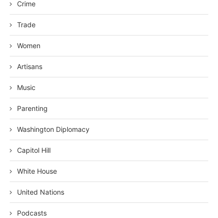
Crime
Trade
Women
Artisans
Music
Parenting
Washington Diplomacy
Capitol Hill
White House
United Nations
Podcasts