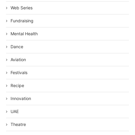
Web Series
Fundraising
Mental Health
Dance
Aviation
Festivals
Recipe
Innovation
UAE
Theatre