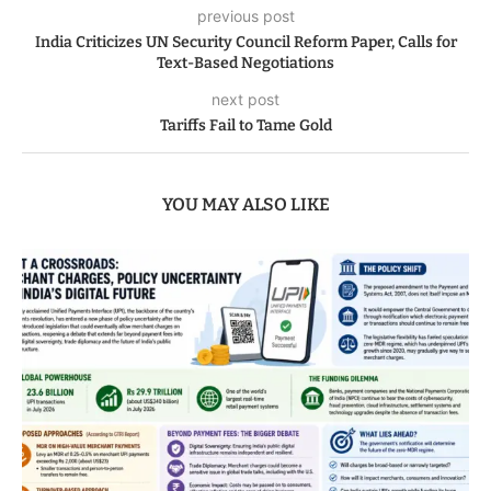
previous post
India Criticizes UN Security Council Reform Paper, Calls for
Text-Based Negotiations
next post
Tariffs Fail to Tame Gold
YOU MAY ALSO LIKE