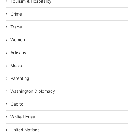
Tourism & Hospitality
Crime
Trade
Women
Artisans
Music
Parenting
Washington Diplomacy
Capitol Hill
White House
United Nations