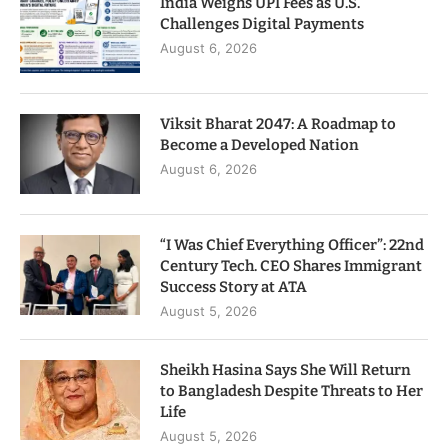
India Weighs UPI Fees as U.S.
Challenges Digital Payments
August 6, 2026
Viksit Bharat 2047: A Roadmap to
Become a Developed Nation
August 6, 2026
“I Was Chief Everything Officer”: 22nd
Century Tech. CEO Shares Immigrant
Success Story at ATA
August 5, 2026
Sheikh Hasina Says She Will Return
to Bangladesh Despite Threats to Her
Life
August 5, 2026