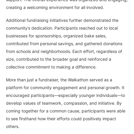
creating a welcoming environment for all involved.
Additional fundraising initiatives further demonstrated the
community’s dedication. Participants reached out to local
businesses for sponsorships, organized bake sales,
contributed from personal savings, and gathered donations
from schools and neighborhoods. Each effort, regardless of
size, contributed to the broader goal and reinforced a
collective commitment to making a difference.
More than just a fundraiser, the Walkathon served as a
platform for community engagement and personal growth. It
encouraged participants—especially younger individuals—to
develop values of teamwork, compassion, and initiative. By
coming together for a common cause, participants were able
to see firsthand how their efforts could positively impact
others.