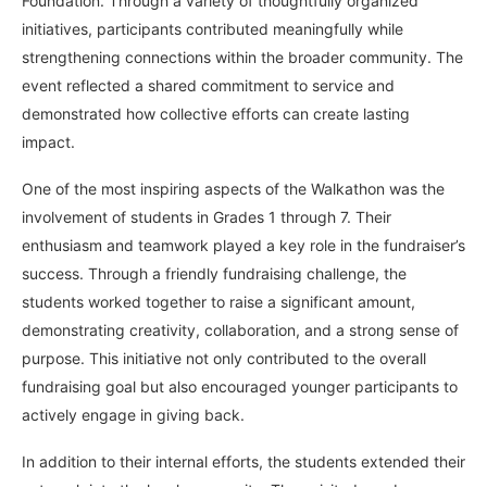
Foundation. Through a variety of thoughtfully organized
initiatives, participants contributed meaningfully while
strengthening connections within the broader community. The
event reflected a shared commitment to service and
demonstrated how collective efforts can create lasting
impact.
One of the most inspiring aspects of the Walkathon was the
involvement of students in Grades 1 through 7. Their
enthusiasm and teamwork played a key role in the fundraiser’s
success. Through a friendly fundraising challenge, the
students worked together to raise a significant amount,
demonstrating creativity, collaboration, and a strong sense of
purpose. This initiative not only contributed to the overall
fundraising goal but also encouraged younger participants to
actively engage in giving back.
In addition to their internal efforts, the students extended their