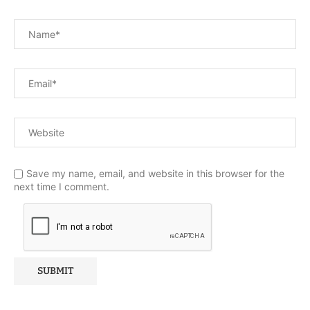
Save my name, email, and website in this browser for the
next time I comment.