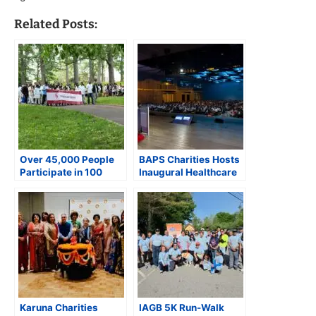
Related Posts:
Over 45,000 People
BAPS Charities Hosts
Participate in 100
Inaugural Healthcare
BAPS Charities Walks
Professionals
Across the United
Conference in Houston
States
with Over 1,150
Attendees
Karuna Charities
IAGB 5K Run-Walk