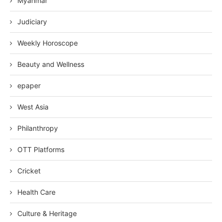
Myanmar
Judiciary
Weekly Horoscope
Beauty and Wellness
epaper
West Asia
Philanthropy
OTT Platforms
Cricket
Health Care
Culture & Heritage