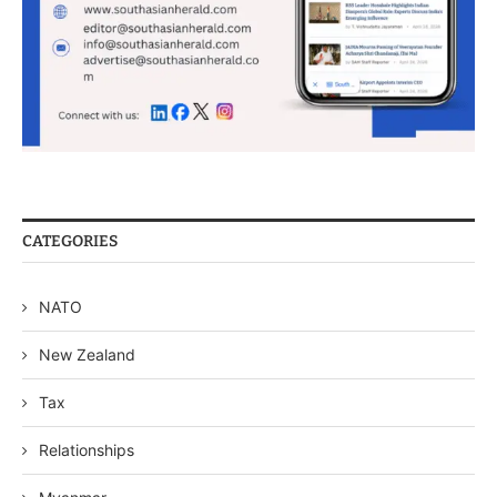
CATEGORIES
NATO
New Zealand
Tax
Relationships