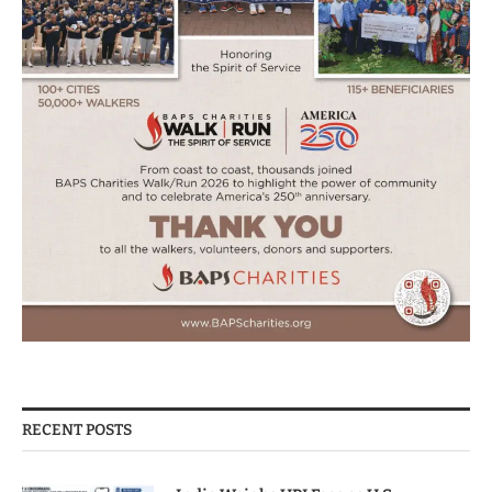
RECENT POSTS