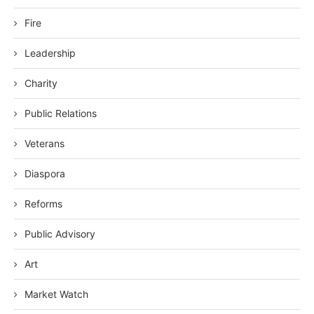
Fire
Leadership
Charity
Public Relations
Veterans
Diaspora
Reforms
Public Advisory
Art
Market Watch