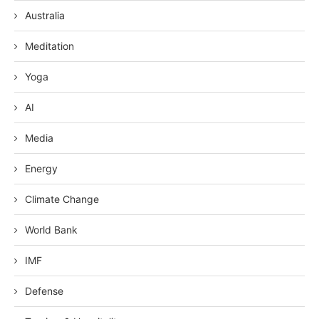
Australia
Meditation
Yoga
AI
Media
Energy
Climate Change
World Bank
IMF
Defense