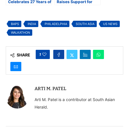
Celebrates 27 Years of
Raises Support for
Service at its 25th
Education and Vision
Annual Diwali Gala in
Causes
Maryland
BAPS
INDIA
PHILADELPHIA
SOUTH ASIA
US NEWS
WALKATHON
1
SHARE
ARTI M. PATEL
Arti M. Patel is a contributor at South Asian
Herald.