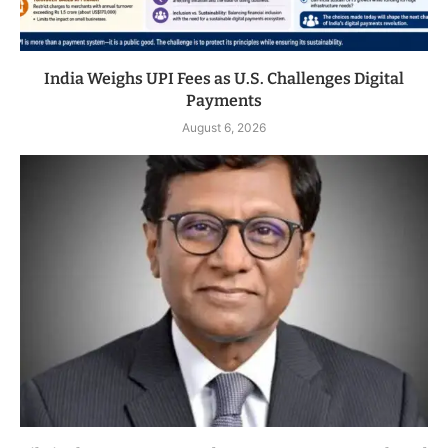
India Weighs UPI Fees as U.S. Challenges Digital
Payments
August 6, 2026