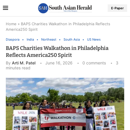
E-Paper
Home
»
BAPS Charities Walkathon in Philadelphia Reflects
America250 Spirit
Diaspora
India
Northeast
South Asia
US News
BAPS Charities Walkathon in Philadelphia
Reflects America250 Spirit
By
Arti M. Patel
June 16, 2026
0 comments
3
minutes read