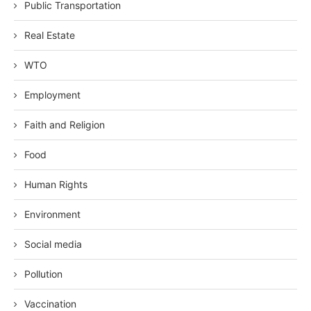
Public Transportation
Real Estate
WTO
Employment
Faith and Religion
Food
Human Rights
Environment
Social media
Pollution
Vaccination