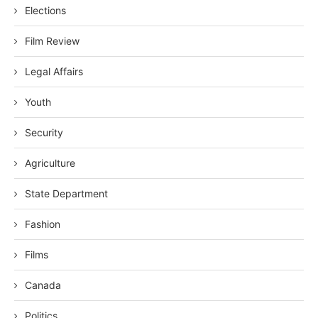
Elections
Film Review
Legal Affairs
Youth
Security
Agriculture
State Department
Fashion
Films
Canada
Politics