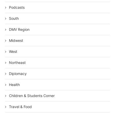
Podcasts
South
DMV Region
Midwest
West
Northeast
Diplomacy
Health
Children & Students Corner
Travel & Food