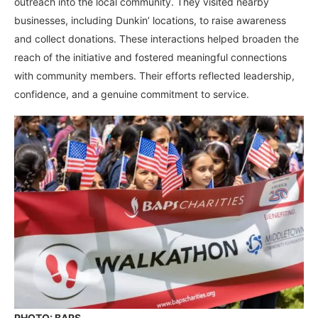
outreach into the local community. They visited nearby
businesses, including Dunkin’ locations, to raise awareness
and collect donations. These interactions helped broaden the
reach of the initiative and fostered meaningful connections
with community members. Their efforts reflected leadership,
confidence, and a genuine commitment to service.
PHOTO: BAPS