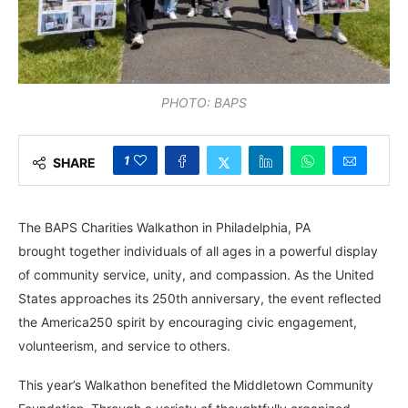
PHOTO: BAPS
1
SHARE
The BAPS
Charities Walkathon in Philadelphia, PA
brought together individuals of all ages in a powerful display
of community service, unity, and compassion. As the United
States approaches its 250th anniversary, the event reflected
the America250 spirit by encouraging civic engagement,
volunteerism, and service to others.
This year’s Walkathon benefited the
Middletown Community