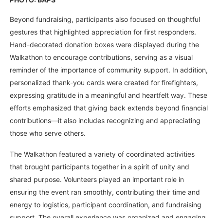
Beyond fundraising, participants also focused on thoughtful
gestures that highlighted appreciation for first responders.
Hand-decorated donation boxes were displayed during the
Walkathon to encourage contributions, serving as a visual
reminder of the importance of community support. In addition,
personalized thank-you cards were created for firefighters,
expressing gratitude in a meaningful and heartfelt way. These
efforts emphasized that giving back extends beyond financial
contributions—it also includes recognizing and appreciating
those who serve others.
The Walkathon featured a variety of coordinated activities
that brought participants together in a spirit of unity and
shared purpose. Volunteers played an important role in
ensuring the event ran smoothly, contributing their time and
energy to logistics, participant coordination, and fundraising
support. The overall experience was organized and engaging,