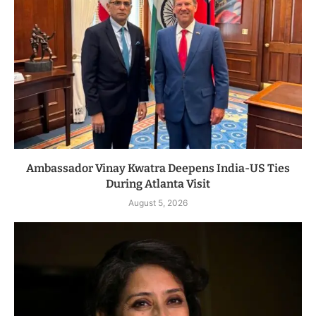
Ambassador Vinay Kwatra Deepens India-US Ties
During Atlanta Visit
August 5, 2026