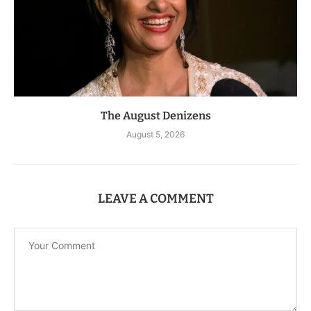
The August Denizens
August 5, 2026
LEAVE A COMMENT