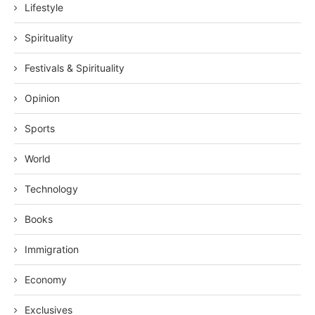
Lifestyle
Spirituality
Festivals & Spirituality
Opinion
Sports
World
Technology
Books
Immigration
Economy
Exclusives