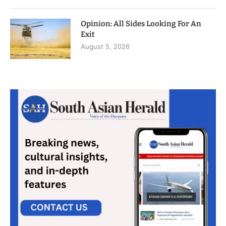
Opinion: All Sides Looking For An
Exit
August 5, 2026