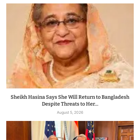
Sheikh Hasina Says She Will Return to Bangladesh
Despite Threats to Her...
August 5, 2026