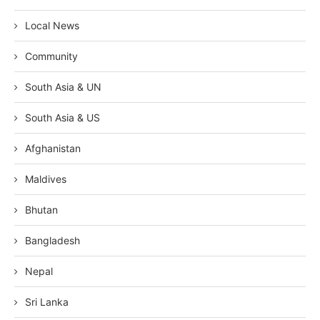
Local News
Community
South Asia & UN
South Asia & US
Afghanistan
Maldives
Bhutan
Bangladesh
Nepal
Sri Lanka