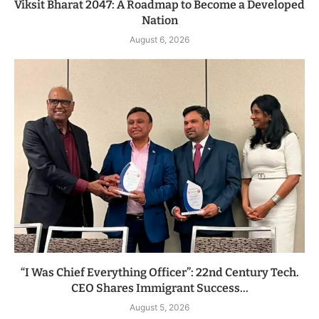
Viksit Bharat 2047: A Roadmap to Become a Developed
Nation
August 6, 2026
“I Was Chief Everything Officer”: 22nd Century Tech.
CEO Shares Immigrant Success...
August 5, 2026