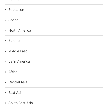
Education
Space
North America
Europe
Middle East
Latin America
Africa
Central Asia
East Asia
South East Asia