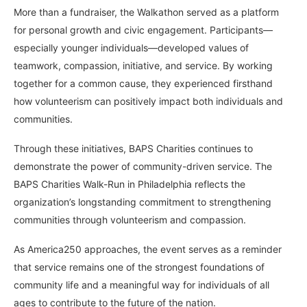
More than a fundraiser, the Walkathon served as a platform
for personal growth and civic engagement. Participants—
especially younger individuals—developed values of
teamwork, compassion, initiative, and service. By working
together for a common cause, they experienced firsthand
how volunteerism can positively impact both individuals and
communities.
Through these initiatives, BAPS Charities continues to
demonstrate the power of community-driven service. The
BAPS Charities Walk-Run in Philadelphia reflects the
organization’s longstanding commitment to strengthening
communities through volunteerism and compassion.
As America250 approaches, the event serves as a reminder
that service remains one of the strongest foundations of
community life and a meaningful way for individuals of all
ages to contribute to the future of the nation.