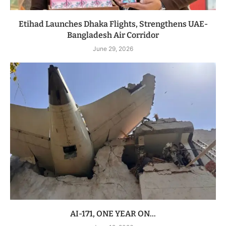
Etihad Launches Dhaka Flights, Strengthens UAE-
Bangladesh Air Corridor
June 29, 2026
AI-171, ONE YEAR ON…