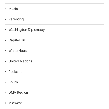
Music
Parenting
Washington Diplomacy
Capitol Hill
White House
United Nations
Podcasts
South
DMV Region
Midwest