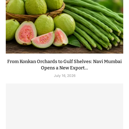
From Konkan Orchards to Gulf Shelves: Navi Mumbai
Opens a New Export...
July 16, 2026