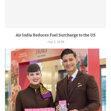
Air India Reduces Fuel Surcharge to the US
July 2, 2026