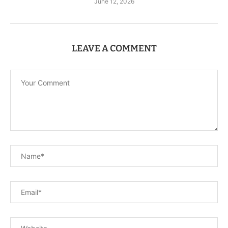
June 12, 2026
LEAVE A COMMENT