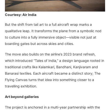
Courtesy: Air India
But the shift from tail art to a full aircraft wrap marks a
qualitative leap. It transforms the plane from a symbolic nod
to culture into a fully immersive object—visible not just at
boarding gates but across skies and cities.
The move also builds on the airline’s 2023 brand refresh,
which introduced “Tales of India,” a design language rooted in
traditional crafts like Kalamkari, Bandhani, Kanjivaram and
Banarasi textiles. Each aircraft became a distinct story; The
Flying Canvas turns that idea into something closer to a
travelling exhibition.
Art beyond galleries
The project is anchored in a multi-year partnership with the