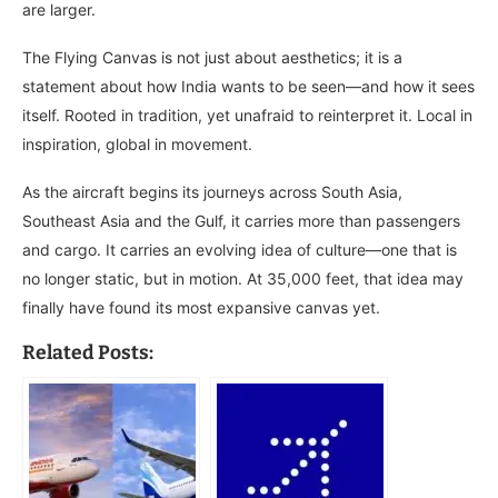
are larger.
The Flying Canvas is not just about aesthetics; it is a
statement about how India wants to be seen—and how it sees
itself. Rooted in tradition, yet unafraid to reinterpret it. Local in
inspiration, global in movement.
As the aircraft begins its journeys across South Asia,
Southeast Asia and the Gulf, it carries more than passengers
and cargo. It carries an evolving idea of culture—one that is
no longer static, but in motion. At 35,000 feet, that idea may
finally have found its most expansive canvas yet.
Related Posts: