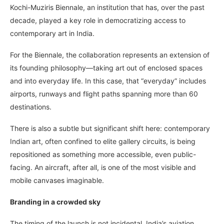
Kochi-Muziris Biennale, an institution that has, over the past
decade, played a key role in democratizing access to
contemporary art in India.
For the Biennale, the collaboration represents an extension of
its founding philosophy—taking art out of enclosed spaces
and into everyday life. In this case, that “everyday” includes
airports, runways and flight paths spanning more than 60
destinations.
There is also a subtle but significant shift here: contemporary
Indian art, often confined to elite gallery circuits, is being
repositioned as something more accessible, even public-
facing. An aircraft, after all, is one of the most visible and
mobile canvases imaginable.
Branding in a crowded sky
The timing of the launch is not incidental. India’s aviation