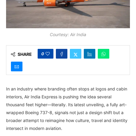
Courtesy: Air India
0
SHARE
In an industry where branding often stops at logos and cabin
interiors, Air India Express is pushing the idea several
thousand feet higher—literally. Its latest unveiling, a fully art-
wrapped Boeing 737-8, signals not just a design shift but a
broader attempt to reimagine how culture, travel and identity
intersect in modern aviation.