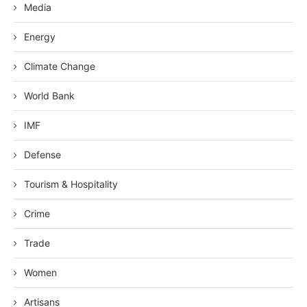
Media
Energy
Climate Change
World Bank
IMF
Defense
Tourism & Hospitality
Crime
Trade
Women
Artisans