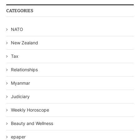
CATEGORIES
NATO
New Zealand
Tax
Relationships
Myanmar
Judiciary
Weekly Horoscope
Beauty and Wellness
epaper