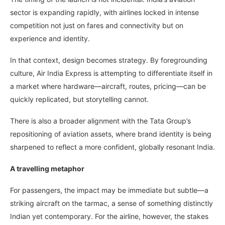
sector is expanding rapidly, with airlines locked in intense
competition not just on fares and connectivity but on
experience and identity.
In that context, design becomes strategy. By foregrounding
culture, Air India Express is attempting to differentiate itself in
a market where hardware—aircraft, routes, pricing—can be
quickly replicated, but storytelling cannot.
There is also a broader alignment with the Tata Group’s
repositioning of aviation assets, where brand identity is being
sharpened to reflect a more confident, globally resonant India.
A travelling metaphor
For passengers, the impact may be immediate but subtle—a
striking aircraft on the tarmac, a sense of something distinctly
Indian yet contemporary. For the airline, however, the stakes