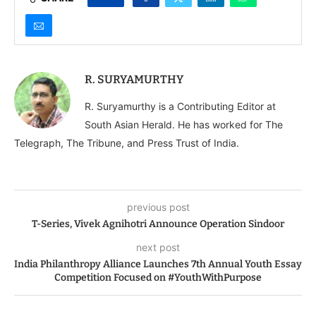
R. SURYAMURTHY
R. Suryamurthy is a Contributing Editor at
South Asian Herald. He has worked for The
Telegraph, The Tribune, and Press Trust of India.
previous post
T-Series, Vivek Agnihotri Announce Operation Sindoor
next post
India Philanthropy Alliance Launches 7th Annual Youth Essay
Competition Focused on #YouthWithPurpose