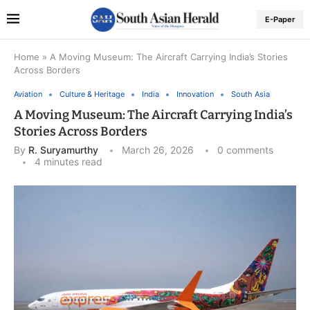
E-Paper
Home
»
A Moving Museum: The Aircraft Carrying India’s Stories
Across Borders
Aviation
Culture & Heritage
India
Innovation
South Asia
A Moving Museum: The Aircraft Carrying India’s
Stories Across Borders
By
R. Suryamurthy
March 26, 2026
0 comments
4 minutes read