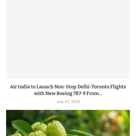
Air India to Launch Non-Stop Delhi-Toronto Flights
with New Boeing 787-9 From...
July 23, 2026