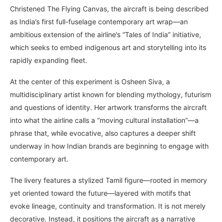
Christened The Flying Canvas, the aircraft is being described
as India’s first full-fuselage contemporary art wrap—an
ambitious extension of the airline’s “Tales of India” initiative,
which seeks to embed indigenous art and storytelling into its
rapidly expanding fleet.
At the center of this experiment is Osheen Siva, a
multidisciplinary artist known for blending mythology, futurism
and questions of identity. Her artwork transforms the aircraft
into what the airline calls a “moving cultural installation”—a
phrase that, while evocative, also captures a deeper shift
underway in how Indian brands are beginning to engage with
contemporary art.
The livery features a stylized Tamil figure—rooted in memory
yet oriented toward the future—layered with motifs that
evoke lineage, continuity and transformation. It is not merely
decorative. Instead, it positions the aircraft as a narrative