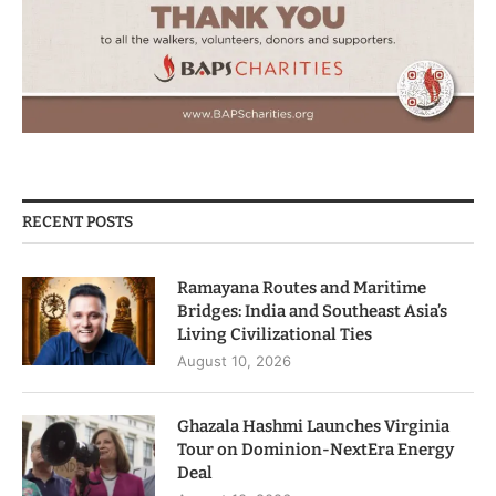
RECENT POSTS
Ramayana Routes and Maritime
Bridges: India and Southeast Asia’s
Living Civilizational Ties
August 10, 2026
Ghazala Hashmi Launches Virginia
Tour on Dominion-NextEra Energy
Deal