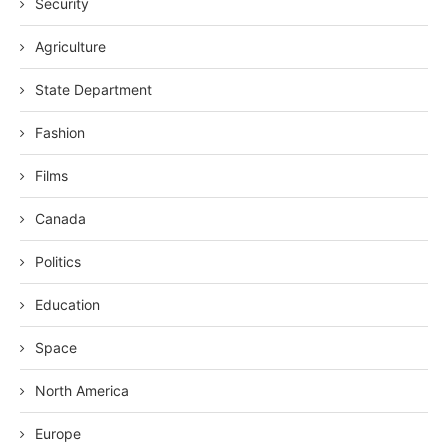
Security
Agriculture
State Department
Fashion
Films
Canada
Politics
Education
Space
North America
Europe