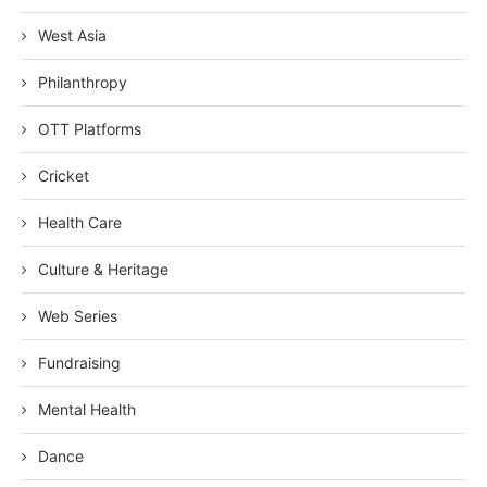
West Asia
Philanthropy
OTT Platforms
Cricket
Health Care
Culture & Heritage
Web Series
Fundraising
Mental Health
Dance