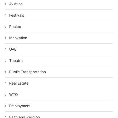
Aviation
Festivals
Recipe
Innovation
UAE
Theatre
Public Transportation
Real Estate
WTO
Employment
Faith and Religion