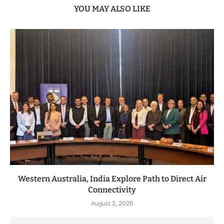
YOU MAY ALSO LIKE
Western Australia, India Explore Path to Direct Air
Connectivity
August 2, 2026