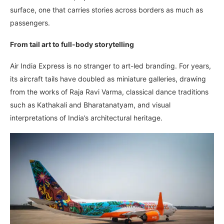
surface, one that carries stories across borders as much as
passengers.
From tail art to full-body storytelling
Air India Express is no stranger to art-led branding. For years,
its aircraft tails have doubled as miniature galleries, drawing
from the works of Raja Ravi Varma, classical dance traditions
such as Kathakali and Bharatanatyam, and visual
interpretations of India’s architectural heritage.