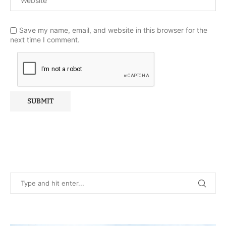
Save my name, email, and website in this browser for the
next time I comment.