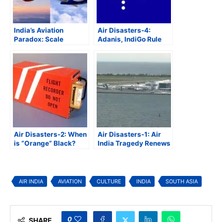
India’s Aviation
Air Disasters-4:
Paradox: Scale
Adanis, IndiGo Rule
Without
Indian Aviation as
Competitiveness
Government Agencies
Get Elbowed Out
Air Disasters-2: When
Air Disasters-1: Air
is “Orange” Black?
India Tragedy Renews
Global Scrutiny on
Aviation Safety
AIR INDIA
AVIATION
CULTURE
INDIA
SOUTH ASIA
0
SHARE