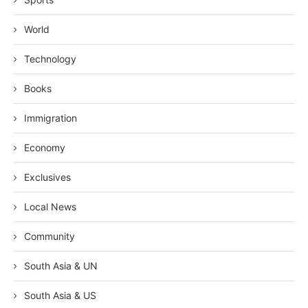
World
Technology
Books
Immigration
Economy
Exclusives
Local News
Community
South Asia & UN
South Asia & US