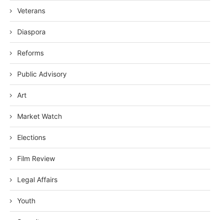
Veterans
Diaspora
Reforms
Public Advisory
Art
Market Watch
Elections
Film Review
Legal Affairs
Youth