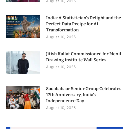
August 10, 2026
India: A Statistician’s Delight and the
Perfect Data Recipe for AI
Transformation
August 10, 2026
Jitish Kallat Commissioned for Menil
Drawing Institute Wall Series
August 10, 2026
Sadabahaar Senior Group Celebrates
17th Anniversary, India’s
Independence Day
August 10, 2026