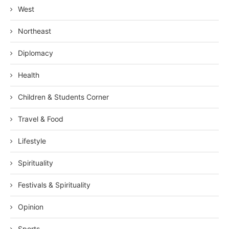
West
Northeast
Diplomacy
Health
Children & Students Corner
Travel & Food
Lifestyle
Spirituality
Festivals & Spirituality
Opinion
Sports