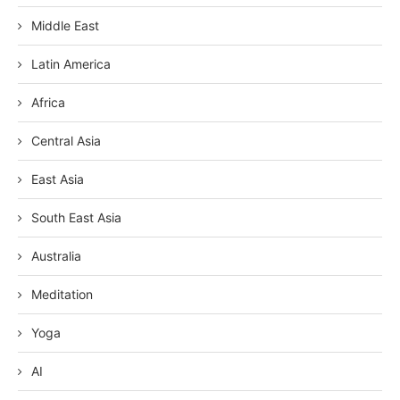
Middle East
Latin America
Africa
Central Asia
East Asia
South East Asia
Australia
Meditation
Yoga
AI