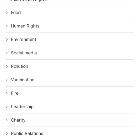
Food
Human Rights
Environment
Social media
Pollution
Vaccination
Fire
Leadership
Charity
Public Relations