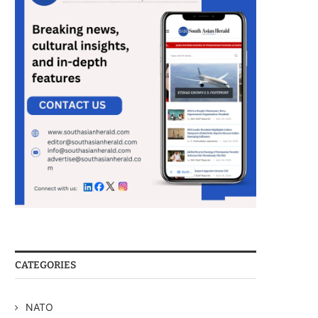
CATEGORIES
NATO