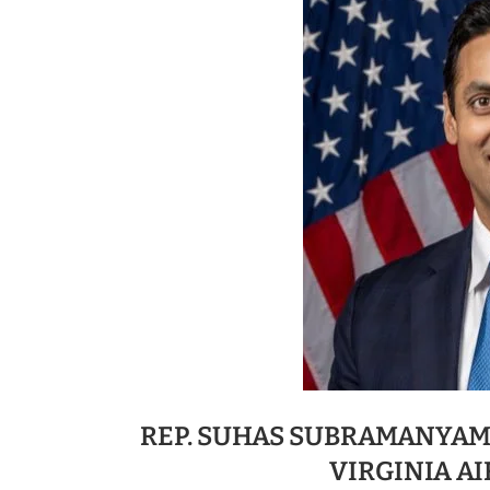
REP. SUHAS SUBRAMANYAM
VIRGINIA A