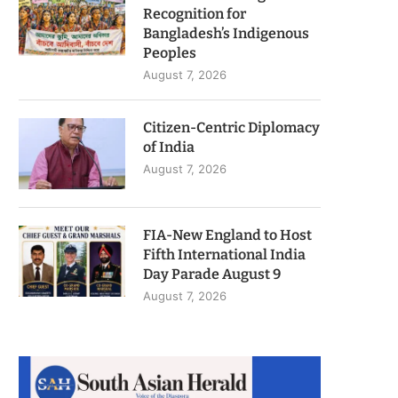
Recognition for
Bangladesh’s Indigenous
Peoples
August 7, 2026
Citizen-Centric Diplomacy
of India
August 7, 2026
FIA-New England to Host
Fifth International India
Day Parade August 9
August 7, 2026