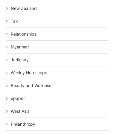
New Zealand
Tax
Relationships
Myanmar
Judiciary
Weekly Horoscope
Beauty and Wellness
epaper
West Asia
Philanthropy