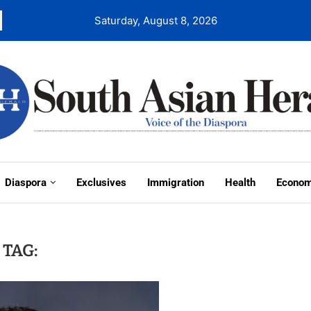
Saturday, August 8, 2026
Diaspora
Exclusives
Immigration
Health
Econo
TAG: