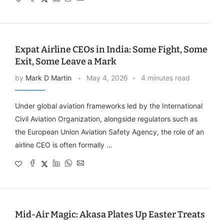
Expat Airline CEOs in India: Some Fight, Some
Exit, Some Leave a Mark
by
Mark D Martin
May 4, 2026
4 minutes read
Under global aviation frameworks led by the International
Civil Aviation Organization, alongside regulators such as
the European Union Aviation Safety Agency, the role of an
airline CEO is often formally …
Mid-Air Magic: Akasa Plates Up Easter Treats