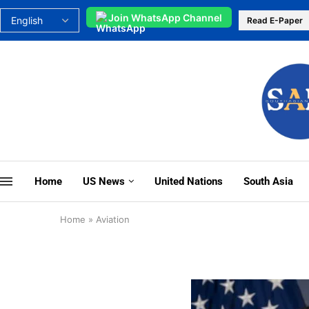
Join WhatsApp Channel
Read E-Paper
Home
US News
United Nations
South Asia
Home
»
Aviation