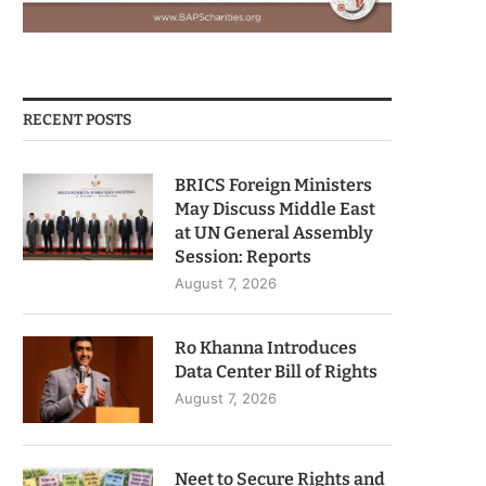
RECENT POSTS
BRICS Foreign Ministers
May Discuss Middle East
at UN General Assembly
Session: Reports
August 7, 2026
Ro Khanna Introduces
Data Center Bill of Rights
August 7, 2026
Neet to Secure Rights and