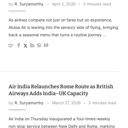
by
R. Suryamurthy
April 2, 2026
3 minutes read
As airlines compete not just on fares but on experience,
Akasa Air is leaning into the sensory side of flying, bringing
back a seasonal menu that turns a routine journey …
Air India Relaunches Rome Route as British
Airways Adds India–UK Capacity
by
R. Suryamurthy
March 27, 2026
3 minutes read
Air India on Thursday inaugurated a four-times-weekly
non-stop service between New Delhi and Rome, marking