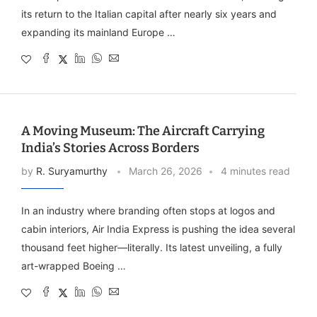
its return to the Italian capital after nearly six years and
expanding its mainland Europe …
A Moving Museum: The Aircraft Carrying
India’s Stories Across Borders
by
R. Suryamurthy
March 26, 2026
4 minutes read
In an industry where branding often stops at logos and
cabin interiors, Air India Express is pushing the idea several
thousand feet higher—literally. Its latest unveiling, a fully
art-wrapped Boeing …