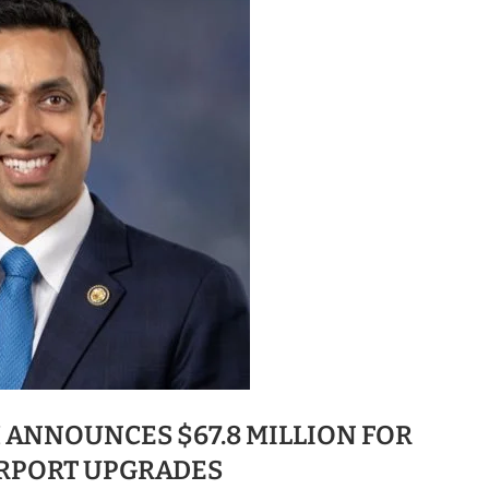
 ANNOUNCES $67.8 MILLION FOR
IRPORT UPGRADES