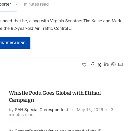
porter
1 minutes read
ced that he, along with Virginia Senators Tim Kaine and Mark
e the 82-year-old Air Traffic Control …
INUE READING
Whistle Podu Goes Global with Etihad
Campaign
by
SAH Special Correspondent
May 15, 2026
3
minutes read
As Chennai’s cricket fever peaks ahead of the IPL