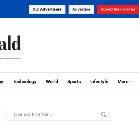
Our Advertisers
Advertise
Subscribe For Free
my
Technology
World
Sports
Lifestyle
More