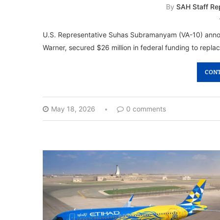
By
SAH Staff Re
U.S. Representative Suhas Subramanyam (VA-10) announ
Warner, secured $26 million in federal funding to replac
CONT
May 18, 2026
0 comments