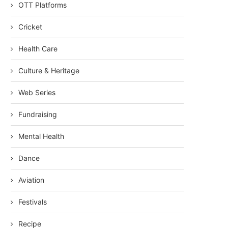
OTT Platforms
Cricket
Health Care
Culture & Heritage
Web Series
Fundraising
Mental Health
Dance
Aviation
Festivals
Recipe