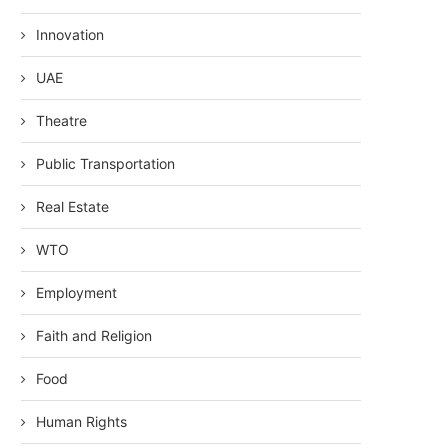
Innovation
UAE
Theatre
Public Transportation
Real Estate
WTO
Employment
Faith and Religion
Food
Human Rights