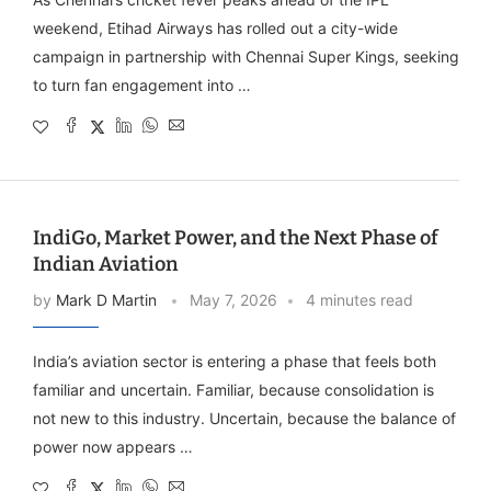
weekend, Etihad Airways has rolled out a city-wide
campaign in partnership with Chennai Super Kings, seeking
to turn fan engagement into …
IndiGo, Market Power, and the Next Phase of
Indian Aviation
by
Mark D Martin
May 7, 2026
4 minutes read
India’s aviation sector is entering a phase that feels both
familiar and uncertain. Familiar, because consolidation is
not new to this industry. Uncertain, because the balance of
power now appears …