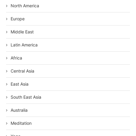
North America
Europe
Middle East
Latin America
Africa
Central Asia
East Asia
South East Asia
Australia
Meditation