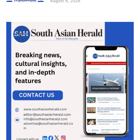
August 6, 2026