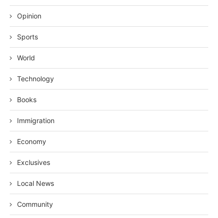
Opinion
Sports
World
Technology
Books
Immigration
Economy
Exclusives
Local News
Community