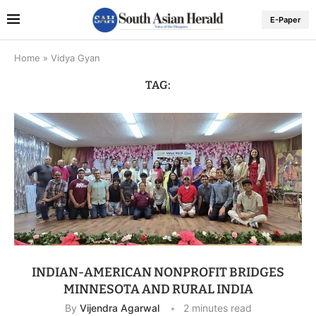
E-Paper
Home
»
Vidya Gyan
TAG:
INDIAN-AMERICAN NONPROFIT BRIDGES
MINNESOTA AND RURAL INDIA
By
Vijendra Agarwal
2 minutes read