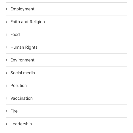
Employment
Faith and Religion
Food
Human Rights
Environment
Social media
Pollution
Vaccination
Fire
Leadership