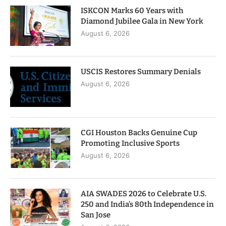
ISKCON Marks 60 Years with
Diamond Jubilee Gala in New York
August 6, 2026
USCIS Restores Summary Denials
August 6, 2026
CGI Houston Backs Genuine Cup
Promoting Inclusive Sports
August 6, 2026
AIA SWADES 2026 to Celebrate U.S.
250 and India’s 80th Independence in
San Jose