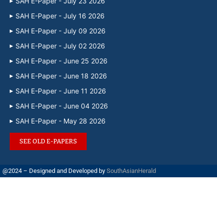
SAH E-Paper - July 23 2026
SAH E-Paper - July 16 2026
SAH E-Paper - July 09 2026
SAH E-Paper - July 02 2026
SAH E-Paper - June 25 2026
SAH E-Paper - June 18 2026
SAH E-Paper - June 11 2026
SAH E-Paper - June 04 2026
SAH E-Paper - May 28 2026
SEE OLD E-PAPERS
@2024 – Designed and Developed by
SouthAsianHerald