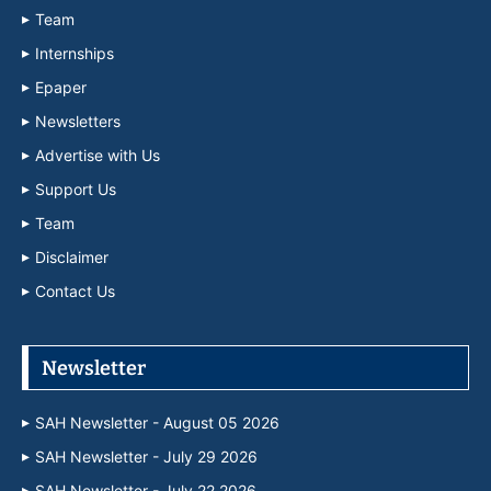
Team
Internships
Epaper
Newsletters
Advertise with Us
Support Us
Team
Disclaimer
Contact Us
Newsletter
SAH Newsletter - August 05 2026
SAH Newsletter - July 29 2026
SAH Newsletter - July 22 2026