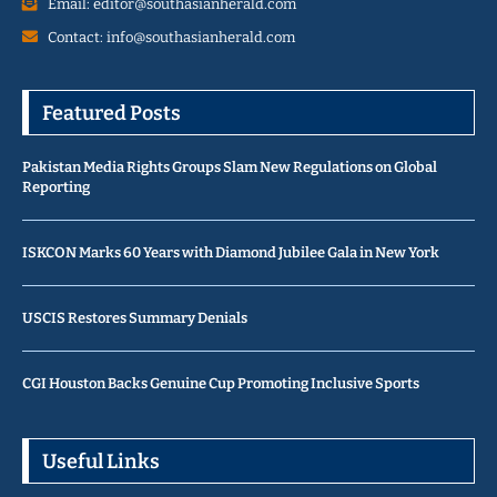
Email: editor@southasianherald.com
Contact: info@southasianherald.com
Featured Posts
Pakistan Media Rights Groups Slam New Regulations on Global
Reporting
ISKCON Marks 60 Years with Diamond Jubilee Gala in New York
USCIS Restores Summary Denials
CGI Houston Backs Genuine Cup Promoting Inclusive Sports
Useful Links