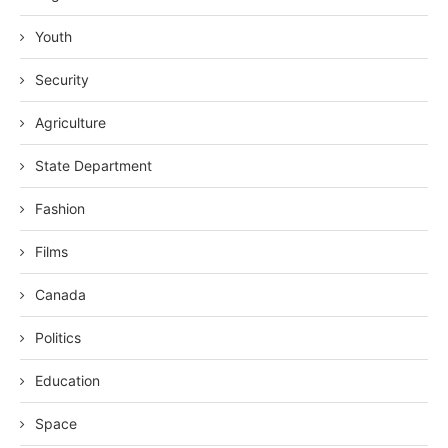
Youth
Security
Agriculture
State Department
Fashion
Films
Canada
Politics
Education
Space