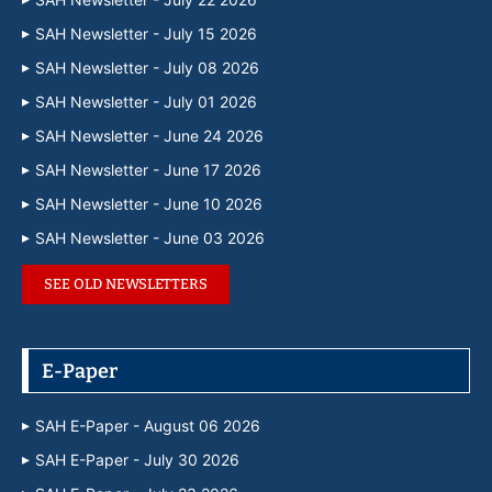
SAH Newsletter - July 15 2026
SAH Newsletter - July 08 2026
SAH Newsletter - July 01 2026
SAH Newsletter - June 24 2026
SAH Newsletter - June 17 2026
SAH Newsletter - June 10 2026
SAH Newsletter - June 03 2026
SEE OLD NEWSLETTERS
E-Paper
SAH E-Paper - August 06 2026
SAH E-Paper - July 30 2026