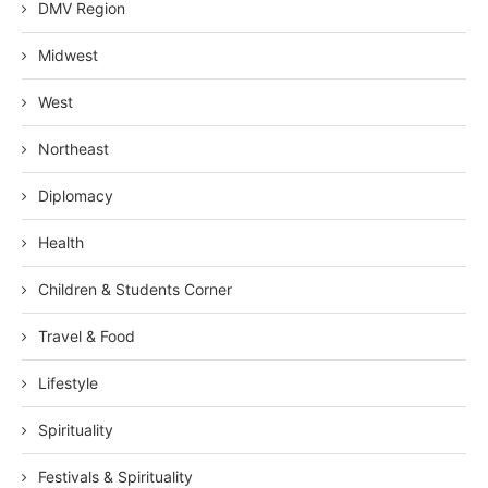
DMV Region
Midwest
West
Northeast
Diplomacy
Health
Children & Students Corner
Travel & Food
Lifestyle
Spirituality
Festivals & Spirituality