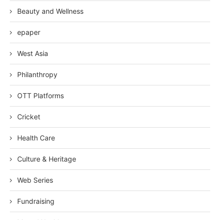
Beauty and Wellness
epaper
West Asia
Philanthropy
OTT Platforms
Cricket
Health Care
Culture & Heritage
Web Series
Fundraising