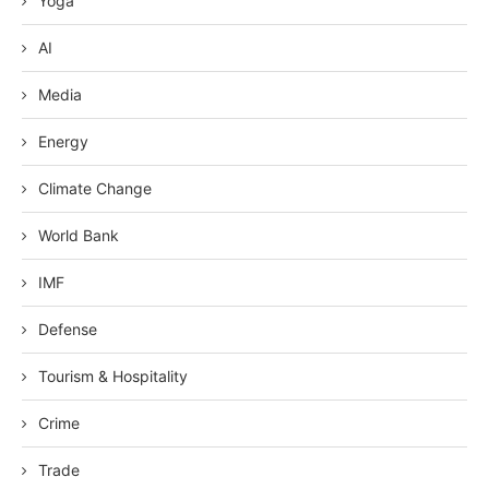
Yoga
AI
Media
Energy
Climate Change
World Bank
IMF
Defense
Tourism & Hospitality
Crime
Trade