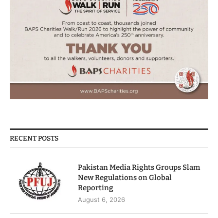
RECENT POSTS
Pakistan Media Rights Groups Slam
New Regulations on Global
Reporting
August 6, 2026