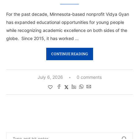
For the past decade, Minnesota-based nonprofit Vidya Gyan
has expanded educational opportunities for young people
while recognizing academic excellence on both sides of the
globe. Since 2015, it has worked …
CONTINUE READING
July 6, 2026
0 comments