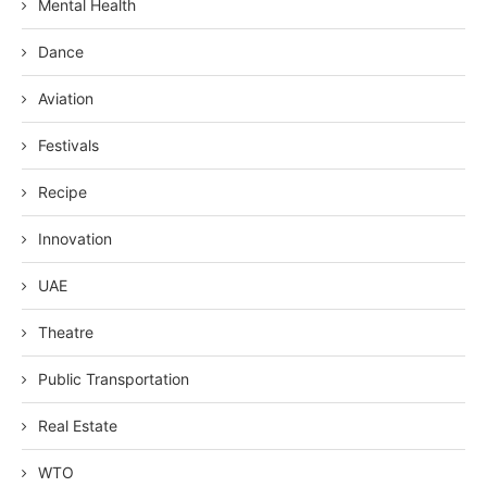
Mental Health
Dance
Aviation
Festivals
Recipe
Innovation
UAE
Theatre
Public Transportation
Real Estate
WTO