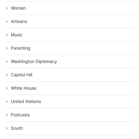
Women
Artisans
Music
Parenting
Washington Diplomacy
Capitol Hill
White House
United Nations
Podcasts
South