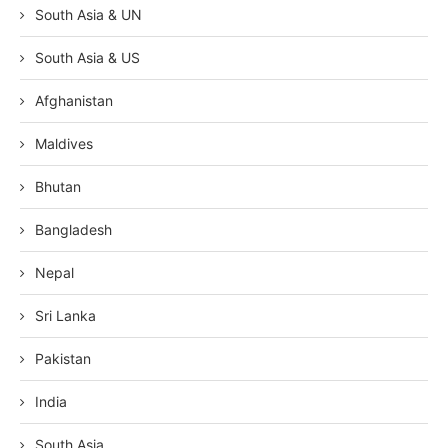
South Asia & UN
South Asia & US
Afghanistan
Maldives
Bhutan
Bangladesh
Nepal
Sri Lanka
Pakistan
India
South Asia