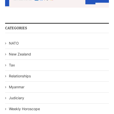
CATEGORIES
NATO
New Zealand
Tax
Relationships
Myanmar
Judiciary
Weekly Horoscope