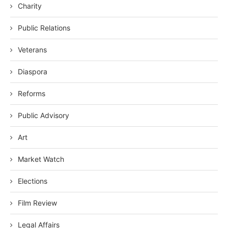
Charity
Public Relations
Veterans
Diaspora
Reforms
Public Advisory
Art
Market Watch
Elections
Film Review
Legal Affairs