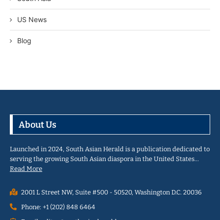
US News
Blog
About Us
Launched in 2024, South Asian Herald is a publication dedicated to
serving the growing South Asian diaspora in the United States…
Read More
2001 L Street NW, Suite #500 - 50520, Washington D.C. 20036
Phone: +1 (202) 848 6464