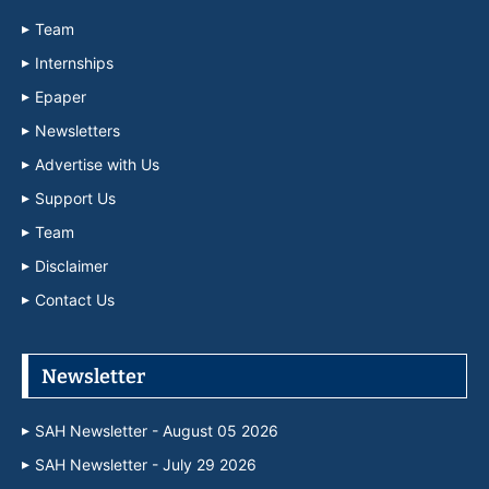
Team
Internships
Epaper
Newsletters
Advertise with Us
Support Us
Team
Disclaimer
Contact Us
Newsletter
SAH Newsletter - August 05 2026
SAH Newsletter - July 29 2026