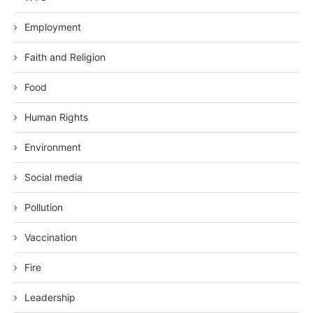
Employment
Faith and Religion
Food
Human Rights
Environment
Social media
Pollution
Vaccination
Fire
Leadership