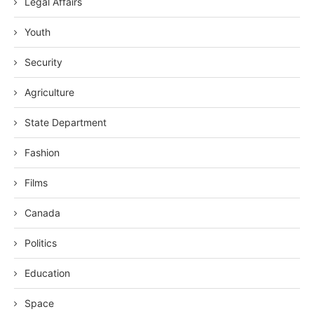
Legal Affairs
Youth
Security
Agriculture
State Department
Fashion
Films
Canada
Politics
Education
Space