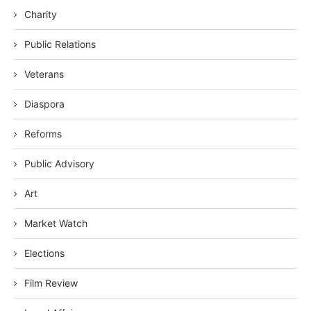
Charity
Public Relations
Veterans
Diaspora
Reforms
Public Advisory
Art
Market Watch
Elections
Film Review