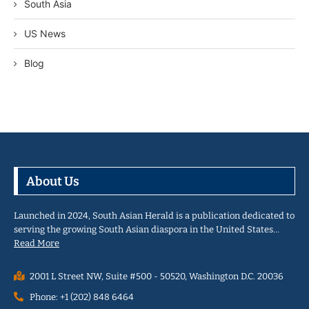
South Asia
US News
Blog
About Us
Launched in 2024, South Asian Herald is a publication dedicated to
serving the growing South Asian diaspora in the United States…
Read More
2001 L Street NW, Suite #500 - 50520, Washington D.C. 20036
Phone: +1 (202) 848 6464