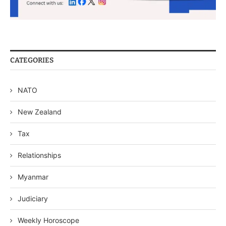
CATEGORIES
NATO
New Zealand
Tax
Relationships
Myanmar
Judiciary
Weekly Horoscope