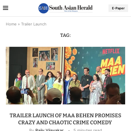
E-Paper
Home
»
Trailer Launch
TAG:
TRAILER LAUNCH OF MAA BEHEN PROMISES
CRAZY AND CHAOTIC CRIME COMEDY
By
Rajiv Vijayakar
5 minutes read