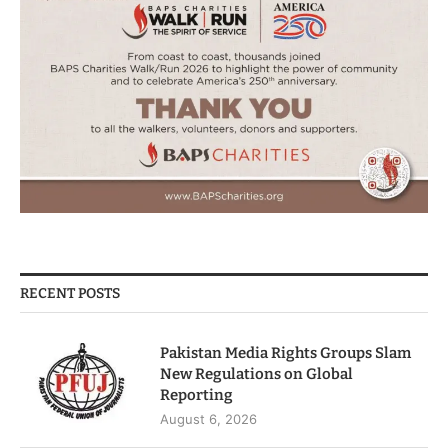
RECENT POSTS
Pakistan Media Rights Groups Slam
New Regulations on Global
Reporting
August 6, 2026