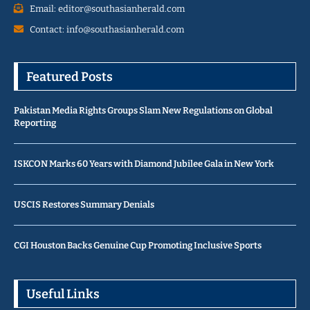
Email: editor@southasianherald.com
Contact: info@southasianherald.com
Featured Posts
Pakistan Media Rights Groups Slam New Regulations on Global
Reporting
ISKCON Marks 60 Years with Diamond Jubilee Gala in New York
USCIS Restores Summary Denials
CGI Houston Backs Genuine Cup Promoting Inclusive Sports
Useful Links