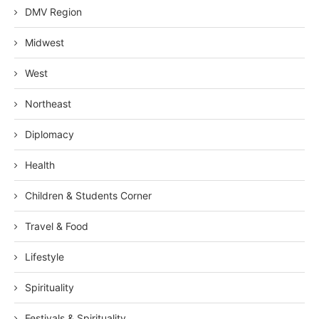
DMV Region
Midwest
West
Northeast
Diplomacy
Health
Children & Students Corner
Travel & Food
Lifestyle
Spirituality
Festivals & Spirituality