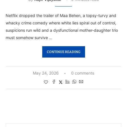
Netflix dropped the trailer of Maa Behen, a topsy-turvy and
whacky crime comedy where white lies spiral out of control,
suspicions run wild and a dysfunctional mother-daughter trio
must somehow survive …
CONTINUE READING
May 24, 2026
0 comments