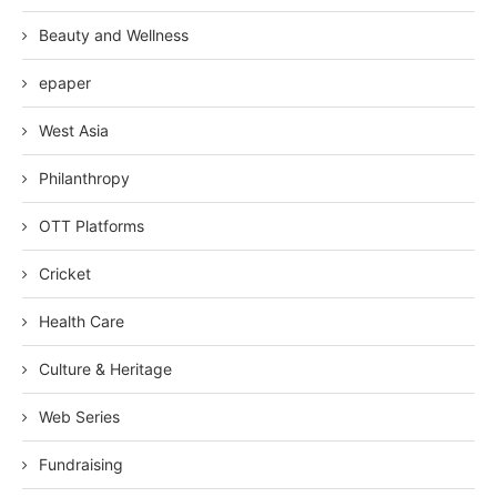
Beauty and Wellness
epaper
West Asia
Philanthropy
OTT Platforms
Cricket
Health Care
Culture & Heritage
Web Series
Fundraising