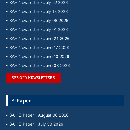
SAH Newsletter - July 22 2026
SAH Newsletter - July 15 2026
SAH Newsletter - July 08 2026
SAH Newsletter - July 01 2026
SAH Newsletter - June 24 2026
SAH Newsletter - June 17 2026
SAH Newsletter - June 10 2026
SAH Newsletter - June 03 2026
SEE OLD NEWSLETTERS
E-Paper
SAH E-Paper - August 06 2026
SAH E-Paper - July 30 2026