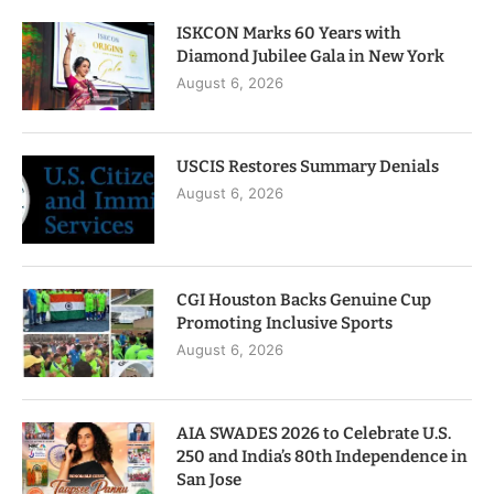
ISKCON Marks 60 Years with
Diamond Jubilee Gala in New York
August 6, 2026
USCIS Restores Summary Denials
August 6, 2026
CGI Houston Backs Genuine Cup
Promoting Inclusive Sports
August 6, 2026
AIA SWADES 2026 to Celebrate U.S.
250 and India’s 80th Independence in
San Jose