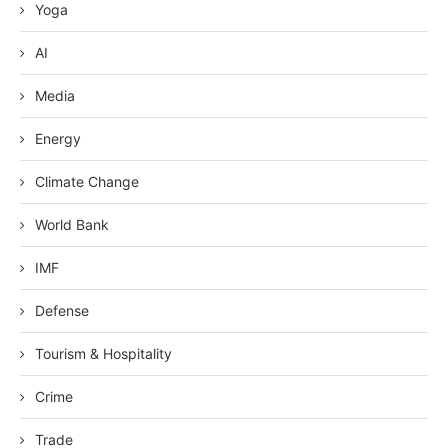
Yoga
AI
Media
Energy
Climate Change
World Bank
IMF
Defense
Tourism & Hospitality
Crime
Trade