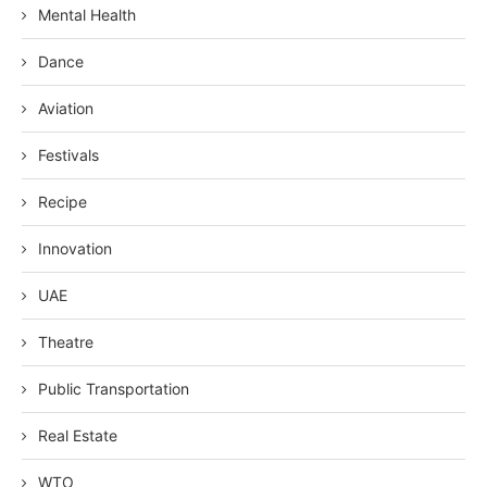
Mental Health
Dance
Aviation
Festivals
Recipe
Innovation
UAE
Theatre
Public Transportation
Real Estate
WTO