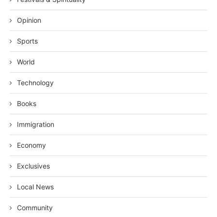
Opinion
Sports
World
Technology
Books
Immigration
Economy
Exclusives
Local News
Community