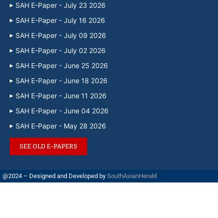
SAH E-Paper - July 23 2026
SAH E-Paper - July 16 2026
SAH E-Paper - July 09 2026
SAH E-Paper - July 02 2026
SAH E-Paper - June 25 2026
SAH E-Paper - June 18 2026
SAH E-Paper - June 11 2026
SAH E-Paper - June 04 2026
SAH E-Paper - May 28 2026
SEE OLD E-PAPERS
@2024 – Designed and Developed by
SouthAsianHerald