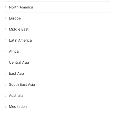
North America
Europe
Middle East
Latin America
Africa
Central Asia
East Asia
South East Asia
Australia
Meditation