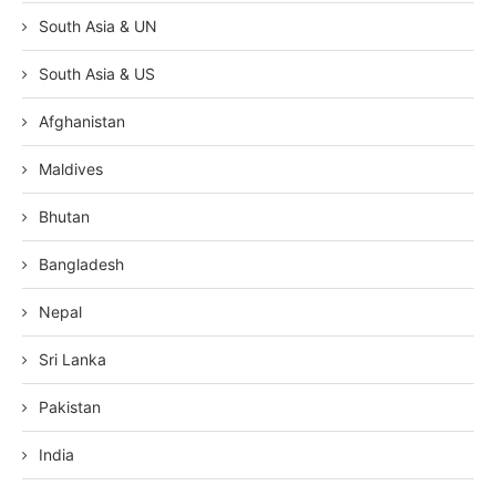
South Asia & UN
South Asia & US
Afghanistan
Maldives
Bhutan
Bangladesh
Nepal
Sri Lanka
Pakistan
India