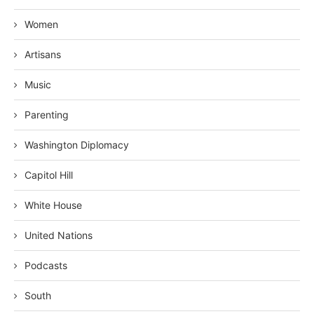
Women
Artisans
Music
Parenting
Washington Diplomacy
Capitol Hill
White House
United Nations
Podcasts
South