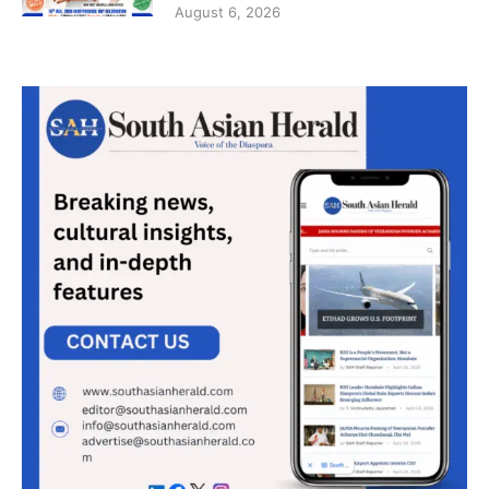
August 6, 2026