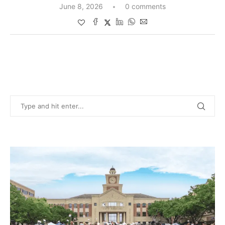
June 8, 2026
0 comments