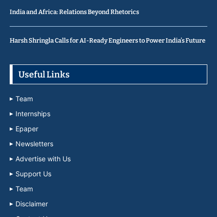
India and Africa: Relations Beyond Rhetorics
Harsh Shringla Calls for AI-Ready Engineers to Power India’s Future
Useful Links
Team
Internships
Epaper
Newsletters
Advertise with Us
Support Us
Team
Disclaimer