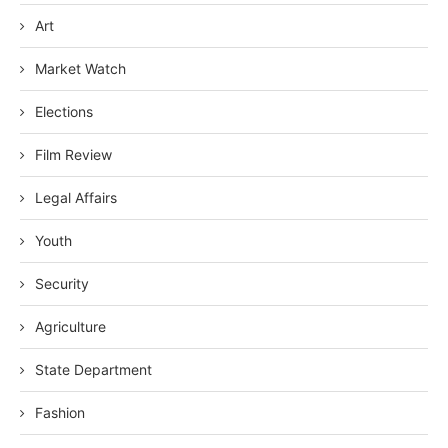
Art
Market Watch
Elections
Film Review
Legal Affairs
Youth
Security
Agriculture
State Department
Fashion