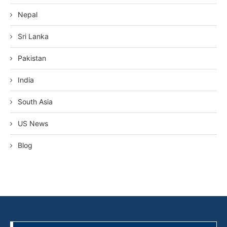
Nepal
Sri Lanka
Pakistan
India
South Asia
US News
Blog