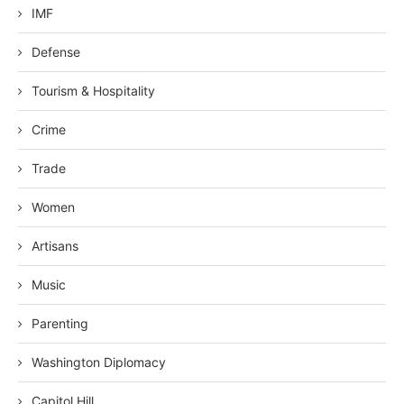
IMF
Defense
Tourism & Hospitality
Crime
Trade
Women
Artisans
Music
Parenting
Washington Diplomacy
Capitol Hill