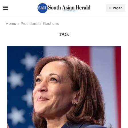
E-Paper
Home
»
Presidential Elections
TAG: