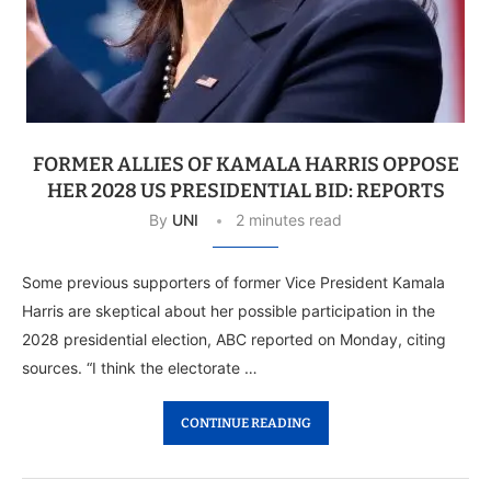
FORMER ALLIES OF KAMALA HARRIS OPPOSE
HER 2028 US PRESIDENTIAL BID: REPORTS
By
UNI
2 minutes read
Some previous supporters of former Vice President Kamala
Harris are skeptical about her possible participation in the
2028 presidential election, ABC reported on Monday, citing
sources. “I think the electorate …
CONTINUE READING