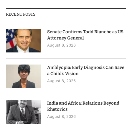
RECENT POSTS
Senate Confirms Todd Blanche as US
Attorney General
August 8, 2026
Amblyopia: Early Diagnosis Can Save
a Child’s Vision
August 8, 2026
India and Africa: Relations Beyond
Rhetorics
August 8, 2026