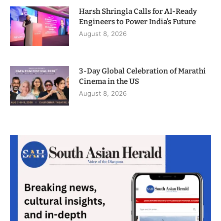
Harsh Shringla Calls for AI-Ready
Engineers to Power India’s Future
August 8, 2026
3-Day Global Celebration of Marathi
Cinema in the US
August 8, 2026