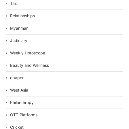
Tax
Relationships
Myanmar
Judiciary
Weekly Horoscope
Beauty and Wellness
epaper
West Asia
Philanthropy
OTT Platforms
Cricket