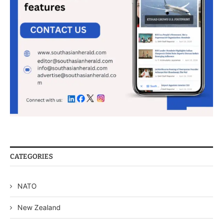
CATEGORIES
NATO
New Zealand