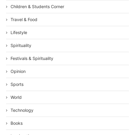
Children & Students Corner
Travel & Food
Lifestyle
Spirituality
Festivals & Spirituality
Opinion
Sports
World
Technology
Books