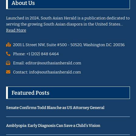
About Us
Launched in 2024, South Asian Herald is a publication dedicated to
serving the growing South Asian diaspora in the United States…
Read More
2001 L Street NW, Suite #500 - 50520, Washington D.C. 20036
Phone: +1 (202) 848 6464
Email: editor@southasianherald.com
Contact: info@southasianherald.com
Featured Posts
Senate Confirms Todd Blanche as US Attorney General
Amblyopia: Early Diagnosis Can Save a Child’s Vision