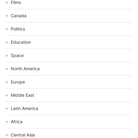
Films
Canada
Politics
Education
Space
North America
Europe
Middle East
Latin America
Africa
Central Asia