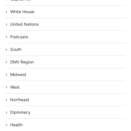
White House
United Nations
Podcasts
South
DMV Region
Midwest
West
Northeast
Diplomacy
Health