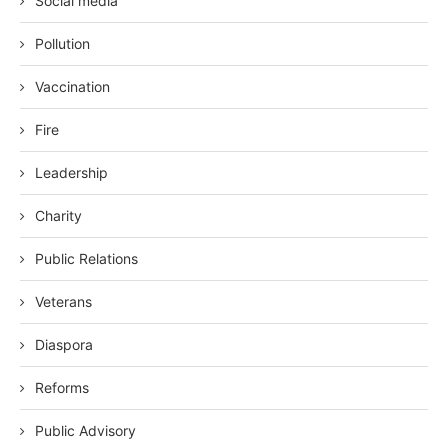
Social media
Pollution
Vaccination
Fire
Leadership
Charity
Public Relations
Veterans
Diaspora
Reforms
Public Advisory