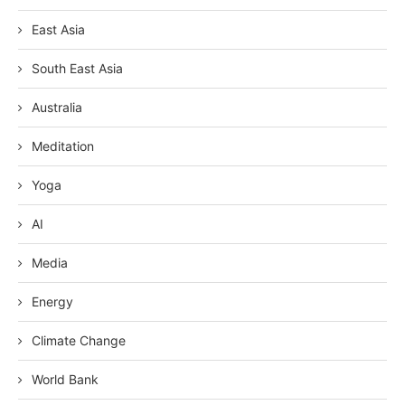
East Asia
South East Asia
Australia
Meditation
Yoga
AI
Media
Energy
Climate Change
World Bank