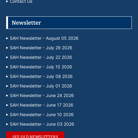
Contact Us
Newsletter
SAH Newsletter - August 05 2026
SAH Newsletter - July 29 2026
SAH Newsletter - July 22 2026
SAH Newsletter - July 15 2026
SAH Newsletter - July 08 2026
SAH Newsletter - July 01 2026
SAH Newsletter - June 24 2026
SAH Newsletter - June 17 2026
SAH Newsletter - June 10 2026
SAH Newsletter - June 03 2026
SEE OLD NEWSLETTERS