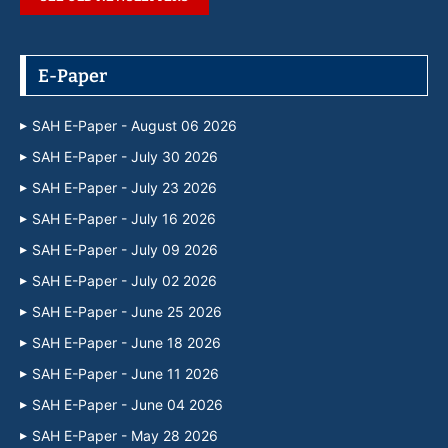
E-Paper
SAH E-Paper - August 06 2026
SAH E-Paper - July 30 2026
SAH E-Paper - July 23 2026
SAH E-Paper - July 16 2026
SAH E-Paper - July 09 2026
SAH E-Paper - July 02 2026
SAH E-Paper - June 25 2026
SAH E-Paper - June 18 2026
SAH E-Paper - June 11 2026
SAH E-Paper - June 04 2026
SAH E-Paper - May 28 2026