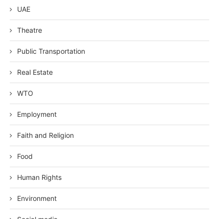
UAE
Theatre
Public Transportation
Real Estate
WTO
Employment
Faith and Religion
Food
Human Rights
Environment