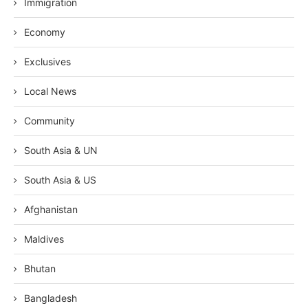
Immigration
Economy
Exclusives
Local News
Community
South Asia & UN
South Asia & US
Afghanistan
Maldives
Bhutan
Bangladesh