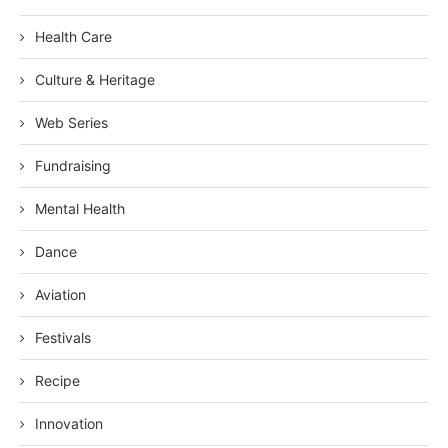
Health Care
Culture & Heritage
Web Series
Fundraising
Mental Health
Dance
Aviation
Festivals
Recipe
Innovation