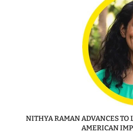
NITHYA RAMAN ADVANCES TO 
AMERICAN IM