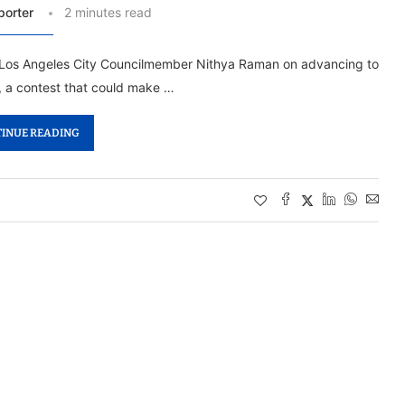
porter
2 minutes read
d Los Angeles City Councilmember Nithya Raman on advancing to
, a contest that could make …
INUE READING