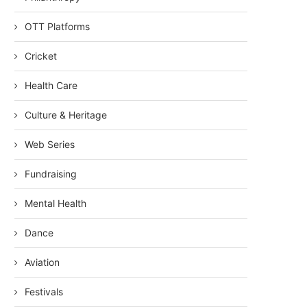
OTT Platforms
Cricket
Health Care
Culture & Heritage
Web Series
Fundraising
Mental Health
Dance
Aviation
Festivals