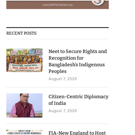
RECENT POSTS
Neet to Secure Rights and
Recognition for
Bangladesh’s Indigenous
Peoples
August 7, 2026
Citizen-Centric Diplomacy
of India
August 7, 2026
FIA-New England to Host