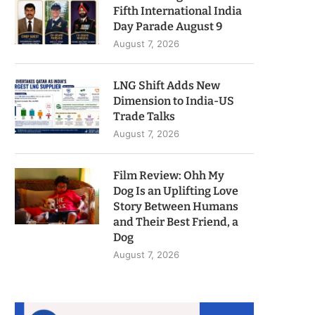
Fifth International India
Day Parade August 9
August 7, 2026
LNG Shift Adds New
Dimension to India-US
Trade Talks
August 7, 2026
Film Review: Ohh My
Dog Is an Uplifting Love
Story Between Humans
and Their Best Friend, a
Dog
August 7, 2026