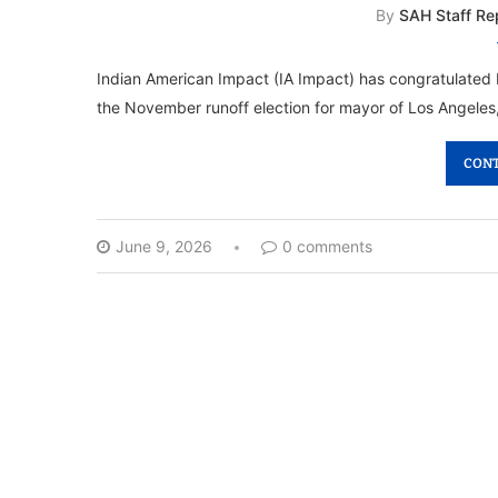
By
SAH Staff Re
Indian American Impact (IA Impact) has congratulate
the November runoff election for mayor of Los Angeles
CONT
June 9, 2026
0 comments