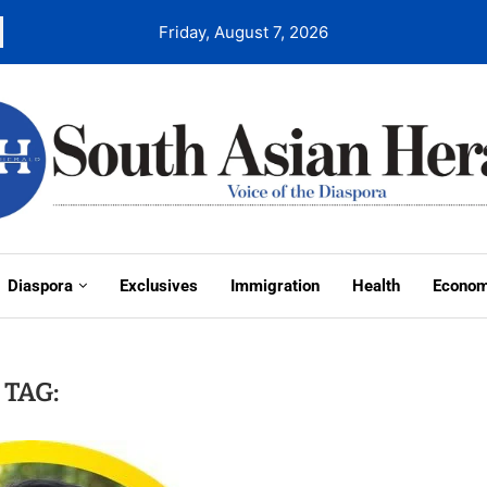
Friday, August 7, 2026
Diaspora
Exclusives
Immigration
Health
Econo
TAG: