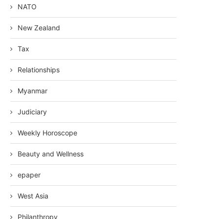
NATO
New Zealand
Tax
Relationships
Myanmar
Judiciary
Weekly Horoscope
Beauty and Wellness
epaper
West Asia
Philanthropy