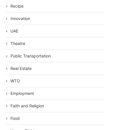
Recipe
Innovation
UAE
Theatre
Public Transportation
Real Estate
WTO
Employment
Faith and Religion
Food