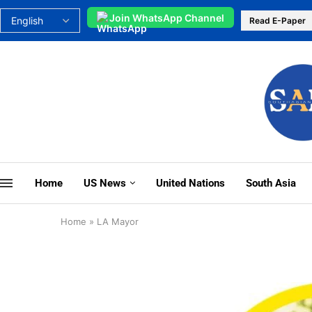
Join WhatsApp Channel
Read E-Paper
Home
US News
United Nations
South Asia
Home
»
LA Mayor