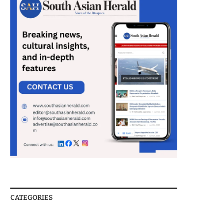
CATEGORIES