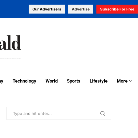
Our Advertisers
Advertise
Subscribe For Free
my
Technology
World
Sports
Lifestyle
More