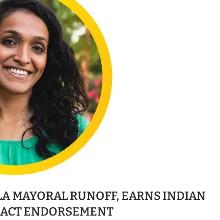
LA MAYORAL RUNOFF, EARNS INDIAN
PACT ENDORSEMENT